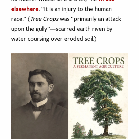
elsewhere
. “It is an injury to the human
race.” (
Tree Crops
was “primarily an attack
upon the gully”—scarred earth riven by
water coursing over eroded soil.)