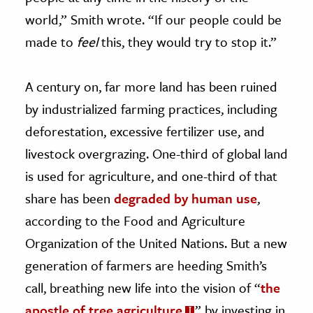
world,” Smith wrote. “If our people could be
made to
feel
this, they would try to stop it.”
A century on, far more land has been ruined
by industrialized farming practices, including
deforestation, excessive fertilizer use, and
livestock overgrazing. One-third of global land
is used for agriculture, and one-third of that
share has been
degraded by human use
,
according to the Food and Agriculture
Organization of the United Nations. But a new
generation of farmers are heeding Smith’s
call, breathing new life into the vision of “
the
apostle of tree agriculture
” by investing in