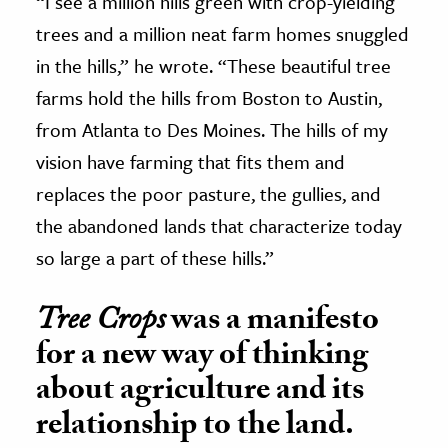
“I see a million hills green with crop-yielding
trees and a million neat farm homes snuggled
in the hills,” he wrote. “These beautiful tree
farms hold the hills from Boston to Austin,
from Atlanta to Des Moines. The hills of my
vision have farming that fits them and
replaces the poor pasture, the gullies, and
the abandoned lands that characterize today
so large a part of these hills.”
Tree Crops
was a manifesto
for a new way of thinking
about agriculture and its
relationship to the land.