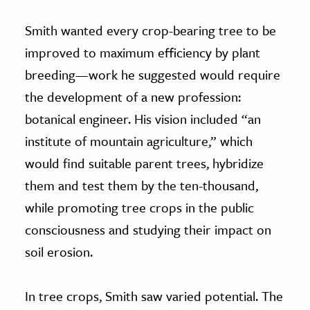
Smith wanted every crop-bearing tree to be
improved to maximum efficiency by plant
breeding—work he suggested would require
the development of a new profession:
botanical engineer. His vision included “an
institute of mountain agriculture,” which
would find suitable parent trees, hybridize
them and test them by the ten-thousand,
while promoting tree crops in the public
consciousness and studying their impact on
soil erosion.
In tree crops, Smith saw varied potential. The