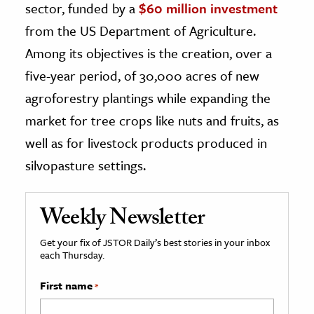
sector, funded by a
$60 million investment
from the US Department of Agriculture.
Among its objectives is the creation, over a
five-year period, of 30,000 acres of new
agroforestry plantings while expanding the
market for tree crops like nuts and fruits, as
well as for livestock products produced in
silvopasture settings.
Weekly Newsletter
Get your fix of JSTOR Daily’s best stories in your inbox
each Thursday.
First name
*