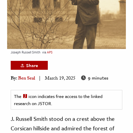
age & Literature
rming Arts
cation & Society
tion
yle
Joseph Russell Smith
via
APS
ion
Share
l Sciences
9 minutes
By:
Ben Seal
March 19, 2025
tics & History
ics & Government
The
icon indicates free access to the linked
research on JSTOR.
History
 History
J. Russell Smith stood on a crest above the
l History
Corsican hillside and admired the forest of
y History