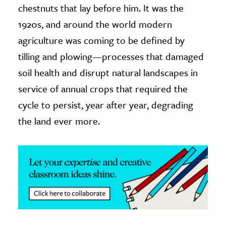
chestnuts that lay before him. It was the
ence & Technology
1920s, and around the world modern
agriculture was coming to be defined by
h
tilling and plowing—processes that damaged
al Science
soil health and disrupt natural landscapes in
s & Animals
inability & The Environment
service of annual crops that required the
ology
cycle to persist, year after year, degrading
the land ever more.
iness & Economics
ess
omics
tact The Editors