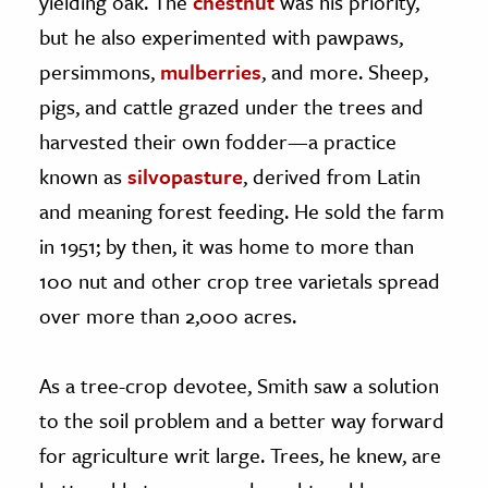
yielding oak. The
chestnut
was his priority,
but he also experimented with pawpaws,
persimmons,
mulberries
, and more. Sheep,
pigs, and cattle grazed under the trees and
harvested their own fodder—a practice
known as
silvopasture
, derived from Latin
and meaning forest feeding. He sold the farm
in 1951; by then, it was home to more than
100 nut and other crop tree varietals spread
over more than 2,000 acres.
As a tree-crop devotee, Smith saw a solution
to the soil problem and a better way forward
for agriculture writ large. Trees, he knew, are