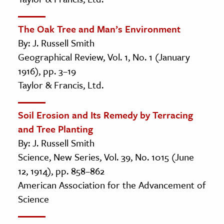
The Oak Tree and Man’s Environment
By: J. Russell Smith
Geographical Review, Vol. 1, No. 1 (January
1916), pp. 3–19
Taylor & Francis, Ltd.
Soil Erosion and Its Remedy by Terracing
and Tree Planting
By: J. Russell Smith
Science, New Series, Vol. 39, No. 1015 (June
12, 1914), pp. 858–862
American Association for the Advancement of
Science