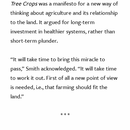
Tree Crops
was a manifesto for a new way of
thinking about agriculture and its relationship
to the land. It argued for long-term
investment in healthier systems, rather than
short-term plunder.
“It will take time to bring this miracle to
pass,” Smith acknowledged. “It will take time
to work it out. First of all a new point of view
is needed, i.e., that farming should fit the
land.”
* * *