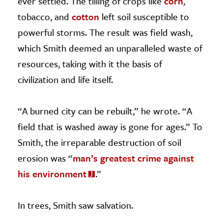
ever settled. The tilling of crops like
corn
,
tobacco, and
cotton
left soil susceptible to
powerful storms. The result was field wash,
which Smith deemed an unparalleled waste of
resources, taking with it the basis of
civilization and life itself.
“A burned city can be rebuilt,” he wrote. “A
field that is washed away is gone for ages.” To
Smith, the irreparable destruction of soil
erosion was “
man’s greatest crime against
his environment
.”
In trees, Smith saw salvation.