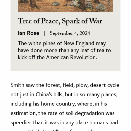
Tree of Peace, Spark of War
Ian Rose
September 4, 2024
The white pines of New England may
have done more than any leaf of tea to
kick off the American Revolution.
Smith saw the forest, field, plow, desert cycle
not just in China’s hills, but in so many places,
including his home country, where, in his
estimation, the rate of soil degradation was
speedier than it was in any place humans had