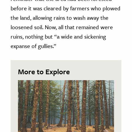
before it was cleared by farmers who plowed
the land, allowing rains to wash away the
loosened soil. Now, all that remained were
ruins, nothing but “a wide and sickening
expanse of gullies.”
More to Explore