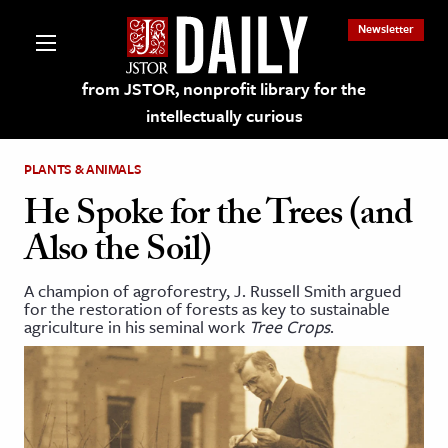
Newsletter
from JSTOR, nonprofit library for the
intellectually curious
PLANTS & ANIMALS
He Spoke for the Trees (and
Also the Soil)
lections on JSTOR
A champion of agroforestry, J. Russell Smith argued
for the restoration of forests as key to sustainable
ching and Learning Resources
agriculture in his seminal work
Tree Crops
.
s & Culture
 Art History
& Media