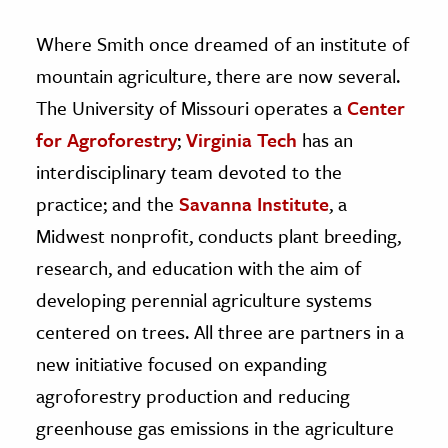
Where Smith once dreamed of an institute of
mountain agriculture, there are now several.
The University of Missouri operates a
Center
for Agroforestry
;
Virginia Tech
has an
interdisciplinary team devoted to the
practice; and the
Savanna Institute
, a
Midwest nonprofit, conducts plant breeding,
research, and education with the aim of
developing perennial agriculture systems
centered on trees. All three are partners in a
new initiative focused on expanding
agroforestry production and reducing
greenhouse gas emissions in the agriculture