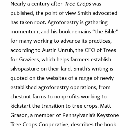
Nearly a century after
Tree Crops
was
published, the point of view Smith advocated
has taken root. Agroforestry is gathering
momentum, and his book remains “the Bible”
for many working to advance its practices,
according to Austin Unruh, the CEO of Trees
for Graziers, which helps farmers establish
silvopasture on their land. Smith’s writing is
quoted on the websites of a range of newly
established agroforestry operations, from
chestnut farms to nonprofits working to
kickstart the transition to tree crops. Matt
Grason, a member of Pennsylvania’s Keystone
Tree Crops Cooperative, describes the book