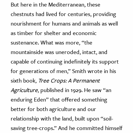
But here in the Mediterranean, these
chestnuts had lived for centuries, providing
nourishment for humans and animals as well
as timber for shelter and economic
sustenance. What was more, “the
mountainside was uneroded, intact, and
capable of continuing indefinitely its support
for generations of men,” Smith wrote in his
sixth book,
Tree Crops: A Permanent
Agriculture
, published in 1929. He saw “an
enduring Eden” that offered something
better for both agriculture and our
relationship with the land, built upon “soil-
saving tree-crops.” And he committed himself