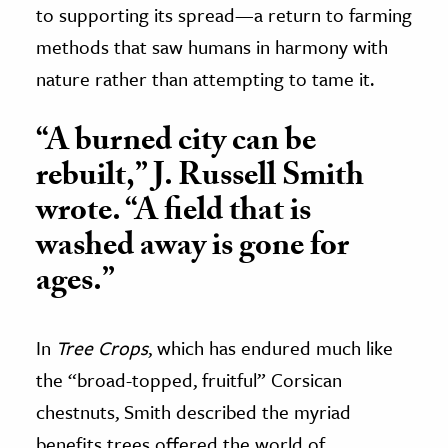
to supporting its spread—a return to farming
methods that saw humans in harmony with
nature rather than attempting to tame it.
“A burned city can be
rebuilt,” J. Russell Smith
wrote. “A field that is
washed away is gone for
ages.”
In
Tree Crops
, which has endured much like
the “broad-topped, fruitful” Corsican
chestnuts, Smith described the myriad
benefits trees offered the world of