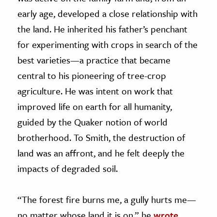
early age, developed a close relationship with
the land. He inherited his father’s penchant
for experimenting with crops in search of the
best varieties—a practice that became
central to his pioneering of tree-crop
agriculture. He was intent on work that
improved life on earth for all humanity,
guided by the Quaker notion of world
brotherhood. To Smith, the destruction of
land was an affront, and he felt deeply the
impacts of degraded soil.
“The forest fire burns me, a gully hurts me—
no matter whose land it is on,” he
wrote