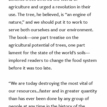
agriculture and urged a revolution in their
use. The tree, he believed, is “an engine of
nature,” and we should put it to work to
serve both ourselves and our environment.
The book—one part treatise on the
agricultural potential of trees, one part
lament for the state of the world’s soils—
implored readers to change the food system
before it was too late.
“We are today destroying the most vital of
our resources…faster and in greater quantity
than has ever been done by any group of
people at any time in the history of the