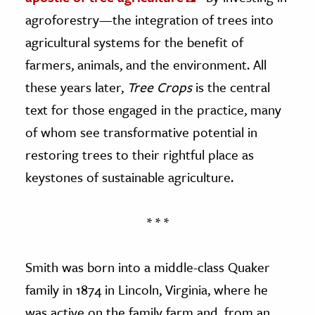
agroforestry—the integration of trees into
agricultural systems for the benefit of
farmers, animals, and the environment. All
these years later,
Tree Crops
is the central
text for those engaged in the practice, many
of whom see transformative potential in
restoring trees to their rightful place as
keystones of sustainable agriculture.
* * *
Smith was born into a middle-class Quaker
family in 1874 in Lincoln, Virginia, where he
was active on the family farm and, from an