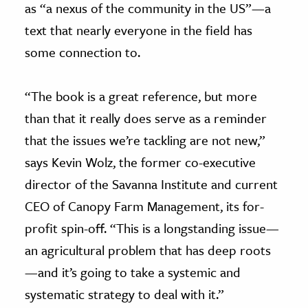
as “a nexus of the community in the US”—a
text that nearly everyone in the field has
some connection to.
“The book is a great reference, but more
than that it really does serve as a reminder
that the issues we’re tackling are not new,”
says Kevin Wolz, the former co-executive
director of the Savanna Institute and current
CEO of Canopy Farm Management, its for-
profit spin-off. “This is a longstanding issue—
an agricultural problem that has deep roots
—and it’s going to take a systemic and
systematic strategy to deal with it.”