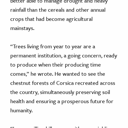
better able to manage drought and heavy
rainfall than the cereals and other annual
crops that had become agricultural
mainstays.
“Trees living from year to year are a
permanent institution, a going concern, ready
to produce when their producing time
comes,” he wrote. He wanted to see the
chestnut forests of Corsica recreated across
the country, simultaneously preserving soil
health and ensuring a prosperous future for
humanity.