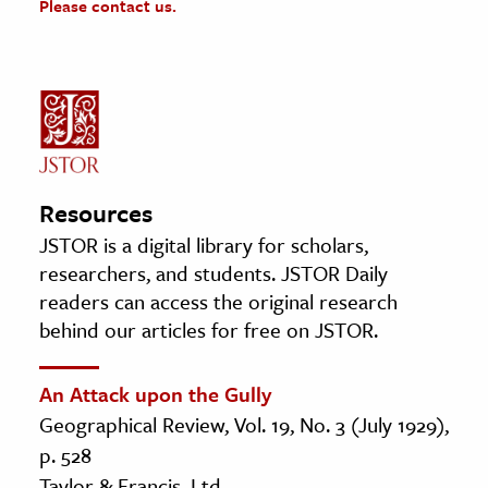
Please contact us.
Resources
JSTOR is a digital library for scholars,
researchers, and students. JSTOR Daily
readers can access the original research
behind our articles for free on JSTOR.
An Attack upon the Gully
Geographical Review, Vol. 19, No. 3 (July 1929),
p. 528
Taylor & Francis, Ltd.