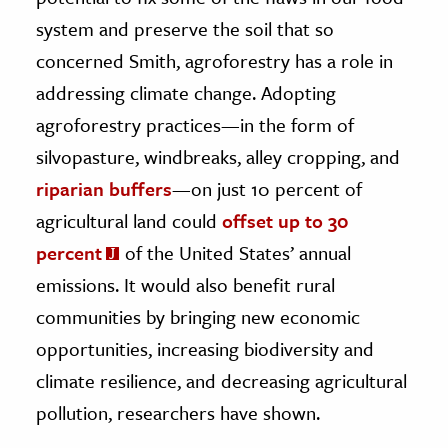
system and preserve the soil that so
concerned Smith, agroforestry has a role in
addressing climate change. Adopting
agroforestry practices—in the form of
silvopasture, windbreaks, alley cropping, and
riparian buffers
—on just 10 percent of
agricultural land could
offset up to 30
percent
of the United States’ annual
emissions. It would also benefit rural
communities by bringing new economic
opportunities, increasing biodiversity and
climate resilience, and decreasing agricultural
pollution, researchers have shown.