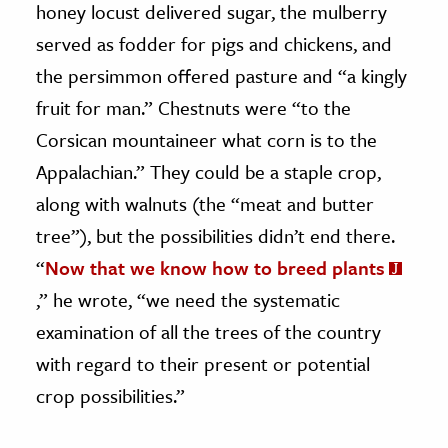
honey locust delivered sugar, the mulberry
served as fodder for pigs and chickens, and
the persimmon offered pasture and “a kingly
fruit for man.” Chestnuts were “to the
Corsican mountaineer what corn is to the
Appalachian.” They could be a staple crop,
along with walnuts (the “meat and butter
tree”), but the possibilities didn’t end there.
“
Now that we know how to breed plants
,” he wrote, “we need the systematic
examination of all the trees of the country
with regard to their present or potential
crop possibilities.”