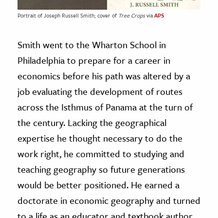
Portrait of Joseph Russell Smith; cover of
Tree Crops
via
APS
Smith went to the Wharton School in
Philadelphia to prepare for a career in
economics before his path was altered by a
job evaluating the development of routes
across the Isthmus of Panama at the turn of
the century. Lacking the geographical
expertise he thought necessary to do the
work right, he committed to studying and
teaching geography so future generations
would be better positioned. He earned a
doctorate in economic geography and turned
to a life as an educator and textbook author.