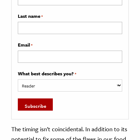
Last name
*
Email
*
What best describes you?
*
The timing isn’t coincidental. In addition to its
potential to fix some of the flaws in our food