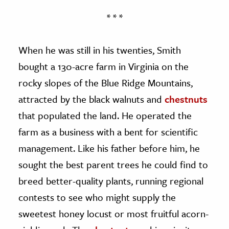
* * *
When he was still in his twenties, Smith
bought a 130-acre farm in Virginia on the
rocky slopes of the Blue Ridge Mountains,
attracted by the black walnuts and
chestnuts
that populated the land. He operated the
farm as a business with a bent for scientific
management. Like his father before him, he
sought the best parent trees he could find to
breed better-quality plants, running regional
contests to see who might supply the
sweetest honey locust or most fruitful acorn-