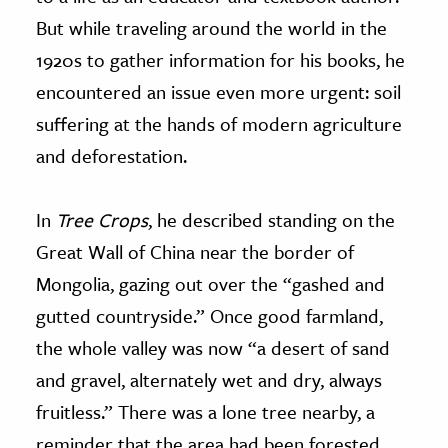
But while traveling around the world in the
1920s to gather information for his books, he
encountered an issue even more urgent: soil
suffering at the hands of modern agriculture
and deforestation.
In
Tree Crops
, he described standing on the
Great Wall of China near the border of
Mongolia, gazing out over the “gashed and
gutted countryside.” Once good farmland,
the whole valley was now “a desert of sand
and gravel, alternately wet and dry, always
fruitless.” There was a lone tree nearby, a
reminder that the area had been forested