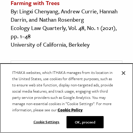
Farming with Trees
By: Lingxi Chenyang, Andrew Currie, Hannah
Darrin, and Nathan Rosenberg
Ecology Law Quarterly, Vol. 48, No. 1 (2021),
pp. 1–48
University of California, Berkeley
Get Our Newsletter
ITHAKA websites, which ITHAKA manages from its location in
the United States, use cookies for different purposes, such as
to ensure web site function, display non-targeted ads, provide
Get your fix of JSTOR Daily’s best stories in your
social media features, and track usage, engaging with third
inbox each Thursday.
party service providers such as Google Analytics. You may
manage non-essential cookies in “Cookie Settings”. For more
First name
*
information, please see our
Cookie Policy
.
Cookie Settings
OK, proceed
Last name
*