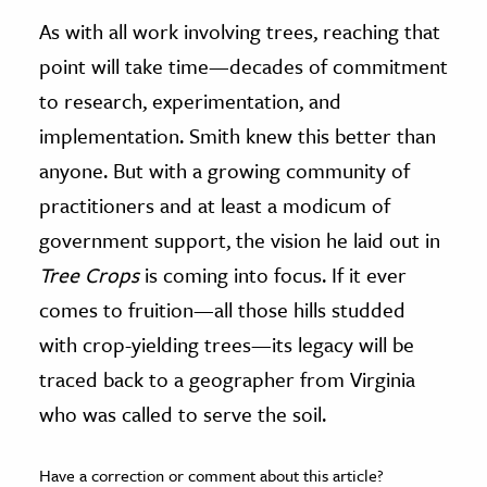
As with all work involving trees, reaching that
point will take time—decades of commitment
to research, experimentation, and
implementation. Smith knew this better than
anyone. But with a growing community of
practitioners and at least a modicum of
government support, the vision he laid out in
Tree Crops
is coming into focus. If it ever
comes to fruition—all those hills studded
with crop-yielding trees—its legacy will be
traced back to a geographer from Virginia
who was called to serve the soil.
Have a correction or comment about this article?