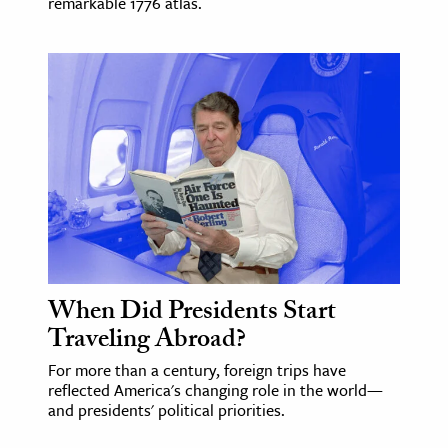
remarkable 1776 atlas.
When Did Presidents Start
Traveling Abroad?
For more than a century, foreign trips have
reflected America's changing role in the world—
and presidents' political priorities.