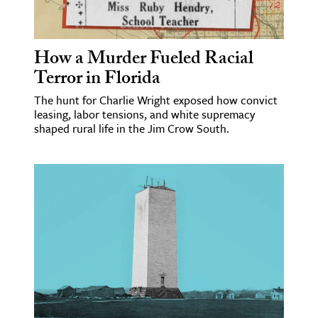
age & Literature
rming Arts
How a Murder Fueled Racial
cation & Society
Terror in Florida
tion
The hunt for Charlie Wright exposed how convict
leasing, labor tensions, and white supremacy
yle
shaped rural life in the Jim Crow South.
ion
l Sciences
tics & History
ics & Government
History
 History
l History
y History