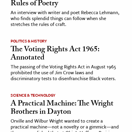
Rules of Poetry
An interview with writer and poet Rebecca Lehmann,
who finds splendid things can follow when she
stretches the rules of craft.
POLITICS & HISTORY
The Voting Rights Act 1965:
Annotated
The passing of the Voting Rights Act in August 1965
prohibited the use of Jim Crow laws and
discriminatory tests to disenfranchise Black voters.
SCIENCE & TECHNOLOGY
A Practical Machine: The Wright
Brothers in Dayton
Orville and Wilbur Wright wanted to create a
practical machine—not a novelty or a gimmick—and