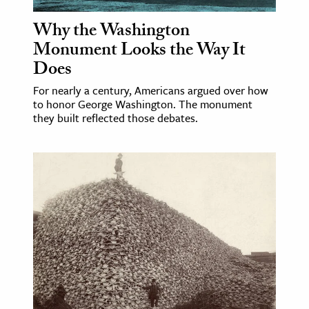
Why the Washington
ence & Technology
Monument Looks the Way It
h
Does
al Science
For nearly a century, Americans argued over how
s & Animals
to honor George Washington. The monument
they built reflected those debates.
inability & The Environment
ology
iness & Economics
ess
omics
tact The Editors