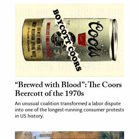
“Brewed with Blood”: The Coors
Beercott of the 1970s
An unusual coalition transformed a labor dispute
into one of the longest-running consumer protests
in US history.