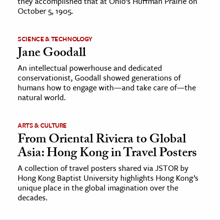
they accomplished that at Ohio’s Huffman Prairie on
October 5, 1905.
SCIENCE & TECHNOLOGY
Jane Goodall
An intellectual powerhouse and dedicated
conservationist, Goodall showed generations of
humans how to engage with—and take care of—the
natural world.
ARTS & CULTURE
From Oriental Riviera to Global
Asia: Hong Kong in Travel Posters
A collection of travel posters shared via JSTOR by
Hong Kong Baptist University highlights Hong Kong’s
unique place in the global imagination over the
decades.