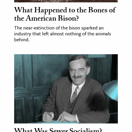
What Happened to the Bones of
the American Bison?
The near-extinction of the bison sparked an
industry that left almost nothing of the animals
behind.