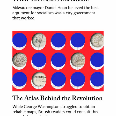
What Was Sewer Socialism?
Milwaukee mayor Daniel Hoan believed the best
argument for socialism was a city government
that worked.
The Atlas Behind the Revolution
While George Washington struggled to obtain
reliable maps, British readers could consult this