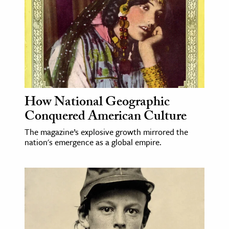
How National Geographic
Conquered American Culture
The magazine’s explosive growth mirrored the
nation's emergence as a global empire.