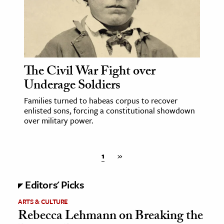
The Civil War Fight over
Underage Soldiers
Families turned to habeas corpus to recover
enlisted sons, forcing a constitutional showdown
over military power.
1
»
Editors' Picks
ARTS & CULTURE
Rebecca Lehmann on Breaking the