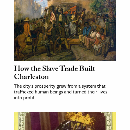
How the Slave Trade Built
Charleston
The city's prosperity grew from a system that
trafficked human beings and turned their lives
into profit.