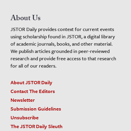
About Us
JSTOR Daily provides context for current events
using scholarship found in JSTOR, a digital library
of academic journals, books, and other material.
We publish articles grounded in peer-reviewed
research and provide free access to that research
for all of our readers.
About JSTOR Daily
Contact The Editors
Newsletter
Submission Guidelines
Unsubscribe
The JSTOR Daily Sleuth