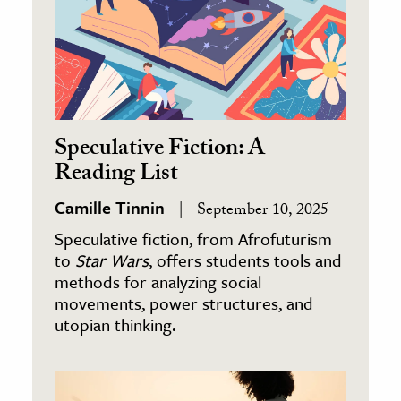
Speculative Fiction: A
Reading List
Camille Tinnin
September 10, 2025
Speculative fiction, from Afrofuturism
to
Star Wars
, offers students tools and
methods for analyzing social
movements, power structures, and
utopian thinking.