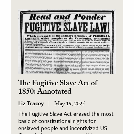
The Fugitive Slave Act of
1850: Annotated
Liz Tracey
May 19, 2025
The Fugitive Slave Act erased the most
basic of constitutional rights for
enslaved people and incentivized US