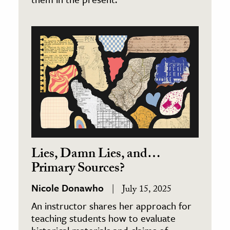
Lies, Damn Lies, and…
Primary Sources?
Nicole Donawho
July 15, 2025
An instructor shares her approach for
teaching students how to evaluate