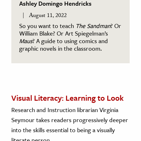
Ashley Domingo Hendricks
August 11, 2022
So you want to teach
The Sandman
? Or
William Blake? Or Art Spiegelman’s
Maus
? A guide to using comics and
graphic novels in the classroom.
Visual Literacy: Learning to Look
Research and Instruction librarian Virginia
Seymour takes readers progressively deeper
into the skills essential to being a visually
literate person.