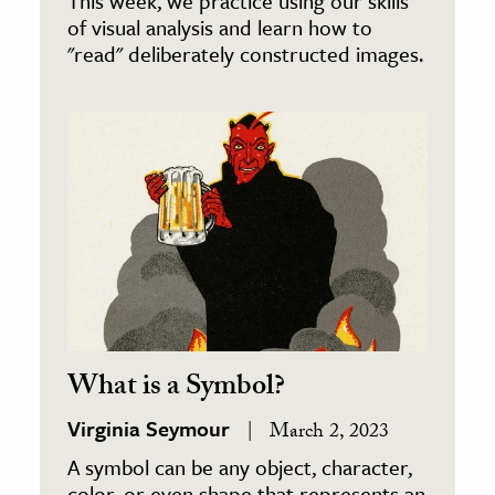
This week, we practice using our skills
of visual analysis and learn how to
"read" deliberately constructed images.
What is a Symbol?
Virginia Seymour
March 2, 2023
A symbol can be any object, character,
color, or even shape that represents an