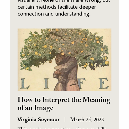
certain methods facilitate deeper
connection and understanding.
How to Interpret the Meaning
of an Image
Virginia Seymour
March 25, 2023