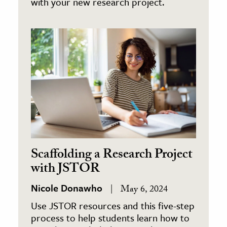
with your new research project.
Scaffolding a Research Project
with JSTOR
Nicole Donawho
May 6, 2024
Use JSTOR resources and this five-step
process to help students learn how to