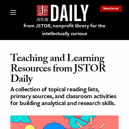
Newsletter
from JSTOR, nonprofit library for the
intellectually curious
Teaching and Learning
Resources from JSTOR
lections on JSTOR
Daily
A collection of topical reading lists,
ching and Learning Resources
primary sources, and classroom activities
for building analytical and research skills.
s & Culture
 Art History
& Media