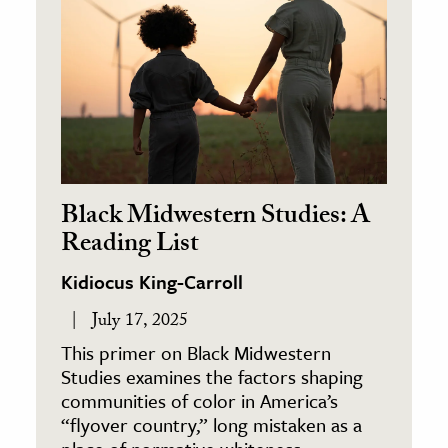
Black Midwestern Studies: A
Reading List
Kidiocus King-Carroll
July 17, 2025
This primer on Black Midwestern
Studies examines the factors shaping
communities of color in America’s
“flyover country,” long mistaken as a