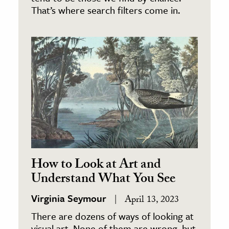
That’s where search filters come in.
How to Look at Art and
Understand What You See
Virginia Seymour
April 13, 2023
There are dozens of ways of looking at
visual art. None of them are wrong, but