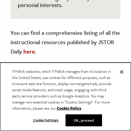
personal interests.
You can find a comprehensive listing of all the
instructional resources published by JSTOR
Daily
here
.
ITHAKA websites, which ITHAKA manages from its location in
the United States, use cookies for different purposes, such as
About Us
to ensure web site function, display non-targeted ads, provide
social media features, and track usage, engaging with third
JSTOR Daily provides context for current events
party service providers such as Google Analytics. You may
using scholarship found in JSTOR, a digital library
manage non-essential cookies in “Cookie Settings”. For more
information, please see our
Cookie Policy
.
of academic journals, books, and other material.
We publish articles grounded in peer-reviewed
Cookie Settings
OK, proceed
research and provide free access to that research