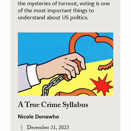
the mysteries of turnout, voting is one
of the most important things to
understand about US politics.
A True Crime Syllabus
Nicole Donawho
December 31, 2023