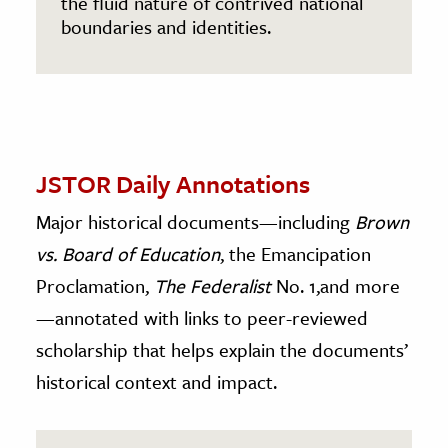
the fluid nature of contrived national
boundaries and identities.
JSTOR Daily Annotations
Major historical documents—including
Brown
vs. Board of Education
, the Emancipation
Proclamation,
The Federalist
No. 1,and more
—annotated with links to peer-reviewed
scholarship that helps explain the documents’
historical context and impact.