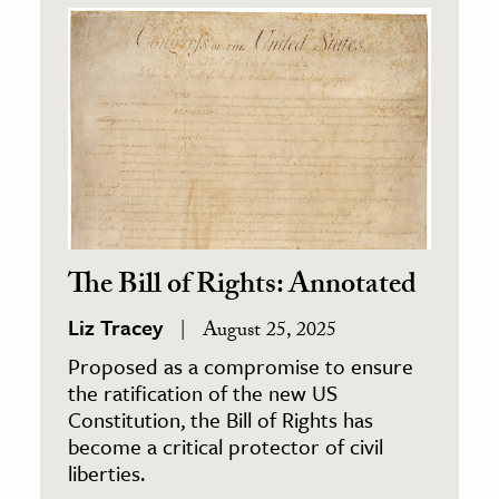
The Bill of Rights: Annotated
Liz Tracey
August 25, 2025
Proposed as a compromise to ensure
the ratification of the new US
Constitution, the Bill of Rights has
become a critical protector of civil
liberties.