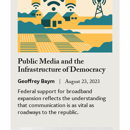
Public Media and the
Infrastructure of Democracy
Geoffrey Baym
August 23, 2023
Federal support for broadband
expansion reflects the understanding
that communication is as vital as
roadways to the republic.