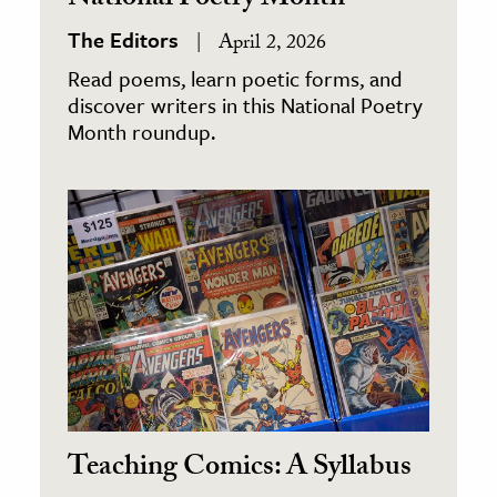
National Poetry Month
The Editors
April 2, 2026
Read poems, learn poetic forms, and
discover writers in this National Poetry
Month roundup.
Teaching Comics: A Syllabus