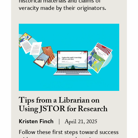
historical materials and claims of
veracity made by their originators.
Tips from a Librarian on
Using JSTOR for Research
Kristen Finch
April 21, 2025
Follow these first steps toward success