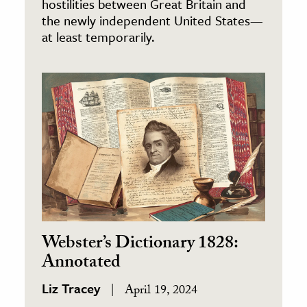
hostilities between Great Britain and
the newly independent United States—
at least temporarily.
Webster’s Dictionary 1828:
Annotated
Liz Tracey
April 19, 2024