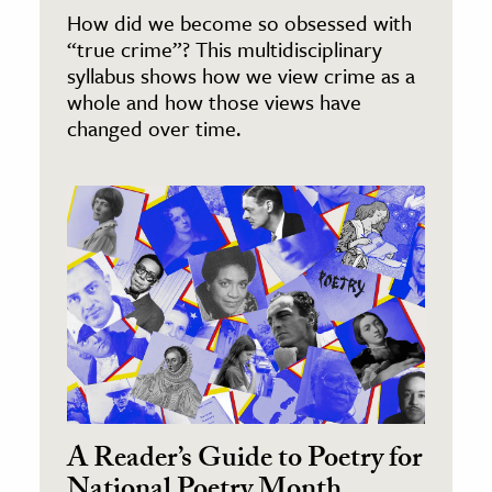
How did we become so obsessed with
“true crime”? This multidisciplinary
syllabus shows how we view crime as a
whole and how those views have
changed over time.
A Reader’s Guide to Poetry for