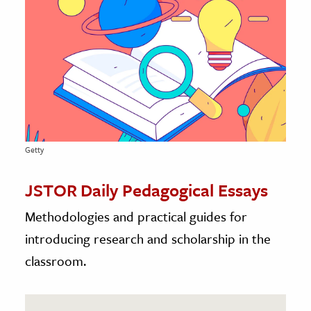
age & Literature
rming Arts
cation & Society
tion
yle
ion
Getty
l Sciences
JSTOR Daily Pedagogical Essays
tics & History
Methodologies and practical guides for
ics & Government
introducing research and scholarship in the
History
classroom.
 History
l History
y History