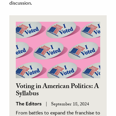
discussion.
Voting in American Politics: A
Syllabus
The Editors
September 18, 2024
From battles to expand the franchise to