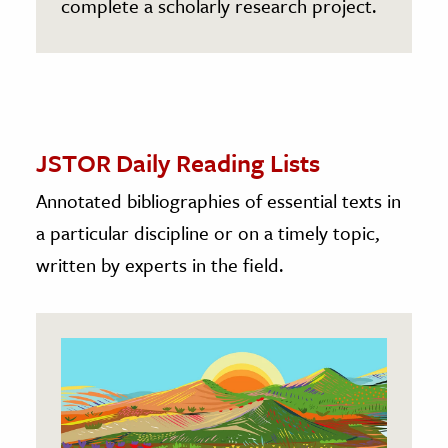
complete a scholarly research project.
JSTOR Daily Reading Lists
Annotated bibliographies of essential texts in
a particular discipline or on a timely topic,
written by experts in the field.