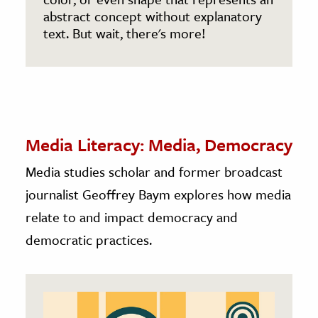
abstract concept without explanatory
text. But wait, there's more!
Media Literacy: Media, Democracy
Media studies scholar and former broadcast
journalist Geoffrey Baym explores how media
relate to and impact democracy and
democratic practices.