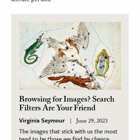
Browsing for Images? Search
Filters Are Your Friend
Virginia Seymour
June 29, 2023
The images that stick with us the most
tend to be those we find by chance.