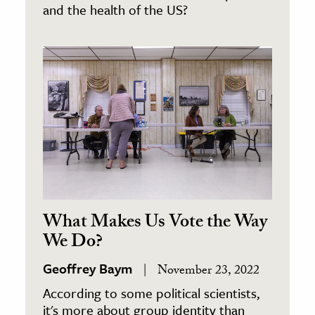
and the health of the US?
What Makes Us Vote the Way
We Do?
Geoffrey Baym
November 23, 2022
According to some political scientists,
it's more about group identity than