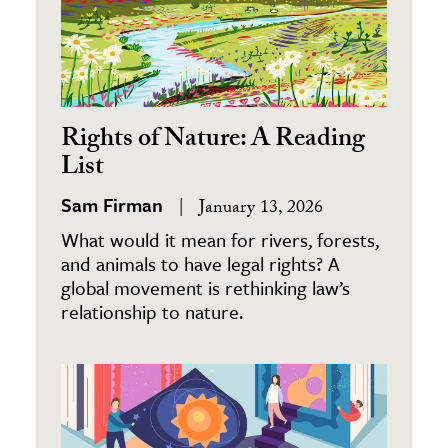
Rights of Nature: A Reading
List
Sam Firman
January 13, 2026
What would it mean for rivers, forests,
and animals to have legal rights? A
global movement is rethinking law’s
relationship to nature.