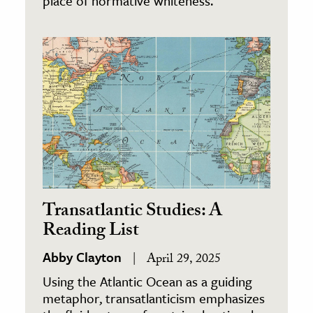
place of normative whiteness.
Transatlantic Studies: A
Reading List
Abby Clayton
April 29, 2025
Using the Atlantic Ocean as a guiding
metaphor, transatlanticism emphasizes