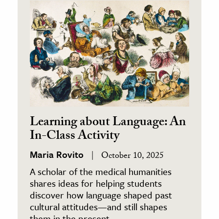
ence & Technology
h
al Science
s & Animals
inability & The Environment
ology
Learning about Language: An
iness & Economics
In-Class Activity
ess
Maria Rovito
October 10, 2025
omics
A scholar of the medical humanities
shares ideas for helping students
tact The Editors
discover how language shaped past
cultural attitudes—and still shapes
them in the present.