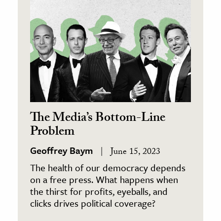
The Media’s Bottom-Line
Problem
Geoffrey Baym
June 15, 2023
The health of our democracy depends
on a free press. What happens when
the thirst for profits, eyeballs, and
clicks drives political coverage?