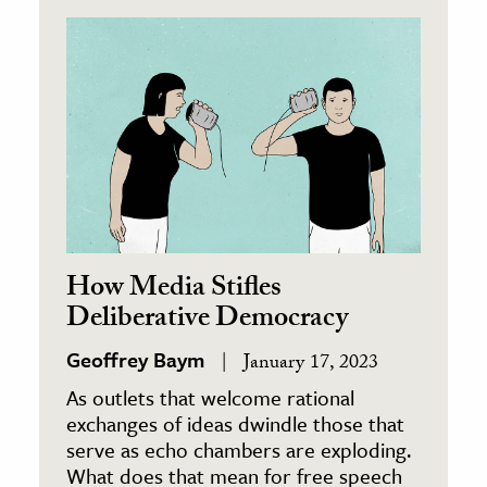
How Media Stifles
Deliberative Democracy
Geoffrey Baym
January 17, 2023
As outlets that welcome rational
exchanges of ideas dwindle those that
serve as echo chambers are exploding.
What does that mean for free speech