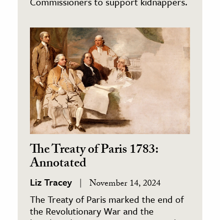
Commissioners to support kidnappers.
The Treaty of Paris 1783:
Annotated
Liz Tracey
November 14, 2024
The Treaty of Paris marked the end of
the Revolutionary War and the