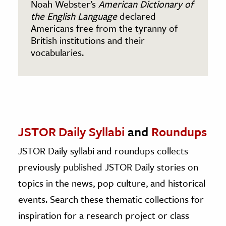
Noah Webster’s
American Dictionary of
the English Language
declared
Americans free from the tyranny of
British institutions and their
vocabularies.
JSTOR Daily Syllabi
and
Roundups
JSTOR Daily syllabi and roundups collects
previously published JSTOR Daily stories on
topics in the news, pop culture, and historical
events. Search these thematic collections for
inspiration for a research project or class