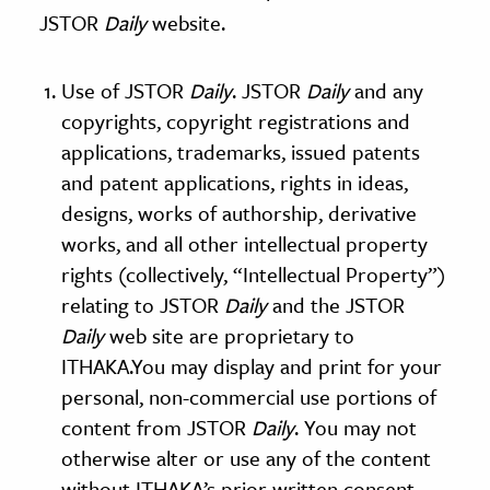
JSTOR
Daily
website.
ence & Technology
Use of JSTOR
Daily
. JSTOR
Daily
and any
h
copyrights, copyright registrations and
al Science
applications, trademarks, issued patents
s & Animals
and patent applications, rights in ideas,
inability & The Environment
designs, works of authorship, derivative
ology
works, and all other intellectual property
rights (collectively, “Intellectual Property”)
iness & Economics
relating to JSTOR
Daily
and the JSTOR
ess
Daily
web site are proprietary to
omics
ITHAKA.You may display and print for your
personal, non-commercial use portions of
tact The Editors
content from JSTOR
Daily
. You may not
otherwise alter or use any of the content
without ITHAKA’s prior written consent