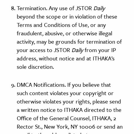
Termination. Any use of JSTOR
Daily
beyond the scope or in violation of these
Terms and Conditions of Use, or any
fraudulent, abusive, or otherwise illegal
activity, may be grounds for termination of
your access to JSTOR
Daily
from your IP
address, without notice and at ITHAKA’s
sole discretion.
DMCA Notifications. If you believe that
such content violates your copyright or
otherwise violates your rights, please send
a written notice to ITHAKA directed to the
Office of the General Counsel, ITHAKA, 2
Rector St., New York, NY 10006 or send an