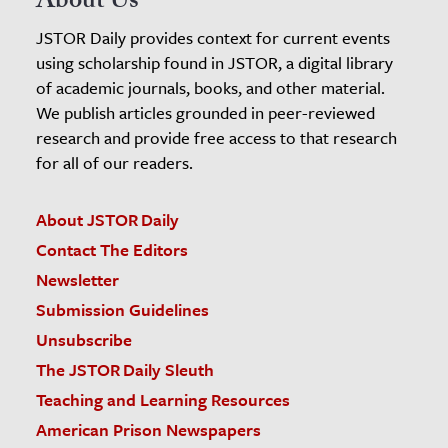
About Us
JSTOR Daily provides context for current events
using scholarship found in JSTOR, a digital library
of academic journals, books, and other material.
We publish articles grounded in peer-reviewed
research and provide free access to that research
for all of our readers.
About JSTOR Daily
Contact The Editors
Newsletter
Submission Guidelines
Unsubscribe
The JSTOR Daily Sleuth
Teaching and Learning Resources
American Prison Newspapers