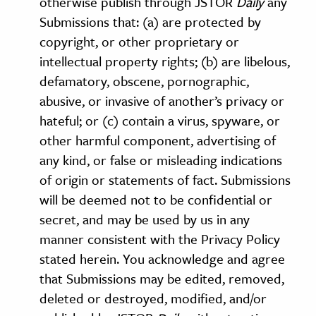
otherwise publish through JSTOR
Daily
any
Submissions that: (a) are protected by
copyright, or other proprietary or
intellectual property rights; (b) are libelous,
defamatory, obscene, pornographic,
abusive, or invasive of another’s privacy or
hateful; or (c) contain a virus, spyware, or
other harmful component, advertising of
any kind, or false or misleading indications
of origin or statements of fact. Submissions
will be deemed not to be confidential or
secret, and may be used by us in any
manner consistent with the Privacy Policy
stated herein. You acknowledge and agree
that Submissions may be edited, removed,
deleted or destroyed, modified, and/or