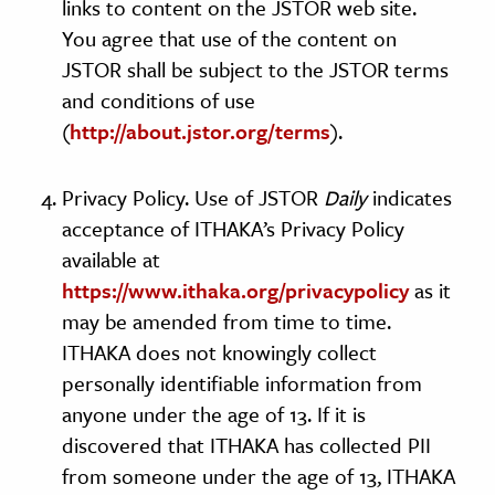
links to content on the JSTOR web site.
You agree that use of the content on
JSTOR shall be subject to the JSTOR terms
and conditions of use
(
http://about.jstor.org/terms
).
Privacy Policy. Use of JSTOR
Daily
indicates
acceptance of ITHAKA’s Privacy Policy
available at
https://www.ithaka.org/privacypolicy
as it
may be amended from time to time.
ITHAKA does not knowingly collect
personally identifiable information from
anyone under the age of 13. If it is
discovered that ITHAKA has collected PII
from someone under the age of 13, ITHAKA