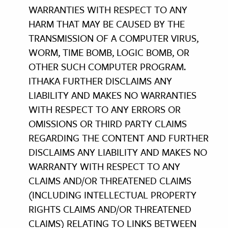
WARRANTIES WITH RESPECT TO ANY
HARM THAT MAY BE CAUSED BY THE
TRANSMISSION OF A COMPUTER VIRUS,
WORM, TIME BOMB, LOGIC BOMB, OR
OTHER SUCH COMPUTER PROGRAM.
ITHAKA FURTHER DISCLAIMS ANY
LIABILITY AND MAKES NO WARRANTIES
WITH RESPECT TO ANY ERRORS OR
OMISSIONS OR THIRD PARTY CLAIMS
REGARDING THE CONTENT AND FURTHER
DISCLAIMS ANY LIABILITY AND MAKES NO
WARRANTY WITH RESPECT TO ANY
CLAIMS AND/OR THREATENED CLAIMS
(INCLUDING INTELLECTUAL PROPERTY
RIGHTS CLAIMS AND/OR THREATENED
CLAIMS) RELATING TO LINKS BETWEEN