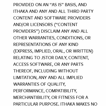
PROVIDED ON AN “AS IS” BASIS, AND
ITHAKA AND ANY AND ALL THIRD PARTY
CONTENT AND SOFTWARE PROVIDERS
AND/OR LICENSORS (“CONTENT
PROVIDERS”) DISCLAIM ANY AND ALL
OTHER WARRANTIES, CONDITIONS, OR
REPRESENTATIONS OF ANY KIND
(EXPRESS, IMPLIED, ORAL, OR WRITTEN)
RELATING TO JSTOR DAILY, CONTENT,
ACCESS SOFTWARE, OR ANY PARTS
THEREOF, INCLUDING WITHOUT
LIMITATION, ANY AND ALL IMPLIED
WARRANTIES OF QUALITY,
PERFORMANCE, COMPATIBILITY,
MERCHANTIBILITY, OR FITNESS FOR A
PARTICULAR PURPOSE. ITHAKA MAKES NO