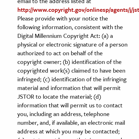
email to the address listed at
http://www.copyright.gov/onlinesp/agents/j/js
Please provide with your notice the
following information, consistent with the
Digital Millennium Copyright Act: (a) a
physical or electronic signature of a person
authorized to act on behalf of the
copyright owner; (b) identification of the
copyrighted work(s) claimed to have been
infringed; (c) identification of the infringing
material and information that will permit
JSTOR to locate the material; (d)
information that will permit us to contact
you, including an address, telephone
number, and, if available, an electronic mail
address at which you may be contacted;