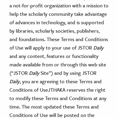
age & Literature
a not-for-profit organization with a mission to
rming Arts
help the scholarly community take advantage
of advances in technology, and is supported
cation & Society
by libraries, scholarly societies, publishers,
tion
and foundations. These Terms and Conditions
yle
of Use will apply to your use of JSTOR
Daily
ion
and any content, features or functionality
l Sciences
made available from or through this web site
(“JSTOR
Daily
Site”) and by using JSTOR
tics & History
Daily
, you are agreeing to these Terms and
ics & Government
Conditions of Use.ITHAKA reserves the right
History
to modify these Terms and Conditions at any
 History
time. The most updated these Terms and
l History
Conditions of Use will be posted on the
y History