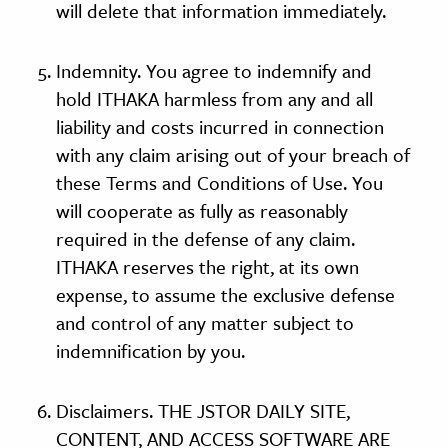
will delete that information immediately.
Indemnity. You agree to indemnify and
hold ITHAKA harmless from any and all
liability and costs incurred in connection
with any claim arising out of your breach of
these Terms and Conditions of Use. You
will cooperate as fully as reasonably
required in the defense of any claim.
ITHAKA reserves the right, at its own
expense, to assume the exclusive defense
and control of any matter subject to
indemnification by you.
Disclaimers. THE JSTOR DAILY SITE,
CONTENT, AND ACCESS SOFTWARE ARE