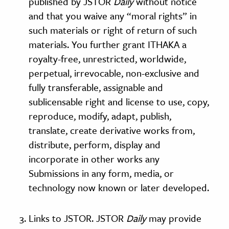
published by JSTOR
Daily
without notice
and that you waive any “moral rights” in
such materials or right of return of such
materials. You further grant ITHAKA a
royalty-free, unrestricted, worldwide,
perpetual, irrevocable, non-exclusive and
fully transferable, assignable and
sublicensable right and license to use, copy,
reproduce, modify, adapt, publish,
translate, create derivative works from,
distribute, perform, display and
incorporate in other works any
Submissions in any form, media, or
technology now known or later developed.
Links to JSTOR. JSTOR
Daily
may provide