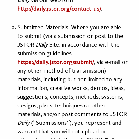
http://daily.jstor.org/contact-us/
.
Submitted Materials. Where you are able
to submit (via a submission or post to the
JSTOR
Daily
Site, in accordance with the
submission guidelines
https://daily.jstor.org/submit/
, via e-mail or
any other method of transmission)
materials, including but not limited to any
information, creative works, demos, ideas,
suggestions, concepts, methods, systems,
designs, plans, techniques or other
materials, and/or post comments to JSTOR
Daily
(“Submissions”), you represent and
warrant that you will not upload or