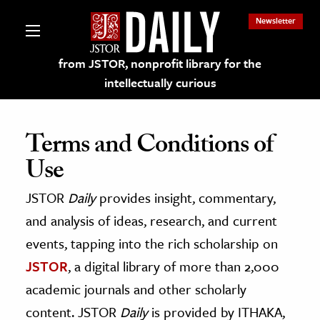
Newsletter
from JSTOR, nonprofit library for the
intellectually curious
Terms and Conditions of
Use
lections on JSTOR
JSTOR
Daily
provides insight, commentary,
and analysis of ideas, research, and current
ching and Learning Resources
events, tapping into the rich scholarship on
s & Culture
JSTOR
, a digital library of more than 2,000
academic journals and other scholarly
 Art History
content. JSTOR
Daily
is provided by ITHAKA,
& Media