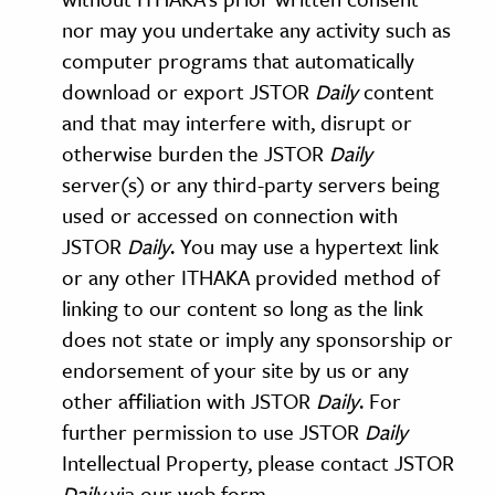
nor may you undertake any activity such as
computer programs that automatically
download or export JSTOR
Daily
content
and that may interfere with, disrupt or
otherwise burden the JSTOR
Daily
server(s) or any third-party servers being
used or accessed on connection with
JSTOR
Daily
. You may use a hypertext link
or any other ITHAKA provided method of
linking to our content so long as the link
does not state or imply any sponsorship or
endorsement of your site by us or any
other affiliation with JSTOR
Daily
. For
further permission to use JSTOR
Daily
Intellectual Property, please contact JSTOR
Daily
via our web form