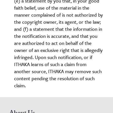
(e) a statement by you that, in your good
faith belief, use of the material in the
manner complained of is not authorized by
the copyright owner, its agent, or the law;
and (f) a statement that the information in
the notification is accurate, and that you
are authorized to act on behalf of the
owner of an exclusive right that is allegedly
infringed. Upon such notification, or if
ITHAKA learns of such a claim from
another source, ITHAKA may remove such
content pending the resolution of such
claim.