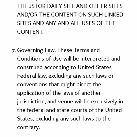
THE JSTOR DAILY SITE AND OTHER SITES
AND/OR THE CONTENT ON SUCH LINKED
SITES AND ANY AND ALL USES OF THE
CONTENT.
Governing Law. These Terms and
Conditions of Use will be interpreted and
construed according to United States
Federal law, excluding any such laws or
conventions that might direct the
application of the laws of another
jurisdiction, and venue will lie exclusively in
the federal and state courts of the United
States, excluding any such laws to the
contrary.