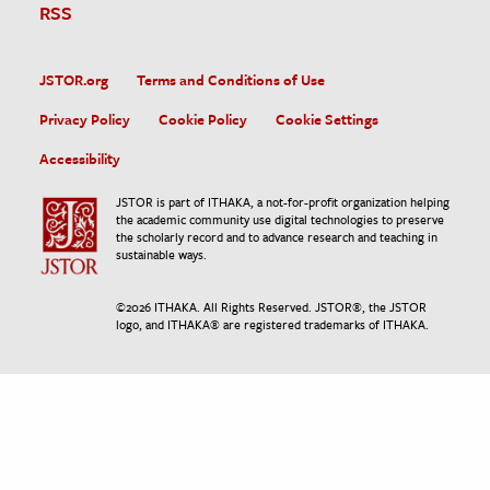
RSS
JSTOR.org
Terms and Conditions of Use
Privacy Policy
Cookie Policy
Cookie Settings
Accessibility
JSTOR is part of ITHAKA, a not-for-profit organization helping
the academic community use digital technologies to preserve
the scholarly record and to advance research and teaching in
sustainable ways.
©
2026
ITHAKA. All Rights Reserved. JSTOR®, the JSTOR
logo, and ITHAKA® are registered trademarks of ITHAKA.