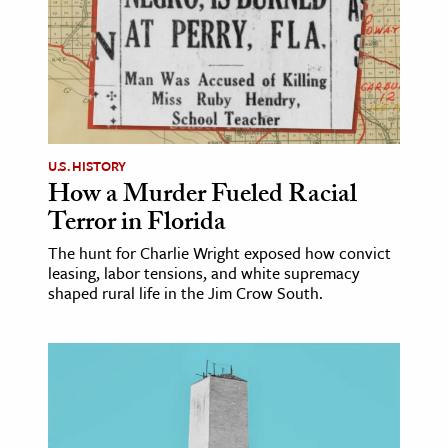
ence & Technology
h
al Science
s & Animals
U.S. HISTORY
inability & The Environment
How a Murder Fueled Racial
ology
Terror in Florida
The hunt for Charlie Wright exposed how convict
iness & Economics
leasing, labor tensions, and white supremacy
shaped rural life in the Jim Crow South.
ess
omics
tact The Editors