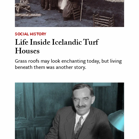
SOCIAL HISTORY
Life Inside Icelandic Turf
Houses
Grass roofs may look enchanting today, but living
beneath them was another story.