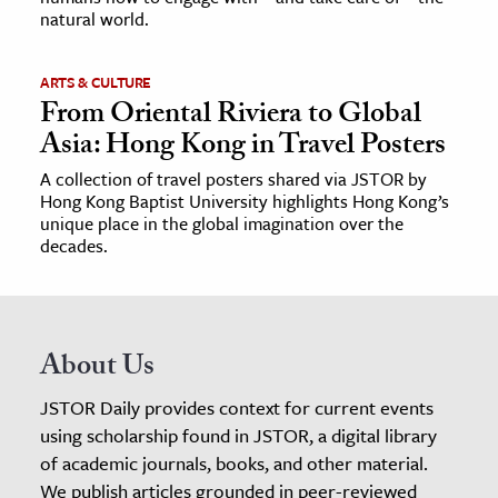
natural world.
ARTS & CULTURE
From Oriental Riviera to Global
Asia: Hong Kong in Travel Posters
A collection of travel posters shared via JSTOR by
Hong Kong Baptist University highlights Hong Kong’s
unique place in the global imagination over the
decades.
About Us
JSTOR Daily provides context for current events
using scholarship found in JSTOR, a digital library
of academic journals, books, and other material.
We publish articles grounded in peer-reviewed