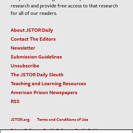
research and provide free access to that research
for all of our readers.
About JSTOR Daily
Contact The Editors
Newsletter
Submission Guidelines
Unsubscribe
The JSTOR Daily Sleuth
Teaching and Learning Resources
American Prison Newspapers
RSS
JSTOR.org
Terms and Conditions of Use
Privacy Policy
Cookie Policy
Cookie Settings