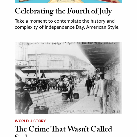
Celebrating the Fourth of July
Take a moment to contemplate the history and
complexity of Independence Day, American Style.
WORLD HISTORY
The Crime That Wasn’t Called