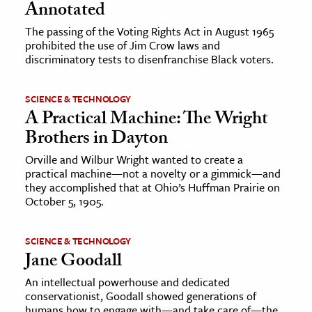
Annotated
The passing of the Voting Rights Act in August 1965
prohibited the use of Jim Crow laws and
discriminatory tests to disenfranchise Black voters.
SCIENCE & TECHNOLOGY
A Practical Machine: The Wright
Brothers in Dayton
Orville and Wilbur Wright wanted to create a
practical machine—not a novelty or a gimmick—and
they accomplished that at Ohio’s Huffman Prairie on
October 5, 1905.
SCIENCE & TECHNOLOGY
Jane Goodall
An intellectual powerhouse and dedicated
conservationist, Goodall showed generations of
humans how to engage with—and take care of—the