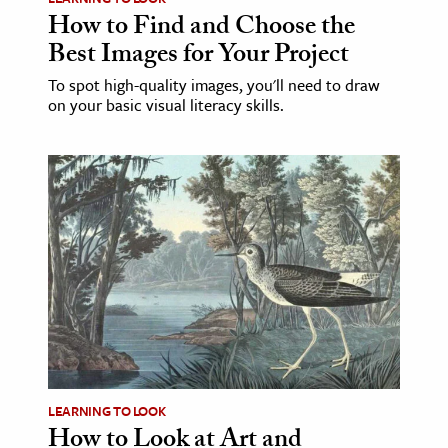
How to Find and Choose the
Best Images for Your Project
To spot high-quality images, you'll need to draw
on your basic visual literacy skills.
LEARNING TO LOOK
How to Look at Art and