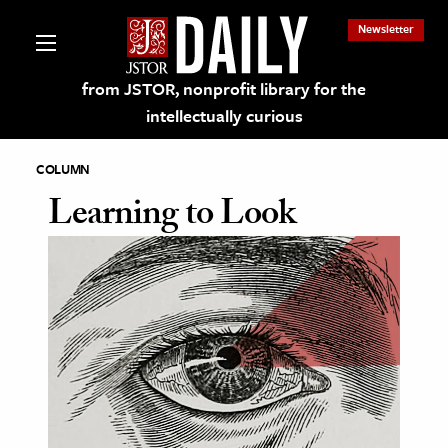
Newsletter
from JSTOR, nonprofit library for the
intellectually curious
COLUMN
Learning to Look
lections on JSTOR
ching and Learning Resources
s & Culture
 Art History
& Media