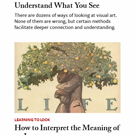
Understand What You See
There are dozens of ways of looking at visual art.
None of them are wrong, but certain methods
facilitate deeper connection and understanding.
LEARNING TO LOOK
How to Interpret the Meaning of