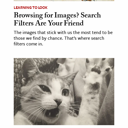
LEARNING TO LOOK
ence & Technology
Browsing for Images? Search
Filters Are Your Friend
h
al Science
The images that stick with us the most tend to be
those we find by chance. That’s where search
s & Animals
filters come in.
inability & The Environment
ology
iness & Economics
ess
omics
tact The Editors