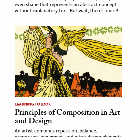
even shape that represents an abstract concept
without explanatory text. But wait, there's more!
LEARNING TO LOOK
Principles of Composition in Art
and Design
An artist combines repetition, balance,
proportion, movement, and other design elements