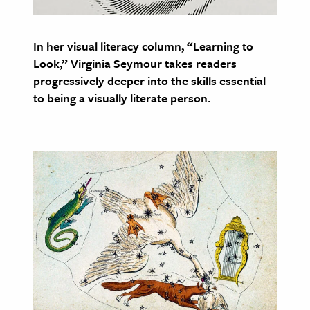
age & Literature
rming Arts
In her visual literacy column, “Learning to
Look,” Virginia Seymour takes readers
cation & Society
progressively deeper into the skills essential
tion
to being a visually literate person.
yle
ion
l Sciences
tics & History
ics & Government
History
 History
l History
y History