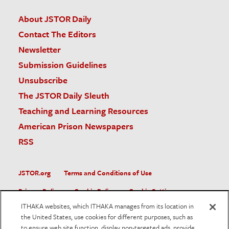
About JSTOR Daily
Contact The Editors
Newsletter
Submission Guidelines
Unsubscribe
The JSTOR Daily Sleuth
Teaching and Learning Resources
American Prison Newspapers
RSS
JSTOR.org
Terms and Conditions of Use
Privacy Policy
Cookie Policy
Cookie Settings
ITHAKA websites, which ITHAKA manages from its location in
Accessibility
the United States, use cookies for different purposes, such as
to ensure web site function, display non-targeted ads, provide