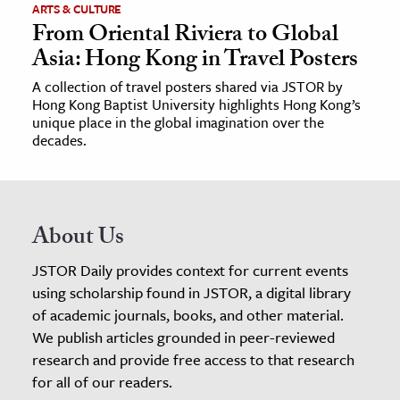
ARTS & CULTURE
From Oriental Riviera to Global
Asia: Hong Kong in Travel Posters
A collection of travel posters shared via JSTOR by
Hong Kong Baptist University highlights Hong Kong’s
unique place in the global imagination over the
decades.
About Us
JSTOR Daily provides context for current events
using scholarship found in JSTOR, a digital library
of academic journals, books, and other material.
We publish articles grounded in peer-reviewed
research and provide free access to that research
for all of our readers.