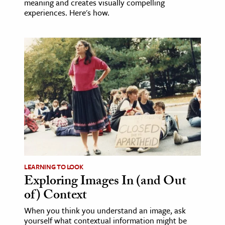
meaning and creates visually compelling
experiences. Here's how.
LEARNING TO LOOK
Exploring Images In (and Out
of) Context
When you think you understand an image, ask
yourself what contextual information might be