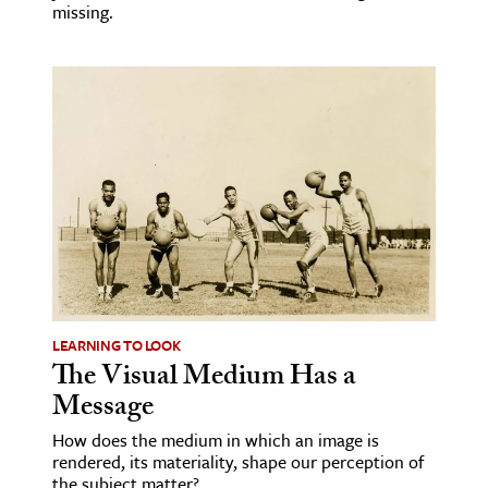
missing.
LEARNING TO LOOK
The Visual Medium Has a
Message
How does the medium in which an image is
rendered, its materiality, shape our perception of
the subject matter?