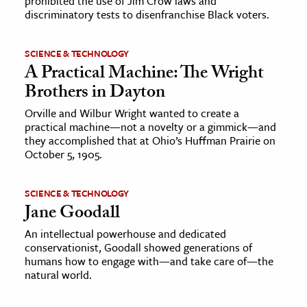
prohibited the use of Jim Crow laws and
discriminatory tests to disenfranchise Black voters.
SCIENCE & TECHNOLOGY
A Practical Machine: The Wright
Brothers in Dayton
Orville and Wilbur Wright wanted to create a
practical machine—not a novelty or a gimmick—and
they accomplished that at Ohio’s Huffman Prairie on
October 5, 1905.
SCIENCE & TECHNOLOGY
Jane Goodall
An intellectual powerhouse and dedicated
conservationist, Goodall showed generations of
humans how to engage with—and take care of—the
natural world.