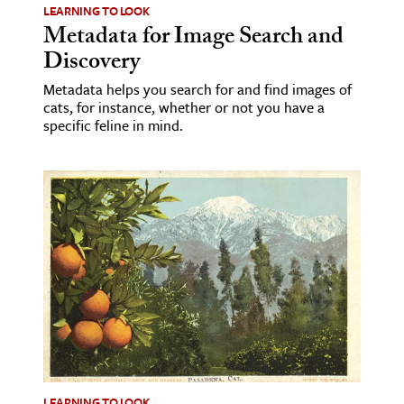
LEARNING TO LOOK
Metadata for Image Search and
Discovery
Metadata helps you search for and find images of
cats, for instance, whether or not you have a
specific feline in mind.
LEARNING TO LOOK