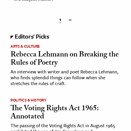
1
»
Editors' Picks
ARTS & CULTURE
Rebecca Lehmann on Breaking the
Rules of Poetry
An interview with writer and poet Rebecca Lehmann,
who finds splendid things can follow when she
stretches the rules of craft.
POLITICS & HISTORY
The Voting Rights Act 1965:
Annotated
The passing of the Voting Rights Act in August 1965