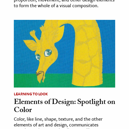
to form the whole of a visual composition.
LEARNING TO LOOK
Elements of Design: Spotlight on
Color
Color, like line, shape, texture, and the other
elements of art and design, communicates