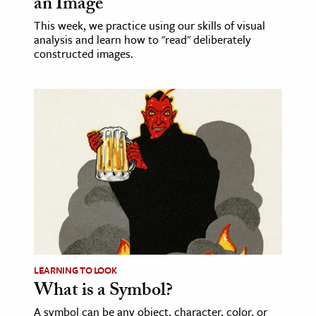
an Image
This week, we practice using our skills of visual
analysis and learn how to "read" deliberately
constructed images.
LEARNING TO LOOK
What is a Symbol?
A symbol can be any object, character, color, or