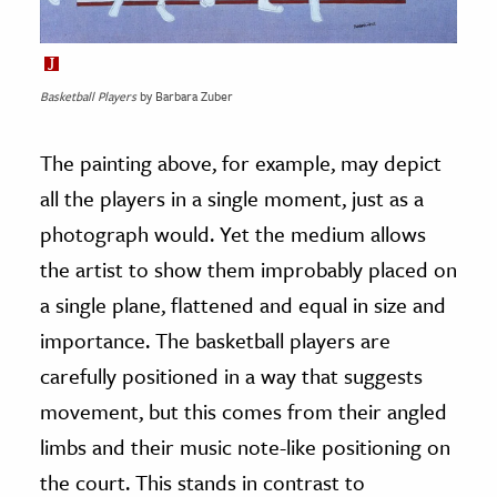
Basketball Players
by Barbara Zuber
The painting above, for example, may depict
all the players in a single moment, just as a
photograph would. Yet the medium allows
the artist to show them improbably placed on
a single plane, flattened and equal in size and
importance. The basketball players are
carefully positioned in a way that suggests
movement, but this comes from their angled
limbs and their music note-like positioning on
the court. This stands in contrast to