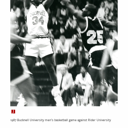
1987 Bucknell University men’s basketball game against Rider University