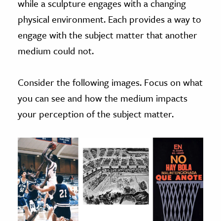
while a sculpture engages with a changing
physical environment. Each provides a way to
engage with the subject matter that another
medium could not.
Consider the following images. Focus on what
you can see and how the medium impacts
your perception of the subject matter.