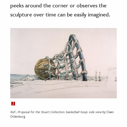
peeks around the corner or observes the
sculpture over time can be easily imagined.
Ref.: Proposal for the Stuart Collection: basketball hoop: side view
by Claes
Oldenburg