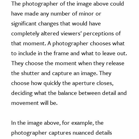
The photographer of the image above could
have made any number of minor or
significant changes that would have
completely altered viewers’ perceptions of
that moment. A photographer chooses what
to include in the frame and what to leave out.
They choose the moment when they release
the shutter and capture an image. They
choose how quickly the aperture closes,
deciding what the balance between detail and
movement will be.
In the image above, for example, the
photographer captures nuanced details