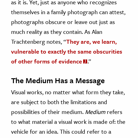
as it is. Yet, just as anyone who recognizes
themselves in a family photograph can attest,
photographs obscure or leave out just as
much reality as they contain. As Alan
Trachtenberg notes, “
They are, we learn,
vulnerable to exactly the same obscurities
of other forms of evidence
.”
The Medium Has a Message
Visual works, no matter what form they take,
are subject to both the limitations and
possibilities of their medium.
Medium
refers
to what material a visual work is made of: the
vehicle for an idea. This could refer to a