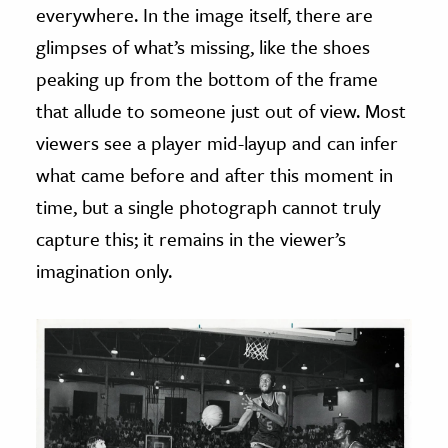
everywhere. In the image itself, there are
glimpses of what’s missing, like the shoes
peaking up from the bottom of the frame
that allude to someone just out of view. Most
viewers see a player mid-layup and can infer
what came before and after this moment in
time, but a single photograph cannot truly
capture this; it remains in the viewer’s
imagination only.