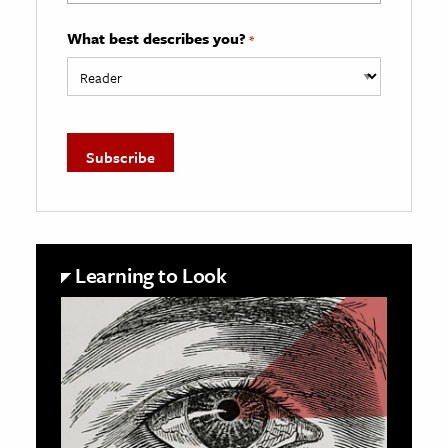
What best describes you?
*
Learning to Look