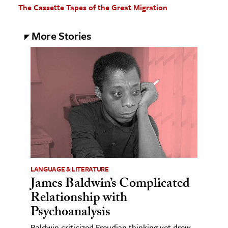
The Cassette Tapes of the Great Migration
More Stories
LANGUAGE & LITERATURE
James Baldwin’s Complicated
Relationship with
Psychoanalysis
Baldwin criticized Freudian thinking yet drew