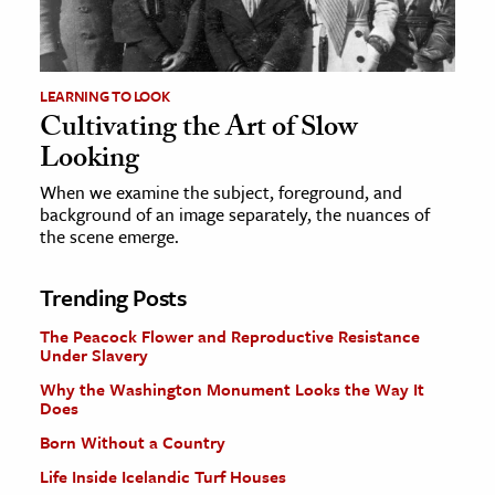
LEARNING TO LOOK
Cultivating the Art of Slow
Looking
When we examine the subject, foreground, and
background of an image separately, the nuances of
the scene emerge.
Trending Posts
The Peacock Flower and Reproductive Resistance
Under Slavery
Why the Washington Monument Looks the Way It
Does
Born Without a Country
Life Inside Icelandic Turf Houses