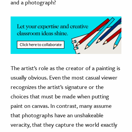
and a photograph?
ence & Technology
h
al Science
s & Animals
inability & The Environment
ology
The artist’s role as the creator of a painting is
iness & Economics
usually obvious. Even the most casual viewer
recognizes the artist’s signature or the
ess
omics
choices that must be made when putting
paint on canvas. In contrast, many assume
tact The Editors
that photographs have an unshakeable
veracity, that they capture the world exactly