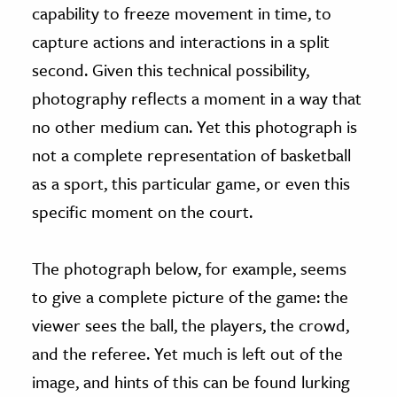
capability to freeze movement in time, to
capture actions and interactions in a split
second. Given this technical possibility,
photography reflects a moment in a way that
no other medium can. Yet this photograph is
not a complete representation of basketball
as a sport, this particular game, or even this
specific moment on the court.
The photograph below, for example, seems
to give a complete picture of the game: the
viewer sees the ball, the players, the crowd,
and the referee. Yet much is left out of the
image, and hints of this can be found lurking