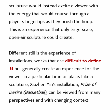
sculpture would instead excite a viewer with
the energy that would course through a
player’s fingertips as they brush the hoop.
This is an experience that only large-scale,
open-air sculpture could create.
Different still is the experience of
installations, works that are
difficult to define
but generally create an experience for the
viewer in a particular time or place. Like a
sculpture, Xiuzhen Yin’s installation,
Prize of
Desire (Basketball)
, can be viewed from many
perspectives and with changing context.