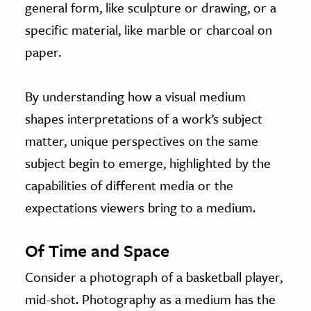
general form, like sculpture or drawing, or a
specific material, like marble or charcoal on
paper.
By understanding how a visual medium
shapes interpretations of a work’s subject
matter, unique perspectives on the same
subject begin to emerge, highlighted by the
capabilities of different media or the
expectations viewers bring to a medium.
Of Time and Space
Consider a photograph of a basketball player,
mid-shot. Photography as a medium has the