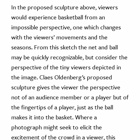
In the proposed sculpture above, viewers
would experience basketball from an
impossible perspective, one which changes
with the viewers’ movements and the
seasons. From this sketch the net and ball
may be quickly recognizable, but consider the
perspective of the tiny viewers depicted in
the image. Claes Oldenberg’s proposed
sculpture gives the viewer the perspective
not of an audience member or a player but of
the fingertips of a player, just as the ball
makes it into the basket. Where a
photograph might seek to elicit the
excitement of the crowd in a viewer, this