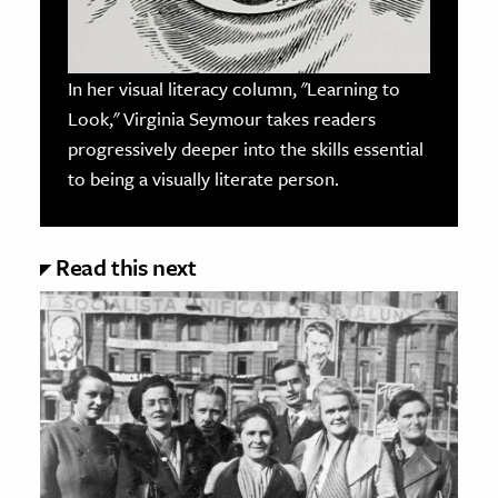
In her visual literacy column, "Learning to
Look," Virginia Seymour takes readers
progressively deeper into the skills essential
to being a visually literate person.
Read this next