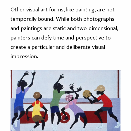
Other visual art forms, like painting, are not
temporally bound. While both photographs
and paintings are static and two-dimensional,
painters can defy time and perspective to
create a particular and deliberate visual
impression.