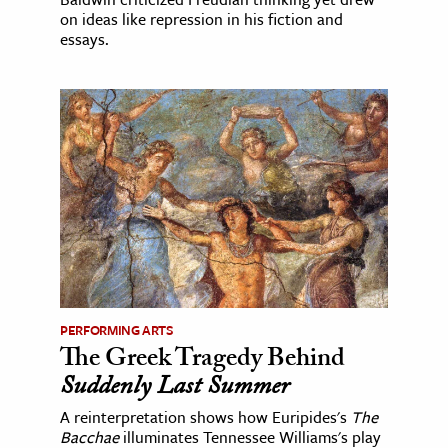
on ideas like repression in his fiction and
essays.
PERFORMING ARTS
The Greek Tragedy Behind
Suddenly Last Summer
A reinterpretation shows how Euripides's
The
Bacchae
illuminates Tennessee Williams's play