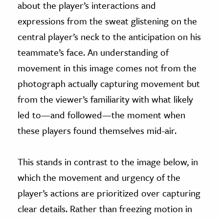
about the player’s interactions and
expressions from the sweat glistening on the
central player’s neck to the anticipation on his
teammate’s face. An understanding of
movement in this image comes not from the
photograph actually capturing movement but
from the viewer’s familiarity with what likely
led to—and followed—the moment when
these players found themselves mid-air.
This stands in contrast to the image below, in
which the movement and urgency of the
player’s actions are prioritized over capturing
clear details. Rather than freezing motion in