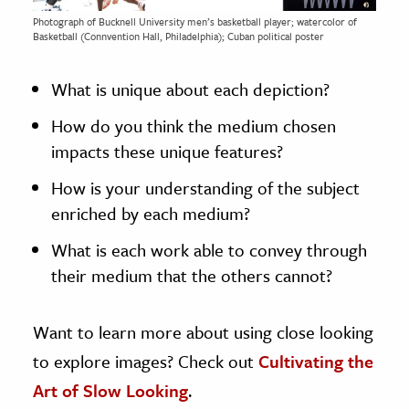
Photograph of Bucknell University men’s basketball player; watercolor of
Basketball (Connvention Hall, Philadelphia); Cuban political poster
What is unique about each depiction?
How do you think the medium chosen
impacts these unique features?
How is your understanding of the subject
enriched by each medium?
What is each work able to convey through
their medium that the others cannot?
Want to learn more about using close looking
to explore images? Check out
Cultivating the
Art of Slow Looking
.