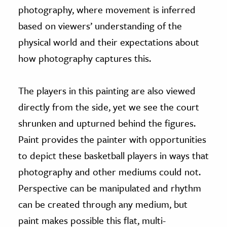
photography, where movement is inferred
based on viewers’ understanding of the
physical world and their expectations about
how photography captures this.
The players in this painting are also viewed
directly from the side, yet we see the court
shrunken and upturned behind the figures.
Paint provides the painter with opportunities
to depict these basketball players in ways that
photography and other mediums could not.
Perspective can be manipulated and rhythm
can be created through any medium, but
paint makes possible this flat, multi-