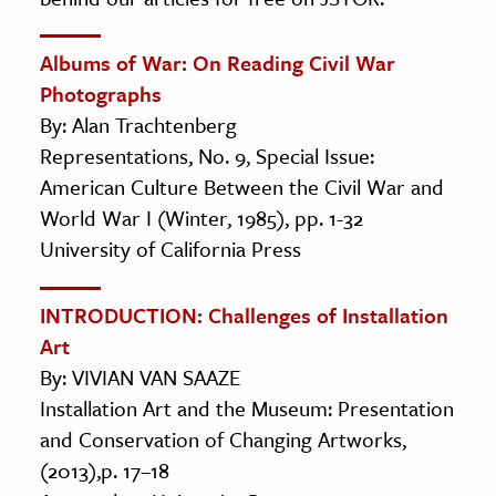
Albums of War: On Reading Civil War
Photographs
By: Alan Trachtenberg
Representations, No. 9, Special Issue:
American Culture Between the Civil War and
World War I (Winter, 1985), pp. 1-32
University of California Press
INTRODUCTION: Challenges of Installation
Art
By: VIVIAN VAN SAAZE
Installation Art and the Museum: Presentation
and Conservation of Changing Artworks,
(2013),p. 17–18