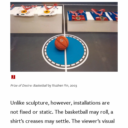
Prize of Desire: Basketball
by Xiuzhen Yin, 2003
Unlike sculpture, however, installations are
not fixed or static. The basketball may roll, a
shirt’s creases may settle. The viewer’s visual