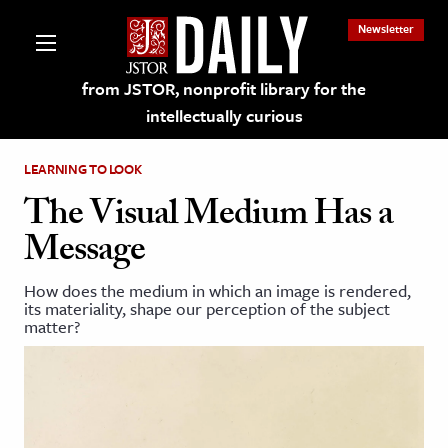
Newsletter
from JSTOR, nonprofit library for the
intellectually curious
LEARNING TO LOOK
The Visual Medium Has a
Message
lections on JSTOR
How does the medium in which an image is rendered,
its materiality, shape our perception of the subject
ching and Learning Resources
matter?
s & Culture
 Art History
& Media