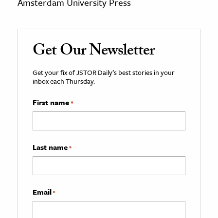
Amsterdam University Press
Get Our Newsletter
Get your fix of JSTOR Daily’s best stories in your
inbox each Thursday.
First name
*
Last name
*
Email
*