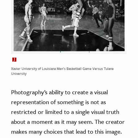
Xavier University of Louisiana Men’s Basketball Game Versus Tulane
University
Photography’s ability to create a visual
representation of something is not as
restricted or limited to a single visual truth
about a moment as it may seem. The creator
makes many choices that lead to this image.