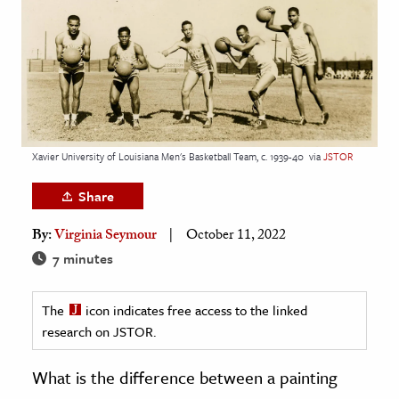
age & Literature
rming Arts
cation & Society
tion
yle
Xavier University of Louisiana Men's Basketball Team, c. 1939-40
via
JSTOR
ion
Share
l Sciences
By:
Virginia Seymour
October 11, 2022
tics & History
7 minutes
ics & Government
The
icon indicates free access to the linked
History
research on JSTOR.
 History
l History
What is the difference between a painting
y History