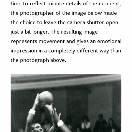
time to reflect minute details of the moment,
the photographer of the image below made
the choice to leave the camera shutter open
just a bit longer. The resulting image
represents movement and gives an emotional
impression in a completely different way than
the photograph above.