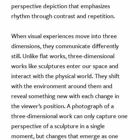
perspective depiction that emphasizes
rhythm through contrast and repetition.
When visual experiences move into three
dimensions, they communicate differently
still. Unlike flat works, three-dimensional
works like sculptures enter our space and
interact with the physical world. They shift
with the environment around them and
reveal something new with each change in
the viewer’s position. A photograph of a
three-dimensional work can only capture one
perspective of a sculpture in a single
moment, but changes that emerge as one