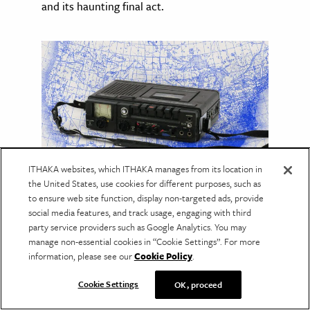
and its haunting final act.
ITHAKA websites, which ITHAKA manages from its location in
the United States, use cookies for different purposes, such as
to ensure web site function, display non-targeted ads, provide
The Cassette Tapes of the
social media features, and track usage, engaging with third
Great Migration
party service providers such as Google Analytics. You may
manage non-essential cookies in “Cookie Settings”. For more
An archive of recorded interviews captures
information, please see our
Cookie Policy
.
how ordinary people experienced one of the
defining chapters of American history.
Cookie Settings
OK, proceed