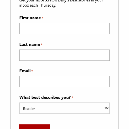
inbox each Thursday.
First name
*
Last name
*
Email
*
What best describes you?
*