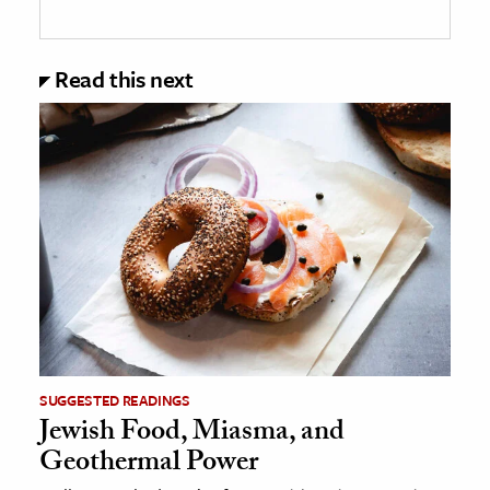
Read this next
SUGGESTED READINGS
Jewish Food, Miasma, and
Geothermal Power