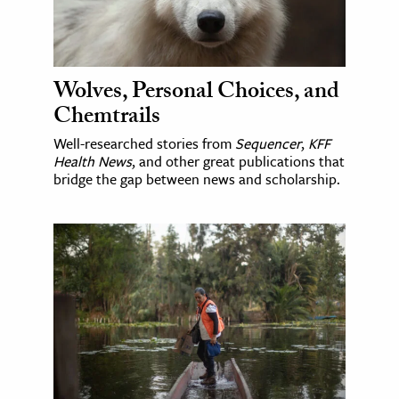
Wolves, Personal Choices, and
Chemtrails
Well-researched stories from
Sequencer
,
KFF
Health News
, and other great publications that
bridge the gap between news and scholarship.