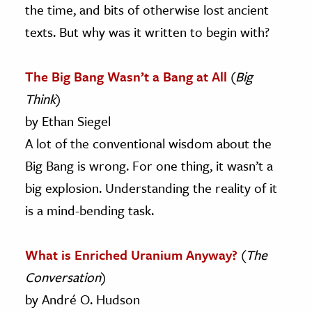
the time, and bits of otherwise lost ancient
texts. But why was it written to begin with?
The Big Bang Wasn’t a Bang at All
(
Big
Think
)
by Ethan Siegel
A lot of the conventional wisdom about the
Big Bang is wrong. For one thing, it wasn’t a
big explosion. Understanding the reality of it
is a mind-bending task.
What is Enriched Uranium Anyway?
(
The
Conversation
)
by André O. Hudson