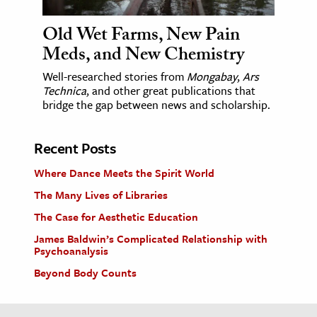
Old Wet Farms, New Pain
Meds, and New Chemistry
Well-researched stories from
Mongabay
,
Ars
Technica
, and other great publications that
bridge the gap between news and scholarship.
Recent Posts
Where Dance Meets the Spirit World
The Many Lives of Libraries
The Case for Aesthetic Education
James Baldwin’s Complicated Relationship with
Psychoanalysis
Beyond Body Counts