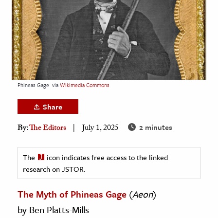
age & Literature
rming Arts
cation & Society
tion
yle
Phineas Gage
via
Wikimedia Commons
ion
Share
l Sciences
2 minutes
By:
The Editors
July 1, 2025
tics & History
ics & Government
The
icon indicates free access to the linked
research on JSTOR.
History
 History
The Myth of Phineas Gage
(
Aeon
)
l History
by Ben Platts-Mills
y History