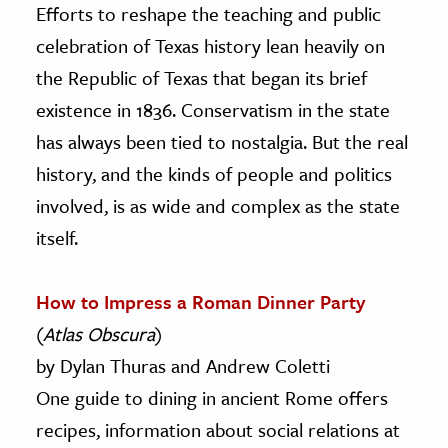
Efforts to reshape the teaching and public
celebration of Texas history lean heavily on
the Republic of Texas that began its brief
existence in 1836. Conservatism in the state
has always been tied to nostalgia. But the real
history, and the kinds of people and politics
involved, is as wide and complex as the state
itself.
How to Impress a Roman Dinner Party
(
Atlas Obscura
)
by Dylan Thuras and Andrew Coletti
One guide to dining in ancient Rome offers
recipes, information about social relations at