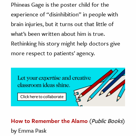
Phineas Gage is the poster child for the
ence & Technology
experience of “disinhibition” in people with
brain injuries, but it turns out that little of
h
what’s been written about him is true.
al Science
Rethinking his story might help doctors give
s & Animals
inability & The Environment
more respect to patients’ agency.
ology
iness & Economics
ess
omics
tact The Editors
How to Remember the Alamo
(
Public Books
)
by Emma Pask