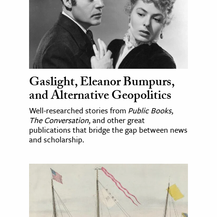
Gaslight, Eleanor Bumpurs,
and Alternative Geopolitics
Well-researched stories from
Public Books
,
The Conversation
, and other great
publications that bridge the gap between news
and scholarship.