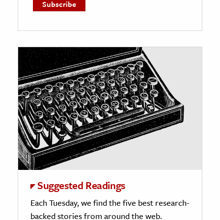
Suggested Readings
Each Tuesday, we find the five best research-
backed stories from around the web.