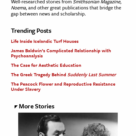
Well-researched stories from
Smithsonian Magazine
,
Noema
, and other great publications that bridge the
gap between news and scholarship.
Trending Posts
Life Inside Icelandic Turf Houses
James Baldwin’s Complicated Relationship with
Psychoanalysis
The Case for Aesthetic Education
The Greek Tragedy Behind
Suddenly Last Summer
The Peacock Flower and Reproductive Resistance
Under Slavery
More Stories