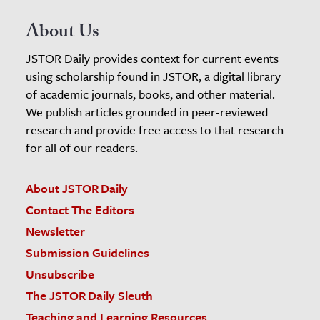
About Us
JSTOR Daily provides context for current events
using scholarship found in JSTOR, a digital library
of academic journals, books, and other material.
We publish articles grounded in peer-reviewed
research and provide free access to that research
for all of our readers.
About JSTOR Daily
Contact The Editors
Newsletter
Submission Guidelines
Unsubscribe
The JSTOR Daily Sleuth
Teaching and Learning Resources