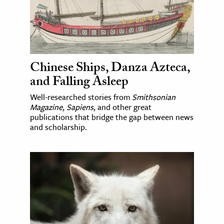
Chinese Ships, Danza Azteca,
and Falling Asleep
Well-researched stories from
Smithsonian
Magazine
,
Sapiens
, and other great
publications that bridge the gap between news
and scholarship.