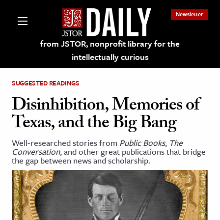
Newsletter
from JSTOR, nonprofit library for the
intellectually curious
SUGGESTED READINGS
Disinhibition, Memories of
Texas, and the Big Bang
lections on JSTOR
Well-researched stories from
Public Books
,
The
Conversation
, and other great publications that bridge
ching and Learning Resources
the gap between news and scholarship.
s & Culture
 Art History
& Media