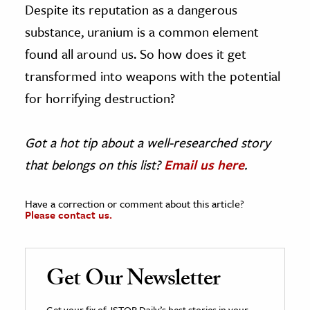
Despite its reputation as a dangerous
substance, uranium is a common element
found all around us. So how does it get
transformed into weapons with the potential
for horrifying destruction?
Got a hot tip about a well-researched story
that belongs on this list?
Email us here
.
Have a correction or comment about this article?
Please contact us.
Get Our Newsletter
Get your fix of JSTOR Daily’s best stories in your