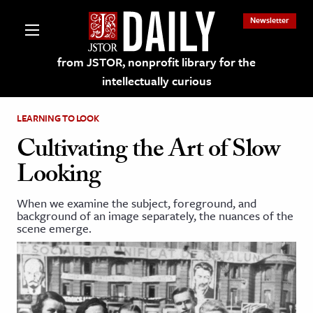
Newsletter
from JSTOR, nonprofit library for the
intellectually curious
LEARNING TO LOOK
Cultivating the Art of Slow
Looking
lections on JSTOR
When we examine the subject, foreground, and
background of an image separately, the nuances of the
ching and Learning Resources
scene emerge.
s & Culture
 Art History
& Media