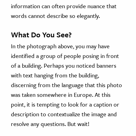
information can often provide nuance that
words cannot describe so elegantly.
What Do You See?
In the photograph above, you may have
identified a group of people posing in front
of a building. Perhaps you noticed banners
with text hanging from the building,
discerning from the language that this photo
was taken somewhere in Europe. At this
point, it is tempting to look for a caption or
description to contextualize the image and
resolve any questions. But wait!