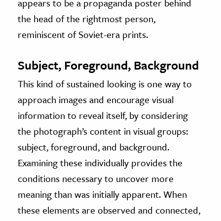
appears to be a propaganda poster behind
the head of the rightmost person,
reminiscent of Soviet-era prints.
Subject, Foreground, Background
This kind of sustained looking is one way to
approach images and encourage visual
information to reveal itself, by considering
the photograph’s content in visual groups:
subject, foreground, and background.
Examining these individually provides the
conditions necessary to uncover more
meaning than was initially apparent. When
these elements are observed and connected,