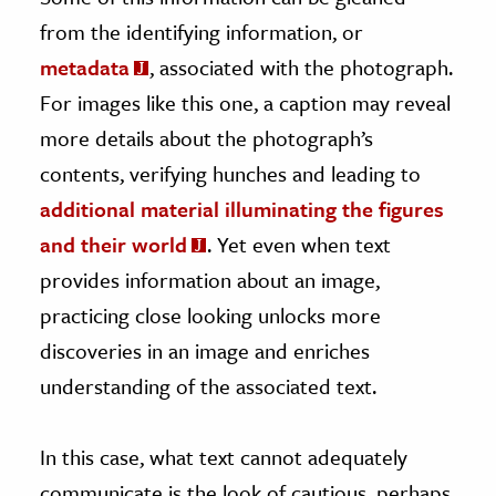
from the identifying information, or
metadata
, associated with the photograph.
For images like this one, a caption may reveal
more details about the photograph’s
contents, verifying hunches and leading to
additional material illuminating the figures
and their world
. Yet even when text
provides information about an image,
practicing close looking unlocks more
discoveries in an image and enriches
understanding of the associated text.
In this case, what text cannot adequately
communicate is the look of cautious, perhaps