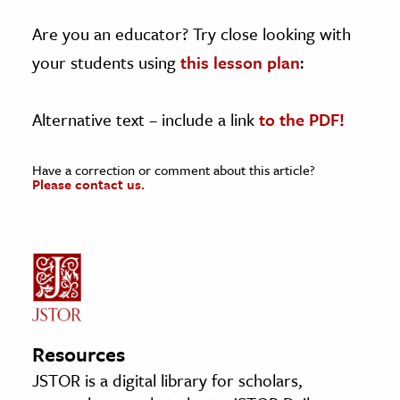
Are you an educator? Try close looking with
your students using
this lesson plan
:
Alternative text – include a link
to the PDF!
Have a correction or comment about this article?
Please contact us.
Resources
JSTOR is a digital library for scholars,