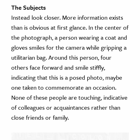
The Subjects
Instead look closer. More information exists
than is obvious at first glance. In the center of
the photograph, a person wearing a coat and
gloves smiles for the camera while gripping a
utilitarian bag. Around this person, four
others face forward and smile stiffly,
indicating that this is a posed photo, maybe
one taken to commemorate an occasion.
None of these people are touching, indicative
of colleagues or acquaintances rather than
close friends or family.