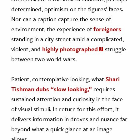
determined, optimism on the figures’ faces.
Nor can a caption capture the sense of
environment, the experience of
foreigners
standing in a city street amid a complicated,
violent, and
highly photographed
struggle
between two world wars.
Patient, contemplative looking, what
Shari
Tishman dubs “slow looking,”
requires
sustained attention and curiosity in the face
of visual stimuli. In return for this effort, it
delivers information in droves and nuance far
beyond what a quick glance at an image
allows.