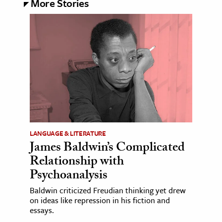
More Stories
LANGUAGE & LITERATURE
James Baldwin’s Complicated
Relationship with
Psychoanalysis
Baldwin criticized Freudian thinking yet drew
on ideas like repression in his fiction and
essays.