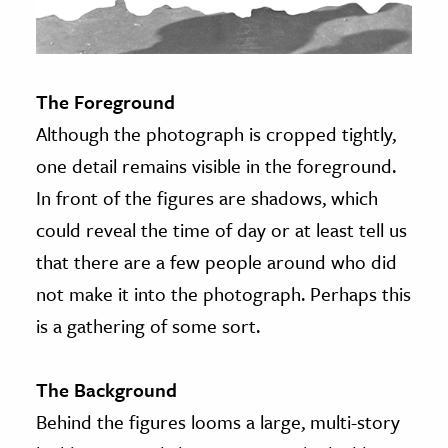
The Foreground
Although the photograph is cropped tightly,
one detail remains visible in the foreground.
In front of the figures are shadows, which
could reveal the time of day or at least tell us
that there are a few people around who did
not make it into the photograph. Perhaps this
is a gathering of some sort.
The Background
Behind the figures looms a large, multi-story