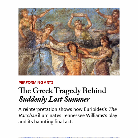
PERFORMING ARTS
The Greek Tragedy Behind
Suddenly Last Summer
A reinterpretation shows how Euripides's
The
Bacchae
illuminates Tennessee Williams's play
and its haunting final act.