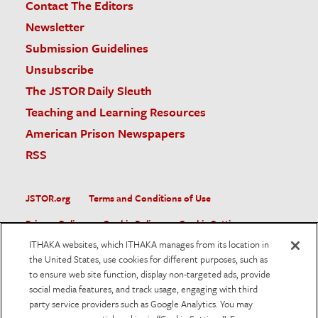
Contact The Editors
Newsletter
Submission Guidelines
Unsubscribe
The JSTOR Daily Sleuth
Teaching and Learning Resources
American Prison Newspapers
RSS
JSTOR.org
Terms and Conditions of Use
Privacy Policy
Cookie Policy
Cookie Settings
ITHAKA websites, which ITHAKA manages from its location in
Accessibility
the United States, use cookies for different purposes, such as
to ensure web site function, display non-targeted ads, provide
JSTOR is part of ITHAKA, a not-for-profit organization helping
social media features, and track usage, engaging with third
the academic community use digital technologies to preserve
the scholarly record and to advance research and teaching in
party service providers such as Google Analytics. You may
sustainable ways.