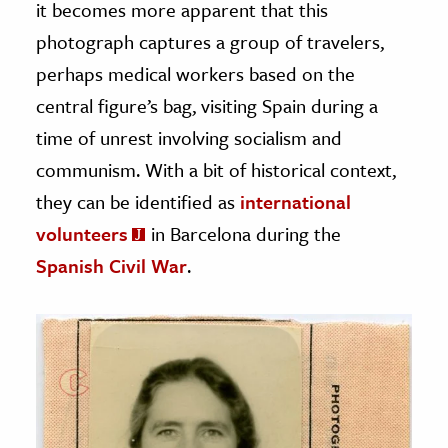
it becomes more apparent that this
photograph captures a group of travelers,
perhaps medical workers based on the
central figure’s bag, visiting Spain during a
time of unrest involving socialism and
communism. With a bit of historical context,
they can be identified as
international
volunteers
in Barcelona during the
Spanish Civil War
.