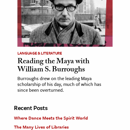
LANGUAGE & LITERATURE
Reading the Maya with
William S. Burroughs
Burroughs drew on the leading Maya
scholarship of his day, much of which has
since been overturned.
Recent Posts
Where Dance Meets the Spirit World
The Many Lives of Libraries