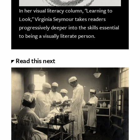
In her visual literacy column, "Learning to
Look," Virginia Seymour takes readers
progressively deeper into the skills essential
to being a visually literate person.
Read this next