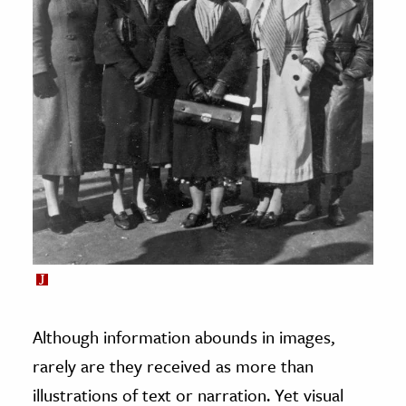
Although information abounds in images,
rarely are they received as more than
illustrations of text or narration. Yet visual