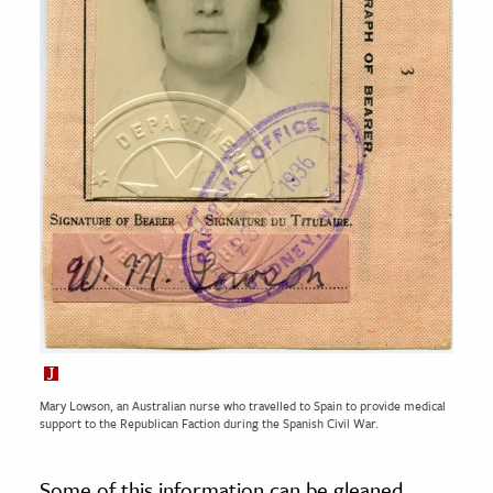
Mary Lowson, an Australian nurse who travelled to Spain to provide medical
support to the Republican Faction during the Spanish Civil War.
Some of this information can be gleaned