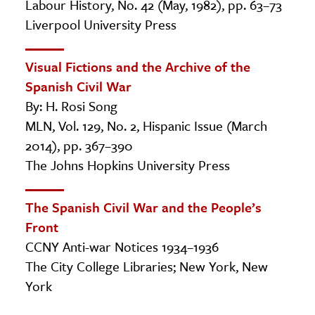
Labour History, No. 42 (May, 1982), pp. 63–73
Liverpool University Press
Visual Fictions and the Archive of the
Spanish Civil War
By: H. Rosi Song
MLN, Vol. 129, No. 2, Hispanic Issue (March
2014), pp. 367–390
The Johns Hopkins University Press
The Spanish Civil War and the People’s
Front
CCNY Anti-war Notices 1934–1936
The City College Libraries; New York, New
York