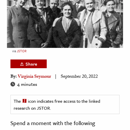
age & Literature
rming Arts
cation & Society
tion
yle
via
JSTOR
ion
Share
l Sciences
By:
Virginia Seymour
September 20, 2022
tics & History
4 minutes
ics & Government
The
icon indicates free access to the linked
History
research on JSTOR.
 History
l History
Spend a moment with the following
y History