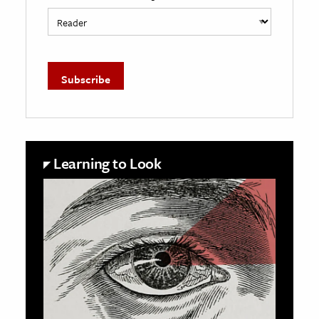
Learning to Look