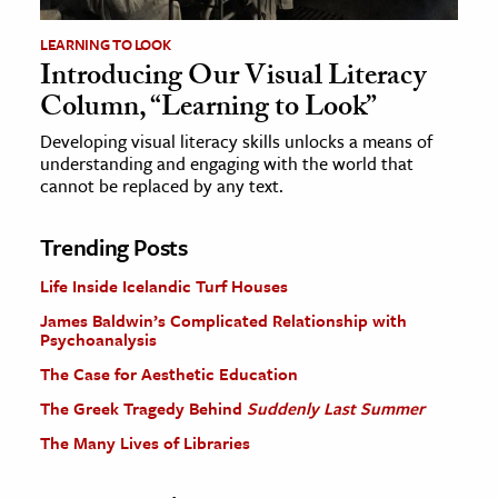
LEARNING TO LOOK
Introducing Our Visual Literacy
Column, “Learning to Look”
Developing visual literacy skills unlocks a means of
understanding and engaging with the world that
cannot be replaced by any text.
Trending Posts
Life Inside Icelandic Turf Houses
James Baldwin’s Complicated Relationship with
Psychoanalysis
The Case for Aesthetic Education
The Greek Tragedy Behind
Suddenly Last Summer
The Many Lives of Libraries