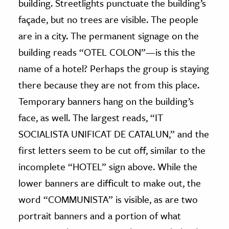
building. Streetlights punctuate the building’s
façade, but no trees are visible. The people
are in a city. The permanent signage on the
building reads “OTEL COLON”—is this the
name of a hotel? Perhaps the group is staying
there because they are not from this place.
Temporary banners hang on the building’s
face, as well. The largest reads, “IT
SOCIALISTA UNIFICAT DE CATALUN,” and the
first letters seem to be cut off, similar to the
incomplete “HOTEL” sign above. While the
lower banners are difficult to make out, the
word “COMMUNISTA” is visible, as are two
portrait banners and a portion of what