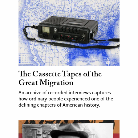
The Cassette Tapes of the
Great Migration
An archive of recorded interviews captures
how ordinary people experienced one of the
defining chapters of American history.