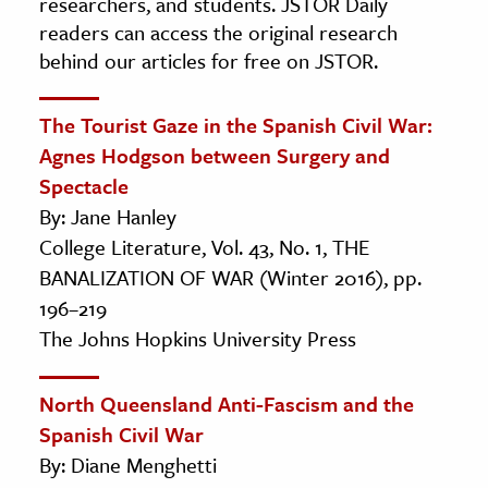
researchers, and students. JSTOR Daily
readers can access the original research
behind our articles for free on JSTOR.
The Tourist Gaze in the Spanish Civil War:
Agnes Hodgson between Surgery and
Spectacle
By: Jane Hanley
College Literature, Vol. 43, No. 1, THE
BANALIZATION OF WAR (Winter 2016), pp.
196–219
The Johns Hopkins University Press
North Queensland Anti-Fascism and the
Spanish Civil War
By: Diane Menghetti