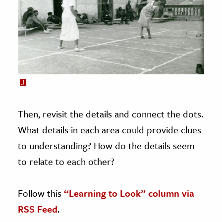
Then, revisit the details and connect the dots.
What details in each area could provide clues
to understanding? How do the details seem
to relate to each other?
Follow this
“Learning to Look” column via
RSS Feed
.