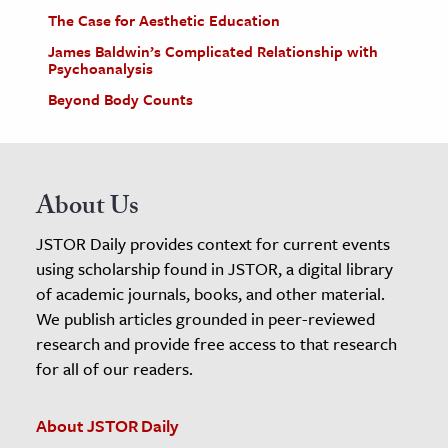
The Case for Aesthetic Education
James Baldwin’s Complicated Relationship with
Psychoanalysis
Beyond Body Counts
About Us
JSTOR Daily provides context for current events
using scholarship found in JSTOR, a digital library
of academic journals, books, and other material.
We publish articles grounded in peer-reviewed
research and provide free access to that research
for all of our readers.
About JSTOR Daily