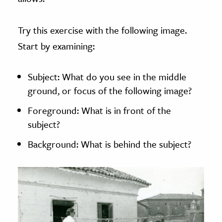
Try this exercise with the following image.
Start by examining:
Subject: What do you see in the middle
ground, or focus of the following image?
Foreground: What is in front of the
subject?
Background: What is behind the subject?