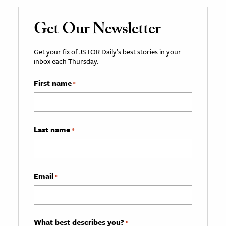
Get Our Newsletter
Get your fix of JSTOR Daily’s best stories in your
inbox each Thursday.
First name
*
Last name
*
Email
*
What best describes you?
*