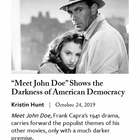
“Meet John Doe” Shows the
Darkness of American Democracy
Kristin Hunt
October 24, 2019
Meet John Doe,
Frank Capra’s 1941 drama,
carries forward the populist themes of his
other movies, only with a much darker
premise.