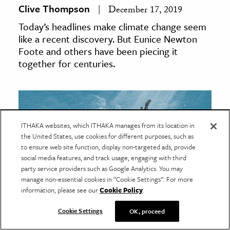
Clive Thompson
December 17, 2019
Today’s headlines make climate change seem
like a recent discovery. But Eunice Newton
Foote and others have been piecing it
together for centuries.
ITHAKA websites, which ITHAKA manages from its location in
the United States, use cookies for different purposes, such as
to ensure web site function, display non-targeted ads, provide
social media features, and track usage, engaging with third
party service providers such as Google Analytics. You may
manage non-essential cookies in “Cookie Settings”. For more
information, please see our
Cookie Policy
.
Cookie Settings
OK, proceed