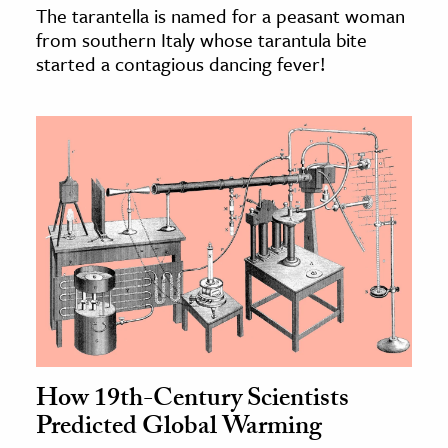
The tarantella is named for a peasant woman
from southern Italy whose tarantula bite
started a contagious dancing fever!
How 19th-Century Scientists
Predicted Global Warming