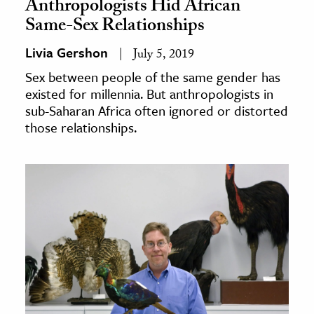
Anthropologists Hid African
Same-Sex Relationships
Livia Gershon
July 5, 2019
Sex between people of the same gender has
existed for millennia. But anthropologists in
sub-Saharan Africa often ignored or distorted
those relationships.