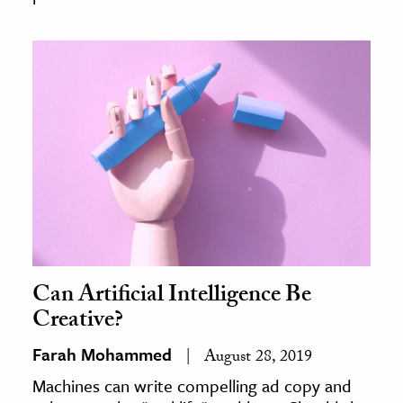
Can Artificial Intelligence Be
Creative?
Farah Mohammed
August 28, 2019
Machines can write compelling ad copy and