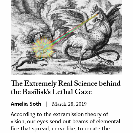
The Extremely Real Science behind
the Basilisk’s Lethal Gaze
Amelia Soth
March 28, 2019
According to the extramission theory of
vision, our eyes send out beams of elemental
fire that spread, nerve like, to create the