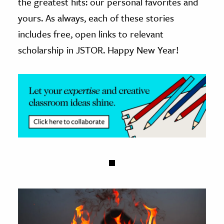
the greatest hits: our personal favorites and
yours. As always, each of these stories
ence & Technology
includes free, open links to relevant
h
scholarship in JSTOR. Happy New Year!
al Science
s & Animals
inability & The Environment
ology
iness & Economics
ess
omics
tact The Editors