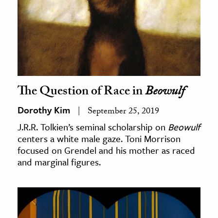
The Question of Race in
Beowulf
Dorothy Kim
September 25, 2019
J.R.R. Tolkien’s seminal scholarship on
Beowulf
centers a white male gaze. Toni Morrison
focused on Grendel and his mother as raced
and marginal figures.