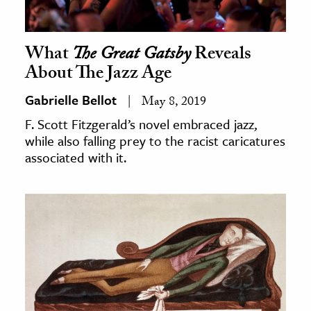
What
The Great Gatsby
Reveals
About The Jazz Age
Gabrielle Bellot
May 8, 2019
F. Scott Fitzgerald’s novel embraced jazz,
while also falling prey to the racist caricatures
associated with it.