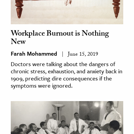
Workplace Burnout is Nothing
New
Farah Mohammed
June 15, 2019
Doctors were talking about the dangers of
chronic stress, exhaustion, and anxiety back in
1909, predicting dire consequences if the
symptoms were ignored.