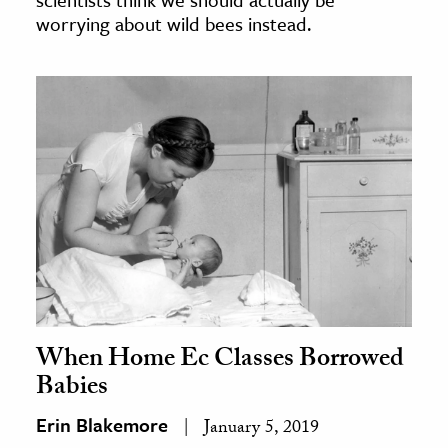
worrying about wild bees instead.
When Home Ec Classes Borrowed
Babies
Erin Blakemore
January 5, 2019