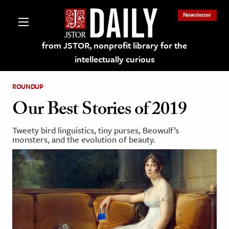
Newsletter
from JSTOR, nonprofit library for the
intellectually curious
ROUNDUP
Our Best Stories of 2019
Tweety bird linguistics, tiny purses, Beowulf’s
lections on JSTOR
monsters, and the evolution of beauty.
ching and Learning Resources
s & Culture
 Art History
& Media