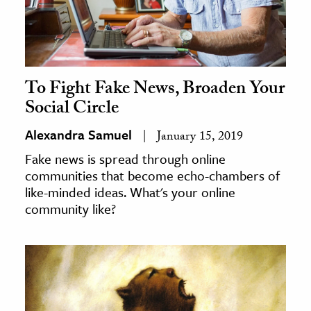
To Fight Fake News, Broaden Your
Social Circle
Alexandra Samuel
January 15, 2019
Fake news is spread through online
communities that become echo-chambers of
like-minded ideas. What's your online
community like?