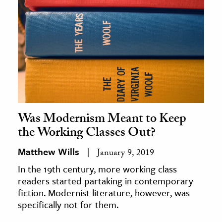
Was Modernism Meant to Keep
the Working Classes Out?
Matthew Wills
January 9, 2019
In the 19th century, more working class
readers started partaking in contemporary
fiction. Modernist literature, however, was
specifically not for them.