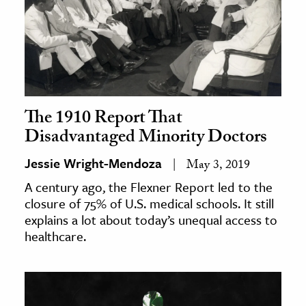
The 1910 Report That
Disadvantaged Minority Doctors
Jessie Wright-Mendoza
May 3, 2019
A century ago, the Flexner Report led to the
closure of 75% of U.S. medical schools. It still
explains a lot about today’s unequal access to
healthcare.