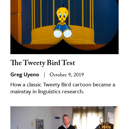
The Tweety Bird Test
Greg Uyeno
October 9, 2019
How a classic Tweety Bird cartoon became a
mainstay in linguistics research.