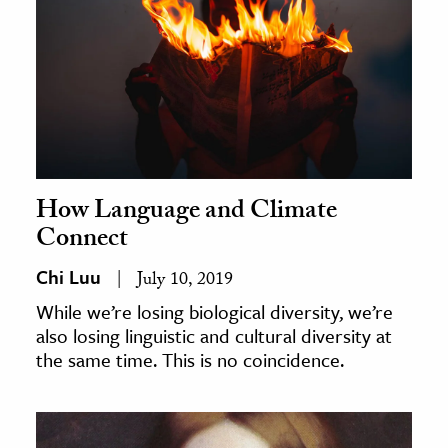
How Language and Climate
Connect
Chi Luu
July 10, 2019
While we’re losing biological diversity, we’re
also losing linguistic and cultural diversity at
the same time. This is no coincidence.