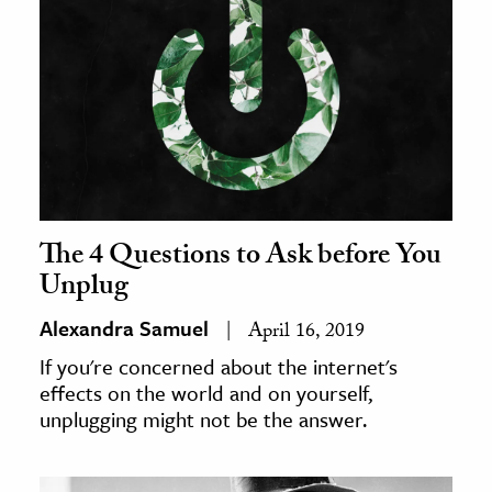
The 4 Questions to Ask before You
Unplug
Alexandra Samuel
April 16, 2019
If you're concerned about the internet's
effects on the world and on yourself,
unplugging might not be the answer.