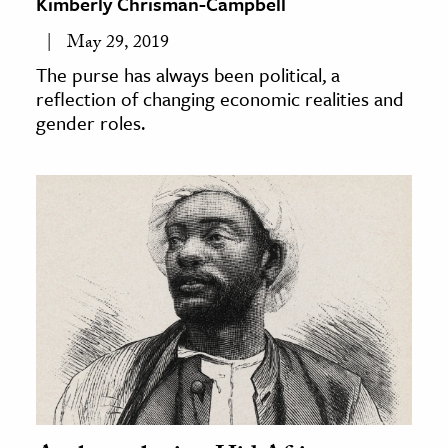
Kimberly Chrisman-Campbell
May 29, 2019
The purse has always been political, a
reflection of changing economic realities and
gender roles.