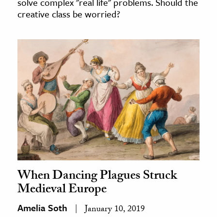
solve complex "real life" problems. Should the
creative class be worried?
When Dancing Plagues Struck
Medieval Europe
Amelia Soth
January 10, 2019