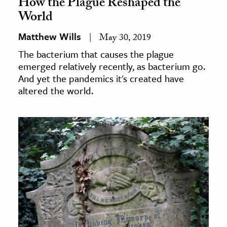
How the Plague Reshaped the
World
Matthew Wills
May 30, 2019
The bacterium that causes the plague
emerged relatively recently, as bacterium go.
And yet the pandemics it's created have
altered the world.