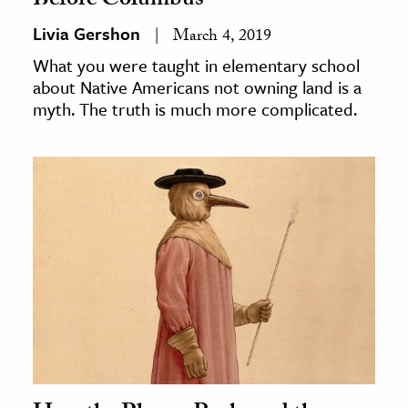
Before Columbus
Livia Gershon
March 4, 2019
What you were taught in elementary school
about Native Americans not owning land is a
myth. The truth is much more complicated.