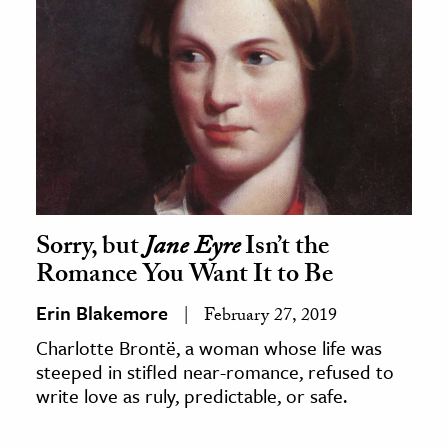
Sorry, but
Jane Eyre
Isn’t the
Romance You Want It to Be
Erin Blakemore
February 27, 2019
Charlotte Brontë, a woman whose life was
steeped in stifled near-romance, refused to
write love as ruly, predictable, or safe.