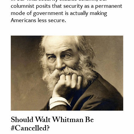
columnist posits that security as a permanent
mode of government is actually making
Americans less secure.
Should Walt Whitman Be
#Cancelled?