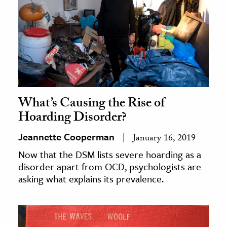
What’s Causing the Rise of
Hoarding Disorder?
Jeannette Cooperman
January 16, 2019
Now that the DSM lists severe hoarding as a
disorder apart from OCD, psychologists are
asking what explains its prevalence.