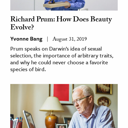
Richard Prum: How Does Beauty
Evolve?
Yvonne Bang
August 31, 2019
Prum speaks on Darwin’s idea of sexual
selection, the importance of arbitrary traits,
and why he could never choose a favorite
species of bird.