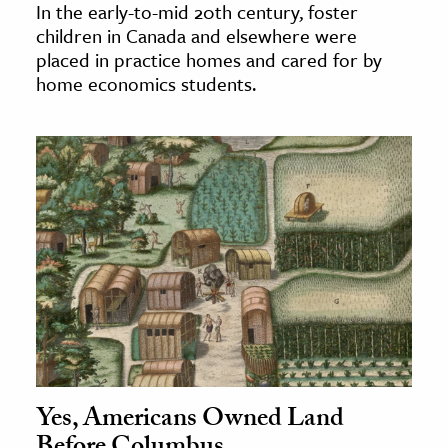
In the early-to-mid 20th century, foster
children in Canada and elsewhere were
placed in practice homes and cared for by
home economics students.
Yes, Americans Owned Land