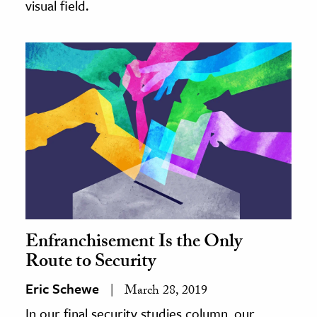
visual field.
Enfranchisement Is the Only
Route to Security
Eric Schewe
March 28, 2019
In our final security studies column, our