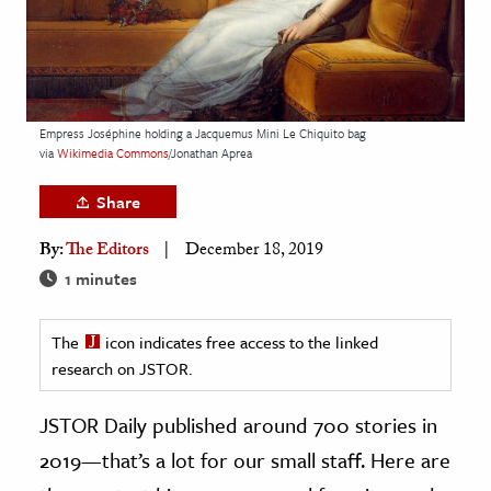
age & Literature
rming Arts
cation & Society
Empress Joséphine holding a Jacquemus Mini Le Chiquito bag
tion
via
Wikimedia Commons
/Jonathan Aprea
yle
Share
ion
By:
The Editors
December 18, 2019
l Sciences
1 minutes
tics & History
The
icon indicates free access to the linked
ics & Government
research on JSTOR.
History
 History
JSTOR Daily published around 700 stories in
l History
2019—that’s a lot for our small staff. Here are
y History