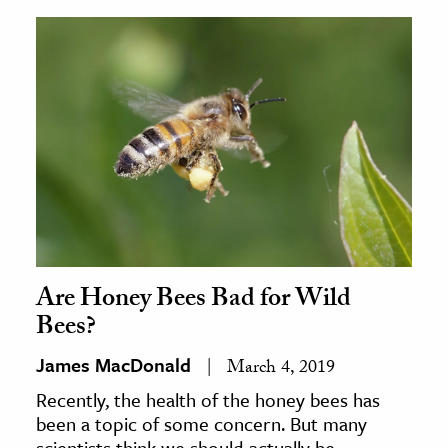
Are Honey Bees Bad for Wild
Bees?
James MacDonald
March 4, 2019
Recently, the health of the honey bees has
been a topic of some concern. But many
scientists think we should actually be