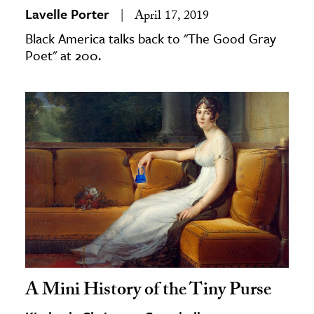
Lavelle Porter
April 17, 2019
Black America talks back to "The Good Gray
Poet" at 200.
A Mini History of the Tiny Purse