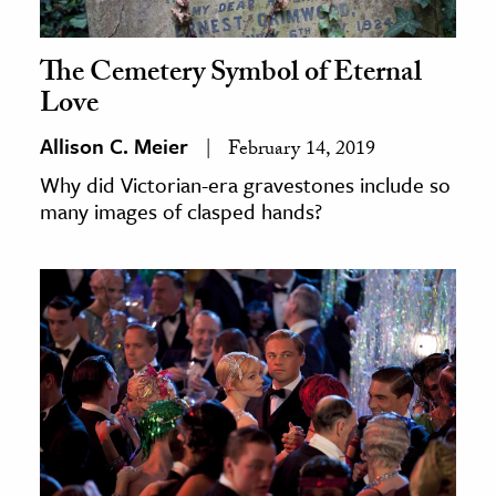
The Cemetery Symbol of Eternal
Love
Allison C. Meier
February 14, 2019
Why did Victorian-era gravestones include so
many images of clasped hands?