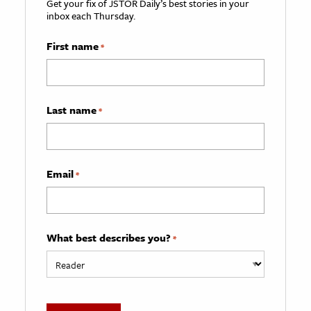
Get your fix of JSTOR Daily’s best stories in your
inbox each Thursday.
First name
*
Last name
*
Email
*
What best describes you?
*