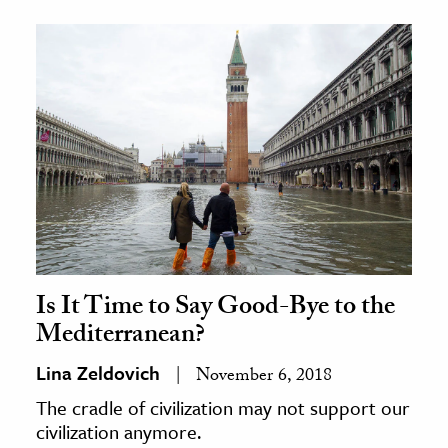
Is It Time to Say Good-Bye to the
Mediterranean?
Lina Zeldovich
November 6, 2018
The cradle of civilization may not support our
civilization anymore.