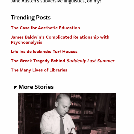
Jane Austen's subversive linguistics, oh my!
Trending Posts
The Case for Aesthetic Education
James Baldwin’s Complicated Relationship with
Psychoanalysis
Life Inside Icelandic Turf Houses
The Greek Tragedy Behind
Suddenly Last Summer
The Many Lives of Libraries
More Stories