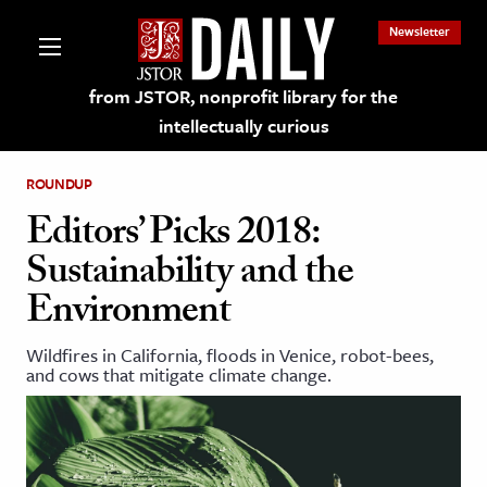
Newsletter
from JSTOR, nonprofit library for the
intellectually curious
ROUNDUP
Editors’ Picks 2018:
Sustainability and the
lections on JSTOR
Environment
ching and Learning Resources
Wildfires in California, floods in Venice, robot-bees,
and cows that mitigate climate change.
s & Culture
 Art History
& Media