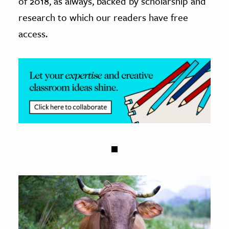
of 2018, as always, backed by scholarship and
research to which our readers have free
access.