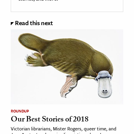
Read this next
ROUNDUP
Our Best Stories of 2018
Victorian librarians, Mister Rogers, queer time, and