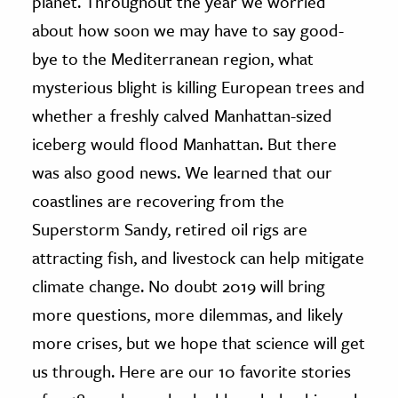
planet. Throughout the year we worried
about how soon we may have to say good-
ence & Technology
bye to the Mediterranean region, what
h
mysterious blight is killing European trees and
al Science
whether a freshly calved Manhattan-sized
s & Animals
iceberg would flood Manhattan. But there
inability & The Environment
was also good news. We learned that our
ology
coastlines are recovering from the
Superstorm Sandy, retired oil rigs are
iness & Economics
attracting fish, and livestock can help mitigate
ess
climate change. No doubt 2019 will bring
omics
more questions, more dilemmas, and likely
tact The Editors
more crises, but we hope that science will get
us through. Here are our 10 favorite stories