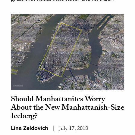
Should Manhattanites Worry
About the New Manhattanish-Size
Iceberg?
Lina Zeldovich
July 17, 2018