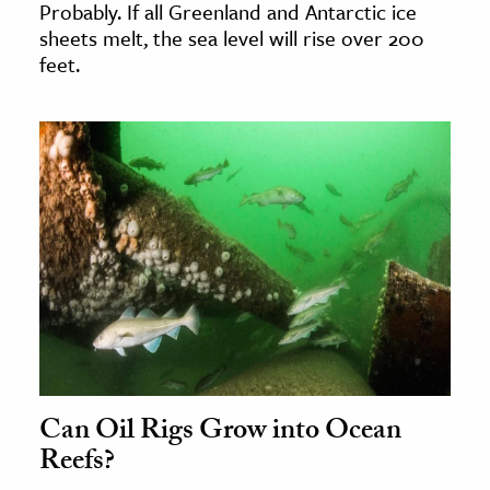
Probably. If all Greenland and Antarctic ice
sheets melt, the sea level will rise over 200
feet.
Can Oil Rigs Grow into Ocean
Reefs?