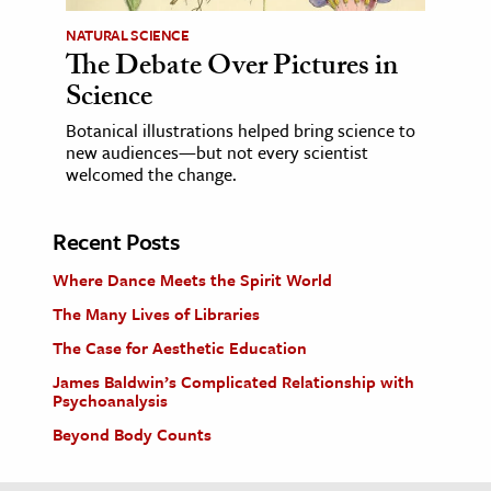
NATURAL SCIENCE
The Debate Over Pictures in
Science
Botanical illustrations helped bring science to
new audiences—but not every scientist
welcomed the change.
Recent Posts
Where Dance Meets the Spirit World
The Many Lives of Libraries
The Case for Aesthetic Education
James Baldwin’s Complicated Relationship with
Psychoanalysis
Beyond Body Counts