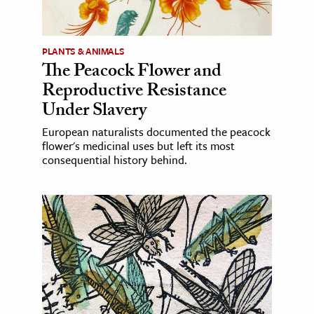
PLANTS & ANIMALS
The Peacock Flower and
Reproductive Resistance
Under Slavery
European naturalists documented the peacock
flower's medicinal uses but left its most
consequential history behind.