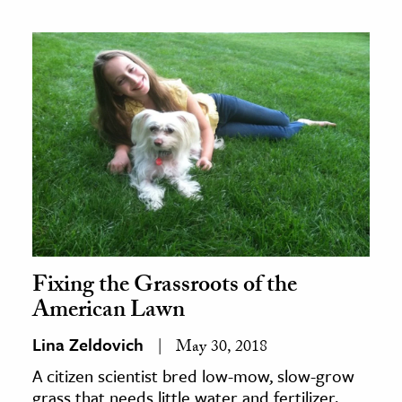
Fixing the Grassroots of the
American Lawn
Lina Zeldovich
May 30, 2018
A citizen scientist bred low-mow, slow-grow
grass that needs little water and fertilizer.