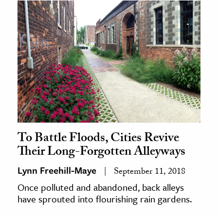
To Battle Floods, Cities Revive
Their Long-Forgotten Alleyways
Lynn Freehill-Maye
September 11, 2018
Once polluted and abandoned, back alleys
have sprouted into flourishing rain gardens.