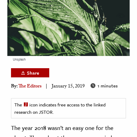
age & Literature
rming Arts
cation & Society
tion
yle
Unsplash
ion
l Sciences
Share
1 minutes
By:
The Editors
January 15, 2019
tics & History
ics & Government
The
icon indicates free access to the linked
History
research on JSTOR.
 History
l History
The year 2018 wasn’t an easy one for the
y History