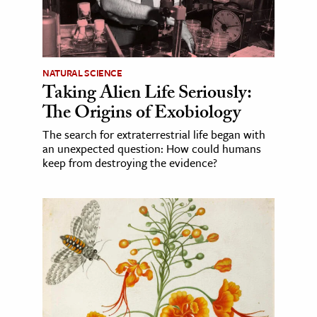
NATURAL SCIENCE
Taking Alien Life Seriously:
The Origins of Exobiology
The search for extraterrestrial life began with
an unexpected question: How could humans
keep from destroying the evidence?