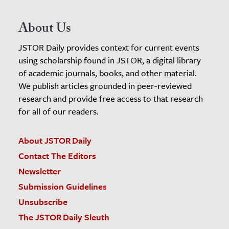
About Us
JSTOR Daily provides context for current events
using scholarship found in JSTOR, a digital library
of academic journals, books, and other material.
We publish articles grounded in peer-reviewed
research and provide free access to that research
for all of our readers.
About JSTOR Daily
Contact The Editors
Newsletter
Submission Guidelines
Unsubscribe
The JSTOR Daily Sleuth