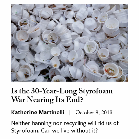
Is the 30-Year-Long Styrofoam
War Nearing Its End?
Katherine Martinelli
October 9, 2018
Neither banning nor recycling will rid us of
Styrofoam. Can we live without it?