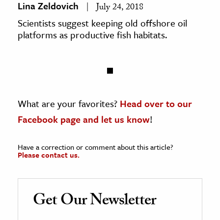
Lina Zeldovich
July 24, 2018
Scientists suggest keeping old offshore oil
platforms as productive fish habitats.
What are your favorites?
Head over to our
Facebook page and let us know
!
Have a correction or comment about this article?
Please contact us.
Get Our Newsletter