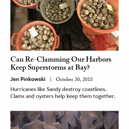
Can Re-Clamming Our Harbors
Keep Superstorms at Bay?
Jen Pinkowski
October 30, 2018
Hurricanes like Sandy destroy coastlines.
Clams and oysters help keep them together.