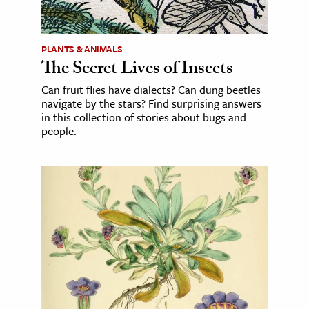
PLANTS & ANIMALS
The Secret Lives of Insects
Can fruit flies have dialects? Can dung beetles
navigate by the stars? Find surprising answers
in this collection of stories about bugs and
people.