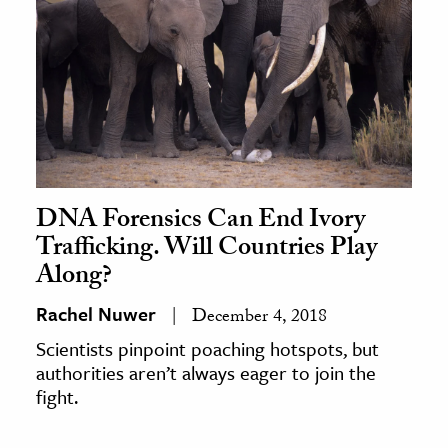
DNA Forensics Can End Ivory
Trafficking. Will Countries Play
Along?
Rachel Nuwer
December 4, 2018
Scientists pinpoint poaching hotspots, but
authorities aren’t always eager to join the
fight.