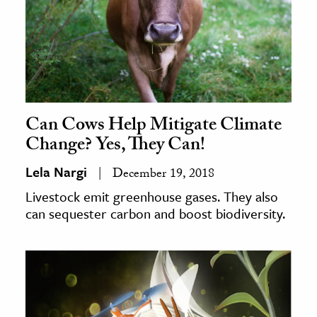
Can Cows Help Mitigate Climate
Change? Yes, They Can!
Lela Nargi
December 19, 2018
Livestock emit greenhouse gases. They also
can sequester carbon and boost biodiversity.