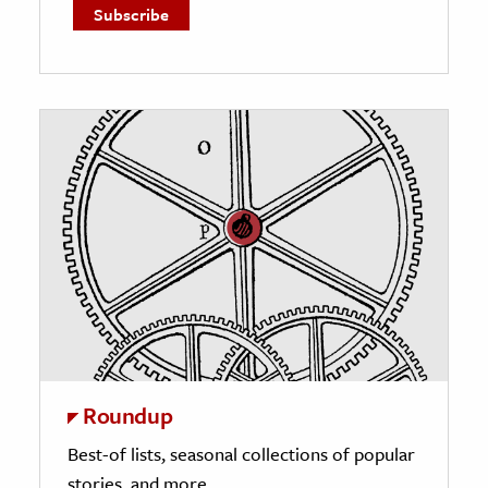
Roundup
Best-of lists, seasonal collections of popular
stories, and more.