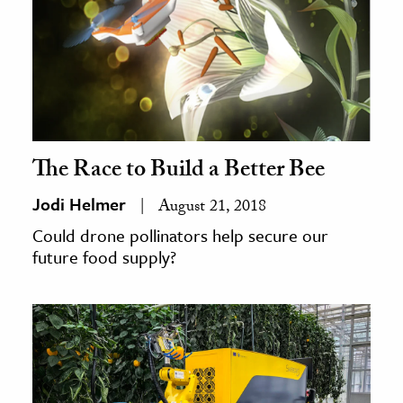
The Race to Build a Better Bee
Jodi Helmer
August 21, 2018
Could drone pollinators help secure our
future food supply?