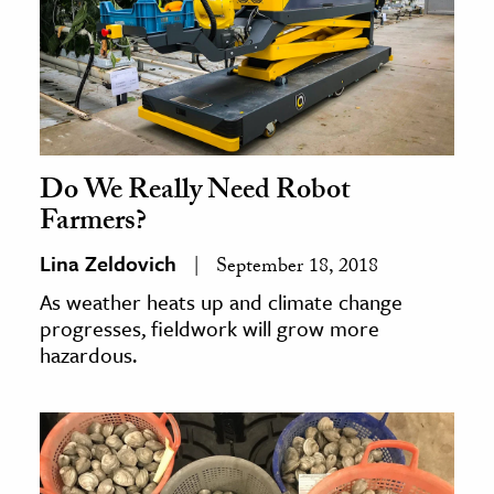
Do We Really Need Robot
Farmers?
Lina Zeldovich
September 18, 2018
As weather heats up and climate change
progresses, fieldwork will grow more
hazardous.