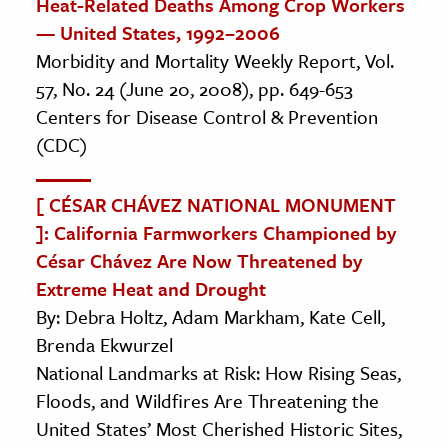
Heat-Related Deaths Among Crop Workers
— United States, 1992–2006
Morbidity and Mortality Weekly Report, Vol.
57, No. 24 (June 20, 2008), pp. 649-653
Centers for Disease Control & Prevention
(CDC)
[ CÉSAR CHÁVEZ NATIONAL MONUMENT
]: California Farmworkers Championed by
César Chávez Are Now Threatened by
Extreme Heat and Drought
By: Debra Holtz, Adam Markham, Kate Cell,
Brenda Ekwurzel
National Landmarks at Risk: How Rising Seas,
Floods, and Wildfires Are Threatening the
United States’ Most Cherished Historic Sites,