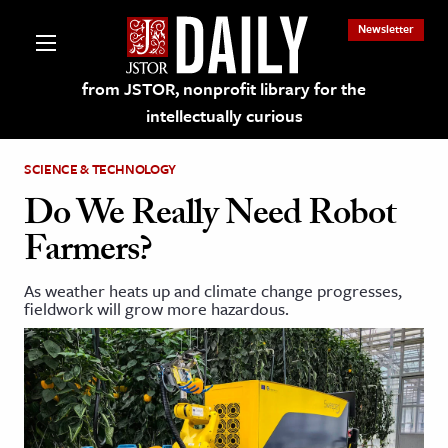
Newsletter
from JSTOR, nonprofit library for the
intellectually curious
SCIENCE & TECHNOLOGY
Do We Really Need Robot
Farmers?
lections on JSTOR
As weather heats up and climate change progresses,
fieldwork will grow more hazardous.
ching and Learning Resources
s & Culture
 Art History
& Media