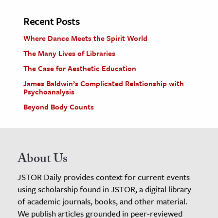
Recent Posts
Where Dance Meets the Spirit World
The Many Lives of Libraries
The Case for Aesthetic Education
James Baldwin’s Complicated Relationship with
Psychoanalysis
Beyond Body Counts
About Us
JSTOR Daily provides context for current events
using scholarship found in JSTOR, a digital library
of academic journals, books, and other material.
We publish articles grounded in peer-reviewed