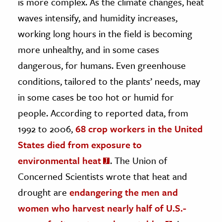
is more complex. As the climate changes, heat
waves intensify, and humidity increases,
working long hours in the field is becoming
more unhealthy, and in some cases
dangerous, for humans. Even greenhouse
conditions, tailored to the plants’ needs, may
in some cases be too hot or humid for
people. According to reported data, from
1992 to 2006,
68 crop workers in the United
States died from exposure to
environmental heat
. The Union of
Concerned Scientists wrote that heat and
drought are
endangering the men and
women who harvest nearly half of U.S.-