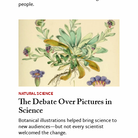
people.
NATURAL SCIENCE
The Debate Over Pictures in
Science
Botanical illustrations helped bring science to
new audiences—but not every scientist
welcomed the change.