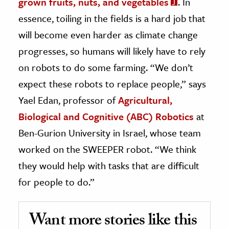
grown fruits, nuts, and vegetables
. In
essence, toiling in the fields is a hard job that
will become even harder as climate change
progresses, so humans will likely have to rely
on robots to do some farming. “We don’t
expect these robots to replace people,” says
Yael Edan, professor of
Agricultural,
Biological and Cognitive (ABC) Robotics
at
Ben-Gurion University in Israel, whose team
worked on the SWEEPER robot. “We think
they would help with tasks that are difficult
for people to do.”
Want more stories like this