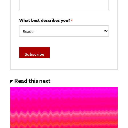
What best describes you?
*
Read this next