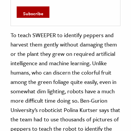
To teach SWEEPER to identify peppers and
harvest them gently without damaging them
or the plant they grew on required artificial
intelligence and machine learning. Unlike
humans, who can discern the colorful fruit
among the green foliage quite easily, even in
somewhat dim lighting, robots have a much
more difficult time doing so. Ben-Gurion
University’s roboticist Polina Kurtser says that
the team had to use thousands of pictures of
peppers to teach the robot to identify the