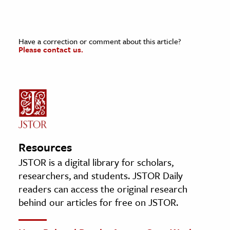
Have a correction or comment about this article?
Please contact us.
Resources
JSTOR is a digital library for scholars,
researchers, and students. JSTOR Daily
readers can access the original research
behind our articles for free on JSTOR.