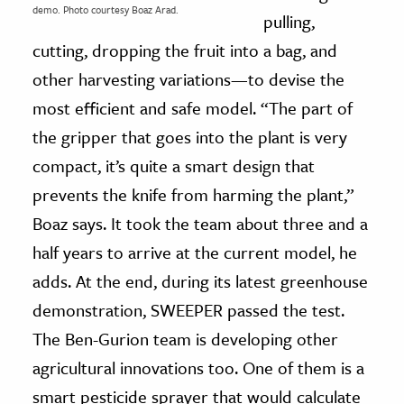
demo. Photo courtesy Boaz Arad.
pulling,
cutting, dropping the fruit into a bag, and
other harvesting variations—to devise the
most efficient and safe model. “The part of
the gripper that goes into the plant is very
compact, it’s quite a smart design that
prevents the knife from harming the plant,”
Boaz says. It took the team about three and a
half years to arrive at the current model, he
adds. At the end, during its latest greenhouse
demonstration, SWEEPER passed the test.
The Ben-Gurion team is developing other
agricultural innovations too. One of them is a
smart pesticide sprayer that would calculate