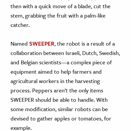
then with a quick move of a blade, cut the
stem, grabbing the fruit with a palm-like
catcher.
Named
SWEEPER
, the robot is a result of a
collaboration between Israeli, Dutch, Swedish,
and Belgian scientists—a complex piece of
equipment aimed to help farmers and
agricultural workers in the harvesting
process. Peppers aren’t the only items
SWEEPER should be able to handle. With
some modification, similar robots can be
devised to gather apples or tomatoes, for
example.