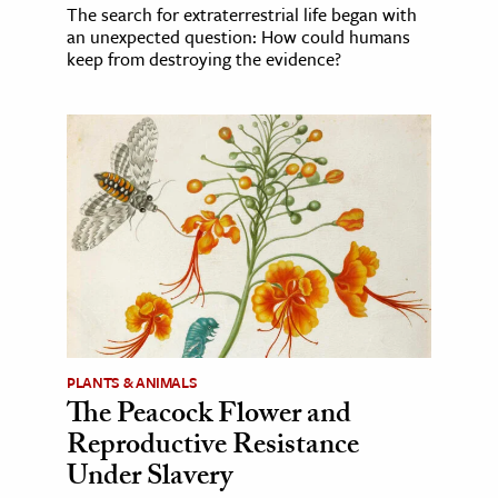
The search for extraterrestrial life began with
an unexpected question: How could humans
keep from destroying the evidence?
PLANTS & ANIMALS
The Peacock Flower and
Reproductive Resistance
Under Slavery