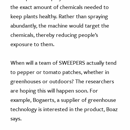
the exact amount of chemicals needed to
keep plants healthy. Rather than spraying
abundantly, the machine would target the
chemicals, thereby reducing people’s
exposure to them.
When will a team of SWEEPERS actually tend
to pepper or tomato patches, whether in
greenhouses or outdoors? The researchers
are hoping this will happen soon. For
example, Bogaerts, a supplier of greenhouse
technology is interested in the product, Boaz
says.