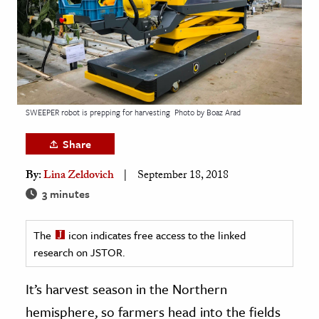
age & Literature
rming Arts
cation & Society
tion
SWEEPER robot is prepping for harvesting
Photo by Boaz Arad
yle
ion
Share
l Sciences
By:
Lina Zeldovich
September 18, 2018
3 minutes
tics & History
ics & Government
The
icon indicates free access to the linked
History
research on JSTOR.
 History
It’s harvest season in the Northern
l History
hemisphere, so farmers head into the fields
y History