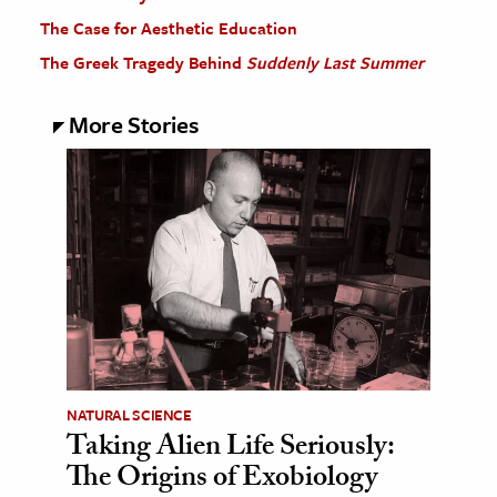
The Case for Aesthetic Education
The Greek Tragedy Behind
Suddenly Last Summer
More Stories
NATURAL SCIENCE
Taking Alien Life Seriously:
The Origins of Exobiology