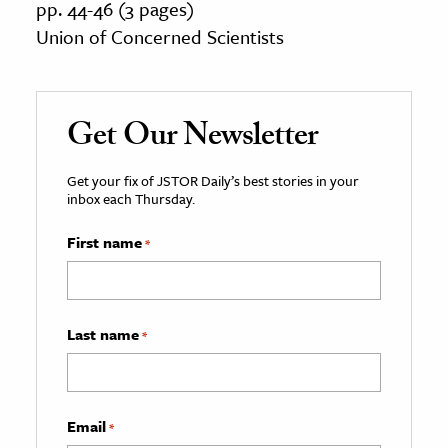
pp. 44-46 (3 pages)
Union of Concerned Scientists
Get Our Newsletter
Get your fix of JSTOR Daily’s best stories in your
inbox each Thursday.
First name
*
Last name
*
Email
*