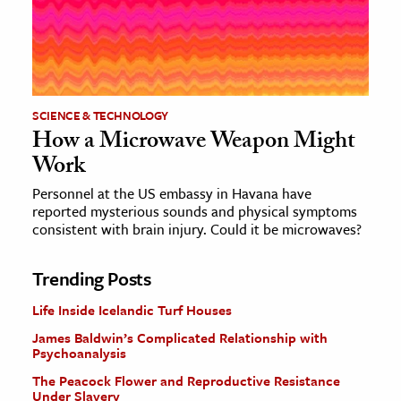
SCIENCE & TECHNOLOGY
How a Microwave Weapon Might
Work
Personnel at the US embassy in Havana have
reported mysterious sounds and physical symptoms
consistent with brain injury. Could it be microwaves?
Trending Posts
Life Inside Icelandic Turf Houses
James Baldwin’s Complicated Relationship with
Psychoanalysis
The Peacock Flower and Reproductive Resistance
Under Slavery