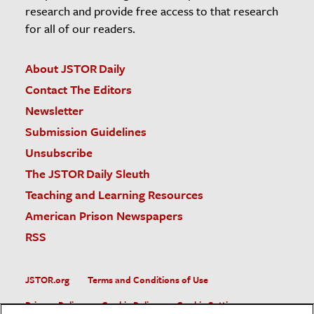
research and provide free access to that research
for all of our readers.
About JSTOR Daily
Contact The Editors
Newsletter
Submission Guidelines
Unsubscribe
The JSTOR Daily Sleuth
Teaching and Learning Resources
American Prison Newspapers
RSS
JSTOR.org
Terms and Conditions of Use
Privacy Policy
Cookie Policy
Cookie Settings