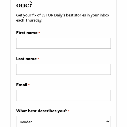
one?
Get your fix of JSTOR Daily’s best stories in your inbox
each Thursday.
First name
*
Last name
*
Email
*
What best describes you?
*