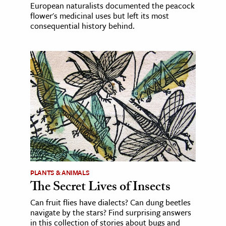
European naturalists documented the peacock
flower's medicinal uses but left its most
consequential history behind.
PLANTS & ANIMALS
The Secret Lives of Insects
Can fruit flies have dialects? Can dung beetles
navigate by the stars? Find surprising answers
in this collection of stories about bugs and