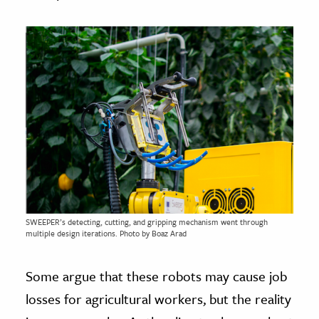
SWEEPER’s detecting, cutting, and gripping mechanism went through
multiple design iterations. Photo by Boaz Arad
Some argue that these robots may cause job
losses for agricultural workers, but the reality