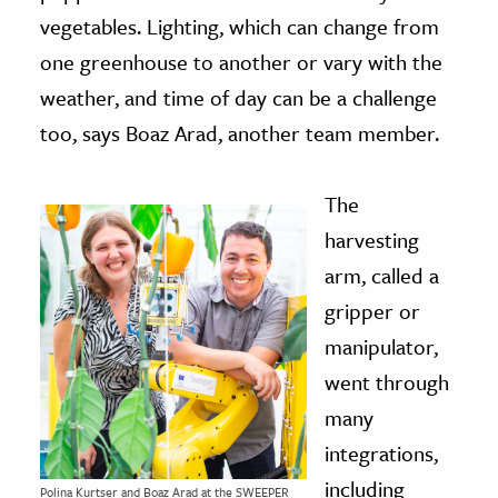
vegetables. Lighting, which can change from
one greenhouse to another or vary with the
weather, and time of day can be a challenge
too, says Boaz Arad, another team member.
The
harvesting
arm, called a
gripper or
manipulator,
went through
many
integrations,
including
Polina Kurtser and Boaz Arad at the SWEEPER