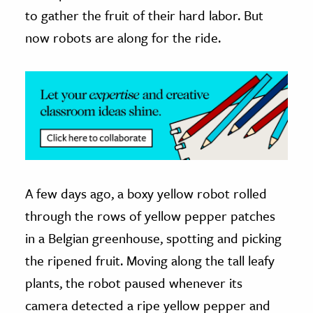
to gather the fruit of their hard labor. But
ence & Technology
now robots are along for the ride.
h
al Science
s & Animals
inability & The Environment
ology
iness & Economics
A few days ago, a boxy yellow robot rolled
ess
through the rows of yellow pepper patches
omics
in a Belgian greenhouse, spotting and picking
the ripened fruit. Moving along the tall leafy
tact The Editors
plants, the robot paused whenever its
camera detected a ripe yellow pepper and