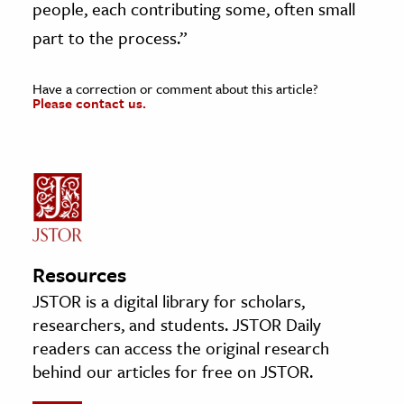
people, each contributing some, often small
part to the process.”
Have a correction or comment about this article?
Please contact us.
Resources
JSTOR is a digital library for scholars,
researchers, and students. JSTOR Daily
readers can access the original research
behind our articles for free on JSTOR.