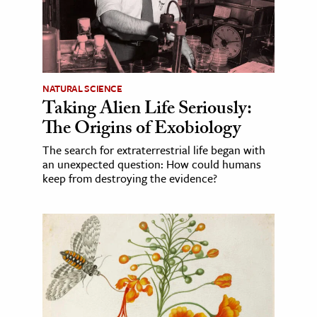
NATURAL SCIENCE
Taking Alien Life Seriously:
The Origins of Exobiology
The search for extraterrestrial life began with
an unexpected question: How could humans
keep from destroying the evidence?