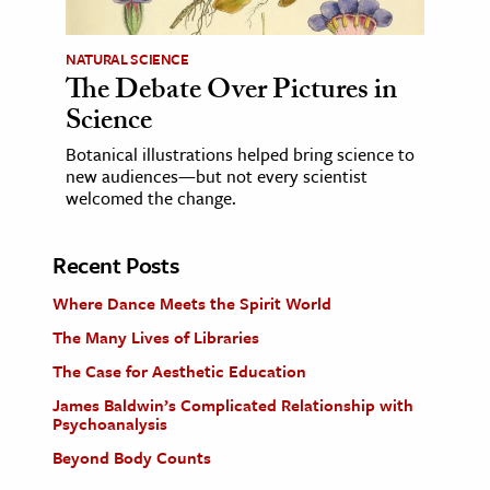
NATURAL SCIENCE
The Debate Over Pictures in
Science
Botanical illustrations helped bring science to
new audiences—but not every scientist
welcomed the change.
Recent Posts
Where Dance Meets the Spirit World
The Many Lives of Libraries
The Case for Aesthetic Education
James Baldwin’s Complicated Relationship with
Psychoanalysis
Beyond Body Counts