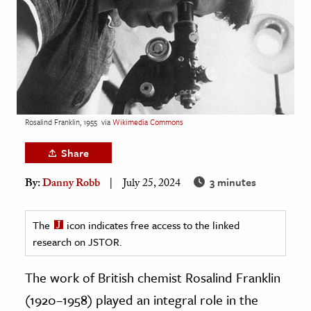
age & Literature
rming Arts
cation & Society
tion
yle
Rosalind Franklin, 1955
via
Wikimedia Commons
ion
Share
l Sciences
3 minutes
By:
Danny Robb
July 25, 2024
tics & History
ics & Government
The
icon indicates free access to the linked
research on JSTOR.
History
 History
The work of British chemist Rosalind Franklin
l History
(1920–1958) played an integral role in the
y History