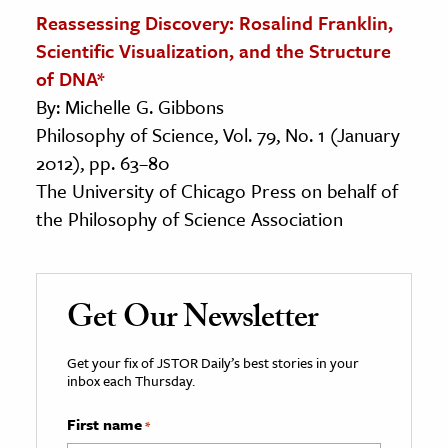
Reassessing Discovery: Rosalind Franklin,
Scientific Visualization, and the Structure
of DNA*
By: Michelle G. Gibbons
Philosophy of Science, Vol. 79, No. 1 (January
2012), pp. 63–80
The University of Chicago Press on behalf of
the Philosophy of Science Association
Get Our Newsletter
Get your fix of JSTOR Daily’s best stories in your
inbox each Thursday.
First name
*