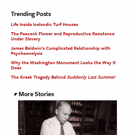
Trending Posts
Life Inside Icelandic Turf Houses
The Peacock Flower and Reproductive Resistance
Under Slavery
James Baldwin’s Complicated Relationship with
Psychoanalysis
Why the Washington Monument Looks the Way It
Does
The Greek Tragedy Behind
Suddenly Last Summer
More Stories