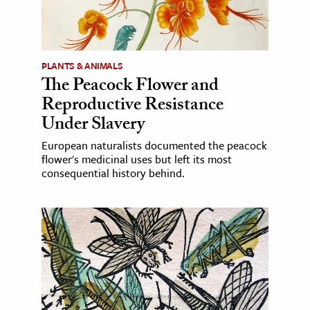
PLANTS & ANIMALS
The Peacock Flower and
Reproductive Resistance
Under Slavery
European naturalists documented the peacock
flower's medicinal uses but left its most
consequential history behind.