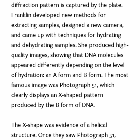
diffraction pattern is captured by the plate.
Franklin developed new methods for
extracting samples, designed a new camera,
and came up with techniques for hydrating
and dehydrating samples. She produced high-
quality images, showing that DNA molecules
appeared differently depending on the level
of hydration: an A form and B form. The most
famous image was Photograph 51, which
clearly displays an X-shaped pattern
produced by the B form of DNA.
The X-shape was evidence of a helical
structure. Once they saw Photograph 51,