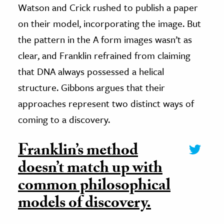
Watson and Crick rushed to publish a paper
on their model, incorporating the image. But
the pattern in the A form images wasn’t as
clear, and Franklin refrained from claiming
that DNA always possessed a helical
structure. Gibbons argues that their
approaches represent two distinct ways of
coming to a discovery.
Franklin’s method
doesn’t match up with
common philosophical
models of discovery.