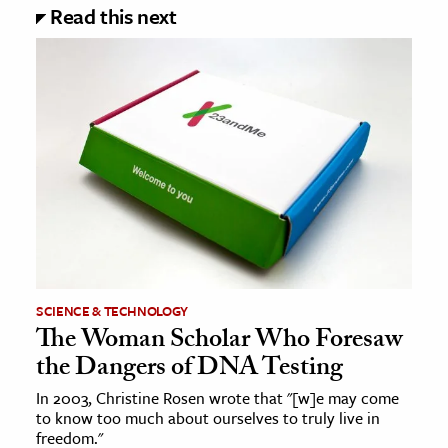
Read this next
SCIENCE & TECHNOLOGY
The Woman Scholar Who Foresaw
the Dangers of DNA Testing
In 2003, Christine Rosen wrote that "[w]e may come
to know too much about ourselves to truly live in
freedom."