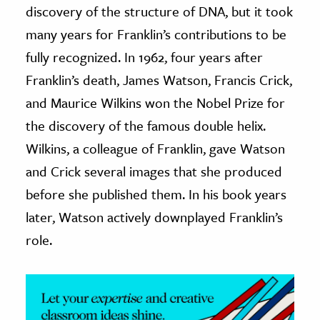
discovery of the structure of DNA, but it took
ence & Technology
many years for Franklin’s contributions to be
fully recognized. In 1962, four years after
h
Franklin’s death, James Watson, Francis Crick,
al Science
and Maurice Wilkins won the Nobel Prize for
s & Animals
inability & The Environment
the discovery of the famous double helix.
ology
Wilkins, a colleague of Franklin, gave Watson
and Crick several images that she produced
iness & Economics
before she published them. In his book years
ess
later, Watson actively downplayed Franklin’s
omics
role.
tact The Editors