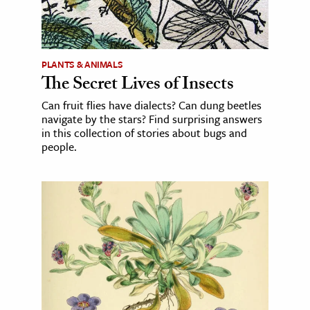
PLANTS & ANIMALS
The Secret Lives of Insects
Can fruit flies have dialects? Can dung beetles
navigate by the stars? Find surprising answers
in this collection of stories about bugs and
people.