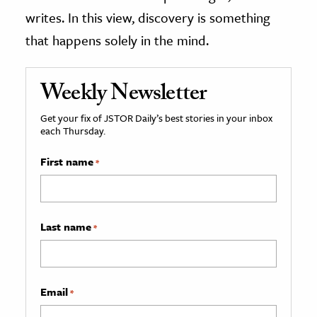
writes. In this view, discovery is something
that happens solely in the mind.
Weekly Newsletter
Get your fix of JSTOR Daily’s best stories in your inbox
each Thursday.
First name
*
Last name
*
Email
*