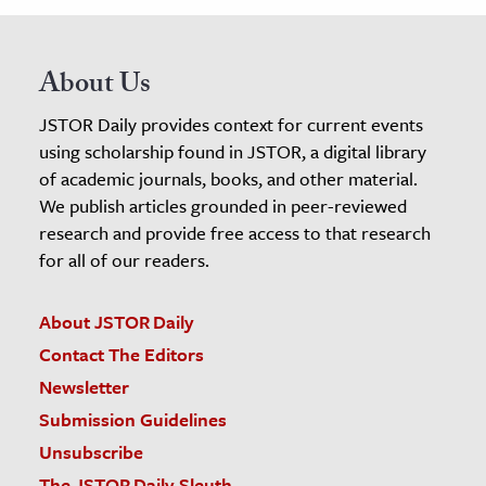
About Us
JSTOR Daily provides context for current events
using scholarship found in JSTOR, a digital library
of academic journals, books, and other material.
We publish articles grounded in peer-reviewed
research and provide free access to that research
for all of our readers.
About JSTOR Daily
Contact The Editors
Newsletter
Submission Guidelines
Unsubscribe
The JSTOR Daily Sleuth