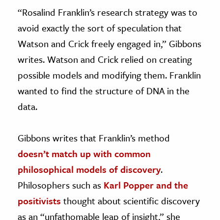
“Rosalind Franklin’s research strategy was to
avoid exactly the sort of speculation that
Watson and Crick freely engaged in,” Gibbons
writes. Watson and Crick relied on creating
possible models and modifying them. Franklin
wanted to find the structure of DNA in the
data.
Gibbons writes that Franklin’s method
doesn’t match up with common
philosophical models of discovery
.
Philosophers such as
Karl Popper and the
positivists
thought about scientific discovery
as an “unfathomable leap of insight,” she