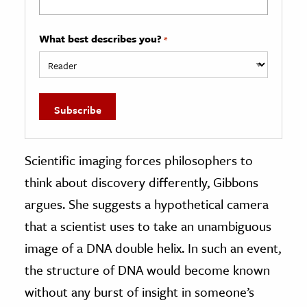
What best describes you?
*
Scientific imaging forces philosophers to
think about discovery differently, Gibbons
argues. She suggests a hypothetical camera
that a scientist uses to take an unambiguous
image of a DNA double helix. In such an event,
the structure of DNA would become known
without any burst of insight in someone’s