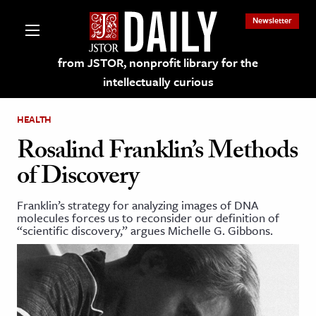
Newsletter
from JSTOR, nonprofit library for the
intellectually curious
HEALTH
Rosalind Franklin’s Methods
of Discovery
lections on JSTOR
Franklin’s strategy for analyzing images of DNA
molecules forces us to reconsider our definition of
ching and Learning Resources
“scientific discovery,” argues Michelle G. Gibbons.
s & Culture
 Art History
& Media