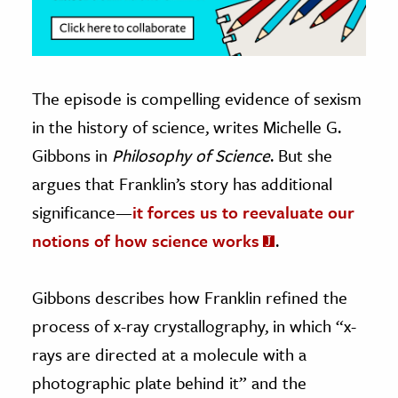
The episode is compelling evidence of sexism
in the history of science, writes Michelle G.
Gibbons in
Philosophy of Science
. But she
argues that Franklin’s story has additional
significance—
it forces us to reevaluate our
notions of how science works
.
Gibbons describes how Franklin refined the
process of x-ray crystallography, in which “x-
rays are directed at a molecule with a
photographic plate behind it” and the