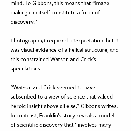
mind. To Gibbons, this means that “image
making can itself constitute a form of
discovery.”
Photograph 51 required interpretation, but it
was visual evidence of a helical structure, and
this constrained Watson and Crick’s
speculations.
“Watson and Crick seemed to have
subscribed to a view of science that valued
heroic insight above all else,” Gibbons writes.
In contrast, Franklin’s story reveals a model
of scientific discovery that “involves many