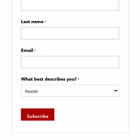
Last name
*
Email
*
What best describes you?
*