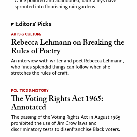
Once polluted and abandoned, back alleys have
sprouted into flourishing rain gardens.
ence & Technology
Editors' Picks
h
ARTS & CULTURE
al Science
Rebecca Lehmann on Breaking the
s & Animals
Rules of Poetry
inability & The Environment
An interview with writer and poet Rebecca Lehmann,
ology
who finds splendid things can follow when she
stretches the rules of craft.
iness & Economics
ess
POLITICS & HISTORY
The Voting Rights Act 1965:
omics
Annotated
tact The Editors
The passing of the Voting Rights Act in August 1965
prohibited the use of Jim Crow laws and
discriminatory tests to disenfranchise Black voters.