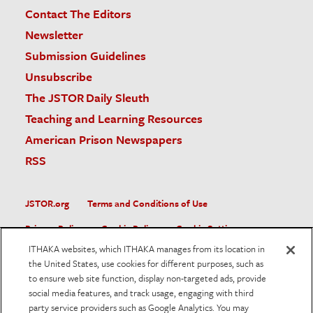
Contact The Editors
Newsletter
Submission Guidelines
Unsubscribe
The JSTOR Daily Sleuth
Teaching and Learning Resources
American Prison Newspapers
RSS
JSTOR.org
Terms and Conditions of Use
Privacy Policy
Cookie Policy
Cookie Settings
ITHAKA websites, which ITHAKA manages from its location in
Accessibility
the United States, use cookies for different purposes, such as
to ensure web site function, display non-targeted ads, provide
JSTOR is part of ITHAKA, a not-for-profit organization helping
social media features, and track usage, engaging with third
the academic community use digital technologies to preserve
the scholarly record and to advance research and teaching in
party service providers such as Google Analytics. You may