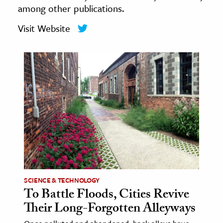
among other publications.
age & Literature
rming Arts
Visit Website
cation & Society
tion
yle
ion
l Sciences
tics & History
ics & Government
History
SCIENCE & TECHNOLOGY
 History
To Battle Floods, Cities Revive
l History
Their Long-Forgotten Alleyways
y History