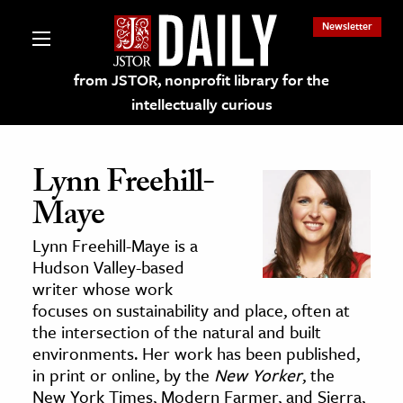
Newsletter
from JSTOR, nonprofit library for the
intellectually curious
Lynn Freehill-
Maye
lections on JSTOR
Lynn Freehill-Maye is a
Hudson Valley-based
ching and Learning Resources
writer whose work
focuses on sustainability and place, often at
the intersection of the natural and built
s & Culture
environments. Her work has been published,
 Art History
in print or online, by the
New Yorker
, the
& Media
New York Times, Modern Farmer, and Sierra,