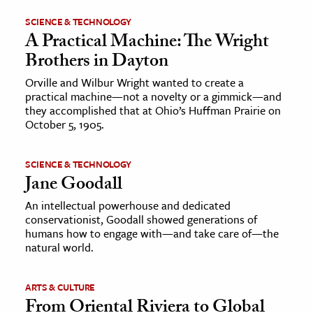
SCIENCE & TECHNOLOGY
A Practical Machine: The Wright
Brothers in Dayton
Orville and Wilbur Wright wanted to create a
practical machine—not a novelty or a gimmick—and
they accomplished that at Ohio’s Huffman Prairie on
October 5, 1905.
SCIENCE & TECHNOLOGY
Jane Goodall
An intellectual powerhouse and dedicated
conservationist, Goodall showed generations of
humans how to engage with—and take care of—the
natural world.
ARTS & CULTURE
From Oriental Riviera to Global