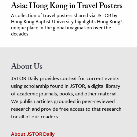
Asia: Hong Kong in Travel Posters
A collection of travel posters shared via JSTOR by
Hong Kong Baptist University highlights Hong Kong’s
unique place in the global imagination over the
decades.
About Us
JSTOR Daily provides context for current events
using scholarship found in JSTOR, a digital library
of academic journals, books, and other material.
We publish articles grounded in peer-reviewed
research and provide free access to that research
for all of our readers.
About JSTOR Daily