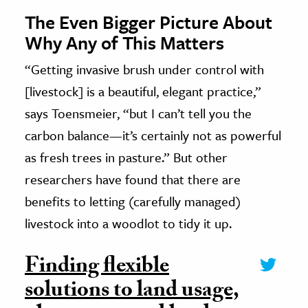
The Even Bigger Picture About
Why Any of This Matters
“Getting invasive brush under control with
[livestock] is a beautiful, elegant practice,”
says Toensmeier, “but I can’t tell you the
carbon balance—it’s certainly not as powerful
as fresh trees in pasture.” But other
researchers have found that there are
benefits to letting (carefully managed)
livestock into a woodlot to tidy it up.
Finding flexible
solutions to land usage,