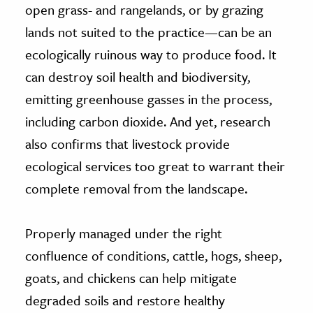
open grass- and rangelands, or by grazing
lands not suited to the practice—can be an
ecologically ruinous way to produce food. It
can destroy soil health and biodiversity,
emitting greenhouse gasses in the process,
including carbon dioxide. And yet, research
also confirms that livestock provide
ecological services too great to warrant their
complete removal from the landscape.
Properly managed under the right
confluence of conditions, cattle, hogs, sheep,
goats, and chickens can help mitigate
degraded soils and restore healthy