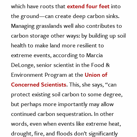
which have roots that
extend four feet
into
the ground—can create deep carbon sinks.
Managing grasslands well also contributes to
carbon storage other ways: by building up soil
health to make land more resilient to
extreme events, according to Marcia
DeLonge, senior scientist in the Food &
Environment Program at the
Union of
Concerned Scientists
. This, she says, “can
protect existing soil carbon to some degree,
but perhaps more importantly may allow
continued carbon sequestration. In other
words, even when events like extreme heat,
drought, fire, and floods don’t significantly