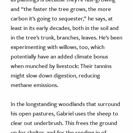
and “the faster the tree grows, the more
carbon it’s going to sequester,” he says, at
least in its early decades, both in the soil and
in the tree’s trunk, branches, leaves. He’s been
experimenting with willows, too, which
potentially have an added climate bonus
when munched by livestock: Their tannins
might slow down digestion, reducing
methane emissions.
In the longstanding woodlands that surround
his open pastures, Gabriel uses the sheep to
clear out underbrush. This frees the ground
up for shelter, and for the seeding in of