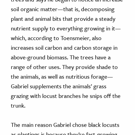
soil organic matter—that is, decomposing
plant and animal bits that provide a steady
nutrient supply to everything growing in it—
which, according to Toensmeier, also
increases soil carbon and carbon storage in
above-ground biomass. The trees have a
range of other uses. They provide shade to
the animals, as well as nutritious forage—
Gabriel supplements the animals’ grass
grazing with locust branches he snips off the
trunk.
The main reason Gabriel chose black locusts
as plantings is because they’re fast-growing