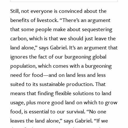
Still, not everyone is convinced about the
benefits of livestock. “There’s an argument
that some people make about sequestering
carbon, which is that we should just leave the
land alone,” says Gabriel. It’s an argument that
ignores the fact of our burgeoning global
population, which comes with a burgeoning
need for food—and on land less and less
suited to its sustainable production. That
means that finding flexible solutions to land
usage, plus more good land on which to grow
food, is essential to our survival. “No one
leaves the land alone,” says Gabriel. “If we