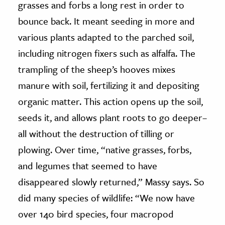
grasses and forbs a long rest in order to
bounce back. It meant seeding in more and
various plants adapted to the parched soil,
including nitrogen fixers such as alfalfa. The
trampling of the sheep’s hooves mixes
manure with soil, fertilizing it and depositing
organic matter. This action opens up the soil,
seeds it, and allows plant roots to go deeper–
all without the destruction of tilling or
plowing. Over time, “native grasses, forbs,
and legumes that seemed to have
disappeared slowly returned,” Massy says. So
did many species of wildlife: “We now have
over 140 bird species, four macropod