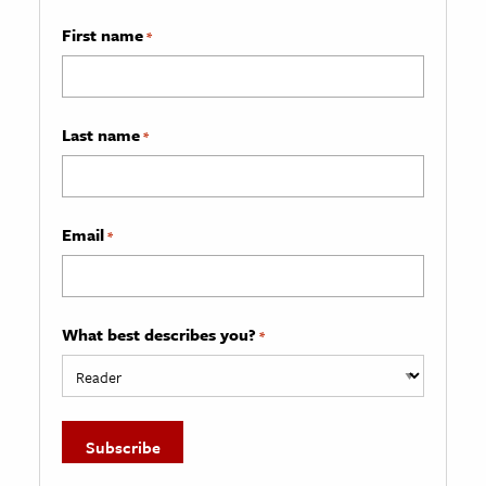
First name
*
Last name
*
Email
*
What best describes you?
*