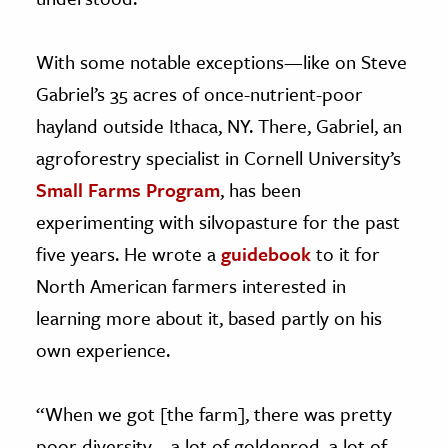
With some notable exceptions—like on Steve
Gabriel’s 35 acres of once-nutrient-poor
hayland outside Ithaca, NY. There, Gabriel, an
agroforestry specialist in Cornell University’s
Small Farms Program
, has been
experimenting with silvopasture for the past
five years. He wrote a
guidebook
to it for
North American farmers interested in
learning more about it, based partly on his
own experience.
“When we got [the farm], there was pretty
poor diversity—a lot of goldenrod, a lot of