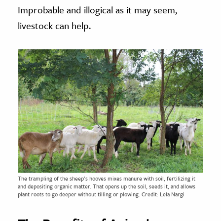
Improbable and illogical as it may seem,
livestock can help.
The trampling of the sheep’s hooves mixes manure with soil, fertilizing it
and depositing organic matter. That opens up the soil, seeds it, and allows
plant roots to go deeper without tilling or plowing. Credit: Lela Nargi