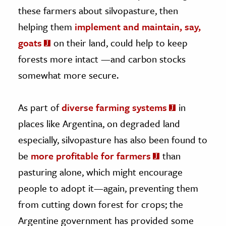
these farmers about silvopasture, then
helping them
implement and maintain, say,
goats
on their land, could help to keep
forests more intact —and carbon stocks
somewhat more secure.
As part of
diverse farming systems
in
places like Argentina, on degraded land
especially, silvopasture has also been found to
be
more profitable for farmers
than
pasturing alone, which might encourage
people to adopt it—again, preventing them
from cutting down forest for crops; the
Argentine government has provided some