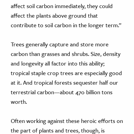
affect soil carbon immediately, they could
affect the plants above ground that
contribute to soil carbon in the longer term.”
Trees generally capture and store more
carbon than grasses and shrubs. Size, density
and longevity all factor into this ability;
tropical staple crop trees are especially good
at it. And tropical forests sequester half our
terrestrial carbon—about 470 billion tons
worth.
Often working against these heroic efforts on
the part of plants and trees, though, is