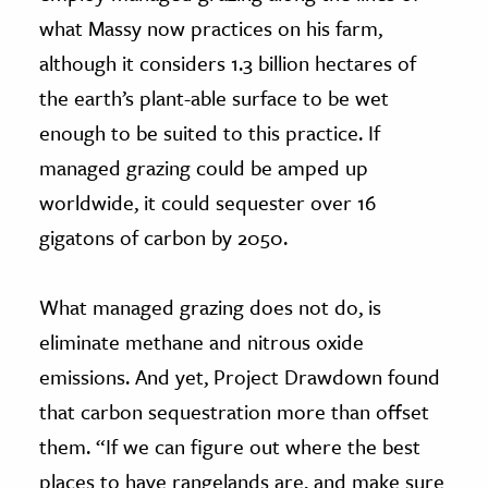
what Massy now practices on his farm,
although it considers 1.3 billion hectares of
the earth’s plant-able surface to be wet
enough to be suited to this practice. If
managed grazing could be amped up
worldwide, it could sequester over 16
gigatons of carbon by 2050.
What managed grazing does not do, is
eliminate methane and nitrous oxide
emissions. And yet, Project Drawdown found
that carbon sequestration more than offset
them. “If we can figure out where the best
places to have rangelands are, and make sure