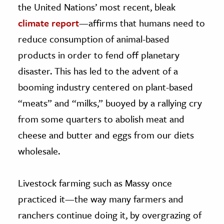
the United Nations’ most recent, bleak
climate report
—affirms that humans need to
reduce consumption of animal-based
products in order to fend off planetary
disaster. This has led to the advent of a
booming industry centered on plant-based
“meats” and “milks,” buoyed by a rallying cry
from some quarters to abolish meat and
cheese and butter and eggs from our diets
wholesale.
Livestock farming such as Massy once
practiced it—the way many farmers and
ranchers continue doing it, by overgrazing of