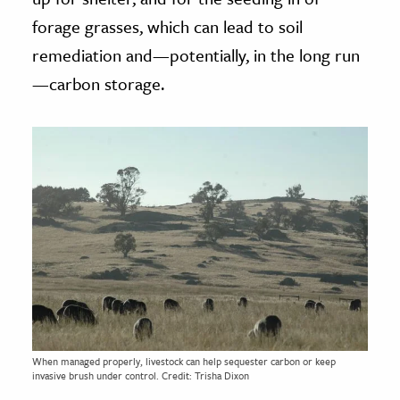
forage grasses, which can lead to soil
remediation and—potentially, in the long run
—carbon storage.
When managed properly, livestock can help sequester carbon or keep
invasive brush under control. Credit: Trisha Dixon