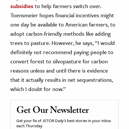
subsidies
to help farmers switch over.
Toensmeier hopes financial incentives might
one day be available to American farmers, to
adopt carbon-friendly methods like adding
trees to pasture. However, he says, “I would
definitely not recommend paying people to
convert forest to silvopasture for carbon
reasons unless and until there is evidence
that it actually results in net sequestrations,
which I doubt for now.”
Get Our Newsletter
Get your fix of JSTOR Daily’s best stories in your inbox
each Thursday.