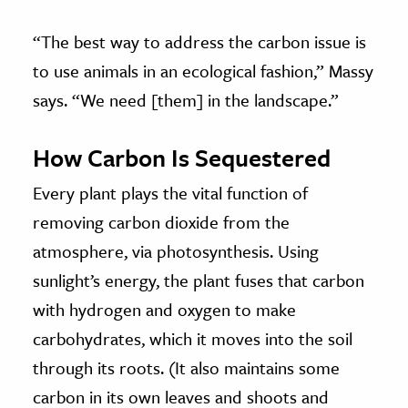
“The best way to address the carbon issue is
to use animals in an ecological fashion,” Massy
says. “We need [them] in the landscape.”
How Carbon Is Sequestered
Every plant plays the vital function of
removing carbon dioxide from the
atmosphere, via photosynthesis. Using
sunlight’s energy, the plant fuses that carbon
with hydrogen and oxygen to make
carbohydrates, which it moves into the soil
through its roots. (It also maintains some
carbon in its own leaves and shoots and