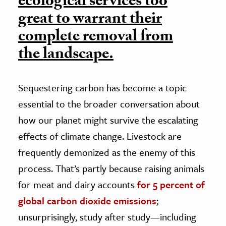
ecological services too
great to warrant their
complete removal from
the landscape.
Sequestering carbon has become a topic
essential to the broader conversation about
how our planet might survive the escalating
effects of climate change. Livestock are
frequently demonized as the enemy of this
process. That’s partly because raising animals
for meat and dairy accounts
for 5 percent of
global carbon dioxide emissions
;
unsurprisingly, study after study—including