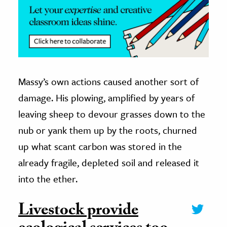
Massy’s own actions caused another sort of
damage. His plowing, amplified by years of
leaving sheep to devour grasses down to the
nub or yank them up by the roots, churned
up what scant carbon was stored in the
already fragile, depleted soil and released it
into the ether.
Livestock provide