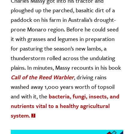
Charles Massy got into his tractor and
ploughed up the parched, basaltic dirt of a
ence & Technology
paddock on his farm in Australia’s drought-
h
prone Monaro region. Before he could seed
al Science
it with grasses and legumes in preparation
s & Animals
for pasturing the season’s new lambs, a
inability & The Environment
thunderstorm rolled across the undulating
ology
plains. In minutes, Massy recounts in his book
Call of the Reed Warbler
, driving rains
iness & Economics
washed away 1,000 years worth of topsoil
ess
and with it, the
bacteria, fungi, insects, and
omics
nutrients vital to a healthy agricultural
tact The Editors
system.