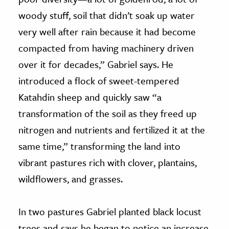
woody stuff, soil that didn’t soak up water
very well after rain because it had become
compacted from having machinery driven
over it for decades,” Gabriel says. He
introduced a flock of sweet-tempered
Katahdin sheep and quickly saw “a
transformation of the soil as they freed up
nitrogen and nutrients and fertilized it at the
same time,” transforming the land into
vibrant pastures rich with clover, plantains,
wildflowers, and grasses.
In two pastures Gabriel planted black locust
trees and says he began to notice an increase