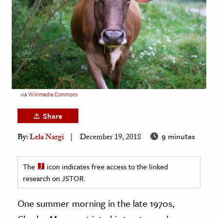
age & Literature
rming Arts
cation & Society
tion
yle
via
Wikimedia Commons
ion
l Sciences
Share
9 minutes
By:
Lela Nargi
December 19, 2018
tics & History
ics & Government
The
icon indicates free access to the linked
History
research on JSTOR.
 History
l History
One summer morning in the late 1970s,
y History