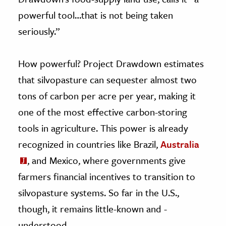
powerful tool…that is not being taken
seriously.”
How powerful? Project Drawdown estimates
that silvopasture can sequester almost two
tons of carbon per acre per year, making it
one of the most effective carbon-storing
tools in agriculture. This power is already
recognized in countries like Brazil,
Australia
, and Mexico, where governments give
farmers financial incentives to transition to
silvopasture systems. So far in the U.S.,
though, it remains little-known and -
understood.