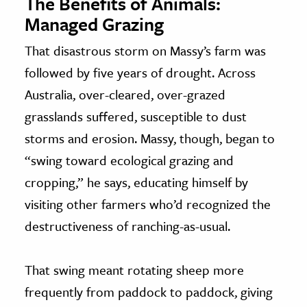
The Benefits of Animals:
Managed Grazing
That disastrous storm on Massy’s farm was
followed by five years of drought. Across
Australia, over-cleared, over-grazed
grasslands suffered, susceptible to dust
storms and erosion. Massy, though, began to
“swing toward ecological grazing and
cropping,” he says, educating himself by
visiting other farmers who’d recognized the
destructiveness of ranching-as-usual.
That swing meant rotating sheep more
frequently from paddock to paddock, giving