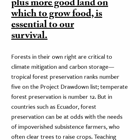
plus more good land on
which to grow food, is
essential to our
survival.
Forests in their own right are critical to
climate mitigation and carbon storage—
tropical forest preservation ranks number
five on the Project Drawdown list; temperate
forest preservation is number 12. But in
countries such as Ecuador, forest
preservation can be at odds with the needs
of impoverished subsistence farmers, who
often clear trees to raise crops. Teaching