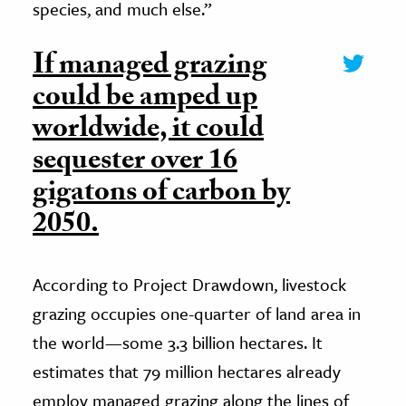
species, and much else.”
If managed grazing
could be amped up
worldwide, it could
sequester over 16
gigatons of carbon by
2050.
According to Project Drawdown, livestock
grazing occupies one-quarter of land area in
the world—some 3.3 billion hectares. It
estimates that 79 million hectares already
employ managed grazing along the lines of