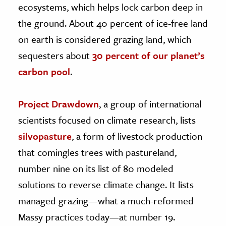
ecosystems, which helps lock carbon deep in
the ground. About 40 percent of ice-free land
on earth is considered grazing land, which
sequesters about
30 percent of our planet’s
carbon pool
.
Project Drawdown
, a group of international
scientists focused on climate research, lists
silvopasture
, a form of livestock production
that comingles trees with pastureland,
number nine on its list of 80 modeled
solutions to reverse climate change. It lists
managed grazing—what a much-reformed
Massy practices today—at number 19.