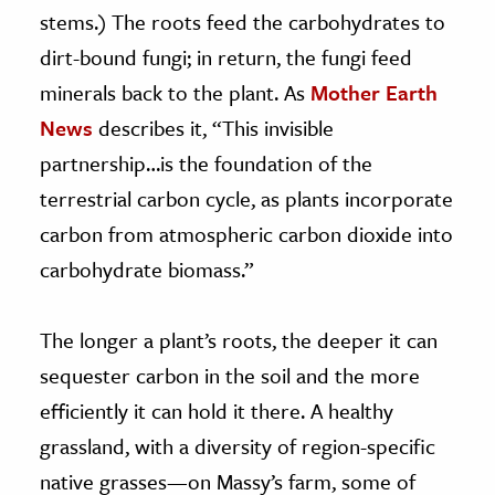
stems.) The roots feed the carbohydrates to
dirt-bound fungi; in return, the fungi feed
minerals back to the plant. As
Mother Earth
News
describes it, “This invisible
partnership…is the foundation of the
terrestrial carbon cycle, as plants incorporate
carbon from atmospheric carbon dioxide into
carbohydrate biomass.”
The longer a plant’s roots, the deeper it can
sequester carbon in the soil and the more
efficiently it can hold it there. A healthy
grassland, with a diversity of region-specific
native grasses—on Massy’s farm, some of