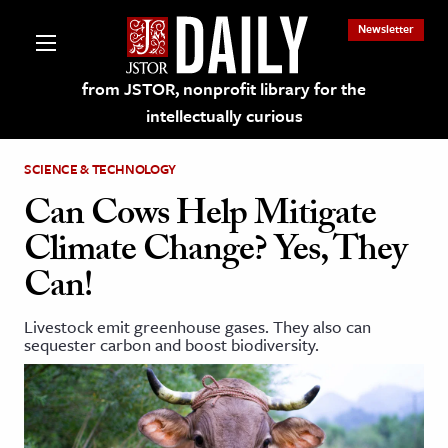
Newsletter
from JSTOR, nonprofit library for the
intellectually curious
SCIENCE & TECHNOLOGY
Can Cows Help Mitigate
Climate Change? Yes, They
lections on JSTOR
Can!
ching and Learning Resources
Livestock emit greenhouse gases. They also can
sequester carbon and boost biodiversity.
s & Culture
 Art History
& Media