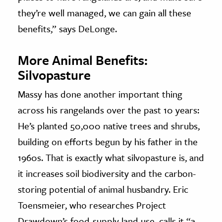
they’re well managed, we can gain all these
benefits,” says DeLonge.
More
Animal
Benefits:
Silvopasture
Massy has done another important thing
across his rangelands over the past 10 years:
He’s planted 50,000 native trees and shrubs,
building on efforts begun by his father in the
1960s. That is exactly what silvopasture is, and
it increases soil biodiversity and the carbon-
storing potential of animal husbandry. Eric
Toensmeier, who researches Project
Drawdown’s food-supply land use, calls it “a