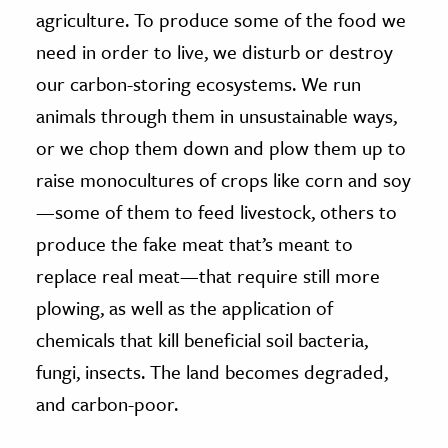
agriculture. To produce some of the food we
need in order to live, we disturb or destroy
our carbon-storing ecosystems. We run
animals through them in unsustainable ways,
or we chop them down and plow them up to
raise monocultures of crops like corn and soy
—some of them to feed livestock, others to
produce the fake meat that’s meant to
replace real meat—that require still more
plowing, as well as the application of
chemicals that kill beneficial soil bacteria,
fungi, insects. The land becomes degraded,
and carbon-poor.