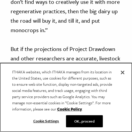
don’t find ways to creatively use it with more
regenerative practices, then the big dairy up
the road will buy it, and till it, and put
monocrops in.”
But if the projections of Project Drawdown
and other researchers are accurate, livestock
in the right places, using thoughtful
ITHAKA websites, which ITHAKA manages from its location in
methodologies, just may be able to feed us
the United States, use cookies for different purposes, such as
to ensure web site function, display non-targeted ads, provide
and feed the soil—all while helping us meet
social media features, and track usage, engaging with third
carbon and other climate goals.
party service providers such as Google Analytics. You may
manage non-essential cookies in “Cookie Settings”. For more
information, please see our
Cookie Policy
.
Have a correction or comment about this article?
Please contact us.
Cookie Settings
OK, proceed