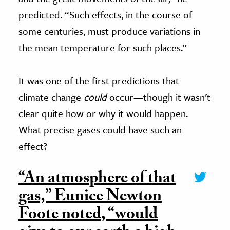
predicted. “Such effects, in the course of
some centuries, must produce variations in
the mean temperature for such places.”
It was one of the first predictions that
climate change
could
occur—though it wasn’t
clear quite how or why it would happen.
What precise gases could have such an
effect?
“An atmosphere of that
gas,” Eunice Newton
Foote noted, “would