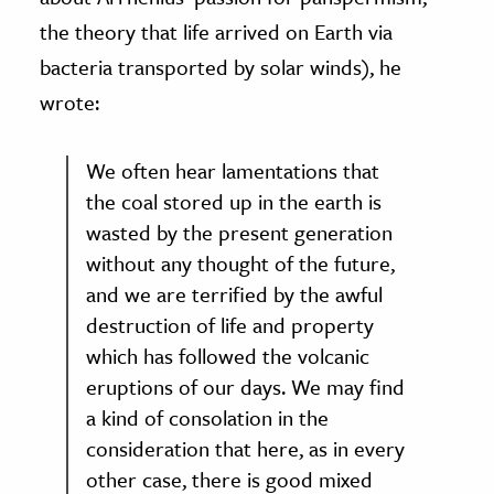
the theory that life arrived on Earth via
bacteria transported by solar winds), he
wrote:
We often hear lamentations that
the coal stored up in the earth is
wasted by the present generation
without any thought of the future,
and we are terrified by the awful
destruction of life and property
which has followed the volcanic
eruptions of our days. We may find
a kind of consolation in the
consideration that here, as in every
other case, there is good mixed