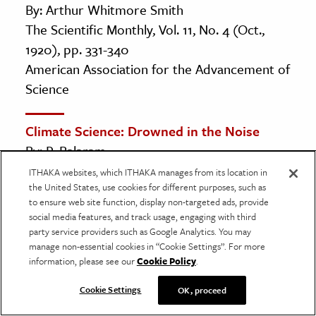
By: Arthur Whitmore Smith
The Scientific Monthly, Vol. 11, No. 4 (Oct.,
1920), pp. 331-340
American Association for the Advancement of
Science
Climate Science: Drowned in the Noise
By: P. Balaram
Current Science, Vol. 98, No. 4 (25 February
ITHAKA websites, which ITHAKA manages from its location in
the United States, use cookies for different purposes, such as
2010), pp. 463-464
to ensure web site function, display non-targeted ads, provide
Current Science Association
social media features, and track usage, engaging with third
party service providers such as Google Analytics. You may
manage non-essential cookies in “Cookie Settings”. For more
The Bakerian Lecture: On the Absorption
information, please see our
Cookie Policy
.
and Radiation of Heat by Gases and
Vapours, and on the Physical Connexion of
Cookie Settings
OK, proceed
Radiation, Absorption, and Conduction