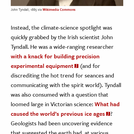
John Tyndall, 1885 via
Wikimedia Commons
Instead, the climate-science spotlight was
quickly grabbed by the Irish scientist John
Tyndall. He was a wide-ranging researcher
with a knack for building precision
experimental equipment
(and for
discrediting the hot trend for seances and
communicating with the spirit world). Tyndall
was also consumed with a question that
loomed large in Victorian science:
What had
caused the world’s previous ice ages
?
Geologists had been uncovering evidence
that suggested the earth had, at various