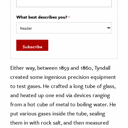
What best describes you?
*
Either way, between 1859 and 1860, Tyndall
created some ingenious precision equipment
to test gases. He crafted a long tube of glass,
and heated up one end via devices ranging
from a hot cube of metal to boiling water. He
put various gases inside the tube, sealing
them in with rock salt, and then measured