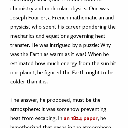
chemistry and molecular physics. One was
Joseph Fourier, a French mathematician and
physicist who spent his career pondering the
mechanics and equations governing heat
transfer. He was intrigued by a puzzle: Why
was the Earth as warm as it was? When he
estimated how much energy from the sun hit
our planet, he figured the Earth ought to be
colder than it is.
The answer, he proposed, must be the
atmosphere: It was somehow preventing
heat from escaping. In
an 1824 paper
, he
hypothesized that gases in the atmosphere