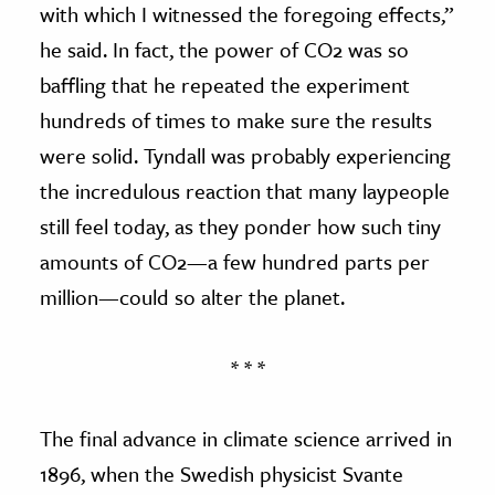
with which I witnessed the foregoing effects,”
he said. In fact, the power of CO2 was so
baffling that he repeated the experiment
hundreds of times to make sure the results
were solid. Tyndall was probably experiencing
the incredulous reaction that many laypeople
still feel today, as they ponder how such tiny
amounts of CO2—a few hundred parts per
million—could so alter the planet.
* * *
The final advance in climate science arrived in
1896, when the Swedish physicist Svante