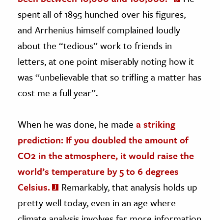
spent all of 1895 hunched over his figures,
and Arrhenius himself complained loudly
about the “tedious” work to friends in
letters, at one point miserably noting how it
was “unbelievable that so trifling a matter has
cost me a full year”.
When he was done, he made
a striking
prediction: If you doubled the amount of
CO2 in the atmosphere, it would raise the
world’s temperature by 5 to 6 degrees
Celsius.
Remarkably, that analysis holds up
pretty well today, even in an age where
climate analysis involves far more information