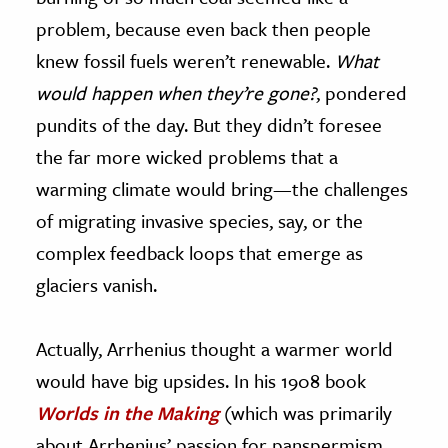
problem, because even back then people
knew fossil fuels weren’t renewable.
What
would happen when they’re gone?
, pondered
pundits of the day. But they didn’t foresee
the far more wicked problems that a
warming climate would bring—the challenges
of migrating invasive species, say, or the
complex feedback loops that emerge as
glaciers vanish.
Actually, Arrhenius thought a warmer world
would have big upsides. In his 1908 book
Worlds in the Making
(which was primarily
about Arrhenius’ passion for panspermism,