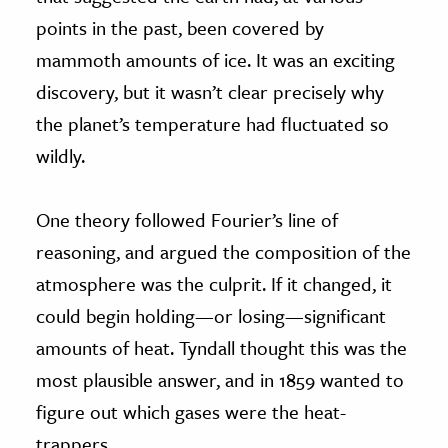
points in the past, been covered by
mammoth amounts of ice. It was an exciting
discovery, but it wasn’t clear precisely why
the planet’s temperature had fluctuated so
wildly.
One theory followed Fourier’s line of
reasoning, and argued the composition of the
atmosphere was the culprit. If it changed, it
could begin holding—or losing—significant
amounts of heat. Tyndall thought this was the
most plausible answer, and in 1859 wanted to
figure out which gases were the heat-
trappers.