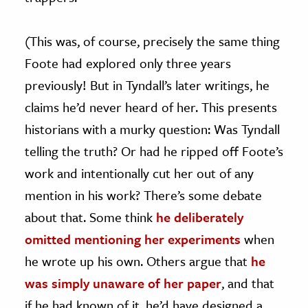
(This was, of course, precisely the same thing
Foote had explored only three years
previously! But in Tyndall’s later writings, he
claims he’d never heard of her. This presents
historians with a murky question: Was Tyndall
telling the truth? Or had he ripped off Foote’s
work and intentionally cut her out of any
mention in his work? There’s some debate
about that. Some think
he deliberately
omitted mentioning her experiments
when
he wrote up his own. Others argue that
he
was simply unaware of her paper
, and that
if he had known of it, he’d have designed a