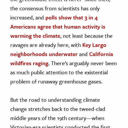
the consensus from scientists has only
increased, and
polls show that 3 in 4
Americans agree that human activity is
warming the climate
, not least because the
ravages are already here, with
Key Largo
neighborhoods underwater
and
California
wildfires raging
. There’s arguably never been
as much public attention to the existential
problem of runaway greenhouse gases.
But the road to understanding climate
change stretches back to the tweed-clad
middle years of the 19th century—when
Victorian-era scientists conducted the first