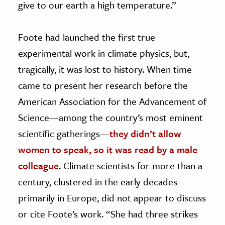
give to our earth a high temperature.”
Foote had launched the first true
experimental work in climate physics, but,
tragically, it was lost to history. When time
came to present her research before the
American Association for the Advancement of
Science—among the country’s most eminent
scientific gatherings—
they didn’t allow
women to speak, so it was read by a male
colleague
. Climate scientists for more than a
century, clustered in the early decades
primarily in Europe, did not appear to discuss
or cite Foote’s work. “She had three strikes