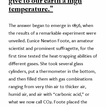
give to our earth a high
temperature.”
The answer began to emerge in 1856, when
the results of a remarkable experiment were
unveiled. Eunice Newton Foote, an amateur
scientist and prominent suffragette, for the
first time tested the heat-trapping abilities of
different gases. She took several glass
cylinders, put a thermometer in the bottom,
and then filled them with gas combinations
ranging from very thin air to thicker air,
humid air, and air with “carbonic acid,” or
what we now call CO2. Foote placed the