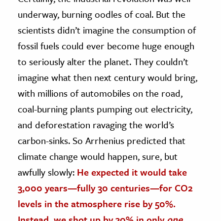
underway, burning oodles of coal. But the
scientists didn’t imagine the consumption of
fossil fuels could ever become huge enough
to seriously alter the planet. They couldn’t
imagine what then next century would bring,
with millions of automobiles on the road,
coal-burning plants pumping out electricity,
and deforestation ravaging the world’s
carbon-sinks. So Arrhenius predicted that
climate change would happen, sure, but
awfully slowly:
He expected it would take
3,000 years—fully 30 centuries—for CO2
levels in the atmosphere rise by 50%.
Instead, we shot up by 30% in only
one