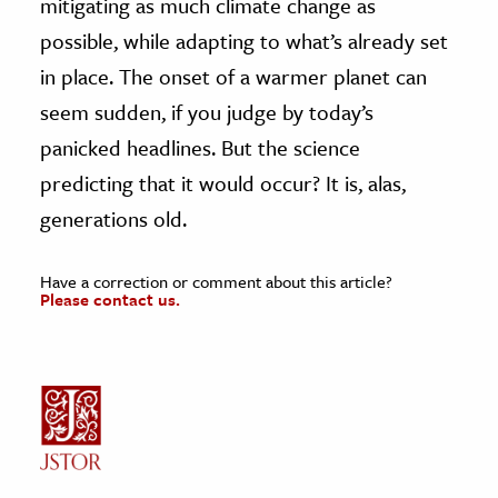
mitigating as much climate change as
possible, while adapting to what’s already set
in place. The onset of a warmer planet can
seem sudden, if you judge by today’s
panicked headlines. But the science
predicting that it would occur? It is, alas,
generations old.
Have a correction or comment about this article?
Please contact us.