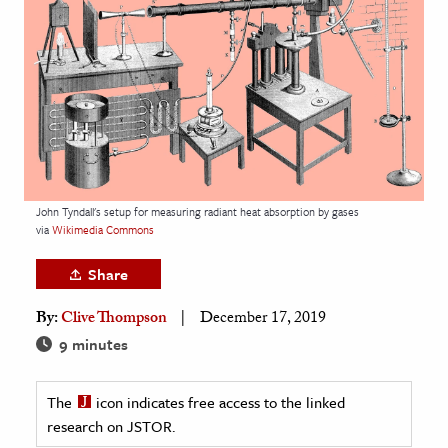
age & Literature
rming Arts
cation & Society
tion
yle
ion
John Tyndall's setup for measuring radiant heat absorption by gases
l Sciences
via
Wikimedia Commons
Share
tics & History
By:
Clive Thompson
December 17, 2019
ics & Government
9 minutes
History
 History
The
icon indicates free access to the linked
l History
research on JSTOR.
y History