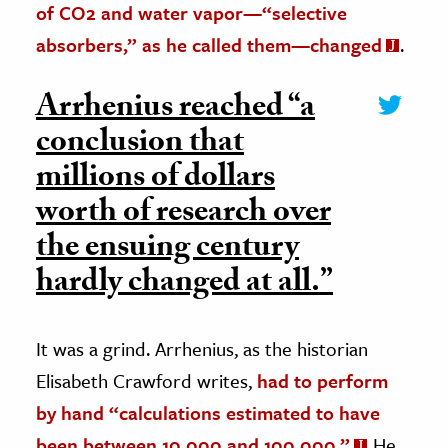
of CO2 and water vapor—“selective
absorbers,” as he called them—changed
.
Arrhenius reached “a
conclusion that
millions of dollars
worth of research over
the ensuing century
hardly changed at all.”
It was a grind. Arrhenius, as the historian
Elisabeth Crawford writes,
had to perform
by hand “calculations estimated to have
been between 10,000 and 100,000.”
He