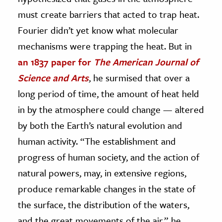
must create barriers that acted to trap heat.
Fourier didn’t yet know what molecular
mechanisms were trapping the heat. But in
an 1837 paper for
The American Journal of
Science and Arts
, he surmised that over a
long period of time, the amount of heat held
in by the atmosphere could change — altered
by both the Earth’s natural evolution and
human activity. “The establishment and
progress of human society, and the action of
natural powers, may, in extensive regions,
produce remarkable changes in the state of
the surface, the distribution of the waters,
and the great movements of the air,” he