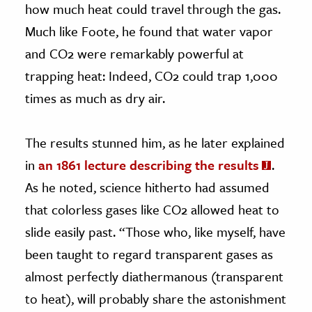
how much heat could travel through the gas.
Much like Foote, he found that water vapor
and CO2 were remarkably powerful at
trapping heat: Indeed, CO2 could trap 1,000
times as much as dry air.
The results stunned him, as he later explained
in
an 1861 lecture describing the results
.
As he noted, science hitherto had assumed
that colorless gases like CO2 allowed heat to
slide easily past. “Those who, like myself, have
been taught to regard transparent gases as
almost perfectly diathermanous (transparent
to heat), will probably share the astonishment