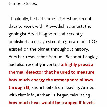
temperatures.
Thankfully, he had some interesting recent
data to work with. A Swedish scientist, the
geologist Arvid Högbom, had recently
published an essay estimating how much CO2
existed on the planet throughout history.
Another researcher, Samuel Pierpont Langley,
had also recently invented
a highly precise
thermal detector that he used to measure
how much energy the atmosphere allows
through
, and inhibits from leaving. Armed
with that info, Arrhenius began calculating
how much heat would be trapped if levels