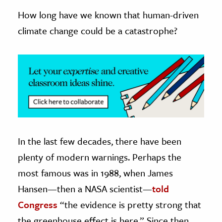
How long have we known that human-driven
ence & Technology
climate change could be a catastrophe?
h
al Science
s & Animals
inability & The Environment
ology
iness & Economics
In the last few decades, there have been
ess
plenty of modern warnings. Perhaps the
omics
most famous was in 1988, when James
tact The Editors
Hansen—then a NASA scientist—
told
Congress
“the evidence is pretty strong that
the greenhouse effect is here.” Since then,