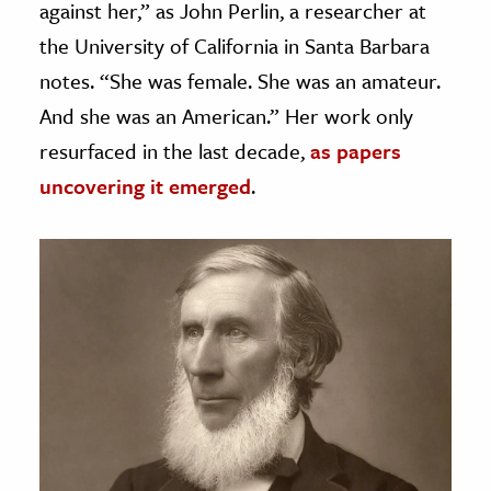
against her,” as John Perlin, a researcher at
the University of California in Santa Barbara
notes. “She was female. She was an amateur.
And she was an American.” Her work only
resurfaced in the last decade,
as papers
uncovering it emerged
.