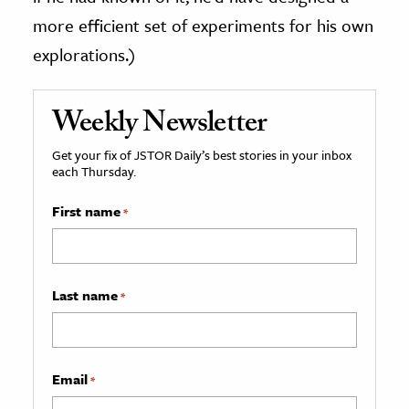
more efficient set of experiments for his own
explorations.)
Weekly Newsletter
Get your fix of JSTOR Daily’s best stories in your inbox
each Thursday.
First name
*
Last name
*
Email
*