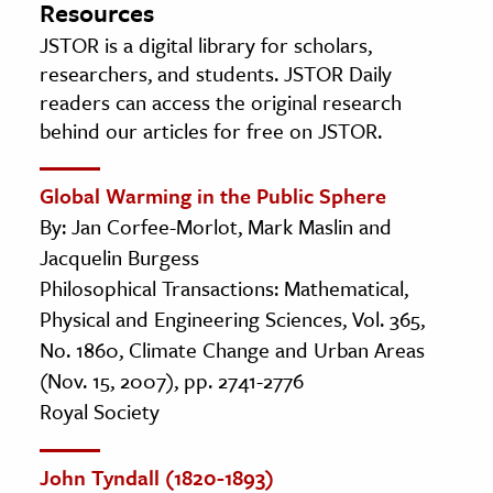
Resources
JSTOR is a digital library for scholars,
researchers, and students. JSTOR Daily
readers can access the original research
behind our articles for free on JSTOR.
Global Warming in the Public Sphere
By: Jan Corfee-Morlot, Mark Maslin and
Jacquelin Burgess
Philosophical Transactions: Mathematical,
Physical and Engineering Sciences, Vol. 365,
No. 1860, Climate Change and Urban Areas
(Nov. 15, 2007), pp. 2741-2776
Royal Society
John Tyndall (1820-1893)