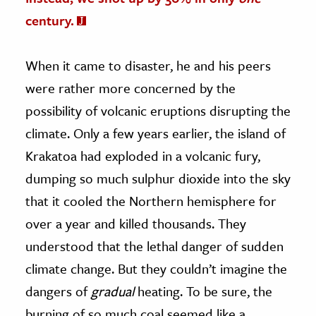
century.
When it came to disaster, he and his peers
were rather more concerned by the
possibility of volcanic eruptions disrupting the
climate. Only a few years earlier, the island of
Krakatoa had exploded in a volcanic fury,
dumping so much sulphur dioxide into the sky
that it cooled the Northern hemisphere for
over a year and killed thousands. They
understood that the lethal danger of sudden
climate change. But they couldn’t imagine the
dangers of
gradual
heating. To be sure, the
burning of so much coal seemed like a