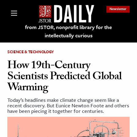
Newsletter
from JSTOR, nonprofit library for the
intellectually curious
SCIENCE & TECHNOLOGY
How 19th-Century
Scientists Predicted Global
lections on JSTOR
Warming
ching and Learning Resources
Today’s headlines make climate change seem like a
recent discovery. But Eunice Newton Foote and others
have been piecing it together for centuries.
s & Culture
 Art History
& Media