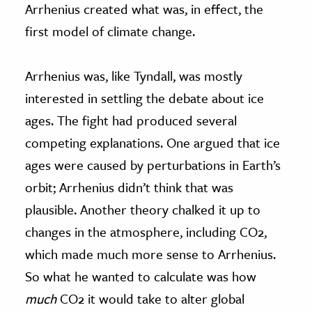
Arrhenius created what was, in effect, the
first model of climate change.
Arrhenius was, like Tyndall, was mostly
interested in settling the debate about ice
ages. The fight had produced several
competing explanations. One argued that ice
ages were caused by perturbations in Earth’s
orbit; Arrhenius didn’t think that was
plausible. Another theory chalked it up to
changes in the atmosphere, including CO2,
which made much more sense to Arrhenius.
So what he wanted to calculate was how
much
CO2 it would take to alter global