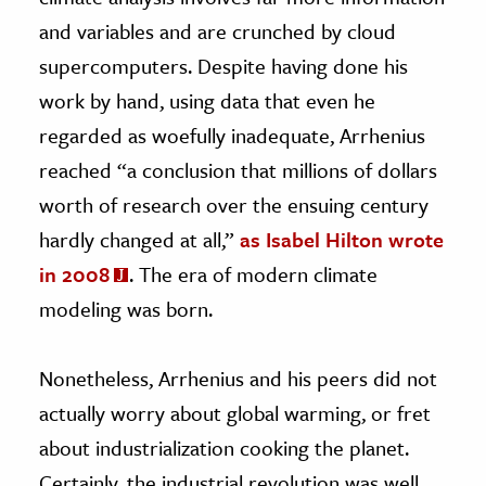
and variables and are crunched by cloud
supercomputers. Despite having done his
work by hand, using data that even he
regarded as woefully inadequate, Arrhenius
reached “a conclusion that millions of dollars
worth of research over the ensuing century
hardly changed at all,”
as Isabel Hilton wrote
in 2008
. The era of modern climate
modeling was born.
Nonetheless, Arrhenius and his peers did not
actually worry about global warming, or fret
about industrialization cooking the planet.
Certainly, the industrial revolution was well