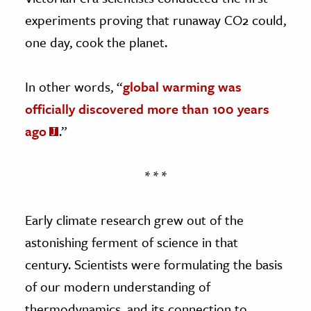
experiments proving that runaway CO2 could,
one day, cook the planet.
In other words, “
global warming was
officially discovered more than 100 years
ago
.”
* * *
Early climate research grew out of the
astonishing ferment of science in that
century. Scientists were formulating the basis
of our modern understanding of
thermodynamics, and its connection to