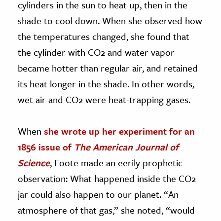
cylinders in the sun to heat up, then in the
shade to cool down. When she observed how
the temperatures changed, she found that
the cylinder with CO2 and water vapor
became hotter than regular air, and retained
its heat longer in the shade. In other words,
wet air and CO2 were heat-trapping gases.
When
she wrote up her experiment for an
1856 issue of
The American Journal of
Science
, Foote made an eerily prophetic
observation: What happened inside the CO2
jar could also happen to our planet. “An
atmosphere of that gas,” she noted, “would