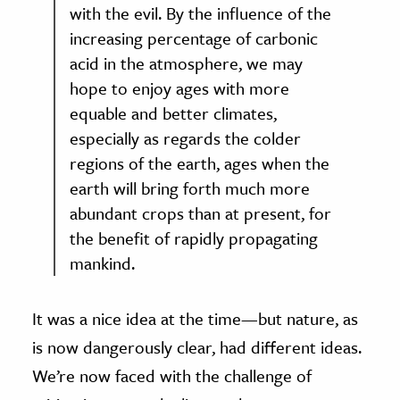
with the evil. By the influence of the
increasing percentage of carbonic
acid in the atmosphere, we may
hope to enjoy ages with more
equable and better climates,
especially as regards the colder
regions of the earth, ages when the
earth will bring forth much more
abundant crops than at present, for
the benefit of rapidly propagating
mankind.
It was a nice idea at the time—but nature, as
is now dangerously clear, had different ideas.
We’re now faced with the challenge of