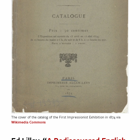
The cover of the catalog of the First Impressionist Exhibition in 1874 via
Wikimedia Commons