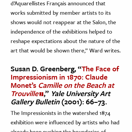
d’Aquarellistes Français announced that
works submitted by member artists to its
shows would not reappear at the Salon, the
independence of the exhibitions helped to
reshape expectations about the nature of the
art that would be shown there,” Ward writes.
Susan D. Greenberg, “
The Face of
Impressionism in 1870: Claude
Monet’s
Camille on the Beach at
Trouville
,”
Yale University Art
Gallery Bulletin
(2001): 66–73.
The Impressionists in the watershed 1874
exhibition were influenced by artists who had
already been pushing the boundaries of