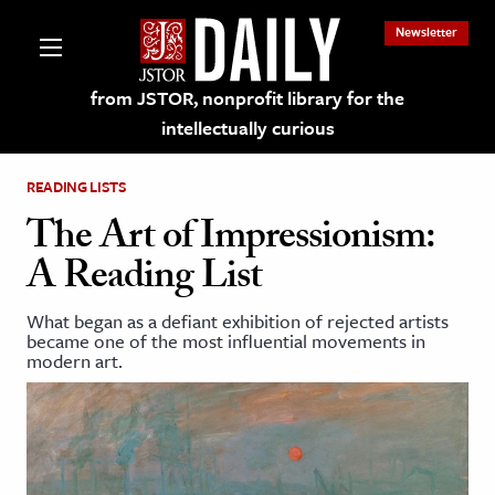
Newsletter
from JSTOR, nonprofit library for the
intellectually curious
READING LISTS
The Art of Impressionism:
A Reading List
lections on JSTOR
What began as a defiant exhibition of rejected artists
became one of the most influential movements in
ching and Learning Resources
modern art.
s & Culture
 Art History
& Media