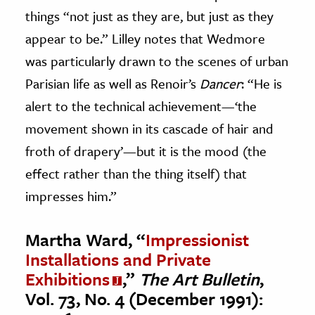
things “not just as they are, but just as they
appear to be.” Lilley notes that Wedmore
was particularly drawn to the scenes of urban
Parisian life as well as Renoir’s
Dancer
: “He is
alert to the technical achievement—‘the
movement shown in its cascade of hair and
froth of drapery’—but it is the mood (the
effect rather than the thing itself) that
impresses him.”
Martha Ward, “
Impressionist
Installations and Private
Exhibitions
,”
The Art Bulletin
,
Vol. 73, No. 4 (December 1991):