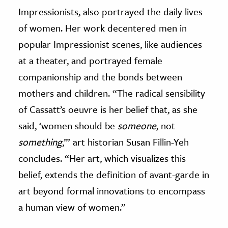
Impressionists, also portrayed the daily lives
of women. Her work decentered men in
popular Impressionist scenes, like audiences
at a theater, and portrayed female
companionship and the bonds between
mothers and children. “The radical sensibility
of Cassatt’s oeuvre is her belief that, as she
said, ‘women should be
someone
, not
something
,’” art historian Susan Fillin-Yeh
concludes. “Her art, which visualizes this
belief, extends the definition of avant-garde in
art beyond formal innovations to encompass
a human view of women.”