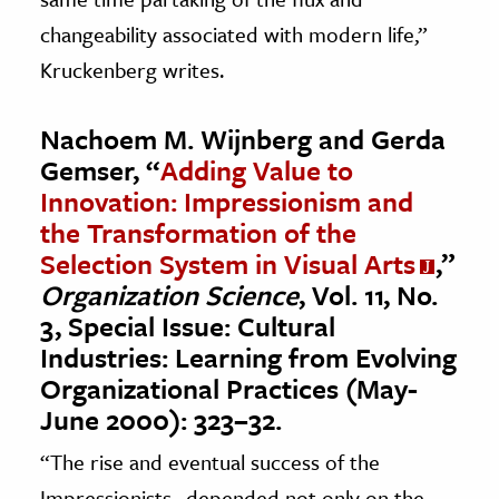
changeability associated with modern life,”
Kruckenberg writes.
Nachoem M. Wijnberg and Gerda
Gemser, “
Adding Value to
Innovation: Impressionism and
the Transformation of the
Selection System in Visual Arts
,”
Organization Science
, Vol. 11, No.
3, Special Issue: Cultural
Industries: Learning from Evolving
Organizational Practices (May-
June 2000): 323–32.
“The rise and eventual success of the
Impressionists…depended not only on the