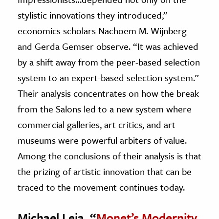
stylistic innovations they introduced,”
economics scholars Nachoem M. Wijnberg
and Gerda Gemser observe. “It was achieved
by a shift away from the peer-based selection
system to an expert-based selection system.”
Their analysis concentrates on how the break
from the Salons led to a new system where
commercial galleries, art critics, and art
museums were powerful arbiters of value.
Among the conclusions of their analysis is that
the prizing of artistic innovation that can be
traced to the movement continues today.
Michael Leja, “
Monet’s Modernity