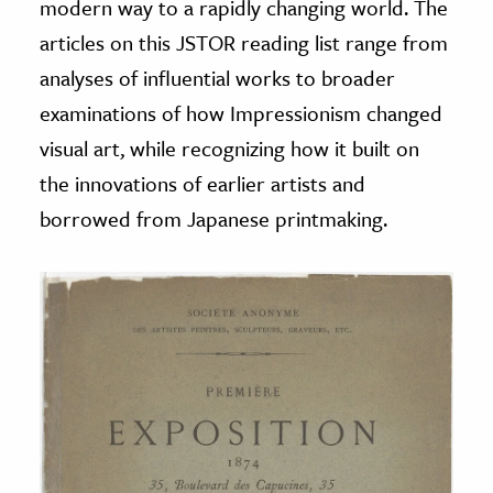
modern way to a rapidly changing world. The
articles on this JSTOR reading list range from
analyses of influential works to broader
examinations of how Impressionism changed
visual art, while recognizing how it built on
the innovations of earlier artists and
borrowed from Japanese printmaking.