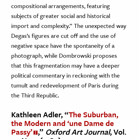
compositional arrangements, featuring
subjects of greater social and historical
import and complexity.” The unexpected way
Degas’s figures are cut off and the use of
negative space have the spontaneity of a
photograph, while Dombrowski proposes
that this fragmentation may have a deeper
political commentary in reckoning with the
tumult and redevelopment of Paris during
the Third Republic.
Kathleen Adler, “
The Suburban,
the Modern and ‘une Dame de
Passy’
,”
Oxford Art Journal
, Vol.