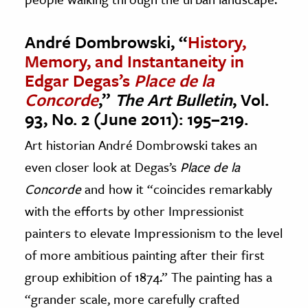
André Dombrowski, “
History,
Memory, and Instantaneity in
Edgar Degas’s
Place de la
Concorde
,”
The Art Bulletin
, Vol.
93, No. 2 (June 2011): 195–219.
Art historian André Dombrowski takes an
even closer look at Degas’s
Place de la
Concorde
and how it “coincides remarkably
with the efforts by other Impressionist
painters to elevate Impressionism to the level
of more ambitious painting after their first
group exhibition of 1874.” The painting has a
“grander scale, more carefully crafted