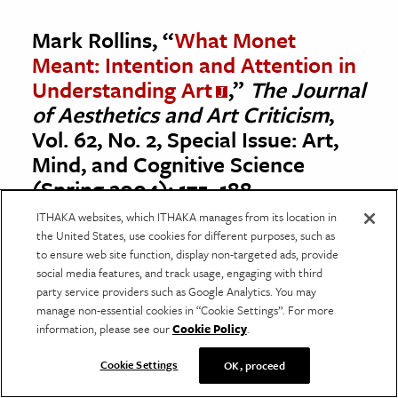
Mark Rollins, “
What Monet
Meant: Intention and Attention in
Understanding Art
,”
The Journal
of Aesthetics and Art Criticism
,
Vol. 62, No. 2, Special Issue: Art,
Mind, and Cognitive Science
(Spring 2004): 175–188.
ITHAKA websites, which ITHAKA manages from its location in
The Impressionists are now so popular as to
the United States, use cookies for different purposes, such as
no longer be perceived as disruptors of the
to ensure web site function, display non-targeted ads, provide
social media features, and track usage, engaging with third
creative status quo, yet they continue to
party service providers such as Google Analytics. You may
propel thought about how art engages with
manage non-essential cookies in “Cookie Settings”. For more
information, please see our
Cookie Policy
.
our sensory perception of the world.
“Through neuropsychological activity
Cookie Settings
OK, proceed
produced by his paintings, the perceiver is