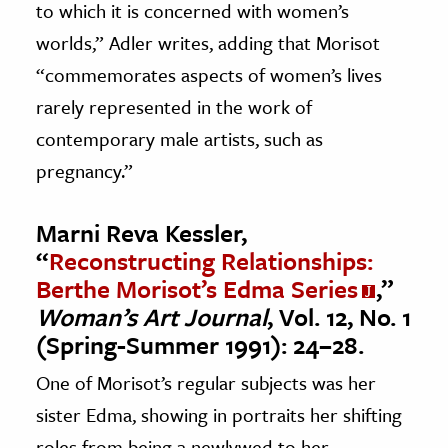
to which it is concerned with women’s
worlds,” Adler writes, adding that Morisot
“commemorates aspects of women’s lives
rarely represented in the work of
contemporary male artists, such as
pregnancy.”
Marni Reva Kessler,
“
Reconstructing Relationships:
Berthe Morisot’s Edma Series
,”
Woman’s Art Journal
, Vol. 12, No. 1
(Spring-Summer 1991): 24–28.
One of Morisot’s regular subjects was her
sister Edma, showing in portraits her shifting
roles from being a newlywed to her