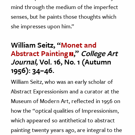
mind through the medium of the imperfect
senses, but he paints those thoughts which
she impresses upon him.”
William Seitz, “
Monet and
Abstract Painting
,”
College Art
Journal
, Vol. 16, No. 1 (Autumn
1956): 34–46.
William Seitz, who was an early scholar of
Abstract Expressionism and a curator at the
Museum of Modern Art, reflected in 1956 on
how the “optical qualities of Impressionism,
which appeared so antithetical to abstract
painting twenty years ago, are integral to the