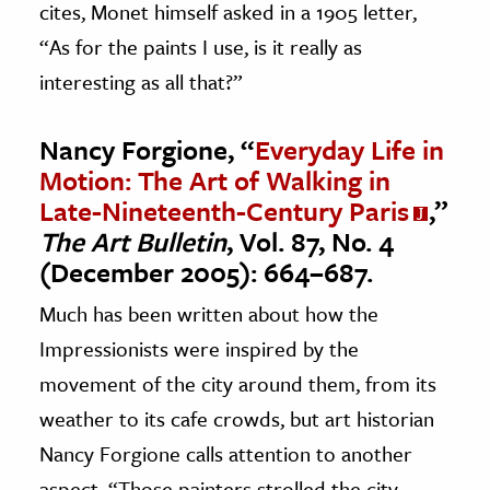
cites, Monet himself asked in a 1905 letter,
“As for the paints I use, is it really as
interesting as all that?”
Nancy Forgione, “
Everyday Life in
Motion: The Art of Walking in
Late-Nineteenth-Century Paris
,”
The Art Bulletin
, Vol. 87, No. 4
(December 2005): 664–687.
Much has been written about how the
Impressionists were inspired by the
movement of the city around them, from its
weather to its cafe crowds, but art historian
Nancy Forgione calls attention to another
aspect. “Those painters strolled the city,