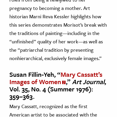
pregnancy to becoming a mother. Art
historian Marni Reva Kessler highlights how
this series demonstrates Morisot’s break with
the traditions of painting—including in the
“unfinished” quality of her work—as well as
the “patriarchal tradition by presenting
nonhierarchical, exclusively female images.”
Susan Fillin-Yeh, “
Mary Cassatt’s
Images of Women
,”
Art Journal
,
Vol. 35, No. 4 (Summer 1976):
359–363.
Mary Cassatt, recognized as the first
American artist to be associated with the