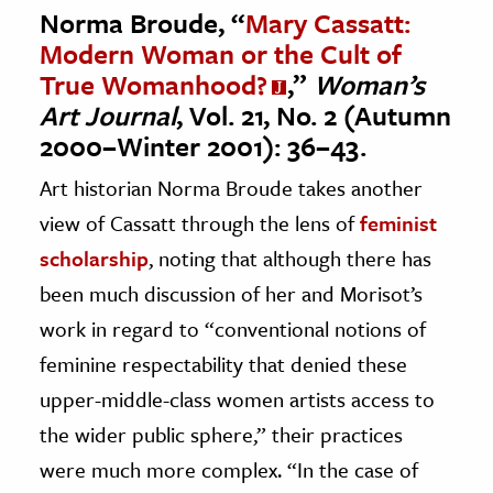
Norma Broude, “
Mary Cassatt:
Modern Woman or the Cult of
True Womanhood?
,”
Woman’s
Art Journal
, Vol. 21, No. 2 (Autumn
2000–Winter 2001): 36–43.
Art historian Norma Broude takes another
view of Cassatt through the lens of
feminist
scholarship
, noting that although there has
been much discussion of her and Morisot’s
work in regard to “conventional notions of
feminine respectability that denied these
upper-middle-class women artists access to
the wider public sphere,” their practices
were much more complex. “In the case of