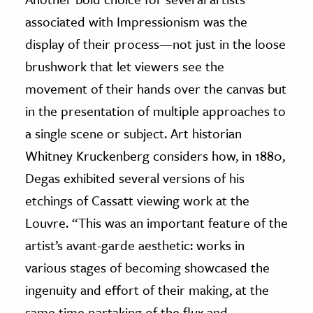
associated with Impressionism was the
display of their process—not just in the loose
brushwork that let viewers see the
movement of their hands over the canvas but
in the presentation of multiple approaches to
a single scene or subject. Art historian
Whitney Kruckenberg considers how, in 1880,
Degas exhibited several versions of his
etchings of Cassatt viewing work at the
Louvre. “This was an important feature of the
artist’s avant-garde aesthetic: works in
various stages of becoming showcased the
ingenuity and effort of their making, at the
same time partaking of the flux and