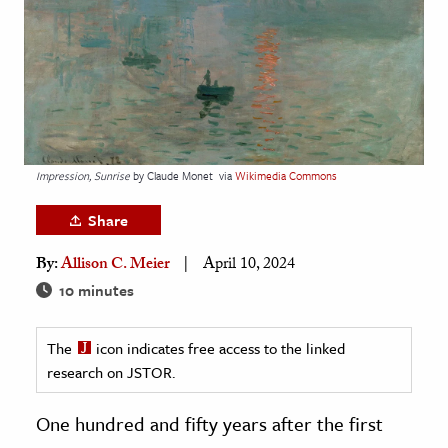
age & Literature
rming Arts
cation & Society
tion
yle
Impression, Sunrise
by Claude Monet
via
Wikimedia Commons
ion
Share
l Sciences
By:
Allison C. Meier
April 10, 2024
tics & History
10 minutes
ics & Government
The
icon indicates free access to the linked
History
research on JSTOR.
 History
l History
One hundred and fifty years after the first
y History