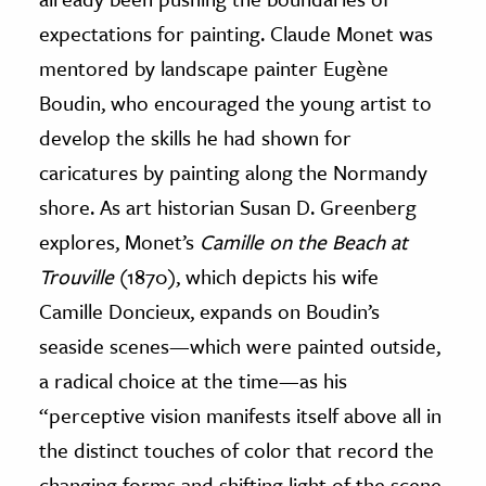
expectations for painting. Claude Monet was
mentored by landscape painter Eugène
Boudin, who encouraged the young artist to
develop the skills he had shown for
caricatures by painting along the Normandy
shore. As art historian Susan D. Greenberg
explores, Monet’s
Camille on the Beach at
Trouville
(1870), which depicts his wife
Camille Doncieux, expands on Boudin’s
seaside scenes—which were painted outside,
a radical choice at the time—as his
“perceptive vision manifests itself above all in
the distinct touches of color that record the
changing forms and shifting light of the scene