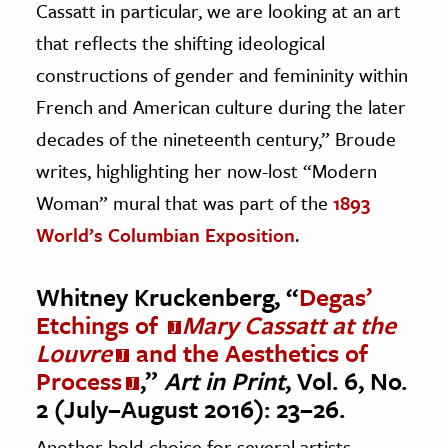
Cassatt in particular, we are looking at an art
that reflects the shifting ideological
constructions of gender and femininity within
French and American culture during the later
decades of the nineteenth century,” Broude
writes, highlighting her now-lost “Modern
Woman” mural that was part of the
1893
World’s Columbian Exposition
.
Whitney Kruckenberg, “
Degas’
Etchings of
Mary Cassatt at the
Louvre
and the Aesthetics of
Process
,”
Art in Print
, Vol. 6, No.
2 (July–August 2016): 23–26.
Another bold choice for several artists