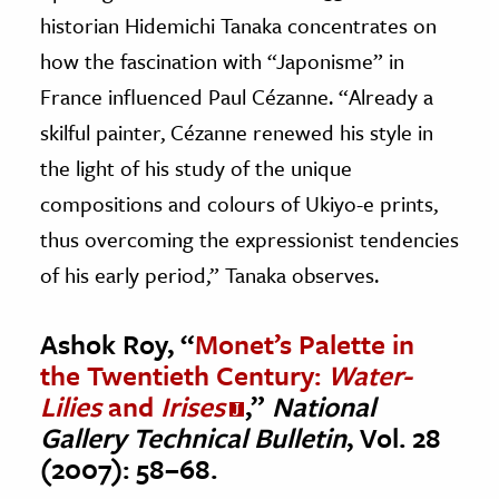
historian Hidemichi Tanaka concentrates on
how the fascination with “Japonisme” in
France influenced Paul Cézanne. “Already a
skilful painter, Cézanne renewed his style in
the light of his study of the unique
compositions and colours of Ukiyo-e prints,
thus overcoming the expressionist tendencies
of his early period,” Tanaka observes.
Ashok Roy, “
Monet’s Palette in
the Twentieth Century:
Water-
Lilies
and
Irises
,”
National
Gallery Technical Bulletin
, Vol. 28
(2007): 58–68.