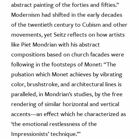
abstract painting of the forties and fifties.”
Modernism had shifted in the early decades
of the twentieth century to Cubism and other
movements, yet Seitz reflects on how artists
like Piet Mondrian with his abstract
compositions based on church facades were
following in the footsteps of Monet: “The
pulsation which Monet achieves by vibrating
color, brushstroke, and architectural lines is
paralleled, in Mondrian’s studies, by the free
rendering of similar horizontal and vertical
accents—an effect which he characterized as
‘the emotional restlessness of the
Impressionists’ technique.’”