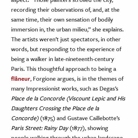
recording their observations of, and, at the
same time, their own sensation of bodily
immersion in, the urban milieu,” she explains.
The artists weren’t just spectators, in other
words, but responding to the experience of
being a walker in late-nineteenth-century
Paris. This thoughtful approach to being a
flâneur
, Forgione argues, is in the themes of
many Impressionist works, such as Degas’s
Place de la Concorde (Viscount Lepic and His
Daughters Crossing the Place de la
Concorde)
(1875) and Gustave Caillebotte’s
Paris Street: Rainy Day
(1877), showing
people walking through the urban landscape.