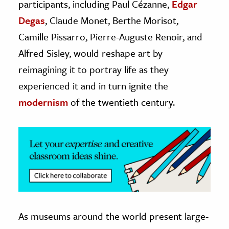
participants, including Paul Cézanne,
Edgar
Degas
, Claude Monet, Berthe Morisot,
Camille Pissarro, Pierre-Auguste Renoir, and
Alfred Sisley, would reshape art by
reimagining it to portray life as they
experienced it and in turn ignite the
modernism
of the twentieth century.
As museums around the world present large-