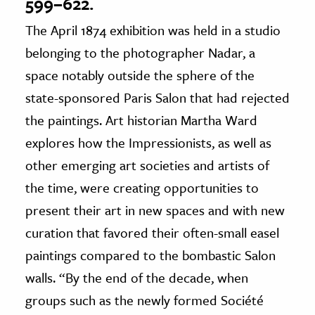
599–622.
The April 1874 exhibition was held in a studio
belonging to the photographer Nadar, a
space notably outside the sphere of the
state-sponsored Paris Salon that had rejected
the paintings. Art historian Martha Ward
explores how the Impressionists, as well as
other emerging art societies and artists of
the time, were creating opportunities to
present their art in new spaces and with new
curation that favored their often-small easel
paintings compared to the bombastic Salon
walls. “By the end of the decade, when
groups such as the newly formed Société