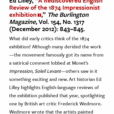
Ed Lilley, “
A Rediscovered English
Review of the 1874 Impressionist
exhibition
,”
The Burlington
Magazine
, Vol. 154, No. 1317
(December 2012): 843–845.
What did early critics think of the 1874
exhibition? Although many derided the work
—the movement famously got its name from
a satirical comment lobbed at Monet’s
Impression, Soleil Levant
—others saw in it
something exciting and new. Art historian Ed
Lilley highlights English-language reviews of
the exhibition published that year, spotlighting
one by British art critic Frederick Wedmore.
Wedmore wrote that the artists painted