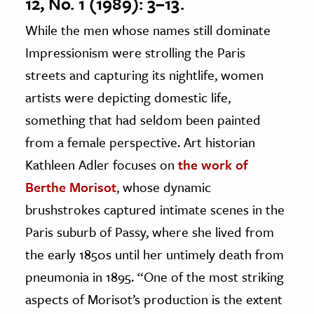
12, No. 1 (1989): 3–13.
While the men whose names still dominate
Impressionism were strolling the Paris
streets and capturing its nightlife, women
artists were depicting domestic life,
something that had seldom been painted
from a female perspective. Art historian
Kathleen Adler focuses on
the work of
Berthe Morisot
, whose dynamic
brushstrokes captured intimate scenes in the
Paris suburb of Passy, where she lived from
the early 1850s until her untimely death from
pneumonia in 1895. “One of the most striking
aspects of Morisot’s production is the extent