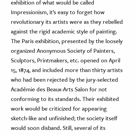
exhibition of what would be called
Impressionism, it’s easy to forget how
ence & Technology
revolutionary its artists were as they rebelled
h
against the rigid academic style of painting.
al Science
The Paris exhibition, presented by the loosely
s & Animals
organized Anonymous Society of Painters,
inability & The Environment
Sculptors, Printmakers, etc. opened on April
ology
15, 1874, and included more than thirty artists
iness & Economics
who had been rejected by the jury-selected
Académie des Beaux-Arts Salon for not
ess
omics
conforming to its standards. Their exhibited
work would be criticized for appearing
tact The Editors
sketch-like and unfinished; the society itself
would soon disband. Still, several of its