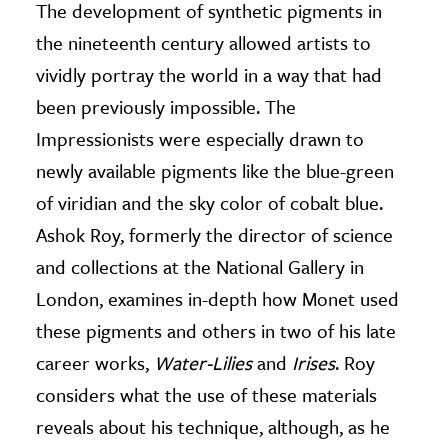
The development of synthetic pigments in
the nineteenth century allowed artists to
vividly portray the world in a way that had
been previously impossible. The
Impressionists were especially drawn to
newly available pigments like the blue-green
of viridian and the sky color of cobalt blue.
Ashok Roy, formerly the director of science
and collections at the National Gallery in
London, examines in-depth how Monet used
these pigments and others in two of his late
career works,
Water-Lilies
and
Irises
. Roy
considers what the use of these materials
reveals about his technique, although, as he