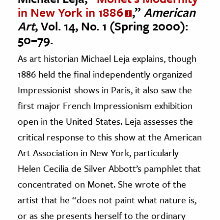
in New York in 1886
,”
American
Art
, Vol. 14, No. 1 (Spring 2000):
50–79.
As art historian Michael Leja explains, though
1886 held the final independently organized
Impressionist shows in Paris, it also saw the
first major French Impressionism exhibition
open in the United States. Leja assesses the
critical response to this show at the American
Art Association in New York, particularly
Helen Cecilia de Silver Abbott’s pamphlet that
concentrated on Monet. She wrote of the
artist that he “does not paint what nature is,
or as she presents herself to the ordinary