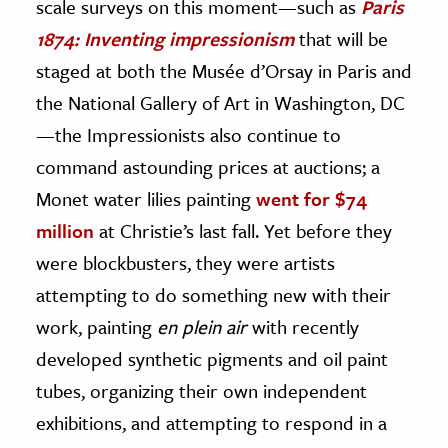
scale surveys on this moment—such as
Paris
1874: Inventing impressionism
that will be
staged at both the Musée d’Orsay in Paris and
the National Gallery of Art in Washington, DC
—the Impressionists also continue to
command astounding prices at auctions; a
Monet water lilies painting
went for $74
million
at Christie’s last fall. Yet before they
were blockbusters, they were artists
attempting to do something new with their
work, painting
en plein air
with recently
developed synthetic pigments and oil paint
tubes, organizing their own independent
exhibitions, and attempting to respond in a