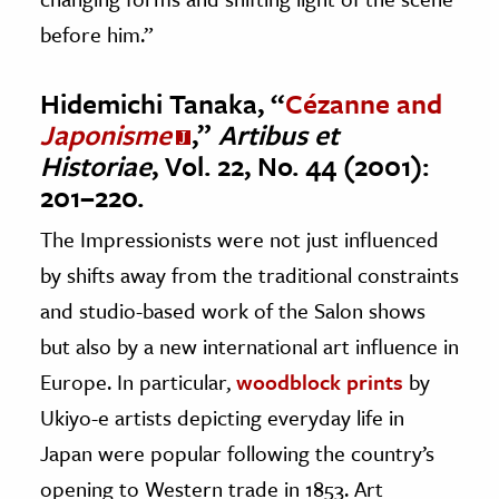
before him.”
Hidemichi Tanaka, “
Cézanne and
Japonisme
,”
Artibus et
Historiae
, Vol. 22, No. 44 (2001):
201–220.
The Impressionists were not just influenced
by shifts away from the traditional constraints
and studio-based work of the Salon shows
but also by a new international art influence in
Europe. In particular,
woodblock prints
by
Ukiyo-e artists depicting everyday life in
Japan were popular following the country’s
opening to Western trade in 1853. Art