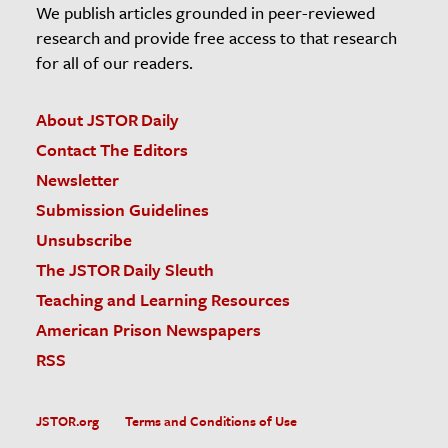
We publish articles grounded in peer-reviewed
research and provide free access to that research
for all of our readers.
About JSTOR Daily
Contact The Editors
Newsletter
Submission Guidelines
Unsubscribe
The JSTOR Daily Sleuth
Teaching and Learning Resources
American Prison Newspapers
RSS
JSTOR.org
Terms and Conditions of Use