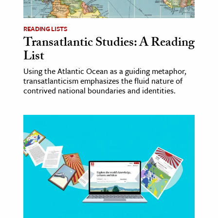
READING LISTS
Transatlantic Studies: A Reading
List
Using the Atlantic Ocean as a guiding metaphor,
transatlanticism emphasizes the fluid nature of
contrived national boundaries and identities.