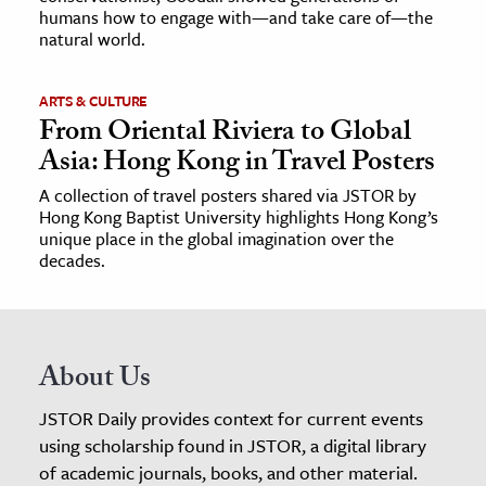
humans how to engage with—and take care of—the
natural world.
ARTS & CULTURE
From Oriental Riviera to Global
Asia: Hong Kong in Travel Posters
A collection of travel posters shared via JSTOR by
Hong Kong Baptist University highlights Hong Kong’s
unique place in the global imagination over the
decades.
About Us
JSTOR Daily provides context for current events
using scholarship found in JSTOR, a digital library
of academic journals, books, and other material.