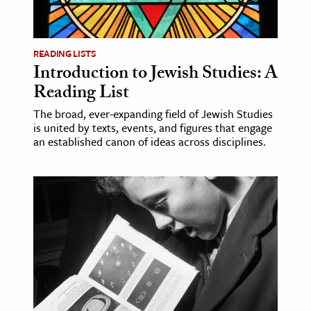
age & Literature
rming Arts
READING LISTS
Introduction to Jewish Studies: A
cation & Society
Reading List
tion
The broad, ever-expanding field of Jewish Studies
yle
is united by texts, events, and figures that engage
ion
an established canon of ideas across disciplines.
l Sciences
tics & History
ics & Government
History
 History
l History
y History