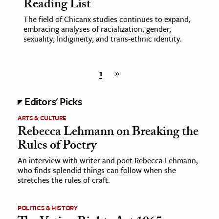
Reading List
The field of Chicanx studies continues to expand,
embracing analyses of racialization, gender,
sexuality, Indigineity, and trans-ethnic identity.
1
»
Editors' Picks
ARTS & CULTURE
Rebecca Lehmann on Breaking the
Rules of Poetry
An interview with writer and poet Rebecca Lehmann,
who finds splendid things can follow when she
stretches the rules of craft.
POLITICS & HISTORY