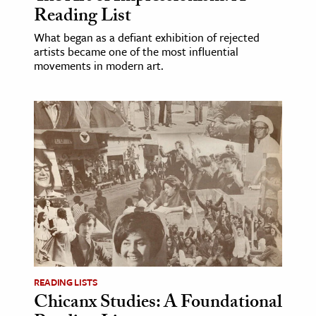
Reading List
What began as a defiant exhibition of rejected
artists became one of the most influential
movements in modern art.
READING LISTS
Chicanx Studies: A Foundational