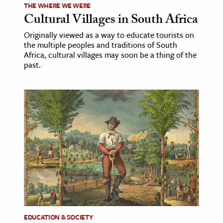
THE WHERE WE WERE
Cultural Villages in South Africa
Originally viewed as a way to educate tourists on
the multiple peoples and traditions of South
Africa, cultural villages may soon be a thing of the
past.
EDUCATION & SOCIETY