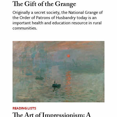
The Gift of the Grange
Originally a secret society, the National Grange of
the Order of Patrons of Husbandry today is an
important health and education resource in rural
communities.
READING LISTS
The Art of Impressionism: A