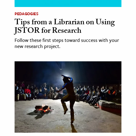
PEDAGOGIES
Tips from a Librarian on Using
JSTOR for Research
Follow these first steps toward success with your
new research project.