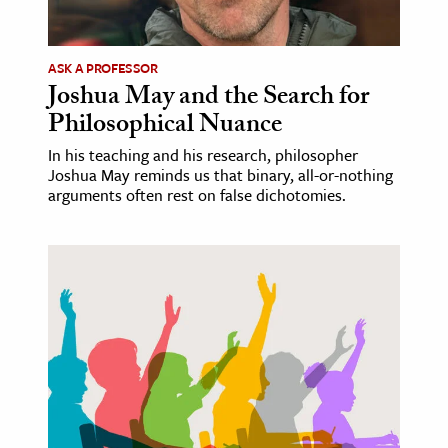
ASK A PROFESSOR
Joshua May and the Search for
Philosophical Nuance
In his teaching and his research, philosopher
Joshua May reminds us that binary, all-or-nothing
arguments often rest on false dichotomies.