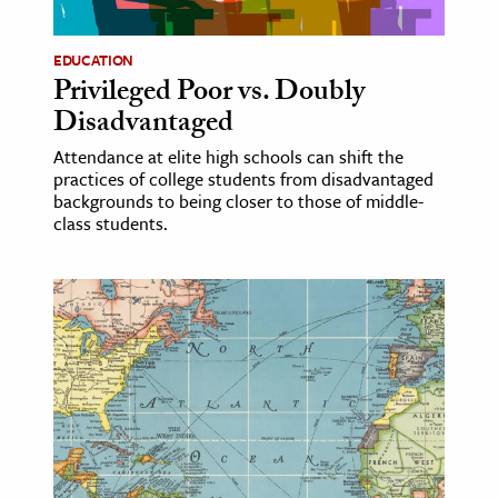
EDUCATION
Privileged Poor vs. Doubly
Disadvantaged
Attendance at elite high schools can shift the
practices of college students from disadvantaged
backgrounds to being closer to those of middle-
class students.