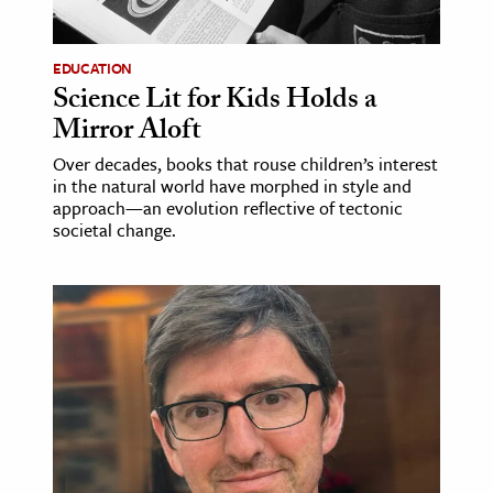
ence & Technology
EDUCATION
h
Science Lit for Kids Holds a
Mirror Aloft
al Science
s & Animals
Over decades, books that rouse children’s interest
in the natural world have morphed in style and
inability & The Environment
approach—an evolution reflective of tectonic
ology
societal change.
iness & Economics
ess
omics
tact The Editors