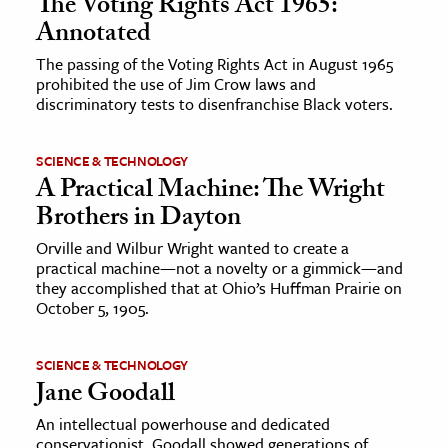
The Voting Rights Act 1965:
Annotated
The passing of the Voting Rights Act in August 1965
prohibited the use of Jim Crow laws and
discriminatory tests to disenfranchise Black voters.
SCIENCE & TECHNOLOGY
A Practical Machine: The Wright
Brothers in Dayton
Orville and Wilbur Wright wanted to create a
practical machine—not a novelty or a gimmick—and
they accomplished that at Ohio’s Huffman Prairie on
October 5, 1905.
SCIENCE & TECHNOLOGY
Jane Goodall
An intellectual powerhouse and dedicated
conservationist, Goodall showed generations of