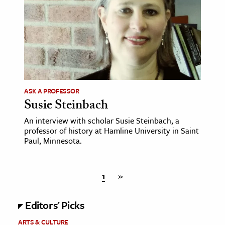
ASK A PROFESSOR
Susie Steinbach
An interview with scholar Susie Steinbach, a
professor of history at Hamline University in Saint
Paul, Minnesota.
1
»
Editors' Picks
ARTS & CULTURE