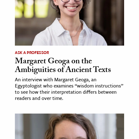
ASK A PROFESSOR
Margaret Geoga on the
Ambiguities of Ancient Texts
An interview with Margaret Geoga, an
Egyptologist who examines “wisdom instructions”
to see how their interpretation differs between
readers and over time.