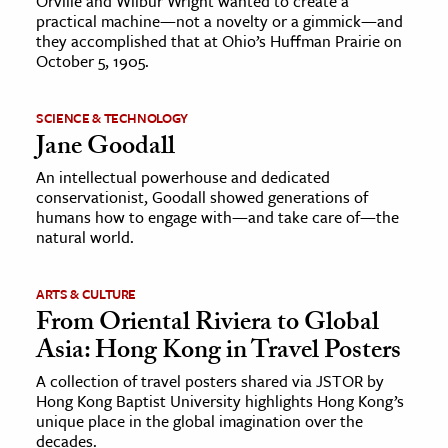
Orville and Wilbur Wright wanted to create a
practical machine—not a novelty or a gimmick—and
they accomplished that at Ohio’s Huffman Prairie on
October 5, 1905.
SCIENCE & TECHNOLOGY
Jane Goodall
An intellectual powerhouse and dedicated
conservationist, Goodall showed generations of
humans how to engage with—and take care of—the
natural world.
ARTS & CULTURE
From Oriental Riviera to Global
Asia: Hong Kong in Travel Posters
A collection of travel posters shared via JSTOR by
Hong Kong Baptist University highlights Hong Kong’s
unique place in the global imagination over the
decades.