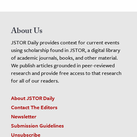
About Us
JSTOR Daily provides context for current events
using scholarship found in JSTOR, a digital library
of academic journals, books, and other material.
We publish articles grounded in peer-reviewed
research and provide free access to that research
for all of our readers.
About JSTOR Daily
Contact The Editors
Newsletter
Submission Guidelines
Unsubscribe