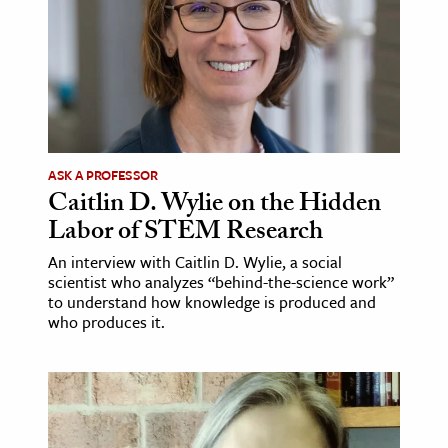
ASK A PROFESSOR
Caitlin D. Wylie on the Hidden
Labor of STEM Research
An interview with Caitlin D. Wylie, a social
scientist who analyzes “behind-the-science work”
to understand how knowledge is produced and
who produces it.