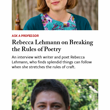
ASK A PROFESSOR
Rebecca Lehmann on Breaking
the Rules of Poetry
An interview with writer and poet Rebecca
Lehmann, who finds splendid things can follow
when she stretches the rules of craft.