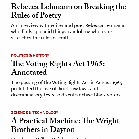
Rebecca Lehmann on Breaking the
Rules of Poetry
An interview with writer and poet Rebecca Lehmann,
who finds splendid things can follow when she
stretches the rules of craft.
POLITICS & HISTORY
The Voting Rights Act 1965:
Annotated
The passing of the Voting Rights Act in August 1965
prohibited the use of Jim Crow laws and
discriminatory tests to disenfranchise Black voters.
SCIENCE & TECHNOLOGY
A Practical Machine: The Wright
Brothers in Dayton