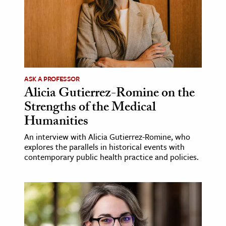
ASK A PROFESSOR
Alicia Gutierrez-Romine on the
Strengths of the Medical
Humanities
An interview with Alicia Gutierrez-Romine, who
explores the parallels in historical events with
contemporary public health practice and policies.