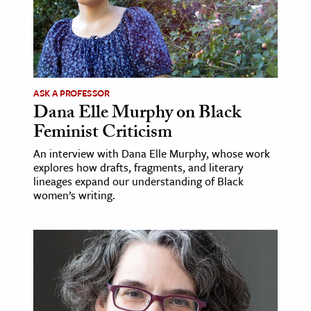
age & Literature
rming Arts
cation & Society
ASK A PROFESSOR
tion
Dana Elle Murphy on Black
yle
Feminist Criticism
ion
An interview with Dana Elle Murphy, whose work
l Sciences
explores how drafts, fragments, and literary
lineages expand our understanding of Black
women’s writing.
tics & History
ics & Government
History
 History
l History
y History