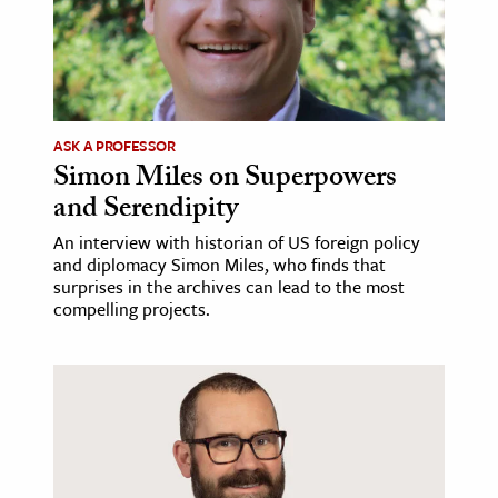
ASK A PROFESSOR
Simon Miles on Superpowers
and Serendipity
An interview with historian of US foreign policy
and diplomacy Simon Miles, who finds that
surprises in the archives can lead to the most
compelling projects.