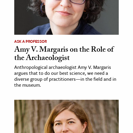
ence & Technology
h
al Science
ASK A PROFESSOR
s & Animals
Amy V. Margaris on the Role of
inability & The Environment
the Archaeologist
ology
Anthropological archaeologist Amy V. Margaris
argues that to do our best science, we need a
iness & Economics
diverse group of practitioners—in the field and in
the museum.
ess
omics
tact The Editors