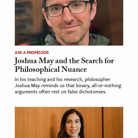
ASK A PROFESSOR
Joshua May and the Search for
Philosophical Nuance
In his teaching and his research, philosopher
Joshua May reminds us that binary, all-or-nothing
arguments often rest on false dichotomies.