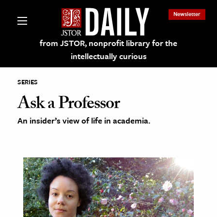
Newsletter
from JSTOR, nonprofit library for the
intellectually curious
SERIES
Ask a Professor
An insider’s view of life in academia.
lections on JSTOR
ching and Learning Resources
s & Culture
 Art History
& Media