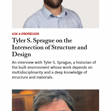
ASK A PROFESSOR
Tyler S. Sprague on the
Intersection of Structure and
Design
An interview with Tyler S. Sprague, a historian of
the built environment whose work depends on
multidisciplinarity and a deep knowledge of
structure and materials.