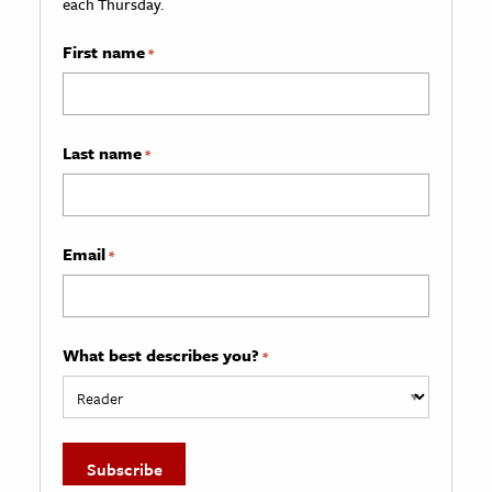
each Thursday.
First name
*
Last name
*
Email
*
What best describes you?
*