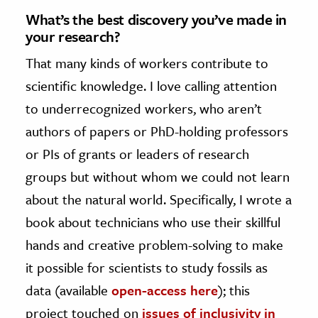
What’s the best discovery you’ve made in
your research?
That many kinds of workers contribute to
scientific knowledge. I love calling attention
to underrecognized workers, who aren’t
authors of papers or PhD-holding professors
or PIs of grants or leaders of research
groups but without whom we could not learn
about the natural world. Specifically, I wrote a
book about technicians who use their skillful
hands and creative problem-solving to make
it possible for scientists to study fossils as
data (available
open-access here
); this
project touched on
issues of inclusivity in