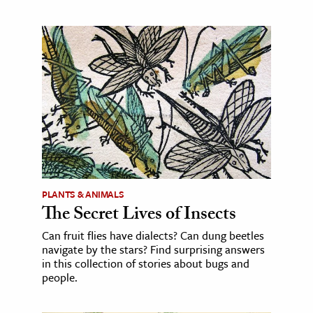
PLANTS & ANIMALS
The Secret Lives of Insects
Can fruit flies have dialects? Can dung beetles
navigate by the stars? Find surprising answers
in this collection of stories about bugs and
people.