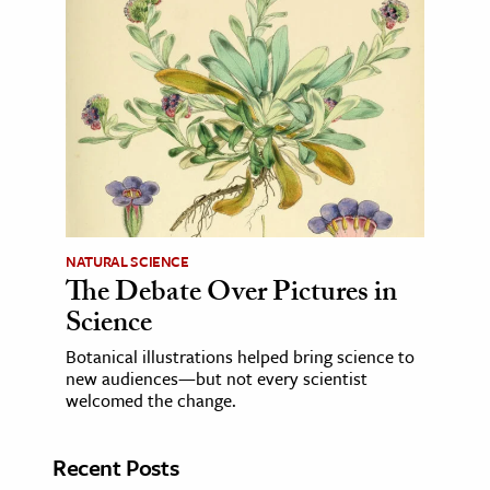
NATURAL SCIENCE
The Debate Over Pictures in
Science
Botanical illustrations helped bring science to
new audiences—but not every scientist
welcomed the change.
Recent Posts