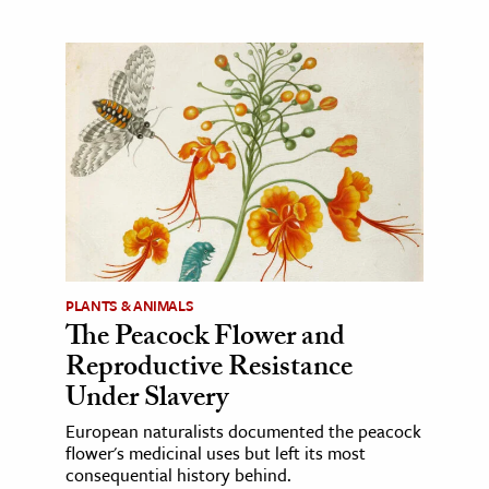
PLANTS & ANIMALS
The Peacock Flower and
Reproductive Resistance
Under Slavery
European naturalists documented the peacock
flower's medicinal uses but left its most
consequential history behind.