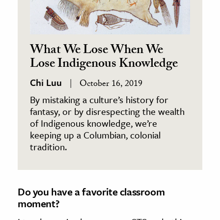
What We Lose When We
Lose Indigenous Knowledge
Chi Luu
October 16, 2019
By mistaking a culture’s history for
fantasy, or by disrespecting the wealth
of Indigenous knowledge, we’re
keeping up a Columbian, colonial
tradition.
Do you have a favorite classroom
moment?