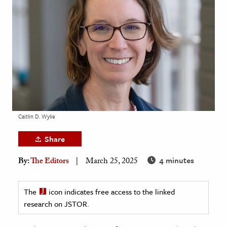
age & Literature
rming Arts
cation & Society
tion
yle
ion
l Sciences
Caitlin D. Wylie
Share
tics & History
4 minutes
By:
The Editors
March 25, 2025
ics & Government
History
The
icon indicates free access to the linked
 History
research on JSTOR.
l History
y History