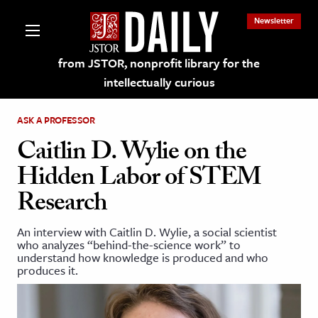
Newsletter
from JSTOR, nonprofit library for the
intellectually curious
ASK A PROFESSOR
Caitlin D. Wylie on the
Hidden Labor of STEM
lections on JSTOR
Research
ching and Learning Resources
An interview with Caitlin D. Wylie, a social scientist
who analyzes “behind-the-science work” to
understand how knowledge is produced and who
s & Culture
produces it.
 Art History
& Media