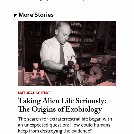
More Stories
NATURAL SCIENCE
Taking Alien Life Seriously:
The Origins of Exobiology
The search for extraterrestrial life began with
an unexpected question: How could humans
keep from destroying the evidence?