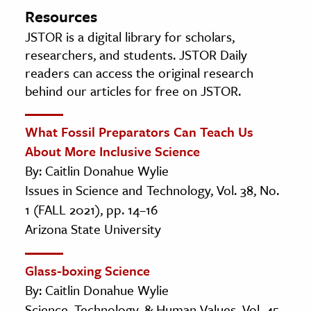
Resources
JSTOR is a digital library for scholars,
researchers, and students. JSTOR Daily
readers can access the original research
behind our articles for free on JSTOR.
What Fossil Preparators Can Teach Us
About More Inclusive Science
By: Caitlin Donahue Wylie
Issues in Science and Technology, Vol. 38, No.
1 (FALL 2021), pp. 14–16
Arizona State University
Glass-boxing Science
By: Caitlin Donahue Wylie
Science, Technology, & Human Values, Vol. 45,