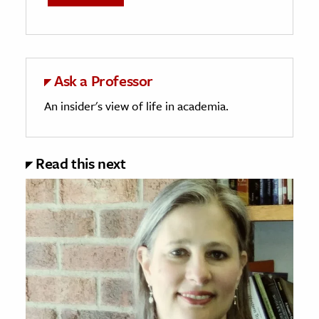
Ask a Professor
An insider's view of life in academia.
Read this next