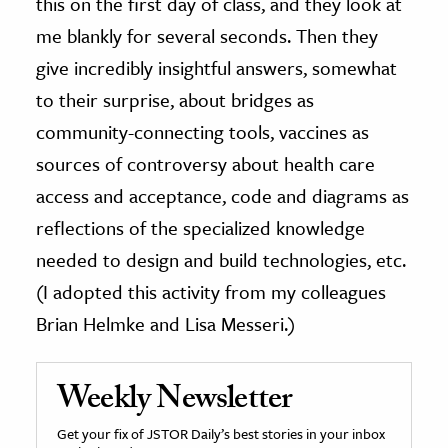
this on the first day of class, and they look at
me blankly for several seconds. Then they
give incredibly insightful answers, somewhat
to their surprise, about bridges as
community-connecting tools, vaccines as
sources of controversy about health care
access and acceptance, code and diagrams as
reflections of the specialized knowledge
needed to design and build technologies, etc.
(I adopted this activity from my colleagues
Brian Helmke and Lisa Messeri.)
Weekly Newsletter
Get your fix of JSTOR Daily’s best stories in your inbox