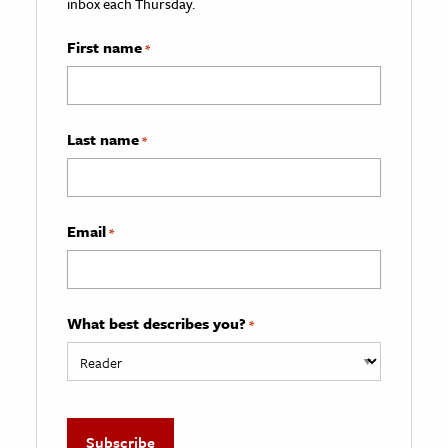
inbox each Thursday.
First name
*
Last name
*
Email
*
What best describes you?
*