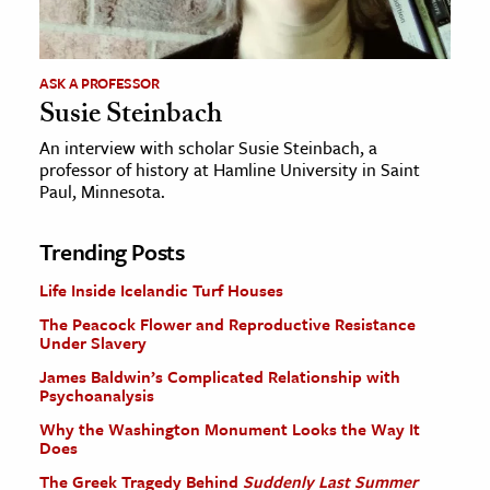
ASK A PROFESSOR
Susie Steinbach
An interview with scholar Susie Steinbach, a
professor of history at Hamline University in Saint
Paul, Minnesota.
Trending Posts
Life Inside Icelandic Turf Houses
The Peacock Flower and Reproductive Resistance
Under Slavery
James Baldwin’s Complicated Relationship with
Psychoanalysis
Why the Washington Monument Looks the Way It
Does
The Greek Tragedy Behind
Suddenly Last Summer