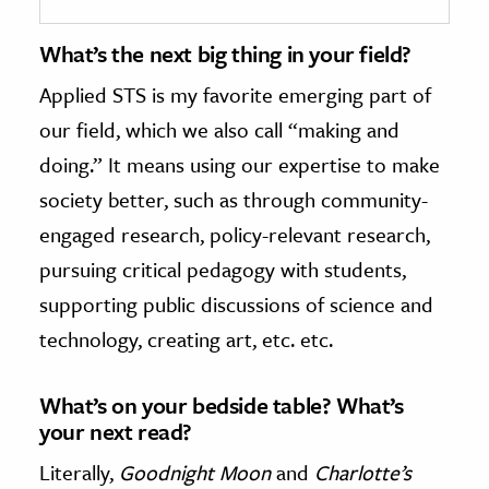
What’s the next big thing in your field?
Applied STS is my favorite emerging part of
our field, which we also call “making and
doing.” It means using our expertise to make
society better, such as through community-
engaged research, policy-relevant research,
pursuing critical pedagogy with students,
supporting public discussions of science and
technology, creating art, etc. etc.
What’s on your bedside table? What’s
your next read?
Literally,
Goodnight Moon
and
Charlotte’s