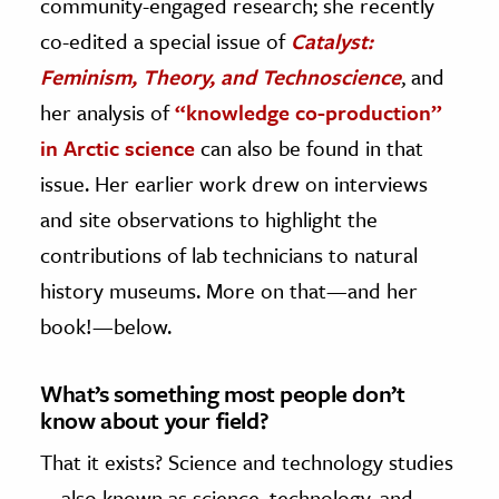
community-engaged research; she recently
co-edited a special issue of
Catalyst:
Feminism, Theory, and Technoscience
, and
her analysis of
“knowledge co-production”
in Arctic science
can also be found in that
issue. Her earlier work drew on interviews
and site observations to highlight the
contributions of lab technicians to natural
history museums. More on that—and her
book!—below.
What’s something most people don’t
know about your field?
That it exists? Science and technology studies
—also known as science, technology, and