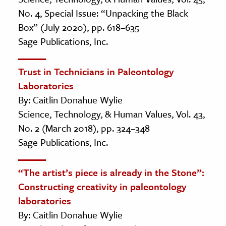
No. 4, Special Issue: “Unpacking the Black
Box” (July 2020), pp. 618–635
Sage Publications, Inc.
Trust in Technicians in Paleontology
Laboratories
By: Caitlin Donahue Wylie
Science, Technology, & Human Values, Vol. 43,
No. 2 (March 2018), pp. 324–348
Sage Publications, Inc.
“The artist’s piece is already in the Stone”:
Constructing creativity in paleontology
laboratories
By: Caitlin Donahue Wylie