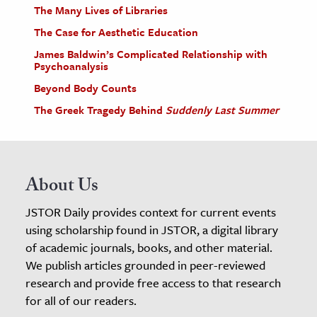
The Many Lives of Libraries
The Case for Aesthetic Education
James Baldwin’s Complicated Relationship with
Psychoanalysis
Beyond Body Counts
The Greek Tragedy Behind
Suddenly Last Summer
About Us
JSTOR Daily provides context for current events
using scholarship found in JSTOR, a digital library
of academic journals, books, and other material.
We publish articles grounded in peer-reviewed
research and provide free access to that research
for all of our readers.