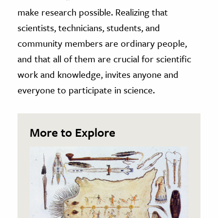
make research possible. Realizing that
scientists, technicians, students, and
community members are ordinary people,
and that all of them are crucial for scientific
work and knowledge, invites anyone and
everyone to participate in science.
More to Explore