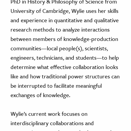
PhD in History & Philosophy of Science from
University of Cambridge, Wylie uses her skills
and experience in quantitative and qualitative
research methods to analyze interactions
between members of knowledge-production
communities—local people(s), scientists,
engineers, technicians, and students—to help
determine what effective collaboration looks
like and how traditional power structures can
be interrupted to facilitate meaningful
exchanges of knowledge.
Wylie’s current work focuses on
interdisciplinary collaborations and