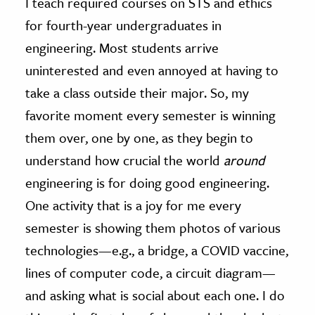
I teach required courses on STS and ethics
for fourth-year undergraduates in
engineering. Most students arrive
uninterested and even annoyed at having to
take a class outside their major. So, my
favorite moment every semester is winning
them over, one by one, as they begin to
understand how crucial the world
around
engineering is for doing good engineering.
One activity that is a joy for me every
semester is showing them photos of various
technologies—e.g., a bridge, a COVID vaccine,
lines of computer code, a circuit diagram—
and asking what is social about each one. I do