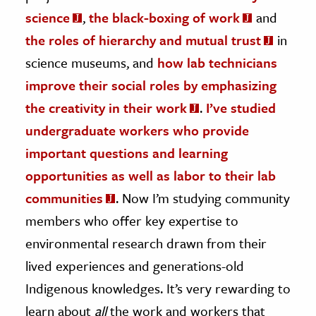
science
,
the black-boxing of work
and
the roles of hierarchy and mutual trust
in
science museums, and
how lab technicians
improve their social roles by emphasizing
the creativity in their work
.
I’ve studied
undergraduate workers who provide
important questions and learning
opportunities as well as labor to their lab
communities
. Now I’m studying community
members who offer key expertise to
environmental research drawn from their
lived experiences and generations-old
Indigenous knowledges. It’s very rewarding to
learn about
all
the work and workers that