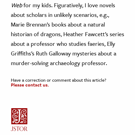
Web
for my kids. Figuratively, I love novels
about scholars in unlikely scenarios, e.g.,
Marie Brennan’s books about a natural
historian of dragons, Heather Fawcett’s series
about a professor who studies faeries, Elly
Griffiths’s Ruth Galloway mysteries about a
murder-solving archaeology professor.
Have a correction or comment about this article?
Please contact us.