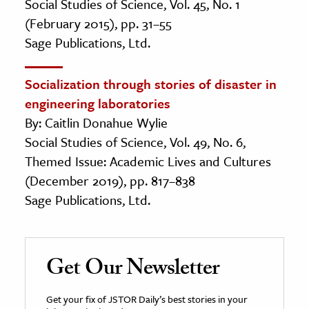
Social Studies of Science, Vol. 45, No. 1
(February 2015), pp. 31–55
Sage Publications, Ltd.
Socialization through stories of disaster in
engineering laboratories
By: Caitlin Donahue Wylie
Social Studies of Science, Vol. 49, No. 6,
Themed Issue: Academic Lives and Cultures
(December 2019), pp. 817–838
Sage Publications, Ltd.
Get Our Newsletter
Get your fix of JSTOR Daily’s best stories in your