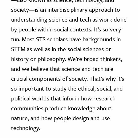
society—is an interdisciplinary approach to
understanding science and tech as work done
by people within social contexts. It’s so very
fun. Most STS scholars have backgrounds in
STEM as well as in the social sciences or
history or philosophy. We’re broad thinkers,
and we believe that science and tech are
crucial components of society. That’s why it’s
so important to study the ethical, social, and
political worlds that inform how research
communities produce knowledge about
nature, and how people design and use
technology.