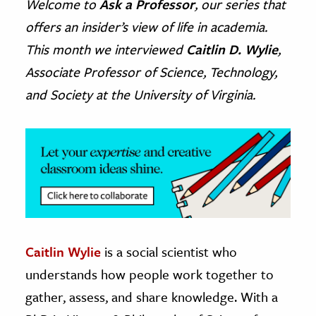
Welcome to
Ask a Professor
, our series that
offers an insider’s view of life in academia.
ence & Technology
This month we interviewed
Caitlin D. Wylie
,
h
Associate Professor of Science, Technology,
al Science
and Society at the University of Virginia.
s & Animals
inability & The Environment
ology
iness & Economics
ess
omics
Caitlin Wylie
is a social scientist who
tact The Editors
understands how people work together to
gather, assess, and share knowledge. With a