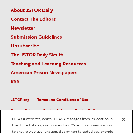
About JSTOR Daily
Contact The Editors
Newsletter
Submission Guidelines
Unsubscribe
The JSTOR Daily Sleuth
Teaching and Learning Resources
American Prison Newspapers
RSS
JSTOR.org
Terms and Conditions of Use
Privacy Policy
Cookie Policy
Cookie Settings
ITHAKA websites, which ITHAKA manages from its location in
Accessibility
the United States, use cookies for different purposes, such as
to ensure web site function, display non-targeted ads, provide
JSTOR is part of ITHAKA, a not-for-profit organization helping