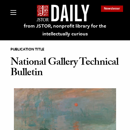
Newsletter
from JSTOR, nonprofit library for the
intellectually curious
PUBLICATION TITLE
National Gallery Technical
Bulletin
lections on JSTOR
ching and Learning Resources
s & Culture
 Art History
& Media