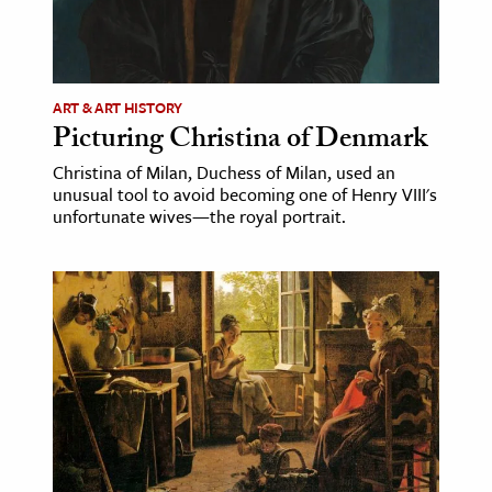
ence & Technology
h
ART & ART HISTORY
al Science
Picturing Christina of Denmark
s & Animals
Christina of Milan, Duchess of Milan, used an
inability & The Environment
unusual tool to avoid becoming one of Henry VIII's
unfortunate wives—the royal portrait.
ology
iness & Economics
ess
omics
tact The Editors