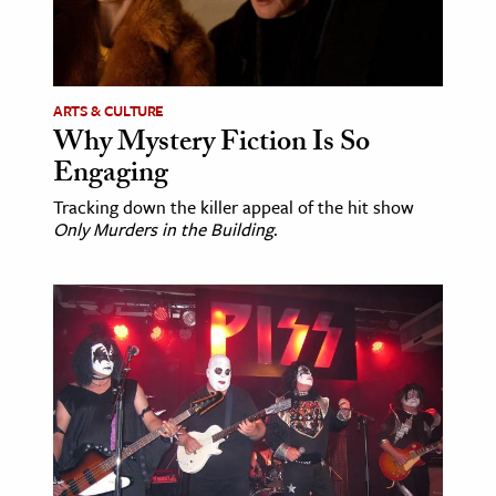
ARTS & CULTURE
Why Mystery Fiction Is So
Engaging
Tracking down the killer appeal of the hit show
Only Murders in the Building
.