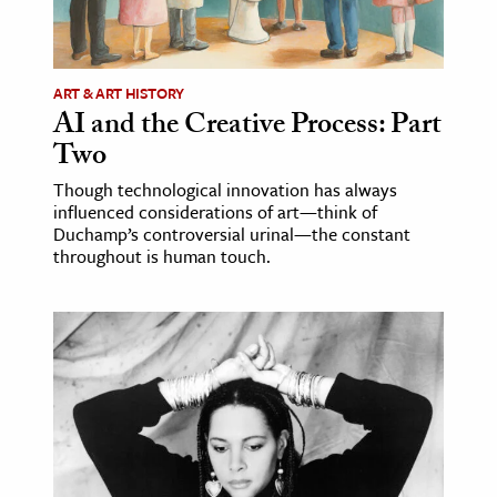
ART & ART HISTORY
AI and the Creative Process: Part
Two
Though technological innovation has always
influenced considerations of art—think of
Duchamp’s controversial urinal—the constant
throughout is human touch.