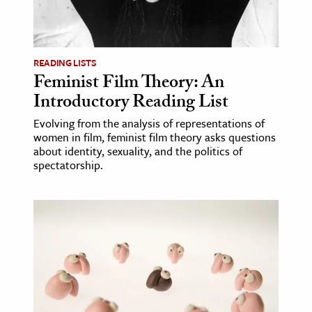
READING LISTS
Feminist Film Theory: An
Introductory Reading List
Evolving from the analysis of representations of
women in film, feminist film theory asks questions
about identity, sexuality, and the politics of
spectatorship.