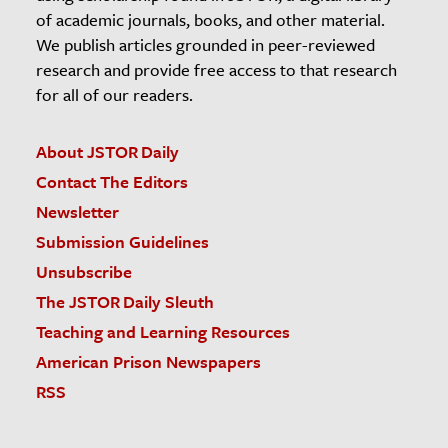
of academic journals, books, and other material.
We publish articles grounded in peer-reviewed
research and provide free access to that research
for all of our readers.
About JSTOR Daily
Contact The Editors
Newsletter
Submission Guidelines
Unsubscribe
The JSTOR Daily Sleuth
Teaching and Learning Resources
American Prison Newspapers
RSS