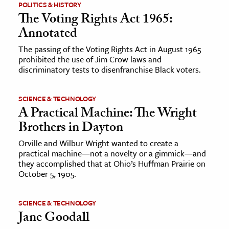
POLITICS & HISTORY
The Voting Rights Act 1965:
Annotated
The passing of the Voting Rights Act in August 1965
prohibited the use of Jim Crow laws and
discriminatory tests to disenfranchise Black voters.
SCIENCE & TECHNOLOGY
A Practical Machine: The Wright
Brothers in Dayton
Orville and Wilbur Wright wanted to create a
practical machine—not a novelty or a gimmick—and
they accomplished that at Ohio’s Huffman Prairie on
October 5, 1905.
SCIENCE & TECHNOLOGY
Jane Goodall