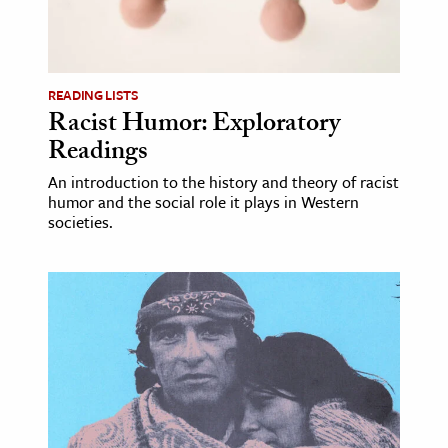
READING LISTS
Racist Humor: Exploratory
Readings
An introduction to the history and theory of racist
humor and the social role it plays in Western
societies.