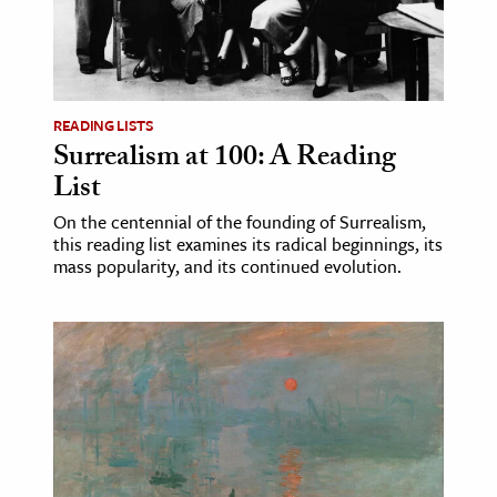
age & Literature
rming Arts
cation & Society
READING LISTS
Surrealism at 100: A Reading
tion
List
yle
ion
On the centennial of the founding of Surrealism,
this reading list examines its radical beginnings, its
l Sciences
mass popularity, and its continued evolution.
tics & History
ics & Government
History
 History
l History
y History