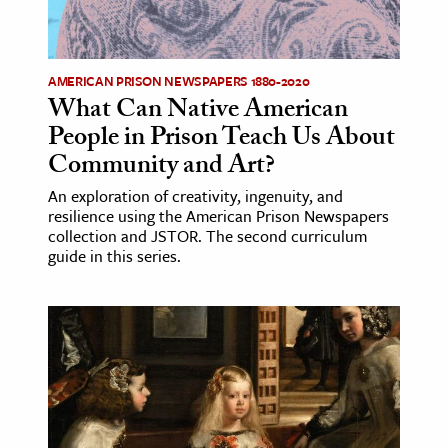
AMERICAN PRISON NEWSPAPERS 1880-2020
What Can Native American
People in Prison Teach Us About
Community and Art?
An exploration of creativity, ingenuity, and
resilience using the American Prison Newspapers
collection and JSTOR. The second curriculum
guide in this series.