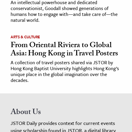
An intellectual powerhouse and dedicated
conservationist, Goodall showed generations of
humans how to engage with—and take care of—the
natural world.
ARTS & CULTURE
From Oriental Riviera to Global
Asia: Hong Kong in Travel Posters
A collection of travel posters shared via JSTOR by
Hong Kong Baptist University highlights Hong Kong’s
unique place in the global imagination over the
decades.
About Us
JSTOR Daily provides context for current events
using scholarship found in JSTOR, a digital library