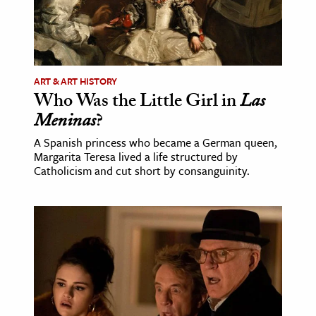
ART & ART HISTORY
Who Was the Little Girl in
Las
Meninas
?
A Spanish princess who became a German queen,
Margarita Teresa lived a life structured by
Catholicism and cut short by consanguinity.