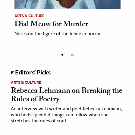
ARTS & CULTURE
Dial Meow for Murder
Notes on the figure of the feline in horror.
1
»
Editors' Picks
ARTS & CULTURE
Rebecca Lehmann on Breaking the
Rules of Poetry
An interview with writer and poet Rebecca Lehmann,
who finds splendid things can follow when she
stretches the rules of craft.