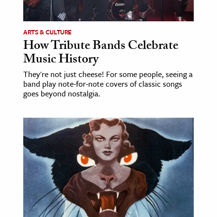
ARTS & CULTURE
How Tribute Bands Celebrate
Music History
They're not just cheese! For some people, seeing a
band play note-for-note covers of classic songs
goes beyond nostalgia.