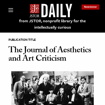
Newsletter
from JSTOR, nonprofit library for the
intellectually curious
PUBLICATION TITLE
The Journal of Aesthetics
and Art Criticism
lections on JSTOR
ching and Learning Resources
s & Culture
 Art History
& Media