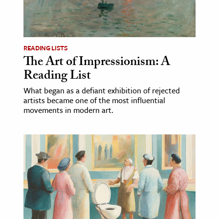
ence & Technology
h
READING LISTS
al Science
The Art of Impressionism: A
s & Animals
Reading List
inability & The Environment
What began as a defiant exhibition of rejected
ology
artists became one of the most influential
movements in modern art.
iness & Economics
ess
omics
tact The Editors