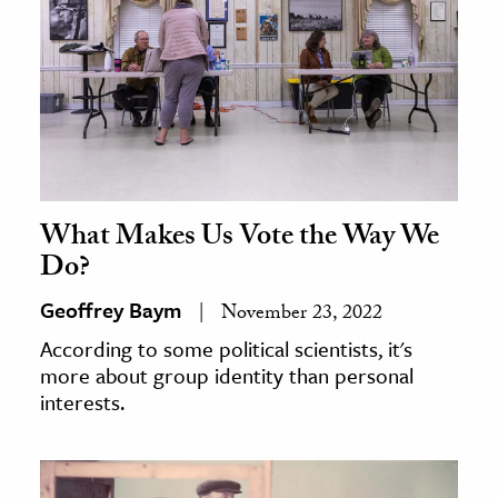
What Makes Us Vote the Way We
Do?
Geoffrey Baym
November 23, 2022
According to some political scientists, it's
more about group identity than personal
interests.