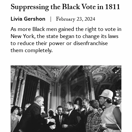
Suppressing the Black Vote in 1811
Livia Gershon
February 23, 2024
As more Black men gained the right to vote in
New York, the state began to change its laws
to reduce their power or disenfranchise
them completely.