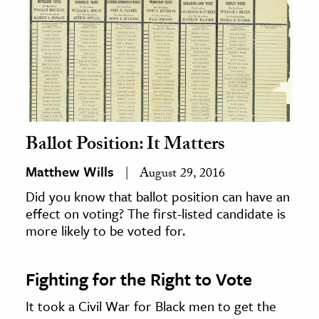
Ballot Position: It Matters
Matthew Wills
August 29, 2016
Did you know that ballot position can have an
effect on voting? The first-listed candidate is
more likely to be voted for.
Fighting for the Right to Vote
It took a Civil War for Black men to get the