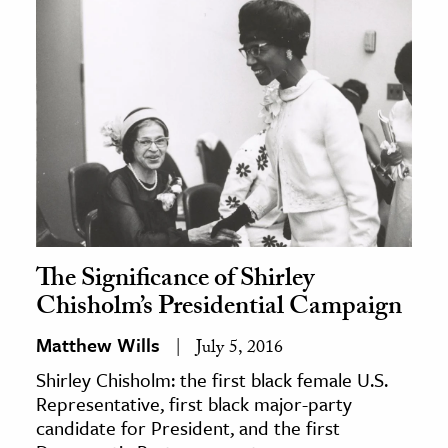
The Significance of Shirley
Chisholm’s Presidential Campaign
Matthew Wills
July 5, 2016
Shirley Chisholm: the first black female U.S.
Representative, first black major-party
candidate for President, and the first