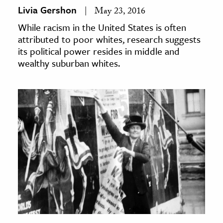
Livia Gershon
May 23, 2016
While racism in the United States is often
attributed to poor whites, research suggests
its political power resides in middle and
wealthy suburban whites.