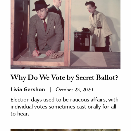
Why Do We Vote by Secret Ballot?
Livia Gershon
October 23, 2020
Election days used to be raucous affairs, with
individual votes sometimes cast orally for all
to hear.