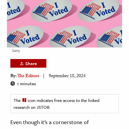
age & Literature
rming Arts
cation & Society
tion
yle
Getty
ion
Share
l Sciences
By:
The Editors
September 18, 2024
tics & History
1 minutes
ics & Government
The
icon indicates free access to the linked
History
research on JSTOR.
 History
l History
Even though it’s a cornerstone of
y History