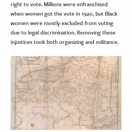
right to vote. Millions were enfranchised
when women got the vote in 1920, but Black
women were mostly excluded from voting
due to legal discrimination. Removing these
injustices took both organizing and militance.