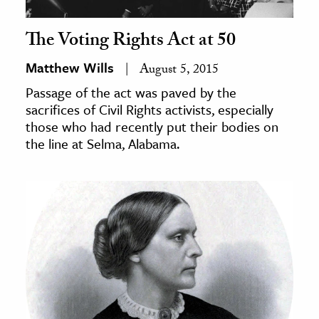
The Voting Rights Act at 50
Matthew Wills
August 5, 2015
Passage of the act was paved by the
sacrifices of Civil Rights activists, especially
those who had recently put their bodies on
the line at Selma, Alabama.