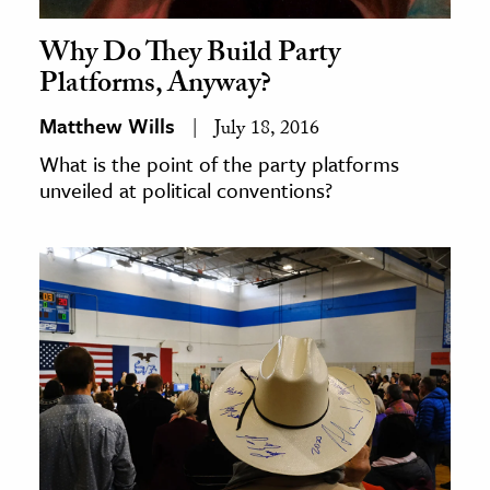
Why Do They Build Party
Platforms, Anyway?
Matthew Wills
July 18, 2016
What is the point of the party platforms
unveiled at political conventions?