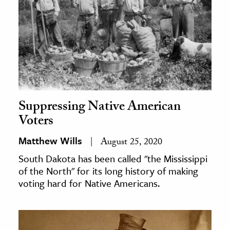
Suppressing Native American
Voters
Matthew Wills
August 25, 2020
South Dakota has been called "the Mississippi
of the North" for its long history of making
voting hard for Native Americans.