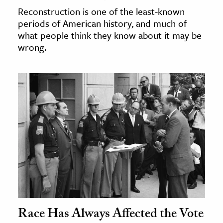
Reconstruction is one of the least-known
periods of American history, and much of
what people think they know about it may be
wrong.
Race Has Always Affected the Vote