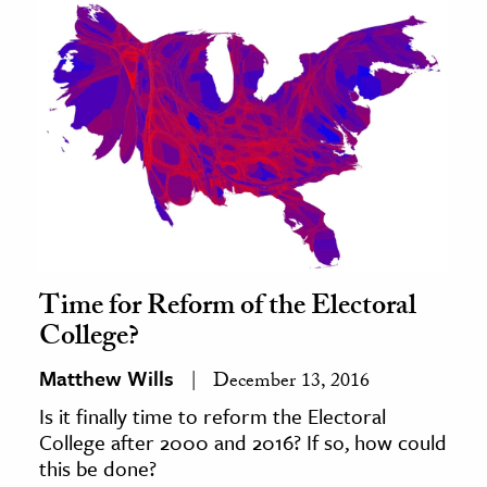
Time for Reform of the Electoral
College?
Matthew Wills
December 13, 2016
Is it finally time to reform the Electoral
College after 2000 and 2016? If so, how could
this be done?