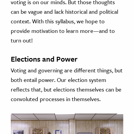
voting is on our minds. But those thoughts
can be vague and lack historical and political
context. With this syllabus, we hope to
provide motivation to learn more—and to
turn out!
Elections and Power
Voting and governing are different things, but
both entail power. Our election system
reflects that, but elections themselves can be
convoluted processes in themselves.