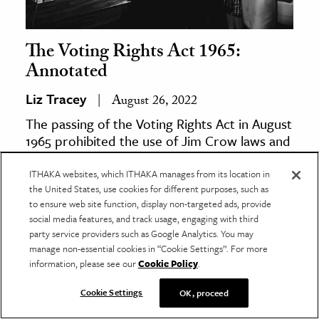
The Voting Rights Act 1965:
Annotated
Liz Tracey
August 26, 2022
The passing of the Voting Rights Act in August
1965 prohibited the use of Jim Crow laws and
discriminatory tests to disenfranchise Black
voters.
ITHAKA websites, which ITHAKA manages from its location in
the United States, use cookies for different purposes, such as
to ensure web site function, display non-targeted ads, provide
social media features, and track usage, engaging with third
party service providers such as Google Analytics. You may
manage non-essential cookies in “Cookie Settings”. For more
information, please see our
Cookie Policy
.
Cookie Settings
OK, proceed