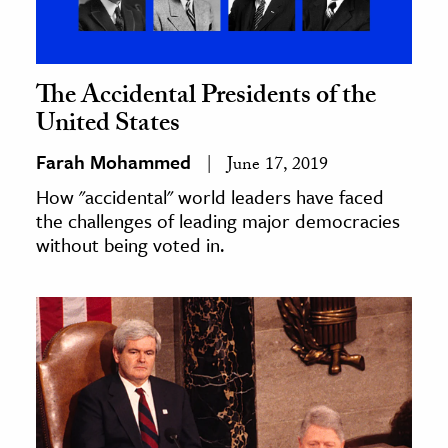
The Accidental Presidents of the
United States
Farah Mohammed
June 17, 2019
How "accidental" world leaders have faced
the challenges of leading major democracies
without being voted in.