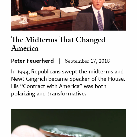
The Midterms That Changed
America
Peter Feuerherd
September 17, 2018
In 1994, Republicans swept the midterms and
Newt Gingrich became Speaker of the House.
His “Contract with America” was both
polarizing and transformative.