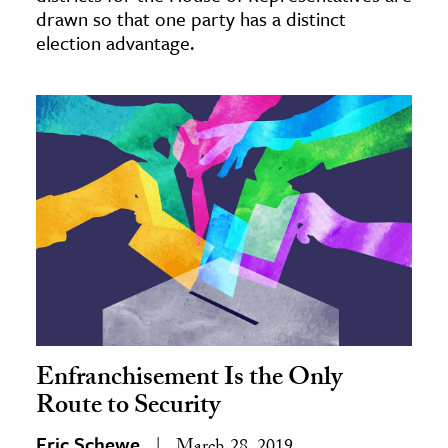
drawn so that one party has a distinct
election advantage.
Enfranchisement Is the Only
Route to Security
Eric Schewe