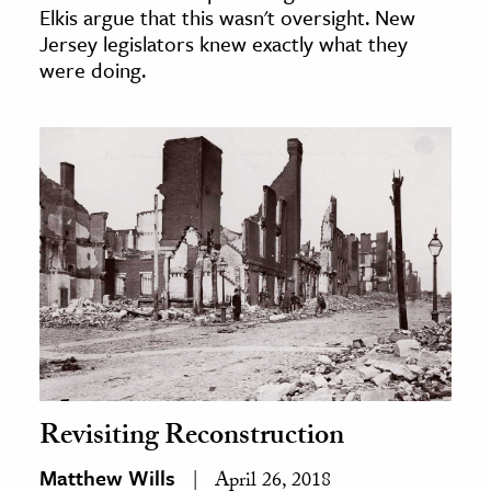
Elkis argue that this wasn't oversight. New
Jersey legislators knew exactly what they
were doing.
Revisiting Reconstruction
Matthew Wills
April 26, 2018