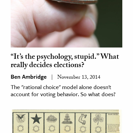
“It’s the psychology, stupid.” What
really decides elections?
Ben Ambridge
November 13, 2014
The "rational choice" model alone doesn't
account for voting behavior. So what does?