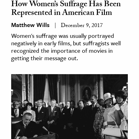
How Women’s Suffrage Has Been
Represented in American Film
Matthew Wills
December 9, 2017
Women's suffrage was usually portrayed
negatively in early films, but suffragists well
recognized the importance of movies in
getting their message out.