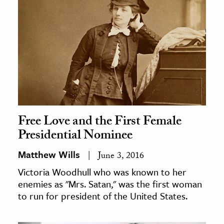
Free Love and the First Female
Presidential Nominee
Matthew Wills
June 3, 2016
Victoria Woodhull who was known to her
enemies as "Mrs. Satan," was the first woman
to run for president of the United States.