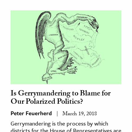
Is Gerrymandering to Blame for
Our Polarized Politics?
Peter Feuerherd
March 19, 2018
Gerrymandering is the process by which
districts for the House of Representatives are