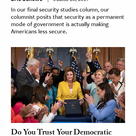
March 28, 2019
In our final security studies column, our
columnist posits that security as a permanent
mode of government is actually making
Americans less secure.
Do You Trust Your Democratic