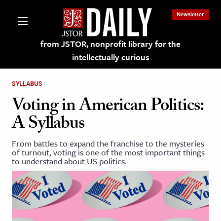
Newsletter
from JSTOR, nonprofit library for the
intellectually curious
SYLLABUS
Voting in American Politics:
A Syllabus
lections on JSTOR
From battles to expand the franchise to the mysteries
of turnout, voting is one of the most important things
ching and Learning Resources
to understand about US politics.
s & Culture
 Art History
& Media