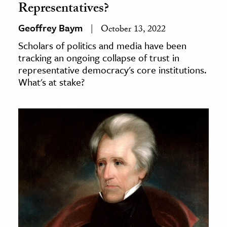
Representatives?
Geoffrey Baym
October 13, 2022
Scholars of politics and media have been
tracking an ongoing collapse of trust in
representative democracy's core institutions.
What's at stake?