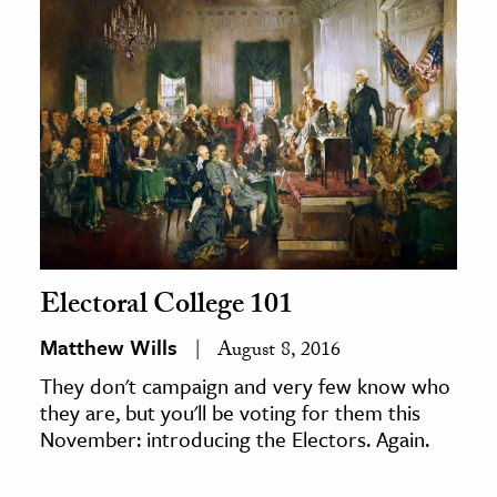
Electoral College 101
Matthew Wills
August 8, 2016
They don't campaign and very few know who
they are, but you'll be voting for them this
November: introducing the Electors. Again.