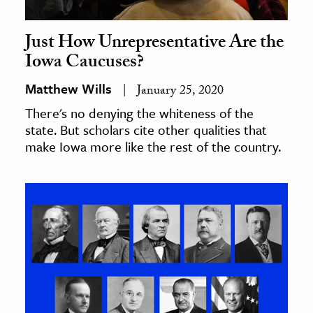
Just How Unrepresentative Are the
Iowa Caucuses?
Matthew Wills
January 25, 2020
There's no denying the whiteness of the
state. But scholars cite other qualities that
make Iowa more like the rest of the country.