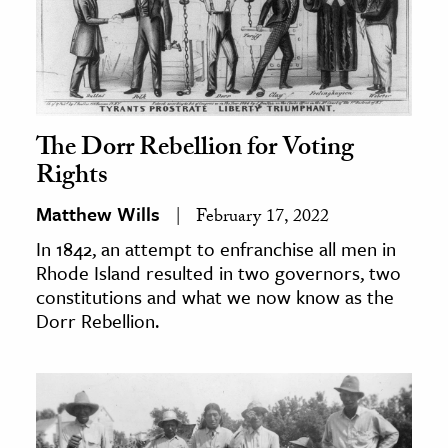
The Dorr Rebellion for Voting
Rights
Matthew Wills
February 17, 2022
In 1842, an attempt to enfranchise all men in
Rhode Island resulted in two governors, two
constitutions and what we now know as the
Dorr Rebellion.