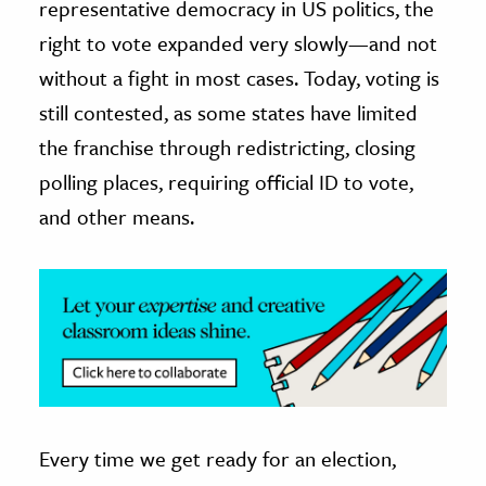
representative democracy in US politics, the
right to vote expanded very slowly—and not
ence & Technology
without a fight in most cases. Today, voting is
h
still contested, as some states have limited
al Science
the franchise through redistricting, closing
s & Animals
polling places, requiring official ID to vote,
inability & The Environment
and other means.
ology
iness & Economics
ess
omics
tact The Editors
Every time we get ready for an election,