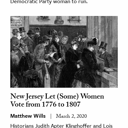
Democratic Party woman to run.
New Jersey Let (Some) Women
Vote from 1776 to 1807
Matthew Wills
March 2, 2020
Historians Judith Apter Klinghoffer and Lois