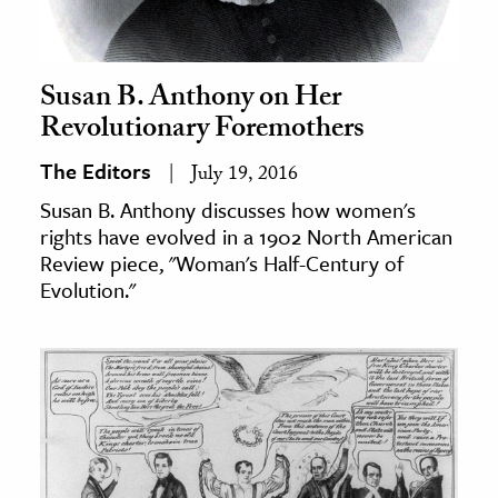
Susan B. Anthony on Her
Revolutionary Foremothers
The Editors
July 19, 2016
Susan B. Anthony discusses how women's
rights have evolved in a 1902 North American
Review piece, "Woman's Half-Century of
Evolution."