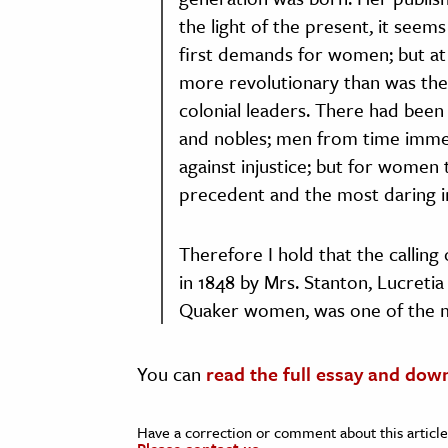
the light of the present, it see
first demands for women; but at 
more revolutionary than was the
colonial leaders. There had been 
and nobles; men from time imme
against injustice; but for women 
precedent and the most daring in
Therefore I hold that the calling
in 1848 by Mrs. Stanton, Lucreti
Quaker women, was one of the m
You can
read the full essay and dow
Have a correction or comment about this article