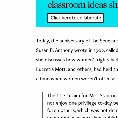
Today, the anniversary of the Seneca 
Susan B. Anthony wrote in 1902, called
she discusses how women’s rights had
Lucretia Mott, and others, had held t
a time when women weren’t often allo
The title I claim for Mrs. Stant
not enjoy one privilege to-day b
foremothers, which was not dem
generation was born. Her publishe