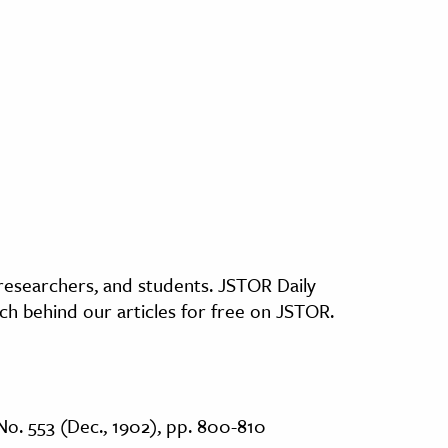
, researchers, and students. JSTOR Daily
ch behind our articles for free on JSTOR.
No. 553 (Dec., 1902), pp. 800-810