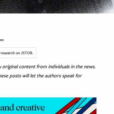
es
ed research on JSTOR.
original content from individuals in the news.
ese posts will let the authors speak for