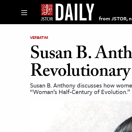
from JSTOR, non
VERBATIM
Susan B. Ant
lections on JSTOR
Revolutionary
ching and Learning Resources
Susan B. Anthony discusses how women
“Woman’s Half-Century of Evolution.”
s & Culture
 Art History
& Media
age & Literature
rming Arts