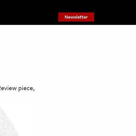
Newsletter
Review piece,