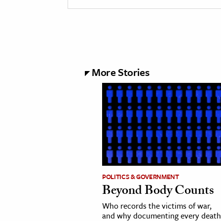
More Stories
POLITICS & GOVERNMENT
Beyond Body Counts
Who records the victims of war,
and why documenting every death