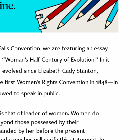
Falls Convention, we are featuring an essay
 “Woman’s Half-Century of Evolution.” In it
 evolved since Elizabeth Cady Stanton,
he first Women’s Rights Convention in 1848—in
wed to speak in public.
on is that of leader of women. Women do
eyond those possessed by their
anded by her before the present
d speeches will verify this statement. In