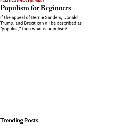
POLITICS & GOVERNMENT
Populism for Beginners
If the appeal of Bernie Sanders, Donald
Trump, and Brexit can all be described as
"populist," then what is populism?
Trending Posts