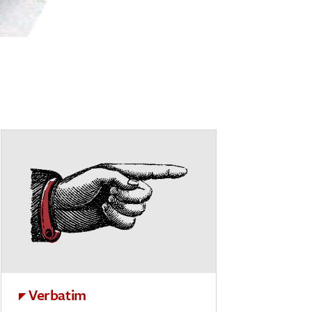
Verbatim