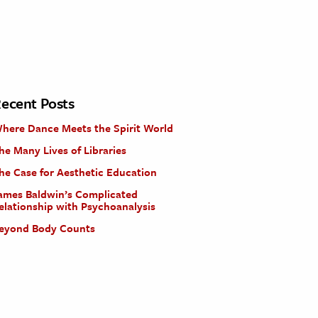
ecent Posts
here Dance Meets the Spirit World
he Many Lives of Libraries
he Case for Aesthetic Education
ames Baldwin’s Complicated
elationship with Psychoanalysis
eyond Body Counts