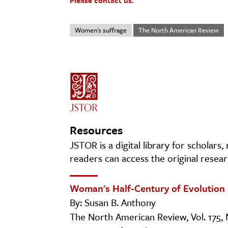
Please contact us.
Women's suffrage
The North American Review
Resources
JSTOR is a digital library for scholars
readers can access the original resear
Woman's Half-Century of Evolution
By: Susan B. Anthony
The North American Review, Vol. 175, 