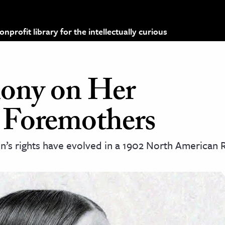
profit library for the intellectually curious
hony on Her
 Foremothers
’s rights have evolved in a 1902 North American 