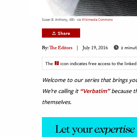
h
al Science
Susan B. Anthony, 1881
via
Wikimedia Commons
s & Animals
Share
inability & The Environment
ology
2 minut
By:
The Editors
July 19, 2016
iness & Economics
The
icon indicates free access to the link
ess
Welcome to our series that brings you 
omics
We’re calling it
“Verbatim”
because th
tact The Editors
themselves.