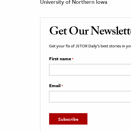
University of Northern Iowa
Get Our Newslett
Get your fix of JSTOR Daily’s best stories in 
First name
*
Email
*