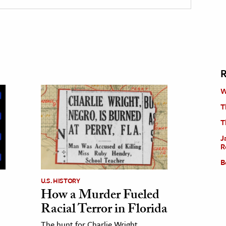
R
W
T
T
J
R
B
U.S. HISTORY
How a Murder Fueled
Racial Terror in Florida
The hunt for Charlie Wright