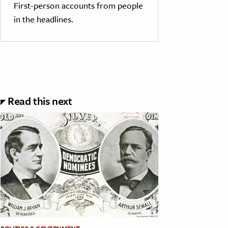
First-person accounts from people
in the headlines.
Read this next