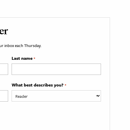
er
your inbox each Thursday.
Last name
*
What best describes you?
*