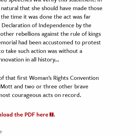
ms natural that she should have made those
the time it was done the act was far
 Declaration of Independence by the
other rebellions against the rule of kings
morial had been accustomed to protest
to take such action was without a
novation in all history…
 of that first Woman’s Rights Convention
a Mott and two or three other brave
ost courageous acts on record.
nload the PDF here
.
?