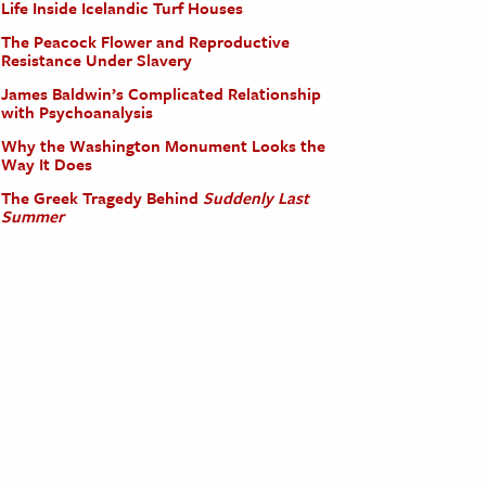
Life Inside Icelandic Turf Houses
The Peacock Flower and Reproductive
Resistance Under Slavery
James Baldwin’s Complicated Relationship
with Psychoanalysis
Why the Washington Monument Looks the
Way It Does
The Greek Tragedy Behind
Suddenly Last
Summer