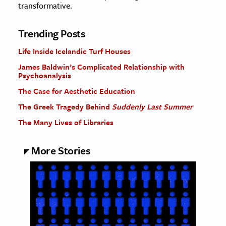
transformative.
Trending Posts
Life Inside Icelandic Turf Houses
James Baldwin’s Complicated Relationship with
Psychoanalysis
The Case for Aesthetic Education
The Greek Tragedy Behind
Suddenly Last Summer
The Many Lives of Libraries
More Stories