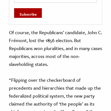
Of course, the Republicans’ candidate, John C.
Frémont, lost the 1856 election. But
Republicans won pluralities, and in many cases
majorities, across most of the non-
slaveholding states.
“Flipping over the checkerboard of
precedents and hierarchies that made up the
federalized political system, the new party
claimed the authority of ‘the people’ as its