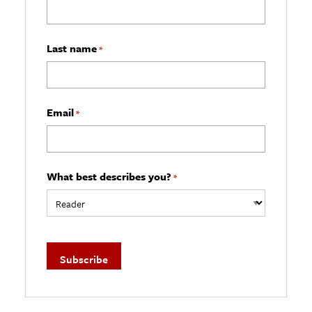
Last name
*
Email
*
What best describes you?
*