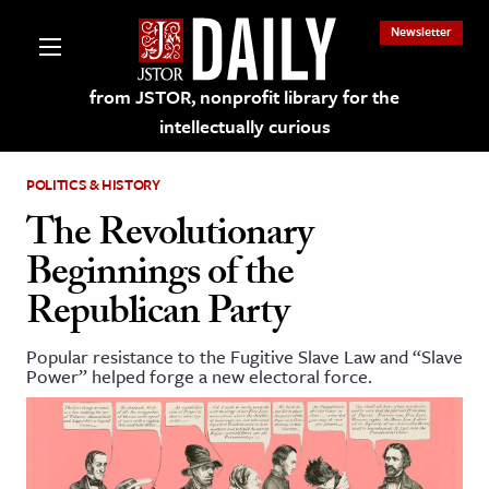
Newsletter
from JSTOR, nonprofit library for the
intellectually curious
POLITICS & HISTORY
The Revolutionary
Beginnings of the
lections on JSTOR
Republican Party
ching and Learning Resources
Popular resistance to the Fugitive Slave Law and “Slave
Power” helped forge a new electoral force.
s & Culture
 Art History
& Media