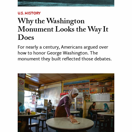
U.S. HISTORY
Why the Washington
Monument Looks the Way It
Does
For nearly a century, Americans argued over
how to honor George Washington. The
monument they built reflected those debates.