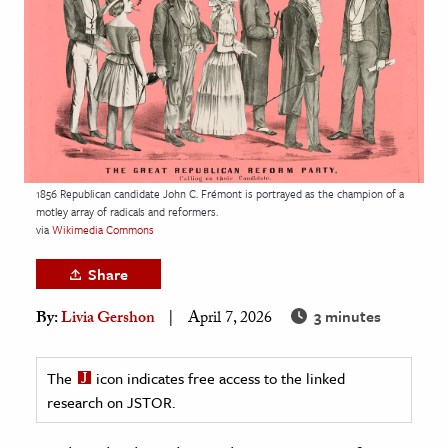
age & Literature
rming Arts
cation & Society
tion
yle
1856 Republican candidate John C. Frémont is portrayed as the champion of a
ion
motley array of radicals and reformers.
l Sciences
via
Wikimedia Commons
Share
tics & History
3 minutes
By:
Livia Gershon
April 7, 2026
ics & Government
History
The
icon indicates free access to the linked
 History
research on JSTOR.
l History
y History