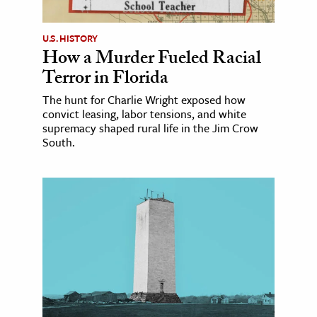
U.S. HISTORY
How a Murder Fueled Racial
Terror in Florida
The hunt for Charlie Wright exposed how
convict leasing, labor tensions, and white
supremacy shaped rural life in the Jim Crow
South.