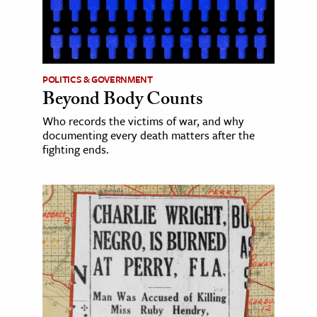
POLITICS & GOVERNMENT
Beyond Body Counts
Who records the victims of war, and why
documenting every death matters after the
fighting ends.