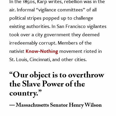
In the 1850s, Karp writes, rebellion was in the
air. Informal “vigilance committees” of all
political stripes popped up to challenge
existing authorities. In San Francisco vigilantes
took over a city government they deemed
irredeemably corrupt. Members of the
nativist
Know-Nothing
movement rioted in
St. Louis, Cincinnati, and other cities.
“Our object is to overthrow
the Slave Power of the
country.”
Massachusetts Senator Henry Wilson