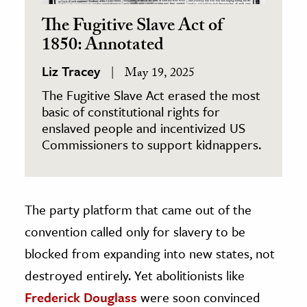
The Fugitive Slave Act of
1850: Annotated
Liz Tracey
May 19, 2025
The Fugitive Slave Act erased the most
basic of constitutional rights for
enslaved people and incentivized US
Commissioners to support kidnappers.
The party platform that came out of the
convention called only for slavery to be
blocked from expanding into new states, not
destroyed entirely. Yet abolitionists like
Frederick Douglass
were soon convinced