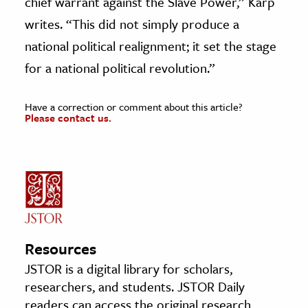
chief warrant against the Slave Power,” Karp
writes. “This did not simply produce a
national political realignment; it set the stage
for a national political revolution.”
Have a correction or comment about this article?
Please contact us.
Resources
JSTOR is a digital library for scholars,
researchers, and students. JSTOR Daily
readers can access the original research