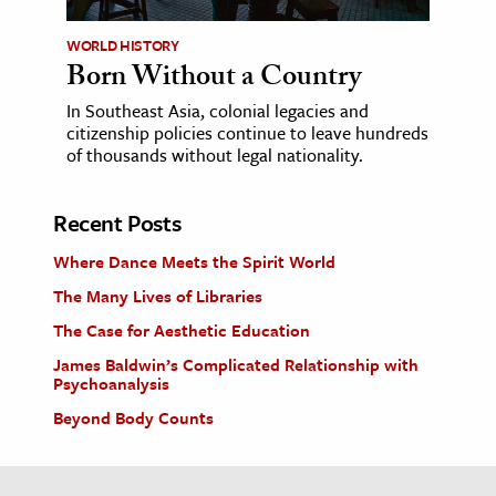
WORLD HISTORY
Born Without a Country
In Southeast Asia, colonial legacies and
citizenship policies continue to leave hundreds
of thousands without legal nationality.
Recent Posts
Where Dance Meets the Spirit World
The Many Lives of Libraries
The Case for Aesthetic Education
James Baldwin’s Complicated Relationship with
Psychoanalysis
Beyond Body Counts