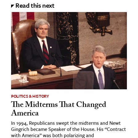
Read this next
POLITICS & HISTORY
The Midterms That Changed
America
In 1994, Republicans swept the midterms and Newt
Gingrich became Speaker of the House. His “Contract
with America” was both polarizing and