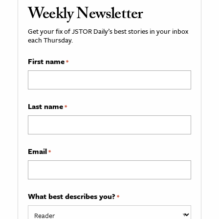
Weekly Newsletter
Get your fix of JSTOR Daily’s best stories in your inbox
each Thursday.
First name
*
Last name
*
Email
*
What best describes you?
*