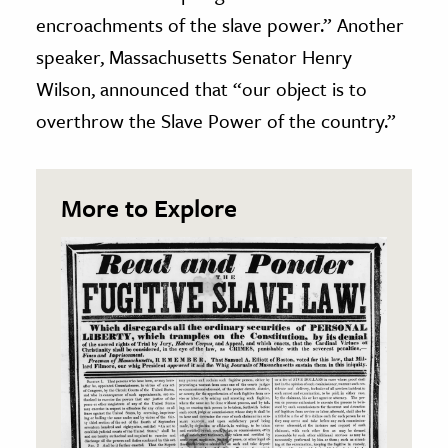
encroachments of the slave power.” Another
speaker, Massachusetts Senator Henry
Wilson, announced that “our object is to
overthrow the Slave Power of the country.”
More to Explore