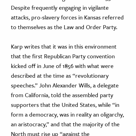
Despite frequently engaging in vigilante
attacks, pro-slavery forces in Kansas referred
to themselves as the Law and Order Party.
Karp writes that it was in this environment
that the first Republican Party convention
kicked off in June of 1856 with what were
described at the time as “revolutionary
speeches.” John Alexander Wills, a delegate
from California, told the assembled party
supporters that the United States, while “in
form a democracy, was in reality an oligarchy,
an aristocracy,” and that the majority of the
North must rise up “against the