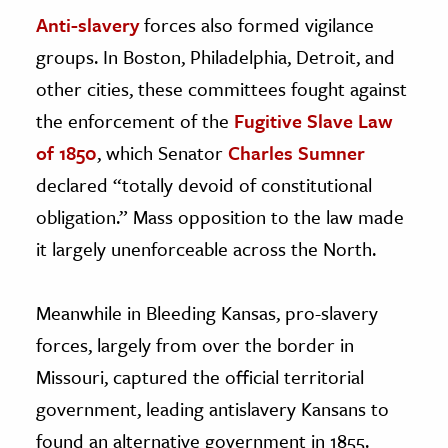
Anti-slavery
forces also formed vigilance
groups. In Boston, Philadelphia, Detroit, and
other cities, these committees fought against
the enforcement of the
Fugitive Slave Law
of 1850
, which Senator
Charles Sumner
declared “totally devoid of constitutional
obligation.” Mass opposition to the law made
it largely unenforceable across the North.
Meanwhile in Bleeding Kansas, pro-slavery
forces, largely from over the border in
Missouri, captured the official territorial
government, leading antislavery Kansans to
found an alternative government in 1855.