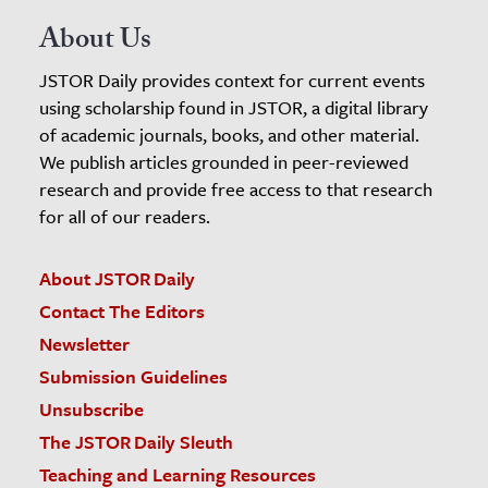
About Us
JSTOR Daily provides context for current events
using scholarship found in JSTOR, a digital library
of academic journals, books, and other material.
We publish articles grounded in peer-reviewed
research and provide free access to that research
for all of our readers.
About JSTOR Daily
Contact The Editors
Newsletter
Submission Guidelines
Unsubscribe
The JSTOR Daily Sleuth
Teaching and Learning Resources