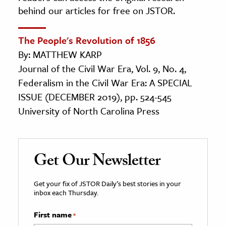
behind our articles for free on JSTOR.
The People's Revolution of 1856
By: MATTHEW KARP
Journal of the Civil War Era, Vol. 9, No. 4,
Federalism in the Civil War Era: A SPECIAL
ISSUE (DECEMBER 2019), pp. 524-545
University of North Carolina Press
Get Our Newsletter
Get your fix of JSTOR Daily’s best stories in your
inbox each Thursday.
First name
*