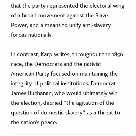
that the party represented the electoral wing
of a broad movement against the Slave
Power, and a means to unify anti-slavery
forces nationally.
In contrast, Karp writes, throughout the 1856
race, the Democrats and the nativist
American Party focused on maintaining the
integrity of political institutions. Democrat
James Buchanan, who would ultimately win
the election, decried “the agitation of the
question of domestic slavery” as a threat to
the nation’s peace.