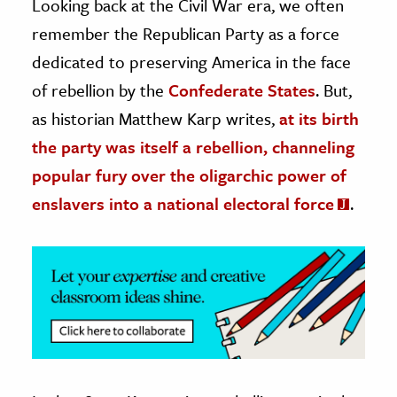
Looking back at the Civil War era, we often
remember the Republican Party as a force
ence & Technology
dedicated to preserving America in the face
h
of rebellion by the
Confederate States
. But,
al Science
as historian Matthew Karp writes,
at its birth
s & Animals
the party was itself a rebellion, channeling
inability & The Environment
popular fury over the oligarchic power of
ology
enslavers into a national electoral force
.
iness & Economics
ess
omics
tact The Editors