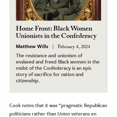
Home Front: Black Women
Unionists in the Confederacy
Matthew Wills
February 4, 2024
The resistance and unionism of
enslaved and freed Black women in the
midst of the Confederacy is an epic
story of sacrifice for nation and
citizenship.
Cook notes that it was “pragmatic Republican
politicians rather than Union veterans en