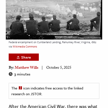
age & Literature
rming Arts
cation & Society
tion
yle
Federal encampment on Cumberland Landing, Pamunkey River, Virginia, 1862
via
Wikimedia Commons
ion
l Sciences
Share
By:
Matthew Wills
October 5, 2025
tics & History
3 minutes
ics & Government
History
The
icon indicates free access to the linked
 History
research on JSTOR.
l History
After the American Civil War, there was what
y History