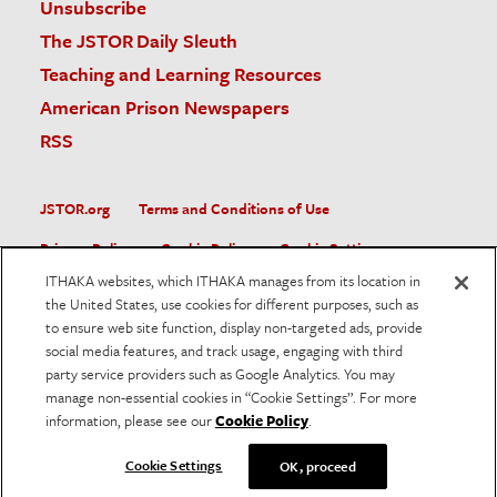
Unsubscribe
The JSTOR Daily Sleuth
Teaching and Learning Resources
American Prison Newspapers
RSS
JSTOR.org
Terms and Conditions of Use
Privacy Policy
Cookie Policy
Cookie Settings
ITHAKA websites, which ITHAKA manages from its location in
Accessibility
the United States, use cookies for different purposes, such as
to ensure web site function, display non-targeted ads, provide
JSTOR is part of ITHAKA, a not-for-profit organization helping
social media features, and track usage, engaging with third
the academic community use digital technologies to preserve
the scholarly record and to advance research and teaching in
party service providers such as Google Analytics. You may
sustainable ways.
manage non-essential cookies in “Cookie Settings”. For more
information, please see our
Cookie Policy
.
©
2026
ITHAKA. All Rights Reserved. JSTOR®, the JSTOR
logo, and ITHAKA® are registered trademarks of ITHAKA.
Cookie Settings
OK, proceed