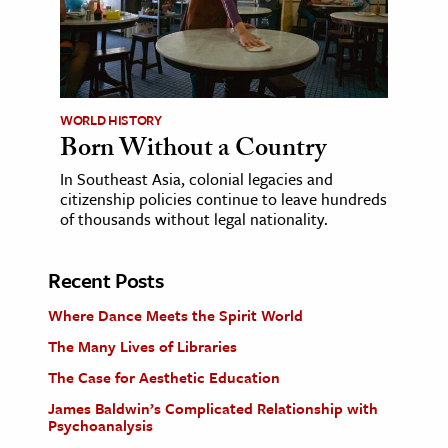
WORLD HISTORY
Born Without a Country
In Southeast Asia, colonial legacies and
citizenship policies continue to leave hundreds
of thousands without legal nationality.
Recent Posts
Where Dance Meets the Spirit World
The Many Lives of Libraries
The Case for Aesthetic Education
James Baldwin’s Complicated Relationship with
Psychoanalysis