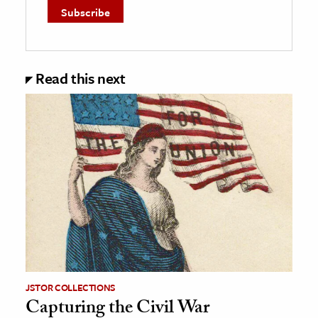
Read this next
JSTOR COLLECTIONS
Capturing the Civil War