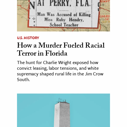
U.S. HISTORY
How a Murder Fueled Racial
Terror in Florida
The hunt for Charlie Wright exposed how
convict leasing, labor tensions, and white
supremacy shaped rural life in the Jim Crow
South.