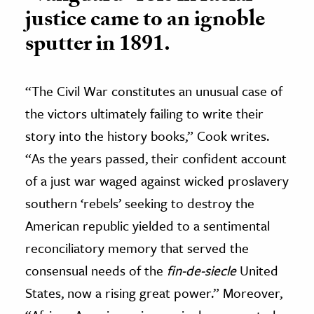
justice came to an ignoble
sputter in 1891.
“The Civil War constitutes an unusual case of
the victors ultimately failing to write their
story into the history books,” Cook writes.
“As the years passed, their confident account
of a just war waged against wicked proslavery
southern ‘rebels’ seeking to destroy the
American republic yielded to a sentimental
reconciliatory memory that served the
consensual needs of the
fin-de-siecle
United
States, now a rising great power.” Moreover,