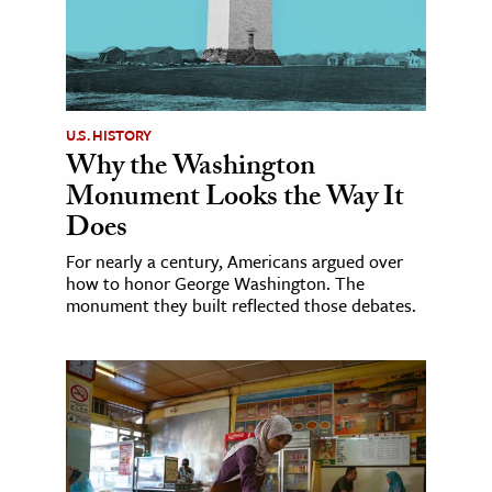
U.S. HISTORY
Why the Washington
Monument Looks the Way It
Does
For nearly a century, Americans argued over
how to honor George Washington. The
monument they built reflected those debates.