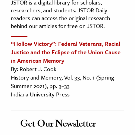
JSTOR is a digital library for scholars,
researchers, and students. JSTOR Daily
readers can access the original research
behind our articles for free on JSTOR.
“Hollow Victory”: Federal Veterans, Racial
Justice and the Eclipse of the Union Cause
in American Memory
By: Robert J. Cook
History and Memory, Vol. 33, No. 1 (Spring–
Summer 2021), pp. 3–33
Indiana University Press
Get Our Newsletter