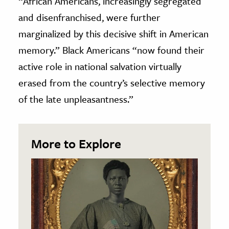
“African Americans, increasingly segregated
and disenfranchised, were further
marginalized by this decisive shift in American
memory.” Black Americans “now found their
active role in national salvation virtually
erased from the country’s selective memory
of the late unpleasantness.”
More to Explore