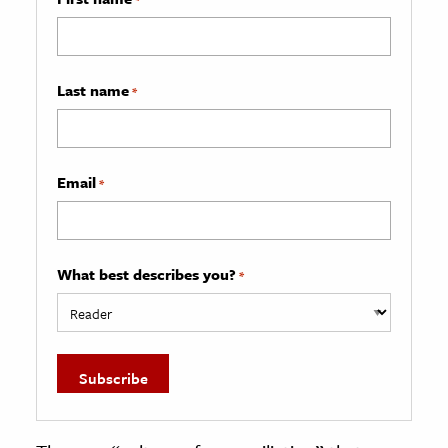
Last name
*
Email
*
What best describes you?
*