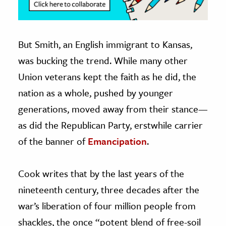
But Smith, an English immigrant to Kansas,
was bucking the trend. While many other
Union veterans kept the faith as he did, the
nation as a whole, pushed by younger
generations, moved away from their stance—
as did the Republican Party, erstwhile carrier
of the banner of
Emancipation
.
Cook writes that by the last years of the
nineteenth century, three decades after the
war’s liberation of four million people from
shackles, the once “potent blend of free-soil