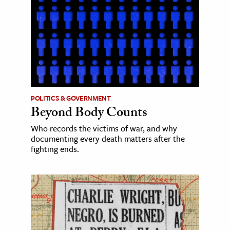
POLITICS & GOVERNMENT
Beyond Body Counts
Who records the victims of war, and why
documenting every death matters after the
fighting ends.