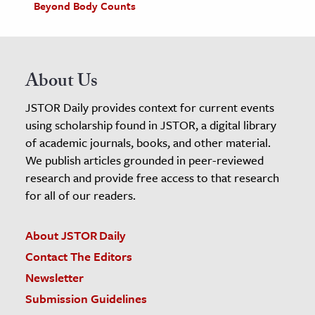
Beyond Body Counts
About Us
JSTOR Daily provides context for current events
using scholarship found in JSTOR, a digital library
of academic journals, books, and other material.
We publish articles grounded in peer-reviewed
research and provide free access to that research
for all of our readers.
About JSTOR Daily
Contact The Editors
Newsletter
Submission Guidelines