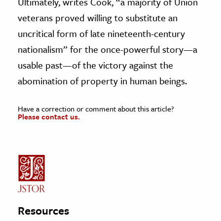
Ultimately, writes Cook, “a majority of Union
veterans proved willing to substitute an
uncritical form of late nineteenth-century
nationalism” for the once-powerful story—a
usable past—of the victory against the
abomination of property in human beings.
Have a correction or comment about this article?
Please contact us.
Resources