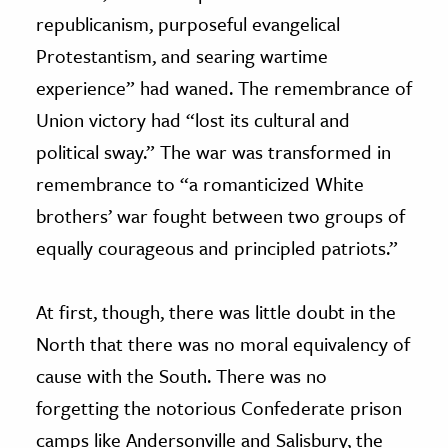
republicanism, purposeful evangelical
Protestantism, and searing wartime
experience” had waned. The remembrance of
Union victory had “lost its cultural and
political sway.” The war was transformed in
remembrance to “a romanticized White
brothers’ war fought between two groups of
equally courageous and principled patriots.”
At first, though, there was little doubt in the
North that there was no moral equivalency of
cause with the South. There was no
forgetting the notorious Confederate prison
camps like Andersonville and Salisbury, the