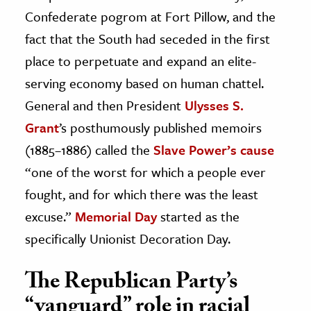
Confederate pogrom at Fort Pillow, and the
fact that the South had seceded in the first
place to perpetuate and expand an elite-
serving economy based on human chattel.
General and then President
Ulysses S.
Grant
’s posthumously published memoirs
(1885–1886) called the
Slave Power’s cause
“one of the worst for which a people ever
fought, and for which there was the least
excuse.”
Memorial Day
started as the
specifically Unionist Decoration Day.
The Republican Party’s
“vanguard” role in racial