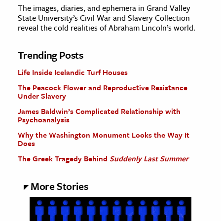
The images, diaries, and ephemera in Grand Valley
State University’s Civil War and Slavery Collection
reveal the cold realities of Abraham Lincoln’s world.
Trending Posts
Life Inside Icelandic Turf Houses
The Peacock Flower and Reproductive Resistance
Under Slavery
James Baldwin’s Complicated Relationship with
Psychoanalysis
Why the Washington Monument Looks the Way It
Does
The Greek Tragedy Behind
Suddenly Last Summer
More Stories