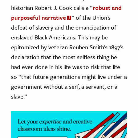
historian Robert J. Cook calls a “
robust and
ence & Technology
purposeful narrative
” of the Union’s
h
defeat of slavery and the emancipation of
al Science
enslaved Black Americans. This may be
s & Animals
epitomized by veteran Reuben Smith’s 1897’s
inability & The Environment
declaration that the most selfless thing he
ology
had ever done in his life was to risk that life
so “that future generations might live under a
iness & Economics
government without a serf, a servant, or a
ess
slave.”
omics
tact The Editors