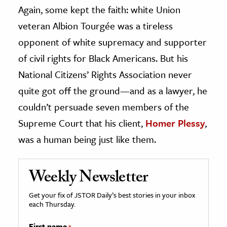
Again, some kept the faith: white Union
veteran Albion Tourgée was a tireless
opponent of white supremacy and supporter
of civil rights for Black Americans. But his
National Citizens’ Rights Association never
quite got off the ground—and as a lawyer, he
couldn’t persuade seven members of the
Supreme Court that his client,
Homer Plessy
,
was a human being just like them.
Weekly Newsletter
Get your fix of JSTOR Daily’s best stories in your inbox
each Thursday.
First name
*