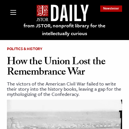
Newsletter
from JSTOR, nonprofit library for the
intellectually curious
POLITICS & HISTORY
How the Union Lost the
Remembrance War
lections on JSTOR
The victors of the American Civil War failed to write
their story into the history books, leaving a gap for the
ching and Learning Resources
mythologizing of the Confederacy.
s & Culture
 Art History
& Media