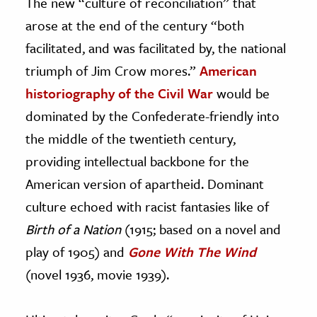
The new “culture of reconciliation” that
arose at the end of the century “both
facilitated, and was facilitated by, the national
triumph of Jim Crow mores.”
American
historiography of the Civil War
would be
dominated by the Confederate-friendly into
the middle of the twentieth century,
providing intellectual backbone for the
American version of apartheid. Dominant
culture echoed with racist fantasies like of
Birth of a Nation
(1915; based on a novel and
play of 1905) and
Gone With The Wind
(novel 1936, movie 1939).