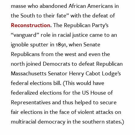
masse who abandoned African Americans in
the South to their fate” with the defeat of
Reconstruction
. The Republican Party’s
“vanguard” role in racial justice came to an
ignoble sputter in 1891, when Senate
Republicans from the west and even the
north joined Democrats to defeat Republican
Massachusetts Senator Henry Cabot Lodge’s
federal elections bill. (This would have
federalized elections for the US House of
Representatives and thus helped to secure
fair elections in the face of violent attacks on
multiracial democracy in the southern states.)