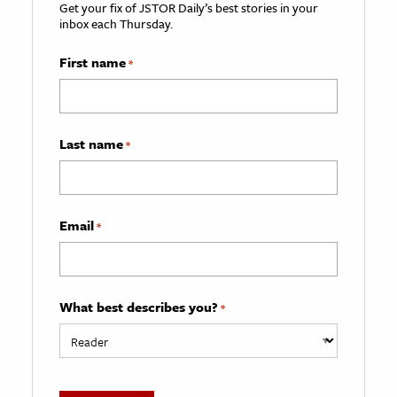
Get your fix of JSTOR Daily’s best stories in your
inbox each Thursday.
First name
*
Last name
*
Email
*
What best describes you?
*