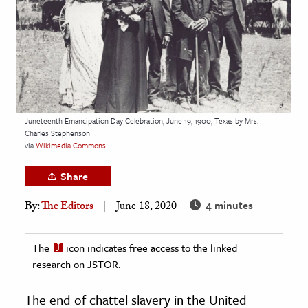
age & Literature
rming Arts
cation & Society
tion
yle
Juneteenth Emancipation Day Celebration, June 19, 1900, Texas by Mrs.
Charles Stephenson
ion
via
Wikimedia Commons
l Sciences
Share
tics & History
4 minutes
By:
The Editors
June 18, 2020
ics & Government
History
The
icon indicates free access to the linked
 History
research on JSTOR.
l History
The end of chattel slavery in the United
y History