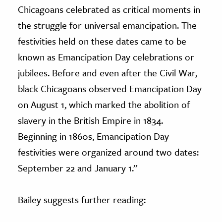
Chicagoans celebrated as critical moments in
the struggle for universal emancipation. The
festivities held on these dates came to be
known as Emancipation Day celebrations or
jubilees. Before and even after the Civil War,
black Chicagoans observed Emancipation Day
on August 1, which marked the abolition of
slavery in the British Empire in 1834.
Beginning in 1860s, Emancipation Day
festivities were organized around two dates:
September 22 and January 1.”
Bailey suggests further reading: