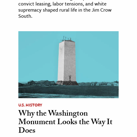
convict leasing, labor tensions, and white
supremacy shaped rural life in the Jim Crow
South.
U.S. HISTORY
Why the Washington
Monument Looks the Way It
Does