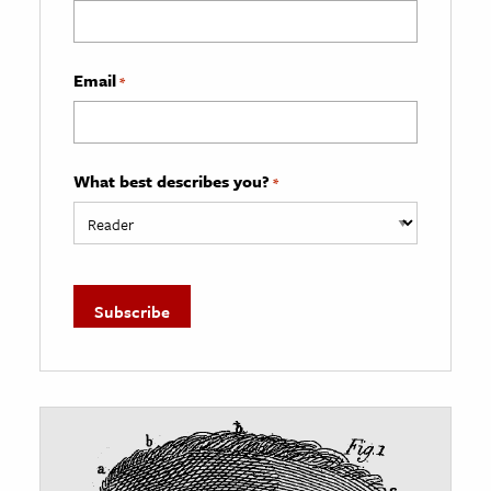
Email
*
What best describes you?
*