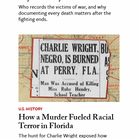
Who records the victims of war, and why
documenting every death matters after the
fighting ends.
U.S. HISTORY
How a Murder Fueled Racial
Terror in Florida
The hunt for Charlie Wright exposed how