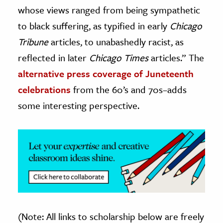
whose views ranged from being sympathetic
to black suffering, as typified in early
Chicago
Tribune
articles, to unabashedly racist, as
reflected in later
Chicago Times
articles.” The
alternative press coverage of Juneteenth
celebrations
from the 60’s and 70s–adds
some interesting perspective.
(Note: All links to scholarship below are freely