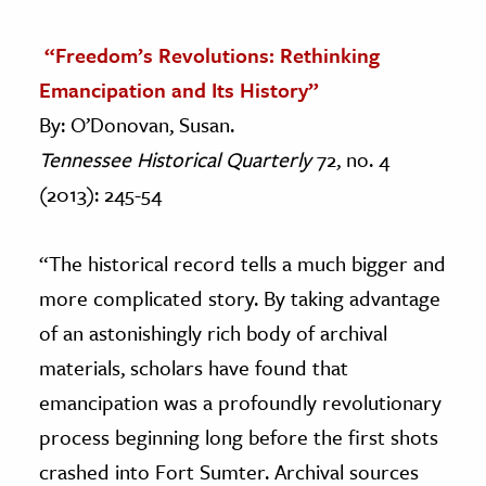
“Freedom’s Revolutions: Rethinking
Emancipation and Its History”
By: O’Donovan, Susan.
Tennessee Historical Quarterly
72, no. 4
(2013): 245-54
“The historical record tells a much bigger and
more complicated story. By taking advantage
of an astonishingly rich body of archival
materials, scholars have found that
emancipation was a profoundly revolutionary
process beginning long before the first shots
crashed into Fort Sumter. Archival sources