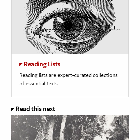
Reading Lists
Reading lists are expert-curated collections
of essential texts.
Read this next