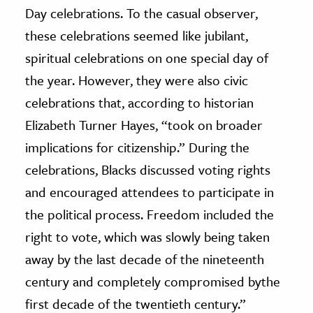
Day celebrations. To the casual observer,
these celebrations seemed like jubilant,
spiritual celebrations on one special day of
the year. However, they were also civic
celebrations that, according to historian
Elizabeth Turner Hayes, “took on broader
implications for citizenship.” During the
celebrations, Blacks discussed voting rights
and encouraged attendees to participate in
the political process. Freedom included the
right to vote, which was slowly being taken
away by the last decade of the nineteenth
century and completely compromised bythe
first decade of the twentieth century.”