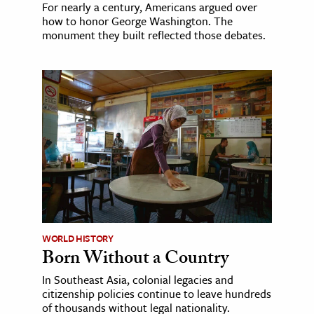
For nearly a century, Americans argued over
how to honor George Washington. The
monument they built reflected those debates.
WORLD HISTORY
Born Without a Country
In Southeast Asia, colonial legacies and
citizenship policies continue to leave hundreds
of thousands without legal nationality.