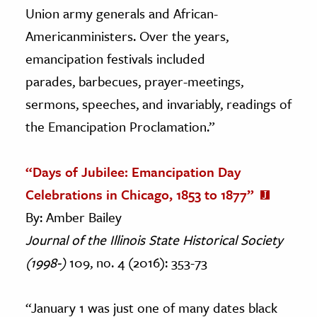
Union army generals and African-
Americanministers. Over the years,
emancipation festivals included
parades, barbecues, prayer-meetings,
sermons, speeches, and invariably, readings of
the Emancipation Proclamation.”
“Days of Jubilee: Emancipation Day
Celebrations in Chicago, 1853 to 1877”
By: Amber Bailey
Journal of the Illinois State Historical Society
(1998-)
109, no. 4 (2016): 353-73
“January 1 was just one of many dates black