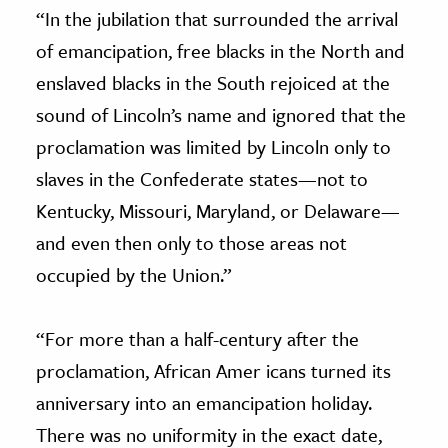
“In the jubilation that surrounded the arrival
of emancipation, free blacks in the North and
enslaved blacks in the South rejoiced at the
sound of Lincoln’s name and ignored that the
proclamation was limited by Lincoln only to
slaves in the Confederate states—not to
Kentucky, Missouri, Maryland, or Delaware—
and even then only to those areas not
occupied by the Union.”
“For more than a half-century after the
proclamation, African Amer icans turned its
anniversary into an emancipation holiday.
There was no uniformity in the exact date,