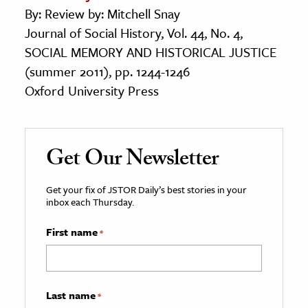
By: Review by: Mitchell Snay
Journal of Social History, Vol. 44, No. 4,
SOCIAL MEMORY AND HISTORICAL JUSTICE
(summer 2011), pp. 1244-1246
Oxford University Press
Get Our Newsletter
Get your fix of JSTOR Daily’s best stories in your
inbox each Thursday.
First name
*
Last name
*