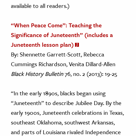
available to all readers.)
“When Peace Come”: Teaching the
Significance of Juneteenth” (includes a
Juneteenth lesson plan)
By: Shennette Garrett-Scott,
Rebecca
Cummings Richardson, Venita Dillard-Allen
Black History Bulletin
76, no. 2 (2013): 19-25
“In the early 1890s, blacks began using
“Juneteenth” to describe Jubilee Day. By the
early 1900s, Juneteenth celebrations in Texas,
southeast Oklahoma, southwest Arkansas,
and parts of Louisiana rivaled Independence