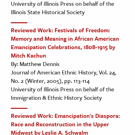
University of Illinois Press on behalf of the
Illinois State Historical Society
Reviewed Work: Festivals of Freedom:
Memory and Meaning in African American
Emancipation Celebrations, 1808-1915 by
Mitch Kachun
By: Matthew Dennis
Journal of American Ethnic History, Vol. 24,
No. 2 (Winter, 2005), pp. 113-114
University of Illinois Press on behalf of the
Immigration & Ethnic History Society
Reviewed Work: Emancipation's Diaspora:
Race and Reconstruction in the Upper
Midwest by Leslie A. Schwalm