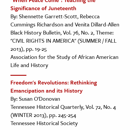
Significance of Juneteenth
By: Shennette Garrett-Scott, Rebecca
Cummings Richardson and Venita Dillard-Allen
Black History Bulletin, Vol. 76, No. 2, Theme:
"CIVIL RIGHTS IN AMERICA" (SUMMER / FALL
2013), pp. 19-25
Association for the Study of African American
Life and History
Freedom's Revolutions: Rethinking
Emancipation and its History
By: Susan O'Donovan
Tennessee Historical Quarterly, Vol. 72, No. 4
(WINTER 2013), pp. 245-254
Tennessee Historical Society