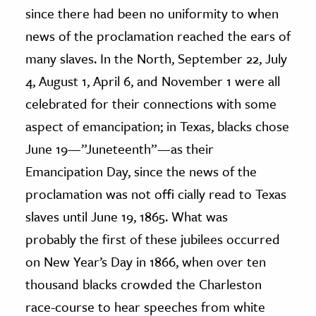
since there had been no uniformity to when
news of the proclamation reached the ears of
many slaves. In the North, September 22, July
4, August 1, April 6, and November 1 were all
celebrated for their connections with some
aspect of emancipation; in Texas, blacks chose
June 19—”Juneteenth”—as their
Emancipation Day, since the news of the
proclamation was not offi cially read to Texas
slaves until June 19, 1865. What was
probably the first of these jubilees occurred
on New Year’s Day in 1866, when over ten
thousand blacks crowded the Charleston
race-course to hear speeches from white