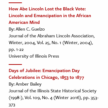
How Abe Lincoln Lost the Black Vote:
Lincoln and Emancipation in the African
American Mind
By: Allen C. Guelzo
Journal of the Abraham Lincoln Association,
Winter, 2004, Vol. 25, No. 1 (Winter, 2004),
pp. 1-22
University of Illinois Press
Days of Jubilee: Emancipation Day
Celebrations in Chicago, 1853 to 1877
By: Amber Bailey
Journal of the Illinois State Historical Society
(1998-), Vol. 109, No. 4 (Winter 2016), pp. 353-
373