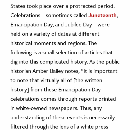
States took place over a protracted period.
ence & Technology
Celebrations—sometimes called
Juneteenth
,
Emancipation Day, and Jubilee Day—were
h
al Science
held on a variety of dates at different
s & Animals
historical moments and regions. The
inability & The Environment
following is a small selection of articles that
ology
dig into this complicated history. As the public
historian Amber Bailey notes, “It is important
iness & Economics
to note that virtually all of [the written
ess
history] from these Emancipation Day
omics
celebrations comes through reports printed
in white-owned newspapers. Thus, any
tact The Editors
understanding of these events is necessarily
filtered through the lens of a white press