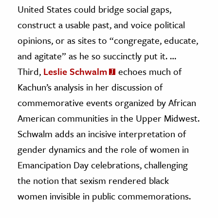
United States could bridge social gaps,
construct a usable past, and voice political
opinions, or as sites to “congregate, educate,
and agitate” as he so succinctly put it. …
Third,
Leslie Schwalm
echoes much of
Kachun’s analysis in her discussion of
commemorative events organized by African
American communities in the Upper Midwest.
Schwalm adds an incisive interpretation of
gender dynamics and the role of women in
Emancipation Day celebrations, challenging
the notion that sexism rendered black
women invisible in public commemorations.