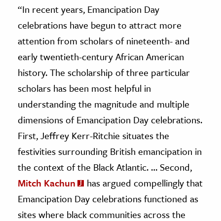
“
In recent years, Emancipation Day
celebrations have begun to attract more
attention from scholars of nineteenth- and
early twentieth-century African American
history. The scholarship of three particular
scholars has been most helpful in
understanding the magnitude and multiple
dimensions of Emancipation Day celebrations.
First, Jeffrey Kerr-Ritchie situates the
festivities surrounding British emancipation in
the context of
the Black Atlantic. … Second,
Mitch Kachun
has argued compellingly that
Emancipation Day celebrations functioned as
sites where black communities across the