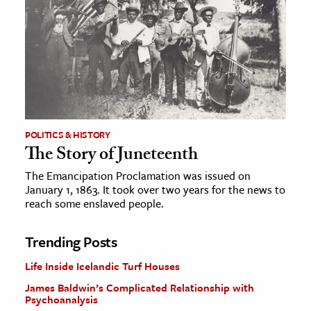
POLITICS & HISTORY
The Story of Juneteenth
The Emancipation Proclamation was issued on
January 1, 1863. It took over two years for the news to
reach some enslaved people.
Trending Posts
Life Inside Icelandic Turf Houses
James Baldwin’s Complicated Relationship with
Psychoanalysis