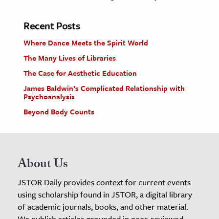
Recent Posts
Where Dance Meets the Spirit World
The Many Lives of Libraries
The Case for Aesthetic Education
James Baldwin’s Complicated Relationship with
Psychoanalysis
Beyond Body Counts
About Us
JSTOR Daily provides context for current events
using scholarship found in JSTOR, a digital library
of academic journals, books, and other material.
We publish articles grounded in peer-reviewed