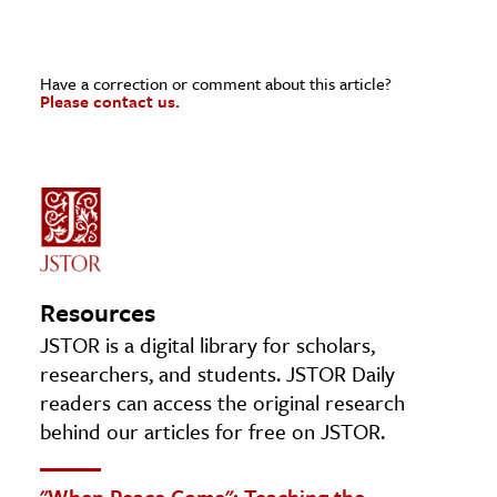
Have a correction or comment about this article?
Please contact us.
Resources
JSTOR is a digital library for scholars,
researchers, and students. JSTOR Daily
readers can access the original research
behind our articles for free on JSTOR.
"When Peace Come": Teaching the