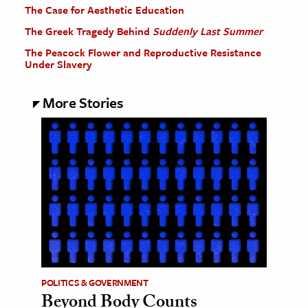
The Case for Aesthetic Education
The Greek Tragedy Behind
Suddenly Last Summer
The Peacock Flower and Reproductive Resistance
Under Slavery
More Stories
POLITICS & GOVERNMENT
Beyond Body Counts