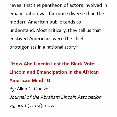
reveal that the pantheon of actors involved in
emancipation was far more diverse than the
modern American public tends to
understand. Most critically, they tell us that
enslaved Americans were the chief
protagonists in a national story.”
“How Abe Lincoln Lost the Black Vote:
Lincoln and Emancipation in the African
American Mind”
By: Allen C. Guelzo
Journal of the Abraham Lincoln Association
25, no. 1 (2004): 1-22.