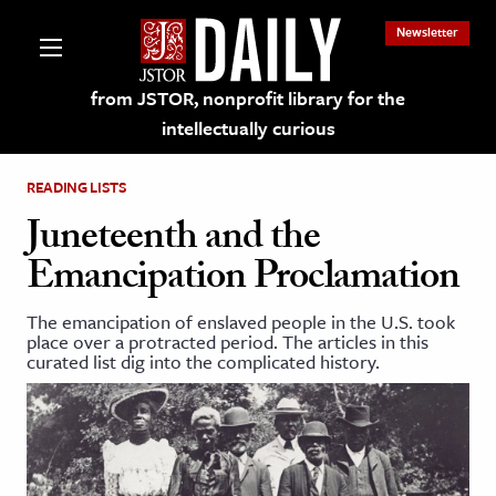
Newsletter
from JSTOR, nonprofit library for the
intellectually curious
READING LISTS
Juneteenth and the
Emancipation Proclamation
lections on JSTOR
The emancipation of enslaved people in the U.S. took
place over a protracted period. The articles in this
ching and Learning Resources
curated list dig into the complicated history.
s & Culture
 Art History
& Media