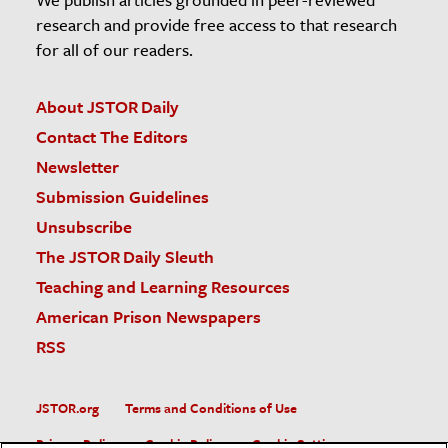
research and provide free access to that research
for all of our readers.
About JSTOR Daily
Contact The Editors
Newsletter
Submission Guidelines
Unsubscribe
The JSTOR Daily Sleuth
Teaching and Learning Resources
American Prison Newspapers
RSS
JSTOR.org
Terms and Conditions of Use
Privacy Policy
Cookie Policy
Cookie Settings