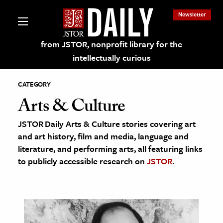
Newsletter
from JSTOR, nonprofit library for the
intellectually curious
CATEGORY
Arts & Culture
JSTOR Daily Arts & Culture stories covering art
lections on JSTOR
and art history, film and media, language and
literature, and performing arts, all featuring links
ching and Learning Resources
to publicly accessible research on
JSTOR
.
s & Culture
 Art History
& Media