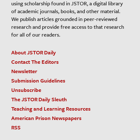
using scholarship found in JSTOR, a digital library
of academic journals, books, and other material.
We publish articles grounded in peer-reviewed
research and provide free access to that research
for all of our readers.
About JSTOR Daily
Contact The Editors
Newsletter
Submission Guidelines
Unsubscribe
The JSTOR Daily Sleuth
Teaching and Learning Resources
American Prison Newspapers
RSS