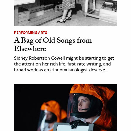
PERFORMING ARTS
A Bag of Old Songs from
Elsewhere
Sidney Robertson Cowell might be starting to get
the attention her rich life, first-rate writing, and
broad work as an ethnomusicologist deserve.