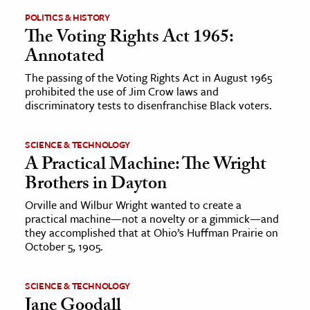
POLITICS & HISTORY
The Voting Rights Act 1965:
Annotated
The passing of the Voting Rights Act in August 1965
prohibited the use of Jim Crow laws and
discriminatory tests to disenfranchise Black voters.
SCIENCE & TECHNOLOGY
A Practical Machine: The Wright
Brothers in Dayton
Orville and Wilbur Wright wanted to create a
practical machine—not a novelty or a gimmick—and
they accomplished that at Ohio’s Huffman Prairie on
October 5, 1905.
SCIENCE & TECHNOLOGY
Jane Goodall