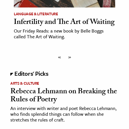
LANGUAGE & LITERATURE
Infertility and The Art of Waiting
Our Friday Reads: a new book by Belle Boggs
called The Art of Waiting.
«
»
Editors' Picks
ARTS & CULTURE
Rebecca Lehmann on Breaking the
Rules of Poetry
An interview with writer and poet Rebecca Lehmann,
who finds splendid things can follow when she
stretches the rules of craft.