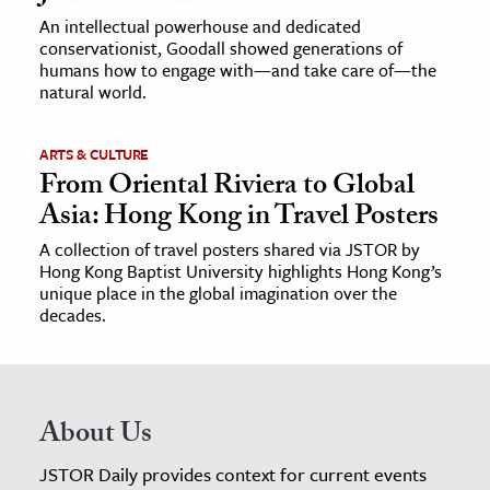
An intellectual powerhouse and dedicated
conservationist, Goodall showed generations of
humans how to engage with—and take care of—the
natural world.
ARTS & CULTURE
From Oriental Riviera to Global
Asia: Hong Kong in Travel Posters
A collection of travel posters shared via JSTOR by
Hong Kong Baptist University highlights Hong Kong’s
unique place in the global imagination over the
decades.
About Us
JSTOR Daily provides context for current events