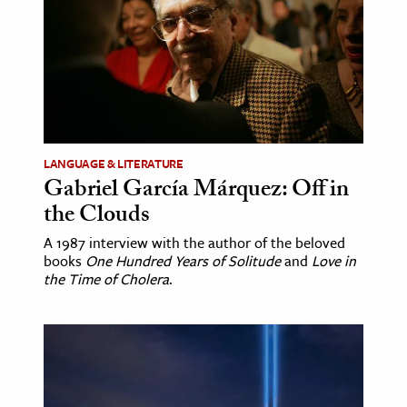
LANGUAGE & LITERATURE
Gabriel García Márquez: Off in
the Clouds
A 1987 interview with the author of the beloved
books
One Hundred Years of Solitude
and
Love in
the Time of Cholera
.