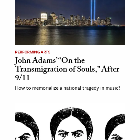
PERFORMING ARTS
John Adams’ “On the
Transmigration of Souls,” After
9/11
How to memorialize a national tragedy in music?