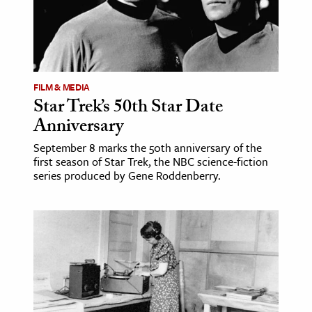
FILM & MEDIA
Star Trek’s 50th Star Date
Anniversary
September 8 marks the 50th anniversary of the
first season of Star Trek, the NBC science-fiction
series produced by Gene Roddenberry.