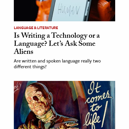
LANGUAGE & LITERATURE
Is Writing a Technology or a
Language? Let’s Ask Some
Aliens
Are written and spoken language really two
different things?