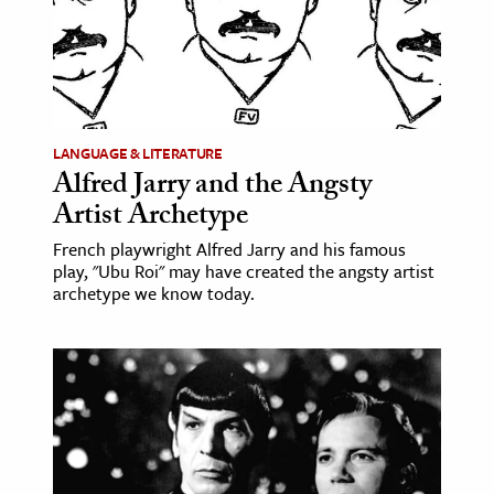
LANGUAGE & LITERATURE
Alfred Jarry and the Angsty
Artist Archetype
French playwright Alfred Jarry and his famous
play, "Ubu Roi" may have created the angsty artist
archetype we know today.