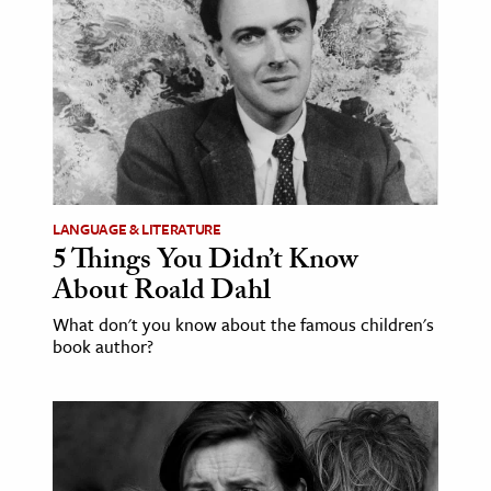
age & Literature
rming Arts
cation & Society
tion
yle
ion
LANGUAGE & LITERATURE
l Sciences
5 Things You Didn’t Know
About Roald Dahl
tics & History
What don't you know about the famous children's
book author?
ics & Government
History
 History
l History
y History