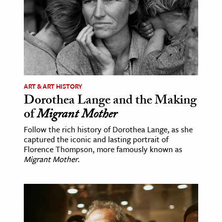
ence & Technology
h
al Science
s & Animals
inability & The Environment
ART & ART HISTORY
Dorothea Lange and the Making
ology
of
Migrant Mother
iness & Economics
Follow the rich history of Dorothea Lange, as she
captured the iconic and lasting portrait of
ess
Florence Thompson, more famously known as
Migrant Mother
.
omics
tact The Editors