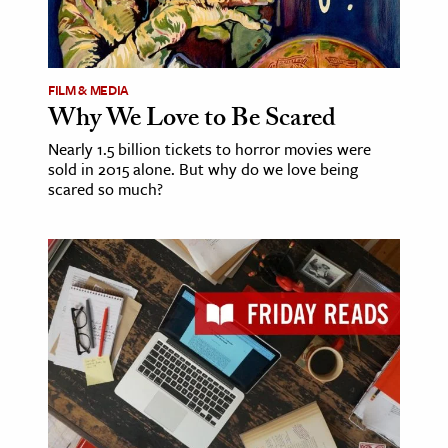
FILM & MEDIA
Why We Love to Be Scared
Nearly 1.5 billion tickets to horror movies were
sold in 2015 alone. But why do we love being
scared so much?