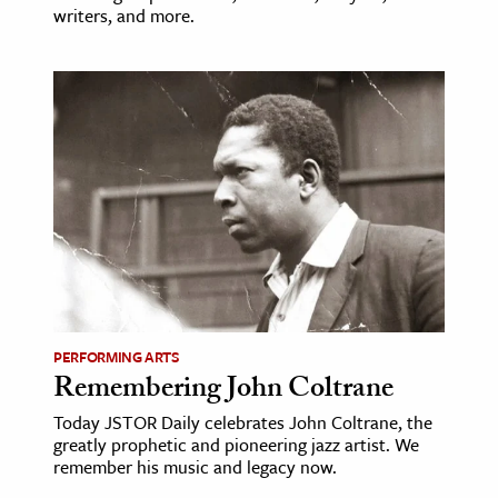
writers, and more.
PERFORMING ARTS
Remembering John Coltrane
Today JSTOR Daily celebrates John Coltrane, the
greatly prophetic and pioneering jazz artist. We
remember his music and legacy now.