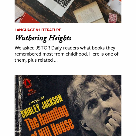
LANGUAGE & LITERATURE
Wuthering Heights
We asked JSTOR Daily readers what books they
remembered most from childhood. Here is one of
them, plus related ...