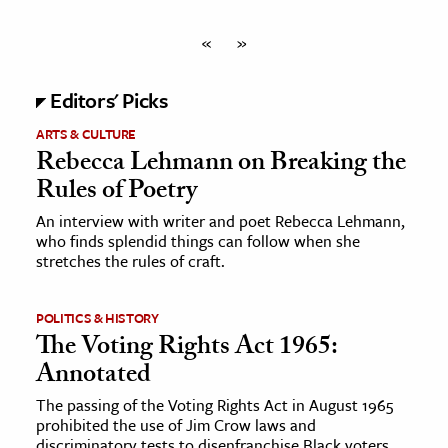
«
»
Editors' Picks
ARTS & CULTURE
Rebecca Lehmann on Breaking the
Rules of Poetry
An interview with writer and poet Rebecca Lehmann,
who finds splendid things can follow when she
stretches the rules of craft.
POLITICS & HISTORY
The Voting Rights Act 1965:
Annotated
The passing of the Voting Rights Act in August 1965
prohibited the use of Jim Crow laws and
discriminatory tests to disenfranchise Black voters.