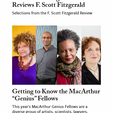
Reviews F. Scott Fitzgerald
Selections from the F. Scott Fitzgerald Review
Getting to Know the MacArthur
“Genius” Fellows
This year's MacArthur Genius Fellows are a
diverse group of artists, scientists, lawyers,