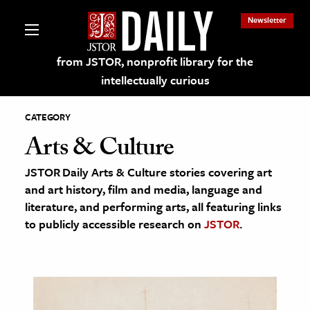
Newsletter
from JSTOR, nonprofit library for the
intellectually curious
CATEGORY
Arts & Culture
JSTOR Daily Arts & Culture stories covering art
lections on JSTOR
and art history, film and media, language and
literature, and performing arts, all featuring links
ching and Learning Resources
to publicly accessible research on
JSTOR
.
s & Culture
 Art History
& Media