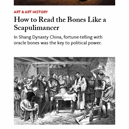
ART & ART HISTORY
How to Read the Bones Like a
Scapulimancer
In Shang Dynasty China, fortune-telling with
oracle bones was the key to political power.