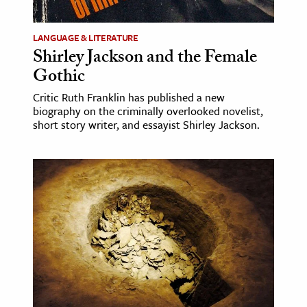
LANGUAGE & LITERATURE
Shirley Jackson and the Female
Gothic
Critic Ruth Franklin has published a new
biography on the criminally overlooked novelist,
short story writer, and essayist Shirley Jackson.