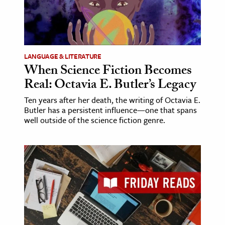
LANGUAGE & LITERATURE
When Science Fiction Becomes
Real: Octavia E. Butler’s Legacy
Ten years after her death, the writing of Octavia E.
Butler has a persistent influence—one that spans
well outside of the science fiction genre.