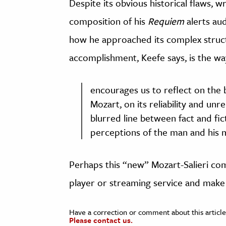
Despite its obvious historical flaws, w
composition of his
Requiem
alerts au
how he approached its complex struct
accomplishment, Keefe says, is the way
encourages us to reflect on the b
Mozart, on its reliability and unrel
blurred line between fact and fi
perceptions of the man and his m
Perhaps this “new” Mozart-Salieri com
player or streaming service and make 
Have a correction or comment about this article
Please contact us.