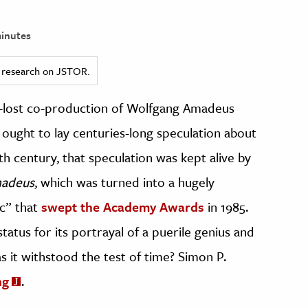
inutes
ed research on JSTOR.
-lost co-production of Wolfgang Amadeus
t ought to lay centuries-long speculation about
0th century, that speculation was kept alive by
adeus
, which was turned into a hugely
c” that
swept the Academy Awards
in 1985.
status for its portrayal of a puerile genius and
has it withstood the test of time? Simon P.
ng
.