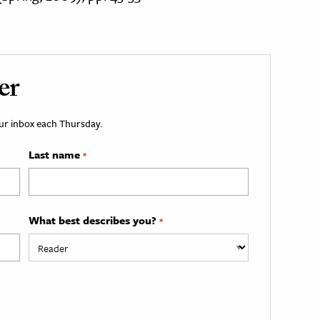
er
your inbox each Thursday.
Last name
*
What best describes you?
*