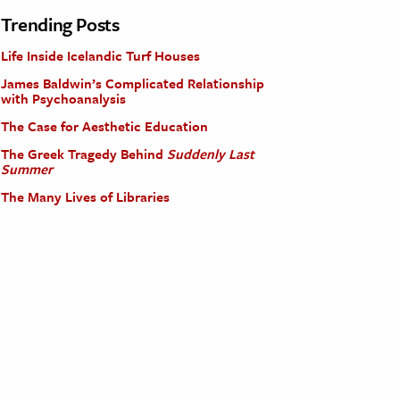
Trending Posts
Life Inside Icelandic Turf Houses
James Baldwin’s Complicated Relationship
with Psychoanalysis
The Case for Aesthetic Education
The Greek Tragedy Behind
Suddenly Last
Summer
The Many Lives of Libraries