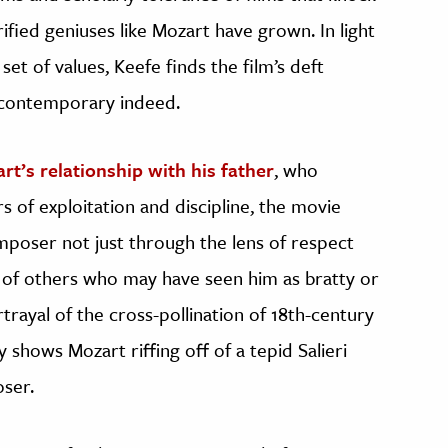
fied geniuses like Mozart have grown. In light
t of values, Keefe finds the film’s deft
e contemporary indeed.
rt’s relationship with his father
, who
rs of exploitation and discipline, the movie
mposer not just through the lens of respect
s of others who may have seen him as bratty or
rtrayal of the cross-pollination of 18th-century
 shows Mozart riffing off of a tepid Salieri
oser.