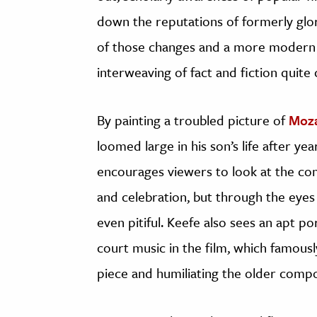
down the reputations of formerly glori
of those changes and a more modern se
interweaving of fact and fiction quit
By painting a troubled picture of
Moza
loomed large in his son’s life after yea
encourages viewers to look at the co
and celebration, but through the eye
even pitiful. Keefe also sees an apt po
court music in the film, which famously
piece and humiliating the older comp