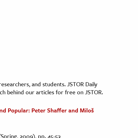
, researchers, and students. JSTOR Daily
ch behind our articles for free on JSTOR.
and Popular: Peter Shaffer and Miloš
(Spring, 2009), pp. 45-53