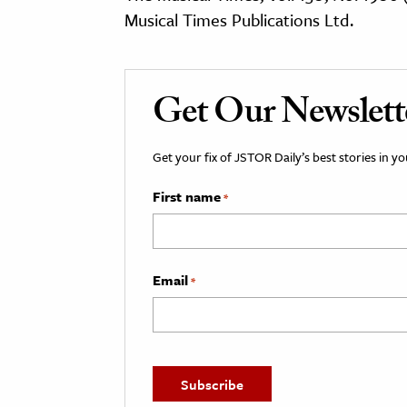
Musical Times Publications Ltd.
Get Our Newslett
Get your fix of JSTOR Daily’s best stories in 
First name
*
Email
*