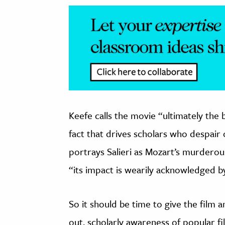
Keefe calls the movie “ultimately the 
fact that drives scholars who despair o
portrays Salieri as Mozart’s murderous
“its impact is wearily acknowledged b
So it should be time to give the film 
out, scholarly awareness of popular fi