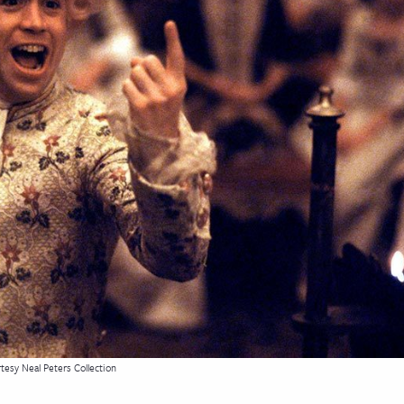
tesy Neal Peters Collection