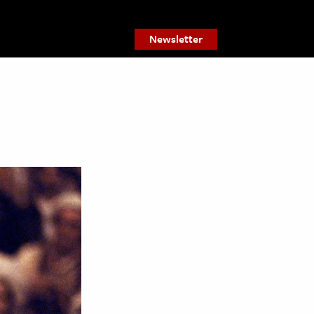
Newsletter