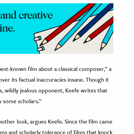
best-known film about a classical composer,” a
ver its factual inaccuracies insane. Though it
, wildly jealous opponent, Keefe writes that
y some scholars.”
another look, argues Keefe. Since the film came
lms and scholarly tolerance of films that knock