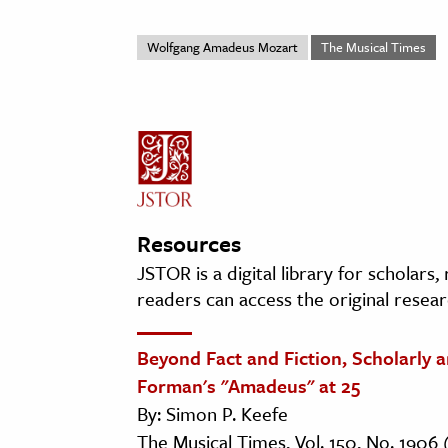
Wolfgang Amadeus Mozart
The Musical Times
Resources
JSTOR is a digital library for scholars
readers can access the original resear
Beyond Fact and Fiction, Scholarly 
Forman's "Amadeus" at 25
By: Simon P. Keefe
The Musical Times, Vol. 150, No. 1906 