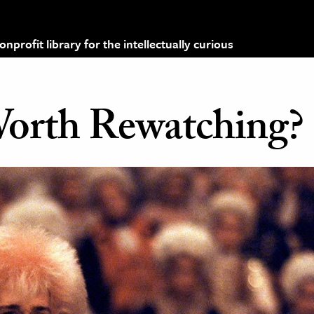
profit library for the intellectually curious
Worth Rewatching?