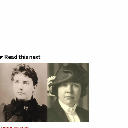
Read this next