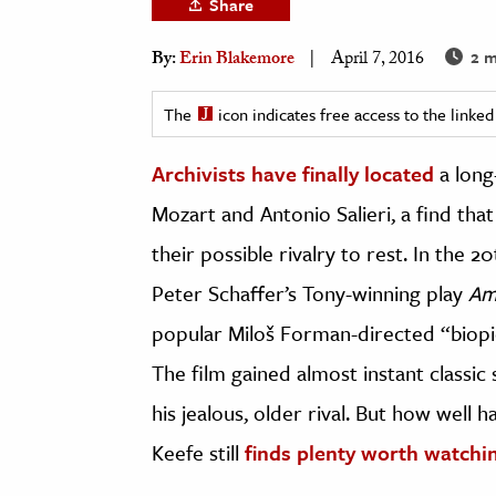
Share
h
2 m
By:
Erin Blakemore
April 7, 2016
al Science
s & Animals
The
icon indicates free access to the link
inability & The Environment
ology
Archivists have finally located
a long
Mozart and Antonio Salieri, a find tha
iness & Economics
their possible rivalry to rest. In the 2
ess
Peter Schaffer’s Tony-winning play
Am
omics
popular Miloš Forman-directed “biopi
tact The Editors
The film gained almost instant classic 
his jealous, older rival. But how well 
Keefe still
finds plenty worth watchi