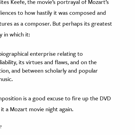
rites Keefe, the movie’s portrayal of Mozart’s
diences to how hastily it was composed and
ures as a composer. But perhaps its greatest
 in which it:
iographical enterprise relating to
iability, its virtues and flaws, and on the
ction, and between scholarly and popular
usic.
position is a good excuse to fire up the DVD
it a Mozart movie night again.
?