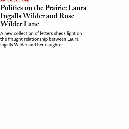
ARTS & CULTURE
Politics on the Prairie: Laura
Ingalls Wilder and Rose
Wilder Lane
A new collection of letters sheds light on
the fraught relationship between Laura
Ingalls Wilder and her daughter.