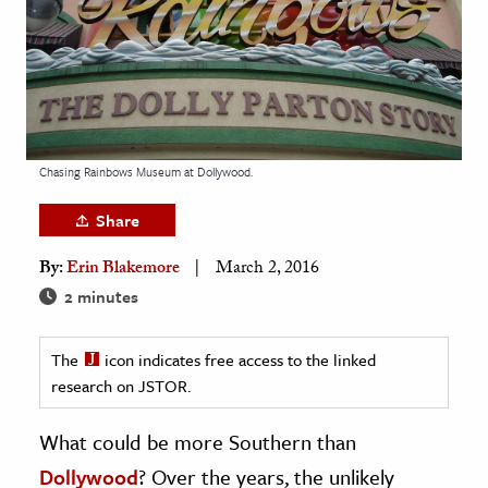
age & Literature
rming Arts
cation & Society
tion
Chasing Rainbows Museum at Dollywood.
yle
ion
Share
l Sciences
By:
Erin Blakemore
March 2, 2016
2 minutes
tics & History
ics & Government
The
icon indicates free access to the linked
History
research on JSTOR.
 History
What could be more Southern than
l History
Dollywood
? Over the years, the unlikely
y History