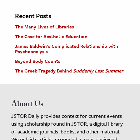
Recent Posts
The Many Lives of Libraries
The Case for Aesthetic Education
James Baldwin’s Complicated Relationship with
Psychoanalysis
Beyond Body Counts
The Greek Tragedy Behind
Suddenly Last Summer
About Us
JSTOR Daily provides context for current events
using scholarship found in JSTOR, a digital library
of academic journals, books, and other material.
We publish articles grounded in peer-reviewed