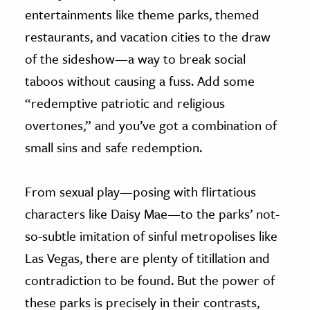
entertainments like theme parks, themed
restaurants, and vacation cities to the draw
of the sideshow—a way to break social
taboos without causing a fuss. Add some
“redemptive patriotic and religious
overtones,” and you’ve got a combination of
small sins and safe redemption.
From sexual play—posing with flirtatious
characters like Daisy Mae—to the parks’ not-
so-subtle imitation of sinful metropolises like
Las Vegas, there are plenty of titillation and
contradiction to be found. But the power of
these parks is precisely in their contrasts,