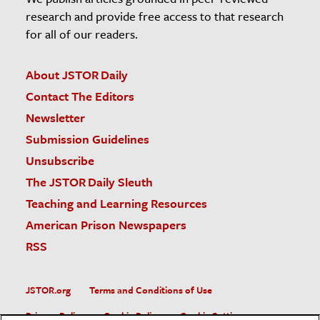
research and provide free access to that research
for all of our readers.
About JSTOR Daily
Contact The Editors
Newsletter
Submission Guidelines
Unsubscribe
The JSTOR Daily Sleuth
Teaching and Learning Resources
American Prison Newspapers
RSS
JSTOR.org
Terms and Conditions of Use
Privacy Policy
Cookie Policy
Cookie Settings