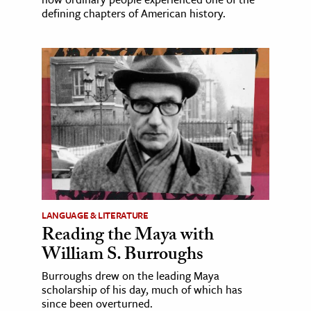
defining chapters of American history.
LANGUAGE & LITERATURE
Reading the Maya with
William S. Burroughs
Burroughs drew on the leading Maya
scholarship of his day, much of which has
since been overturned.