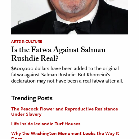
ARTS & CULTURE
Is the Fatwa Against Salman
Rushdie Real?
$600,000 dollars have been added to the original
fatwa against Salman Rushdie. But Khomeini's
declaration may not have been a real fatwa after all.
Trending Posts
The Peacock Flower and Reproductive Resistance
Under Slavery
Life Inside Icelandic Turf Houses
Why the Washington Monument Looks the Way It
Does