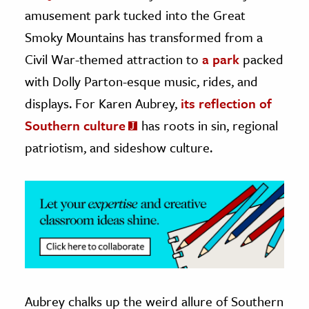
amusement park tucked into the Great
ence & Technology
Smoky Mountains has transformed from a
h
Civil War-themed attraction to
a park
packed
al Science
with Dolly Parton-esque music, rides, and
s & Animals
displays. For Karen Aubrey,
its reflection of
inability & The Environment
Southern culture
has roots in sin, regional
ology
patriotism, and sideshow culture.
iness & Economics
ess
omics
tact The Editors
Aubrey chalks up the weird allure of Southern