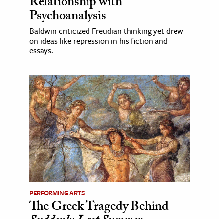
Relationship with
Psychoanalysis
Baldwin criticized Freudian thinking yet drew
on ideas like repression in his fiction and
essays.
PERFORMING ARTS
The Greek Tragedy Behind