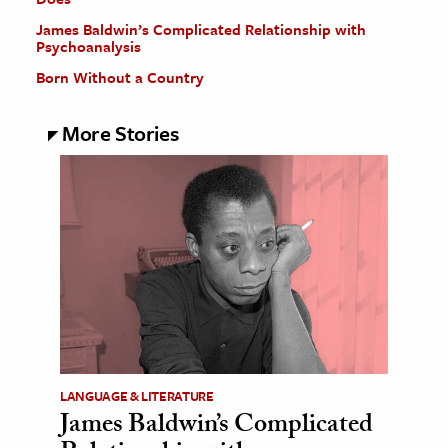
James Baldwin’s Complicated Relationship with
Psychoanalysis
Born Without a Country
More Stories
LANGUAGE & LITERATURE
James Baldwin’s Complicated