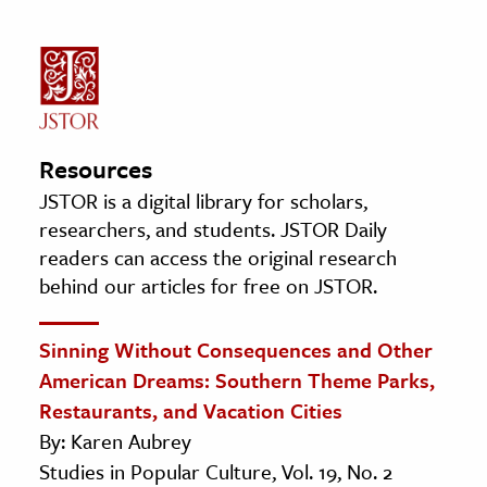
Resources
JSTOR is a digital library for scholars,
researchers, and students. JSTOR Daily
readers can access the original research
behind our articles for free on JSTOR.
Sinning Without Consequences and Other
American Dreams: Southern Theme Parks,
Restaurants, and Vacation Cities
By: Karen Aubrey
Studies in Popular Culture, Vol. 19, No. 2