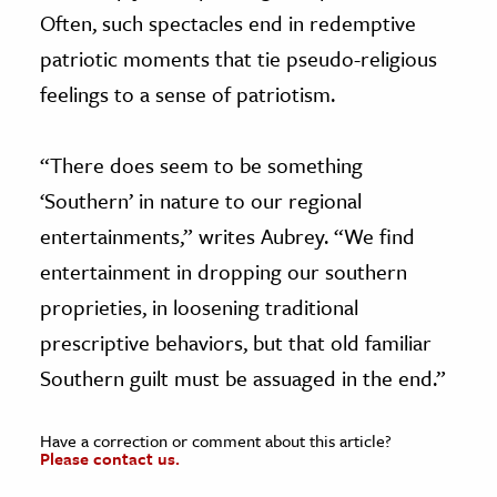
Often, such spectacles end in redemptive
patriotic moments that tie pseudo-religious
feelings to a sense of patriotism.
“There does seem to be something
‘Southern’ in nature to our regional
entertainments,” writes Aubrey. “We find
entertainment in dropping our southern
proprieties, in loosening traditional
prescriptive behaviors, but that old familiar
Southern guilt must be assuaged in the end.”
Have a correction or comment about this article?
Please contact us.