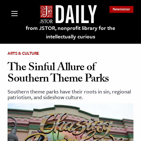
Newsletter
from JSTOR, nonprofit library for the
intellectually curious
ARTS & CULTURE
The Sinful Allure of
Southern Theme Parks
lections on JSTOR
Southern theme parks have their roots in sin, regional
patriotism, and sideshow culture.
ching and Learning Resources
s & Culture
 Art History
& Media