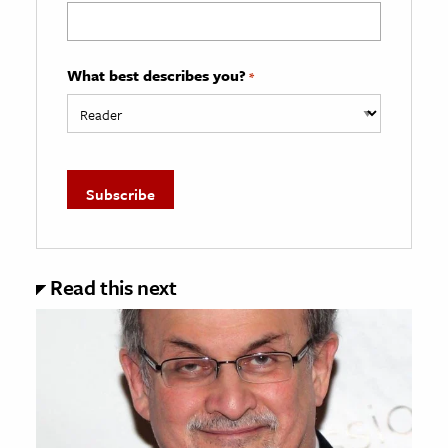
What best describes you?
*
Read this next