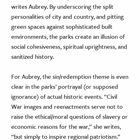
writes Aubrey. By underscoring the split
personalities of city and country, and pitting
green spaces against sophisticated built
environments, the parks create an illusion of
social cohesiveness, spiritual uprightness, and
sanitized history.
For Aubrey, the sin/redemption theme is even
clear in the parks’ portrayal (or supposed
ignorance) of actual historic events. “Civil
War images and reenactments serve not to
raise the ethical/moral questions of slavery or
economic reasons for the war,” she writes,
“but simply to inspire regional patriotism.”