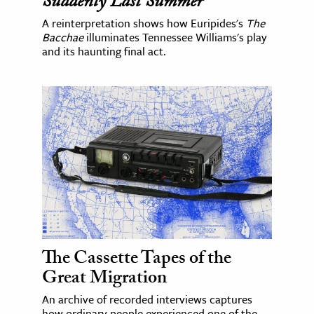
Suddenly Last Summer
A reinterpretation shows how Euripides's
The
Bacchae
illuminates Tennessee Williams's play
and its haunting final act.
The Cassette Tapes of the
Great Migration
An archive of recorded interviews captures
how ordinary people experienced one of the