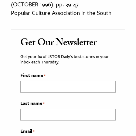
(OCTOBER 1996), pp. 39-47
Popular Culture Association in the South
Get Our Newsletter
Get your fix of JSTOR Daily’s best stories in your
inbox each Thursday.
First name
*
Last name
*
Email
*