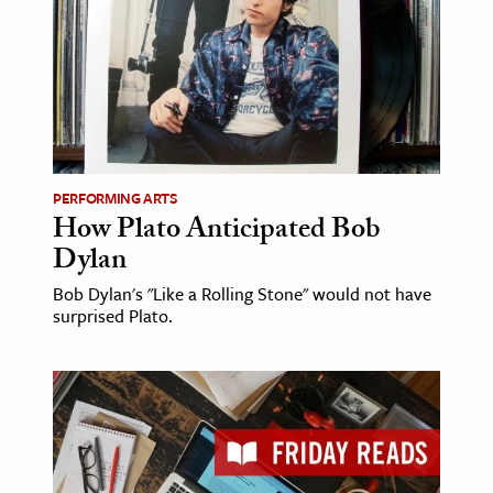
PERFORMING ARTS
How Plato Anticipated Bob
Dylan
Bob Dylan's "Like a Rolling Stone" would not have
surprised Plato.