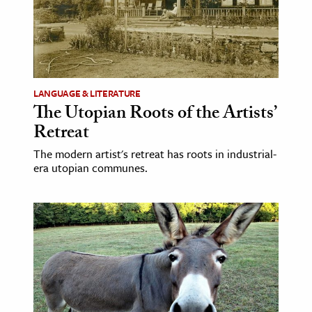
LANGUAGE & LITERATURE
The Utopian Roots of the Artists’
Retreat
The modern artist's retreat has roots in industrial-
era utopian communes.