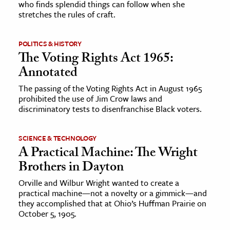
who finds splendid things can follow when she
stretches the rules of craft.
POLITICS & HISTORY
The Voting Rights Act 1965:
Annotated
The passing of the Voting Rights Act in August 1965
prohibited the use of Jim Crow laws and
discriminatory tests to disenfranchise Black voters.
SCIENCE & TECHNOLOGY
A Practical Machine: The Wright
Brothers in Dayton
Orville and Wilbur Wright wanted to create a
practical machine—not a novelty or a gimmick—and
they accomplished that at Ohio’s Huffman Prairie on
October 5, 1905.