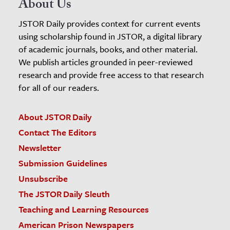
About Us
JSTOR Daily provides context for current events
using scholarship found in JSTOR, a digital library
of academic journals, books, and other material.
We publish articles grounded in peer-reviewed
research and provide free access to that research
for all of our readers.
About JSTOR Daily
Contact The Editors
Newsletter
Submission Guidelines
Unsubscribe
The JSTOR Daily Sleuth
Teaching and Learning Resources
American Prison Newspapers