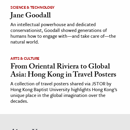
SCIENCE & TECHNOLOGY
Jane Goodall
An intellectual powerhouse and dedicated
conservationist, Goodall showed generations of
humans how to engage with—and take care of—the
natural world.
ARTS & CULTURE
From Oriental Riviera to Global
Asia: Hong Kong in Travel Posters
A collection of travel posters shared via JSTOR by
Hong Kong Baptist University highlights Hong Kong’s
unique place in the global imagination over the
decades.