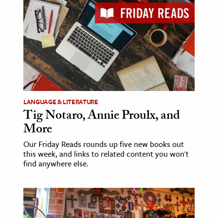
age & Literature
rming Arts
cation & Society
tion
yle
ion
LANGUAGE & LITERATURE
l Sciences
Tig Notaro, Annie Proulx, and
More
tics & History
Our Friday Reads rounds up five new books out
this week, and links to related content you won't
ics & Government
find anywhere else.
History
 History
l History
y History