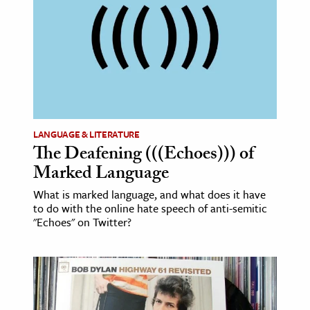
LANGUAGE & LITERATURE
The Deafening (((Echoes))) of
Marked Language
What is marked language, and what does it have
to do with the online hate speech of anti-semitic
"Echoes" on Twitter?