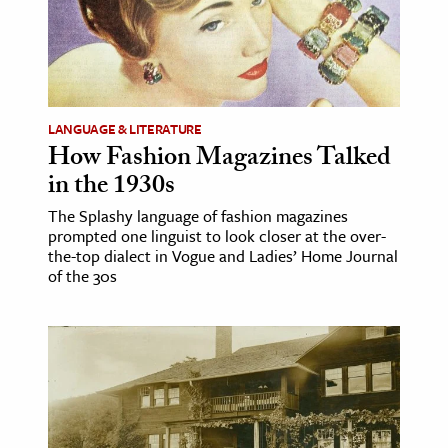
LANGUAGE & LITERATURE
How Fashion Magazines Talked
in the 1930s
The Splashy language of fashion magazines
prompted one linguist to look closer at the over-
the-top dialect in Vogue and Ladies’ Home Journal
of the 30s