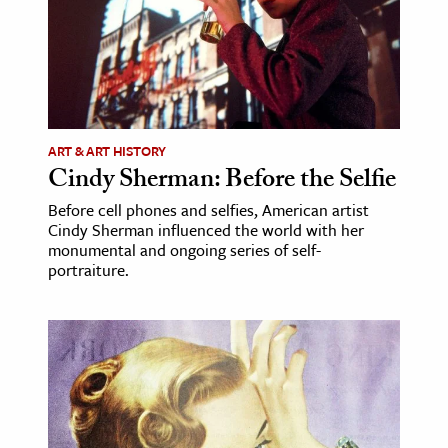
ART & ART HISTORY
Cindy Sherman: Before the Selfie
Before cell phones and selfies, American artist
Cindy Sherman influenced the world with her
monumental and ongoing series of self-
portraiture.