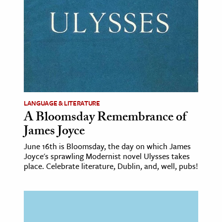
LANGUAGE & LITERATURE
A Bloomsday Remembrance of
James Joyce
June 16th is Bloomsday, the day on which James
Joyce's sprawling Modernist novel Ulysses takes
place. Celebrate literature, Dublin, and, well, pubs!