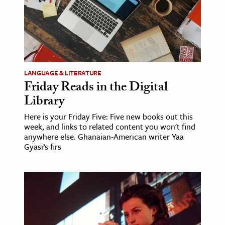
LANGUAGE & LITERATURE
Friday Reads in the Digital
Library
Here is your Friday Five: Five new books out this
week, and links to related content you won't find
anywhere else. Ghanaian-American writer Yaa
Gyasi’s firs