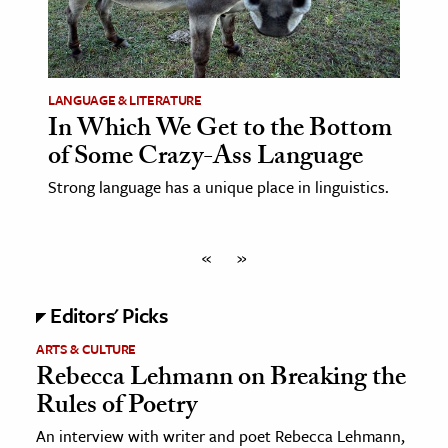
LANGUAGE & LITERATURE
In Which We Get to the Bottom
of Some Crazy-Ass Language
Strong language has a unique place in linguistics.
«
»
Editors' Picks
ARTS & CULTURE
Rebecca Lehmann on Breaking the
Rules of Poetry
An interview with writer and poet Rebecca Lehmann,