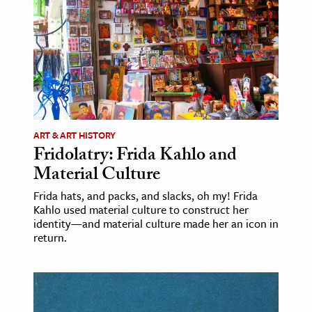
ence & Technology
h
al Science
s & Animals
inability & The Environment
ART & ART HISTORY
ology
Fridolatry: Frida Kahlo and
Material Culture
iness & Economics
Frida hats, and packs, and slacks, oh my! Frida
ess
Kahlo used material culture to construct her
identity—and material culture made her an icon in
omics
return.
tact The Editors