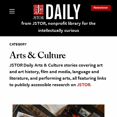
Newsletter
from JSTOR, nonprofit library for the
intellectually curious
CATEGORY
Arts & Culture
JSTOR Daily Arts & Culture stories covering art
lections on JSTOR
and art history, film and media, language and
literature, and performing arts, all featuring links
ching and Learning Resources
to publicly accessible research on
JSTOR
.
s & Culture
 Art History
& Media