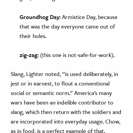
Groundhog Day
: Armistice Day, because
that was the day everyone came out of
their holes.
zig-zag
: (this one is not-safe-for-work).
Slang, Lighter noted, “is used deliberately, in
jest or in earnest, to flout a conventional
social or semantic norm.” America’s many
wars have been an indelible contributor to
slang, which then return with the soldiers and
are incorporated into everyday usage. Chow,
as in food, is a perfect example of that.