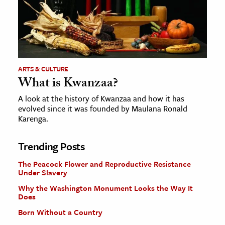
ARTS & CULTURE
What is Kwanzaa?
A look at the history of Kwanzaa and how it has
evolved since it was founded by Maulana Ronald
Karenga.
Trending Posts
The Peacock Flower and Reproductive Resistance
Under Slavery
Why the Washington Monument Looks the Way It
Does
Born Without a Country