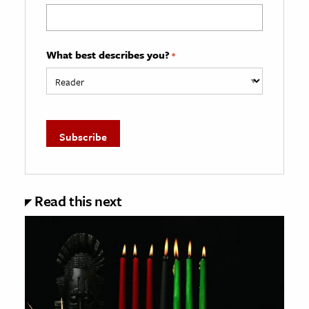
What best describes you?
*
Read this next