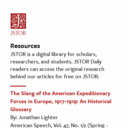
Resources
JSTOR is a digital library for scholars,
researchers, and students. JSTOR Daily
readers can access the original research
behind our articles for free on JSTOR.
The Slang of the American Expeditionary
Forces in Europe, 1917-1919: An Historical
Glossary
By: Jonathan Lighter
American Speech, Vol. 47, No. 1/2 (Spring -