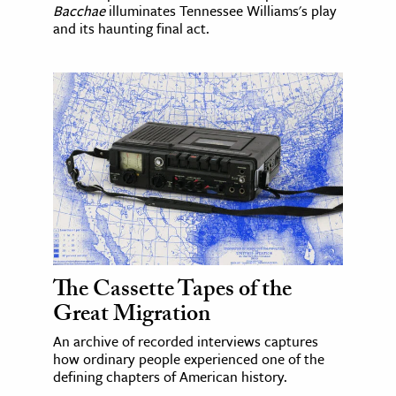
Bacchae
illuminates Tennessee Williams's play
and its haunting final act.
The Cassette Tapes of the
Great Migration
An archive of recorded interviews captures
how ordinary people experienced one of the
defining chapters of American history.