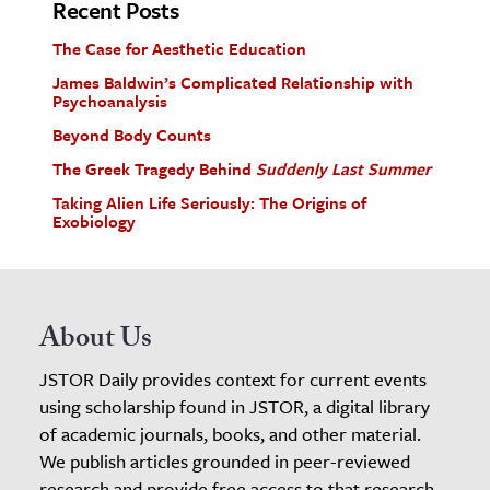
Recent Posts
The Case for Aesthetic Education
James Baldwin’s Complicated Relationship with
Psychoanalysis
Beyond Body Counts
The Greek Tragedy Behind
Suddenly Last Summer
Taking Alien Life Seriously: The Origins of
Exobiology
About Us
JSTOR Daily provides context for current events
using scholarship found in JSTOR, a digital library
of academic journals, books, and other material.
We publish articles grounded in peer-reviewed
research and provide free access to that research