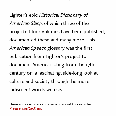
Lighter’s epic
Historical Dictionary of
American Slang
, of which three of the
projected four volumes have been published,
documented these and many more. This
American Speech
glossary was the first
publication from Lighter’s project to
document American slang from the 17th
century on; a fascinating, side-long look at
culture and society through the more
indiscreet words we use.
Have a correction or comment about this article?
Please contact us.