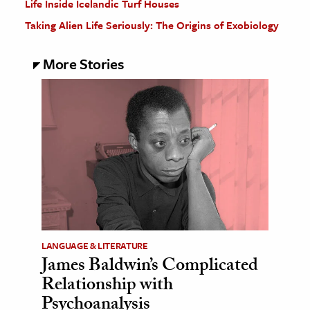
Life Inside Icelandic Turf Houses
Taking Alien Life Seriously: The Origins of Exobiology
More Stories
LANGUAGE & LITERATURE
James Baldwin’s Complicated
Relationship with
Psychoanalysis