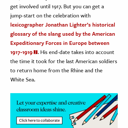
get involved until 1917. But you can get a
ence & Technology
jump-start on the celebration with
h
lexicographer Jonathan Lighter’s historical
al Science
glossary of the slang used by the American
s & Animals
Expeditionary Forces in Europe between
inability & The Environment
1917-1919
. His end-date takes into account
ology
the time it took for the last American soldiers
to return home from the Rhine and the
iness & Economics
White Sea.
ess
omics
tact The Editors