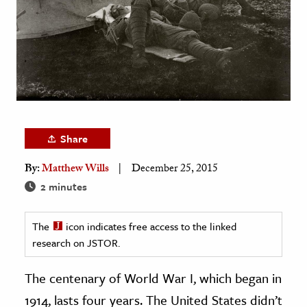
age & Literature
rming Arts
cation & Society
tion
yle
ion
Share
l Sciences
By:
Matthew Wills
December 25, 2015
2 minutes
tics & History
ics & Government
The
icon indicates free access to the linked
History
research on JSTOR.
 History
The centenary of World War I, which began in
l History
1914, lasts four years. The United States didn’t
y History