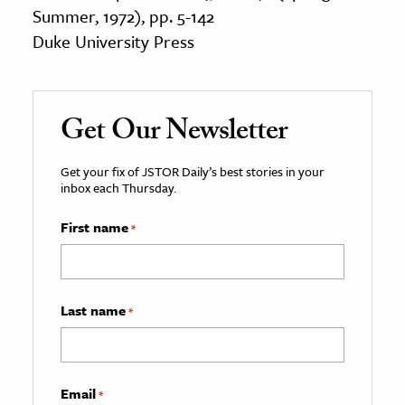
Summer, 1972), pp. 5-142
Duke University Press
Get Our Newsletter
Get your fix of JSTOR Daily’s best stories in your
inbox each Thursday.
First name
*
Last name
*
Email
*