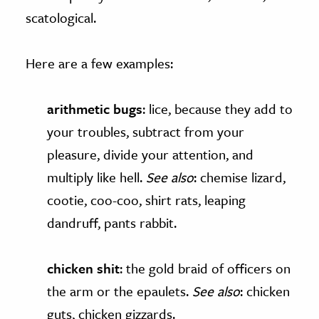
scatological.
Here are a few examples:
arithmetic bugs
: lice, because they add to
your troubles, subtract from your
pleasure, divide your attention, and
multiply like hell.
See also
: chemise lizard,
cootie, coo-coo, shirt rats, leaping
dandruff, pants rabbit.
chicken shit
: the gold braid of officers on
the arm or the epaulets.
See also
: chicken
guts, chicken gizzards.