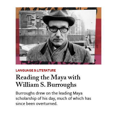
LANGUAGE & LITERATURE
Reading the Maya with
William S. Burroughs
Burroughs drew on the leading Maya
scholarship of his day, much of which has
since been overturned.