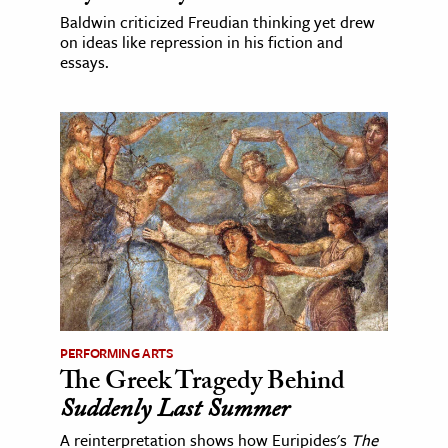
Baldwin criticized Freudian thinking yet drew
on ideas like repression in his fiction and
essays.
PERFORMING ARTS
The Greek Tragedy Behind
Suddenly Last Summer
A reinterpretation shows how Euripides's
The