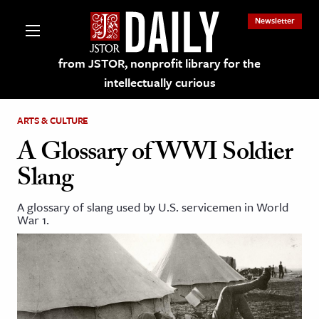
Newsletter
from JSTOR, nonprofit library for the
intellectually curious
ARTS & CULTURE
A Glossary of WWI Soldier
Slang
lections on JSTOR
A glossary of slang used by U.S. servicemen in World
War 1.
ching and Learning Resources
s & Culture
 Art History
& Media