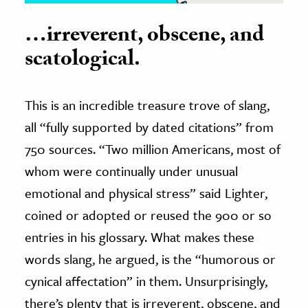
…irreverent, obscene, and
scatological.
This is an incredible treasure trove of slang,
all “fully supported by dated citations” from
750 sources. “Two million Americans, most of
whom were continually under unusual
emotional and physical stress” said Lighter,
coined or adopted or reused the 900 or so
entries in his glossary. What makes these
words slang, he argued, is the “humorous or
cynical affectation” in them. Unsurprisingly,
there’s plenty that is irreverent, obscene, and