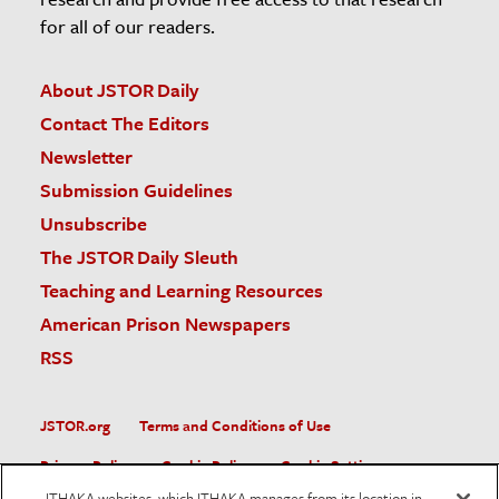
for all of our readers.
About JSTOR Daily
Contact The Editors
Newsletter
Submission Guidelines
Unsubscribe
The JSTOR Daily Sleuth
Teaching and Learning Resources
American Prison Newspapers
RSS
JSTOR.org
Terms and Conditions of Use
Privacy Policy
Cookie Policy
Cookie Settings
ITHAKA websites, which ITHAKA manages from its location in