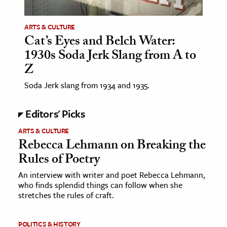
ARTS & CULTURE
Cat’s Eyes and Belch Water:
1930s Soda Jerk Slang from A to
Z
Soda Jerk slang from 1934 and 1935.
Editors' Picks
ARTS & CULTURE
Rebecca Lehmann on Breaking the
Rules of Poetry
An interview with writer and poet Rebecca Lehmann,
who finds splendid things can follow when she
stretches the rules of craft.
POLITICS & HISTORY