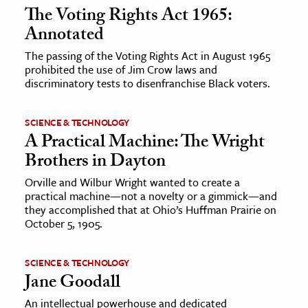
The Voting Rights Act 1965:
Annotated
The passing of the Voting Rights Act in August 1965
prohibited the use of Jim Crow laws and
discriminatory tests to disenfranchise Black voters.
SCIENCE & TECHNOLOGY
A Practical Machine: The Wright
Brothers in Dayton
Orville and Wilbur Wright wanted to create a
practical machine—not a novelty or a gimmick—and
they accomplished that at Ohio’s Huffman Prairie on
October 5, 1905.
SCIENCE & TECHNOLOGY
Jane Goodall
An intellectual powerhouse and dedicated