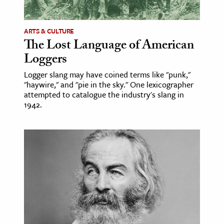
ence & Technology
ARTS & CULTURE
h
The Lost Language of American
Loggers
al Science
s & Animals
Logger slang may have coined terms like "punk,"
"haywire," and "pie in the sky." One lexicographer
inability & The Environment
attempted to catalogue the industry's slang in
ology
1942.
iness & Economics
ess
omics
tact The Editors