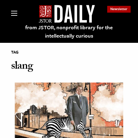
Newsletter
from JSTOR, nonprofit library for the
intellectually curious
TAG
slang
lections on JSTOR
ching and Learning Resources
s & Culture
 Art History
& Media