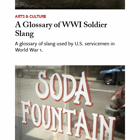
ARTS & CULTURE
A Glossary of WWI Soldier
Slang
A glossary of slang used by U.S. servicemen in
World War 1.