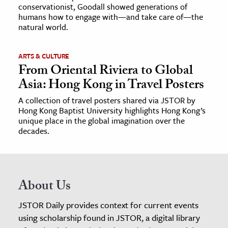
conservationist, Goodall showed generations of
humans how to engage with—and take care of—the
natural world.
ARTS & CULTURE
From Oriental Riviera to Global
Asia: Hong Kong in Travel Posters
A collection of travel posters shared via JSTOR by
Hong Kong Baptist University highlights Hong Kong’s
unique place in the global imagination over the
decades.
About Us
JSTOR Daily provides context for current events
using scholarship found in JSTOR, a digital library