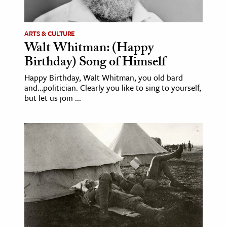
ARTS & CULTURE
Walt Whitman: (Happy
Birthday) Song of Himself
Happy Birthday, Walt Whitman, you old bard
and…politician. Clearly you like to sing to yourself,
but let us join ...