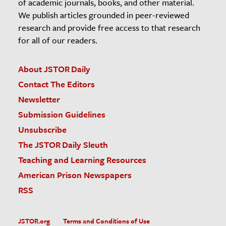
of academic journals, books, and other material.
We publish articles grounded in peer-reviewed
research and provide free access to that research
for all of our readers.
About JSTOR Daily
Contact The Editors
Newsletter
Submission Guidelines
Unsubscribe
The JSTOR Daily Sleuth
Teaching and Learning Resources
American Prison Newspapers
RSS
JSTOR.org
Terms and Conditions of Use