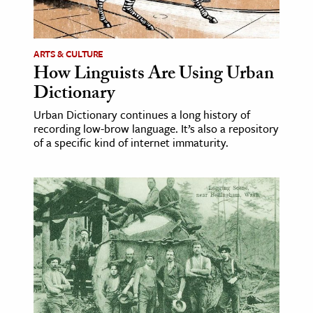
age & Literature
rming Arts
ARTS & CULTURE
How Linguists Are Using Urban
cation & Society
Dictionary
tion
Urban Dictionary continues a long history of
yle
recording low-brow language. It’s also a repository
ion
of a specific kind of internet immaturity.
l Sciences
tics & History
ics & Government
History
 History
l History
y History