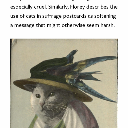
especially cruel. Similarly, Florey describes the
use of cats in suffrage postcards as softening
a message that might otherwise seem harsh.