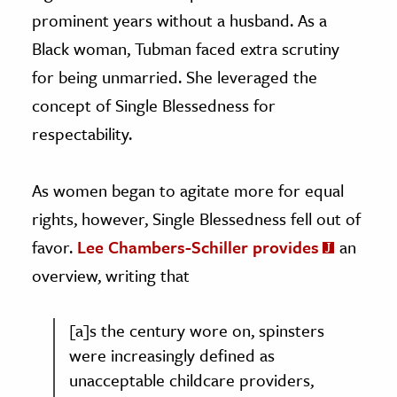
prominent years without a husband. As a
Black woman, Tubman faced extra scrutiny
for being unmarried. She leveraged the
concept of Single Blessedness for
respectability.
As women began to agitate more for equal
rights, however, Single Blessedness fell out of
favor.
Lee Chambers-Schiller provides
an
overview, writing that
[a]s the century wore on, spinsters
were increasingly defined as
unacceptable childcare providers,