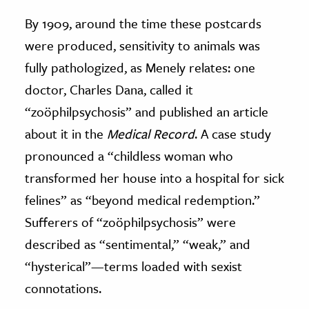
By 1909, around the time these postcards
were produced, sensitivity to animals was
fully pathologized, as Menely relates: one
doctor, Charles Dana, called it
“zoöphilpsychosis” and published an article
about it in the
Medical Record
. A case study
pronounced a “childless woman who
transformed her house into a hospital for sick
felines” as “beyond medical redemption.”
Sufferers of “zoöphilpsychosis” were
described as “sentimental,” “weak,” and
“hysterical”—terms loaded with sexist
connotations.