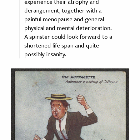
experience their atrophy and
derangement, together with a
painful menopause and general
physical and mental deterioration.
A spinster could look forward to a
shortened life span and quite
possibly insanity.