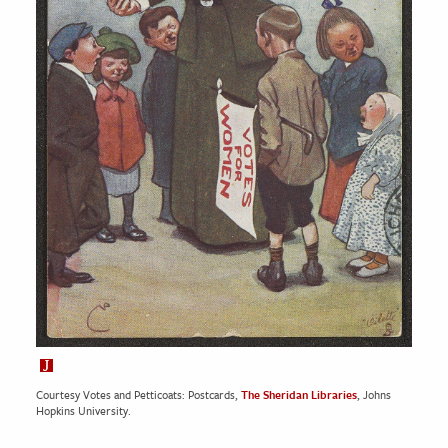
Courtesy Votes and Petticoats: Postcards,
The Sheridan Libraries
, Johns
Hopkins University.