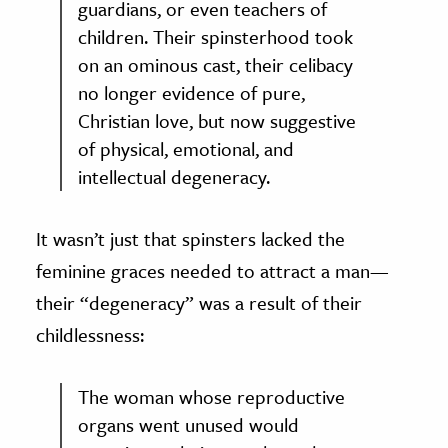
guardians, or even teachers of
children. Their spinsterhood took
on an ominous cast, their celibacy
no longer evidence of pure,
Christian love, but now suggestive
of physical, emotional, and
intellectual degeneracy.
It wasn’t just that spinsters lacked the
feminine graces needed to attract a man—
their “degeneracy” was a result of their
childlessness:
The woman whose reproductive
organs went unused would