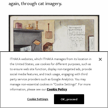
again, through cat imagery.
ITHAKA websites, which ITHAKA manages from its location in
the United States, use cookies for different purposes, such as
to ensure web site function, display non-targeted ads, provide
social media features, and track usage, engaging with third
party service providers such as Google Analytics. You may
manage non-essential cookies in “Cookie Settings”. For more
information, please see our
Cookie Policy
.
Cookie Settings
OK, proceed