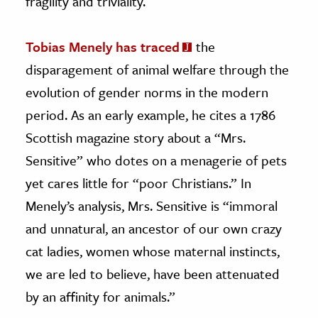
fragility and triviality.
Tobias Menely has traced
the
disparagement of animal welfare through the
evolution of gender norms in the modern
period. As an early example, he cites a 1786
Scottish magazine story about a “Mrs.
Sensitive” who dotes on a menagerie of pets
yet cares little for “poor Christians.” In
Menely’s analysis, Mrs. Sensitive is “immoral
and unnatural, an ancestor of our own crazy
cat ladies, women whose maternal instincts,
we are led to believe, have been attenuated
by an affinity for animals.”