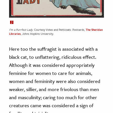
I’m a Purrfect Lady
. Courtesy Votes and Petticoats: Postcards,
The Sheridan
Libraries
, Johns Hopkins University.
Here too the suffragist is associated with a
black cat, to unflattering, ridiculous effect.
Although it was considered appropriately
feminine for women to care for animals,
women and femininity were also considered
weaker, sillier, and more frivolous than men
and masculinity; caring too much for other
creatures came was considered a sign of