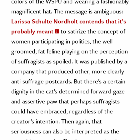
colors of the WSPU and wearing a fashionably
magnificent hat. The message is ambiguous:
Larissa Schulte Nordholt contends that it’s
probably meant
to satirize the concept of
women participating in politics, the well-
groomed, fat feline playing on the perception
of suffragists as spoiled. It was published by a
company that produced other, more clearly
anti-suffrage postcards. But there’s a certain
dignity in the cat’s determined forward gaze
and assertive paw that perhaps suffragists
could have embraced, regardless of the
creator’s intention. Then again, that
seriousness can also be interpreted as the