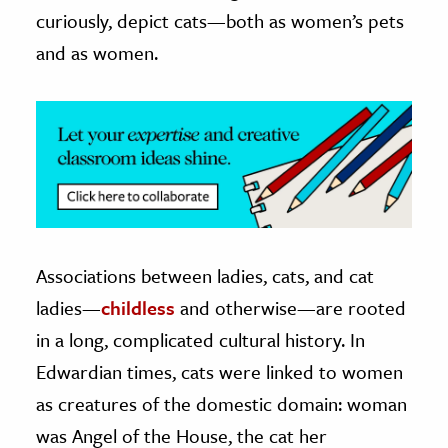
curiously, depict cats—both as women’s pets
and as women.
Associations between ladies, cats, and cat
ladies—
childless
and otherwise—are rooted
in a long, complicated cultural history. In
Edwardian times, cats were linked to women
as creatures of the domestic domain: woman
was Angel of the House, the cat her