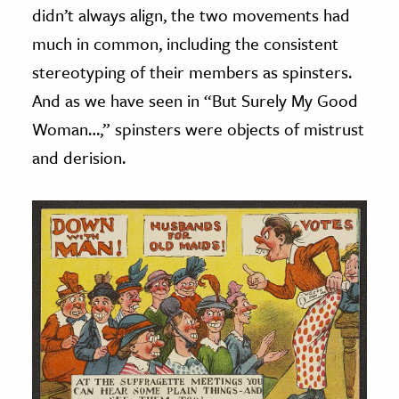
didn’t always align, the two movements had
much in common, including the consistent
stereotyping of their members as spinsters.
And as we have seen in “But Surely My Good
Woman…,” spinsters were objects of mistrust
and derision.