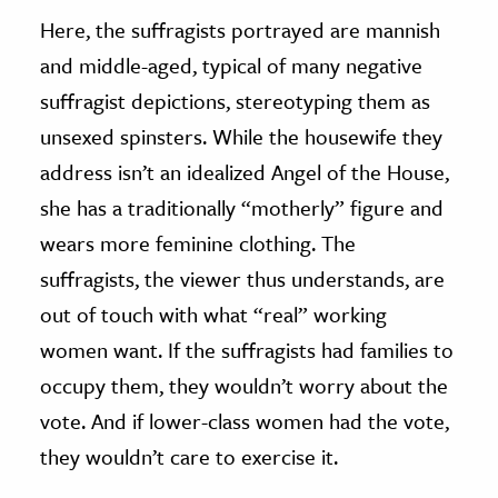
Here, the suffragists portrayed are mannish
and middle-aged, typical of many negative
suffragist depictions, stereotyping them as
unsexed spinsters. While the housewife they
address isn’t an idealized Angel of the House,
she has a traditionally “motherly” figure and
wears more feminine clothing. The
suffragists, the viewer thus understands, are
out of touch with what “real” working
women want. If the suffragists had families to
occupy them, they wouldn’t worry about the
vote. And if lower-class women had the vote,
they wouldn’t care to exercise it.