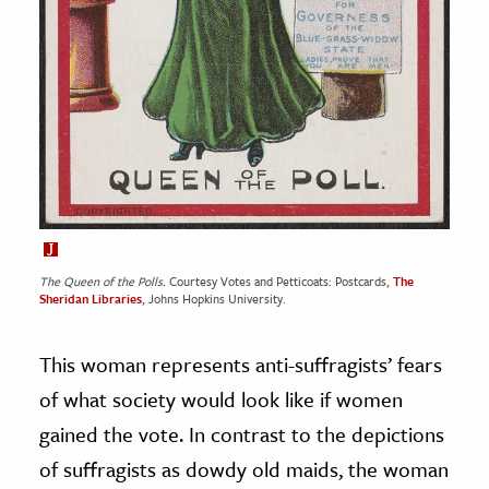
The Queen of the Polls.
Courtesy Votes and Petticoats: Postcards,
The
Sheridan Libraries
, Johns Hopkins University.
This woman represents anti-suffragists’ fears
of what society would look like if women
gained the vote. In contrast to the depictions
of suffragists as dowdy old maids, the woman