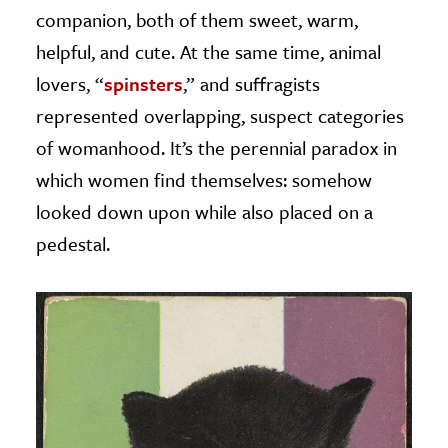
companion, both of them sweet, warm,
helpful, and cute. At the same time, animal
lovers, “
spinsters
,” and suffragists
represented overlapping, suspect categories
of womanhood. It’s the perennial paradox in
which women find themselves: somehow
looked down upon while also placed on a
pedestal.