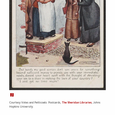
Courtesy Votes and Petticoats: Postcards,
The Sheridan Libraries
, Johns
Hopkins University.