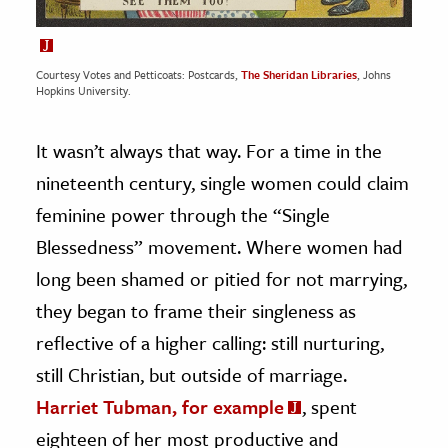
Courtesy Votes and Petticoats: Postcards,
The Sheridan Libraries
, Johns
Hopkins University.
It wasn’t always that way. For a time in the
nineteenth century, single women could claim
feminine power through the “Single
Blessedness” movement. Where women had
long been shamed or pitied for not marrying,
they began to frame their singleness as
reflective of a higher calling: still nurturing,
still Christian, but outside of marriage.
Harriet Tubman, for example
, spent
eighteen of her most productive and