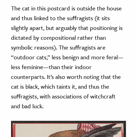
The cat in this postcard is outside the house
and thus linked to the suffragists (it sits
slightly apart, but arguably that positioning is
dictated by compositional rather than
symbolic reasons). The suffragists are
“outdoor cats,” less benign and more feral—
less feminine—than their indoor
counterparts. It’s also worth noting that the
cat is black, which taints it, and thus the
suffragists, with associations of witchcraft
and bad luck.