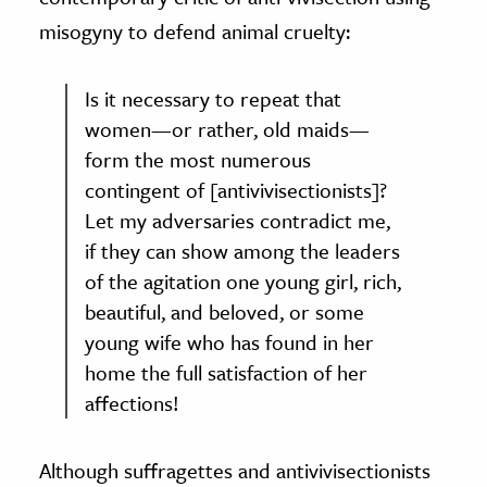
misogyny to defend animal cruelty:
Is it necessary to repeat that
women—or rather, old maids—
form the most numerous
contingent of [antivivisectionists]?
Let my adversaries contradict me,
if they can show among the leaders
of the agitation one young girl, rich,
beautiful, and beloved, or some
young wife who has found in her
home the full satisfaction of her
affections!
Although suffragettes and antivivisectionists