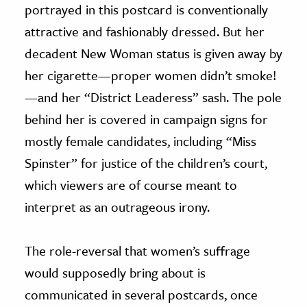
portrayed in this postcard is conventionally
attractive and fashionably dressed. But her
decadent New Woman status is given away by
her cigarette—proper women didn’t smoke!
—and her “District Leaderess” sash. The pole
behind her is covered in campaign signs for
mostly female candidates, including “Miss
Spinster” for justice of the children’s court,
which viewers are of course meant to
interpret as an outrageous irony.
The role-reversal that women’s suffrage
would supposedly bring about is
communicated in several postcards, once