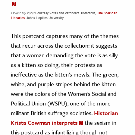
I Want My Vote!
Courtesy Votes and Petticoats: Postcards,
The Sheridan
Libraries
, Johns Hopkins University.
This postcard captures many of the themes
that recur across the collection: it suggests
that a woman demanding the vote is as silly
as a kitten so doing, their protests as
ineffective as the kitten’s mewls. The green,
white, and purple stripes behind the kitten
were the colors of the Women’s Social and
Political Union (WSPU), one of the more
militant British suffrage societies.
Historian
Krista Cowman interprets
the sexism in
this postcard as infantilizing though not