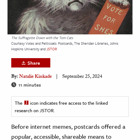
age & Literature
rming Arts
cation & Society
The Suffragette Down with the Tom Cats
tion
Courtesy Votes and Petticoats: Postcards, The Sheridan Libraries, Johns
Hopkins University and
JSTOR
yle
ion
Share
l Sciences
By:
Natalie Kinkade
September 25, 2024
11 minutes
tics & History
ics & Government
The
icon indicates free access to the linked
History
research on JSTOR.
 History
Before internet memes, postcards offered a
l History
popular, accessible, shareable means to
y History