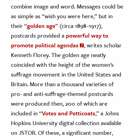
combine image and word. Messages could be
ence & Technology
as simple as “wish you were here,” but in
h
their “
golden age
” (circa 1898–1917),
al Science
postcards provided a
powerful way to
s & Animals
promote political agendas
, writes scholar
inability & The Environment
Kenneth Florey. The golden age neatly
ology
coincided with the height of the women’s
suffrage movement in the United States and
iness & Economics
Britain. More than a thousand varieties of
ess
pro- and anti-suffrage-themed postcards
omics
were produced then, 200 of which are
included in “
Votes and Petticoats
,” a Johns
tact The Editors
Hopkins University digital collection available
on JSTOR. Of these, a significant number,