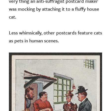
very thing an anti-suffragist postcard maker
was mocking by attaching it to a fluffy house
cat.
Less whimsically, other postcards feature cats
as pets in human scenes.