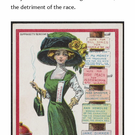
the detriment of the race.