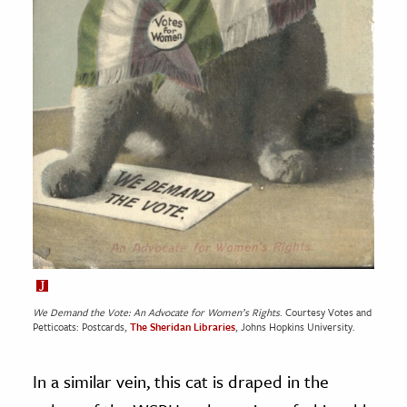
We Demand the Vote: An Advocate for Women’s Rights
. Courtesy Votes and
Petticoats: Postcards,
The Sheridan Libraries
, Johns Hopkins University.
In a similar vein, this cat is draped in the