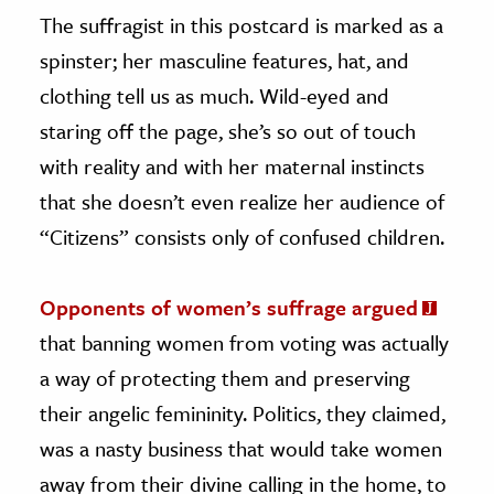
The suffragist in this postcard is marked as a
spinster; her masculine features, hat, and
clothing tell us as much. Wild-eyed and
staring off the page, she’s so out of touch
with reality and with her maternal instincts
that she doesn’t even realize her audience of
“Citizens” consists only of confused children.
Opponents of women’s suffrage argued
that banning women from voting was actually
a way of protecting them and preserving
their angelic femininity. Politics, they claimed,
was a nasty business that would take women
away from their divine calling in the home, to