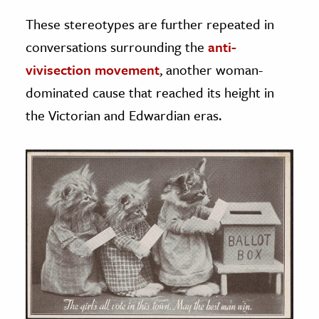
These stereotypes are further repeated in
conversations surrounding the
anti-
vivisection movement
, another woman-
dominated cause that reached its height in
the Victorian and Edwardian eras.