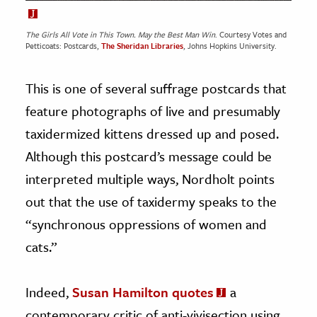
The Girls All Vote in This Town. May the Best Man Win
. Courtesy Votes and
Petticoats: Postcards,
The Sheridan Libraries
, Johns Hopkins University.
This is one of several suffrage postcards that
feature photographs of live and presumably
taxidermized kittens dressed up and posed.
Although this postcard’s message could be
interpreted multiple ways, Nordholt points
out that the use of taxidermy speaks to the
“synchronous oppressions of women and
cats.”
Indeed,
Susan Hamilton quotes
a
contemporary critic of anti-vivisection using