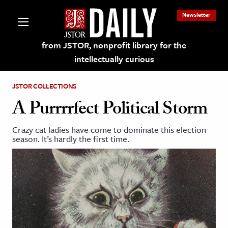
Newsletter
from JSTOR, nonprofit library for the
intellectually curious
JSTOR COLLECTIONS
A Purrrrfect Political Storm
Crazy cat ladies have come to dominate this election
lections on JSTOR
season. It’s hardly the first time.
ching and Learning Resources
s & Culture
 Art History
& Media