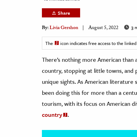
h
Share
al Science
s & Animals
3 
By:
Livia Gershon
August 5, 2022
inability & The Environment
The
icon indicates free access to the link
ology
There’s nothing more American than a
iness & Economics
country, stopping at little towns, and
ess
unique sights. As American literature
omics
been doing this for more than a century
tact The Editors
tourism, with its focus on American di
country
.