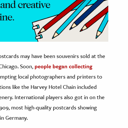
postcards may have been souvenirs sold at the
 Chicago. Soon,
people began collecting
ompting local photographers and printers to
ions like the Harvey Hotel Chain included
nery. International players also got in on the
n 1909, most high-quality postcards showing
 in Germany.