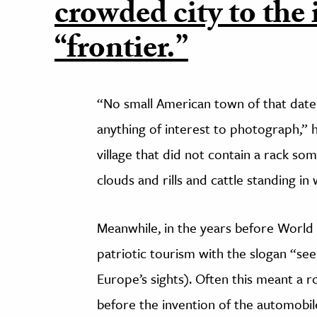
crowded city to the 
“frontier.”
“No small American town of that dat
anything of interest to photograph,” h
village that did not contain a rack so
clouds and rills and cattle standing in
Meanwhile, in the years before World 
patriotic tourism with the slogan “see
Europe’s sights). Often this meant a 
before the invention of the automobile,