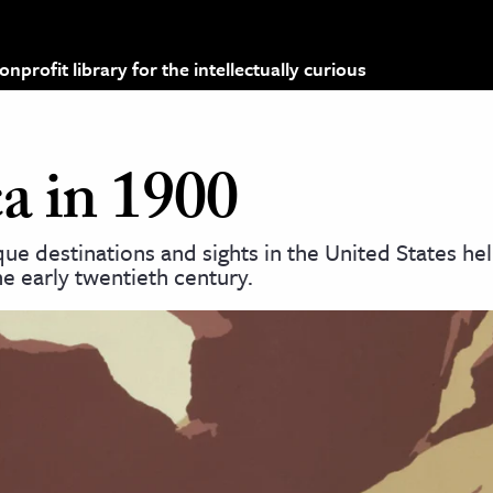
profit library for the intellectually curious
a in 1900
e destinations and sights in the United States he
e early twentieth century.