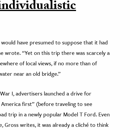
individualistic
e would have presumed to suppose that it had
e wrote. “Yet on this trip there was scarcely a
mewhere of local views, if no more than of
 water near an old bridge.”
War I, advertisers launched a drive for
 America first” (before traveling to see
road trip in a newly popular Model T Ford. Even
 Gross writes, it was already a cliché to think