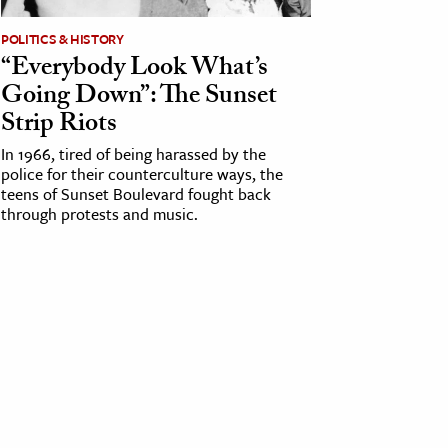
POLITICS & HISTORY
“Everybody Look What’s
Going Down”: The Sunset
Strip Riots
In 1966, tired of being harassed by the
police for their counterculture ways, the
teens of Sunset Boulevard fought back
through protests and music.