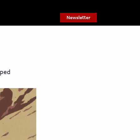
Newsletter
lped