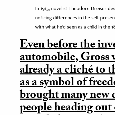
In 1915, novelist Theodore Dreiser de
noticing differences in the self-prese
with what he’d seen as a child in the 1
Even before the inv
automobile, Gross w
already a cliché to 
as a symbol of free
brought many new d
people heading out 