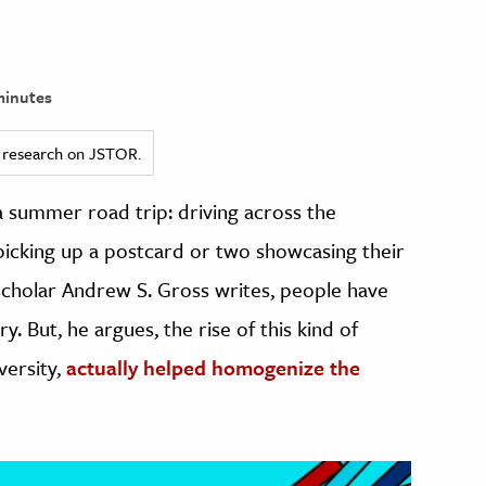
minutes
ed research on JSTOR.
 summer road trip: driving across the
 picking up a postcard or two showcasing their
 scholar Andrew S. Gross writes, people have
. But, he argues, the rise of this kind of
versity,
actually helped homogenize the