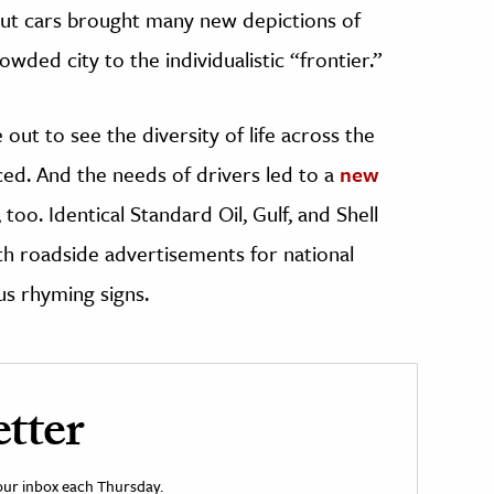
But cars brought many new depictions of
ded city to the individualistic “frontier.”
ut to see the diversity of life across the
ed. And the needs of drivers led to a
new
, too. Identical Standard Oil, Gulf, and Shell
th roadside advertisements for national
us rhyming signs.
tter
your inbox each Thursday.