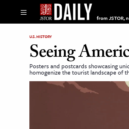
from JSTOR, non
U.S. HISTORY
Seeing Americ
lections on JSTOR
Posters and postcards showcasing uniqu
homogenize the tourist landscape of th
ching and Learning Resources
s & Culture
 Art History
& Media
age & Literature
rming Arts