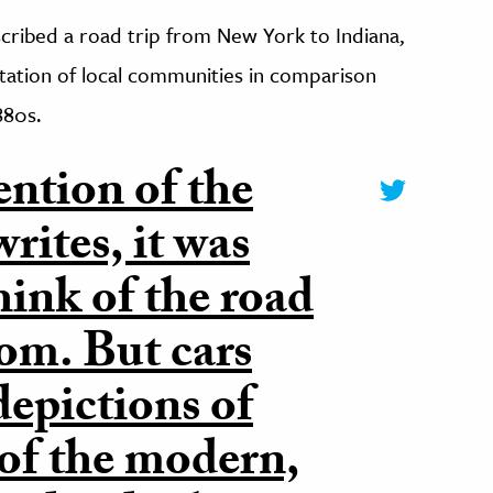
scribed a road trip from New York to Indiana,
ntation of local communities in comparison
880s.
ention of the
rites, it was
think of the road
dom. But cars
epictions of
of the modern,