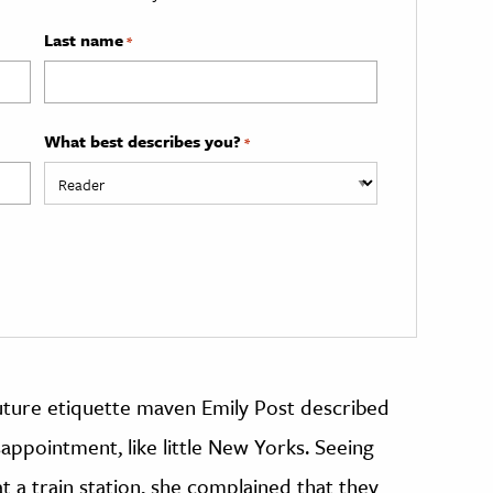
Last name
*
What best describes you?
*
 future etiquette maven Emily Post described
appointment, like little New Yorks. Seeing
t a train station, she complained that they