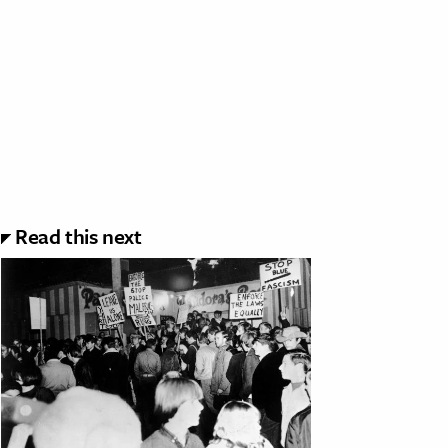
Read this next