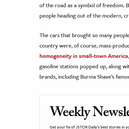
of the road as a symbol of freedom. 
people heading out of the modern, crow
The cars that brought so many people o
country were, of course, mass-produc
homogeneity in small-town America
gasoline stations popped up, along wi
brands, including Burma Shave’s famo
Weekly Newsle
Get your fix of JSTOR Daily’s best stories in 