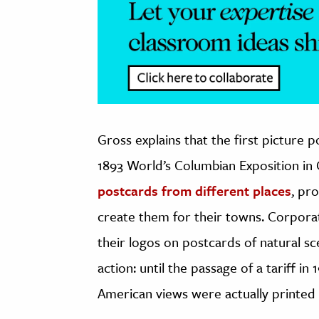
Gross explains that the first picture 
1893 World’s Columbian Exposition in
postcards from different places
, pr
create them for their towns. Corporat
their logos on postcards of natural sce
action: until the passage of a tariff i
American views were actually printed