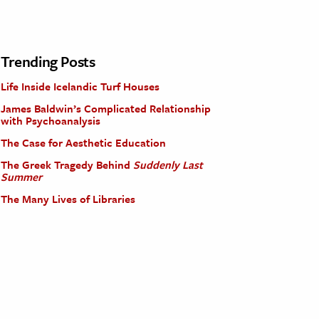
Trending Posts
Life Inside Icelandic Turf Houses
James Baldwin’s Complicated Relationship
with Psychoanalysis
The Case for Aesthetic Education
The Greek Tragedy Behind
Suddenly Last
Summer
The Many Lives of Libraries