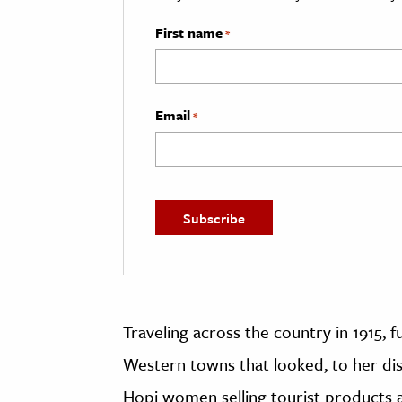
First name
*
Email
*
Traveling across the country in 1915,
Western towns that looked, to her dis
Hopi women selling tourist products a