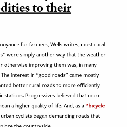
ities to their
oyance for farmers, Wells writes, most rural
ds” were simply another way that the weather
g or otherwise improving them was, in many
. The interest in “good roads” came mostly
anted better rural roads to more efficiently
r stations. Progressives believed that more
n a higher quality of life. And, as a
“bicycle
, urban cyclists began demanding roads that
plore the countryside.