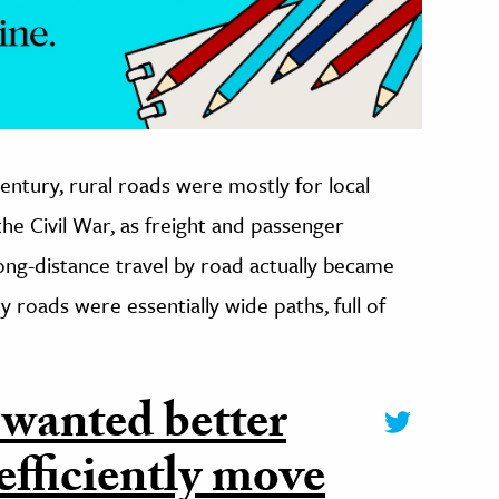
century, rural roads were mostly for local
r the Civil War, as freight and passenger
long-distance travel by road actually became
 roads were essentially wide paths, full of
 wanted better
efficiently move