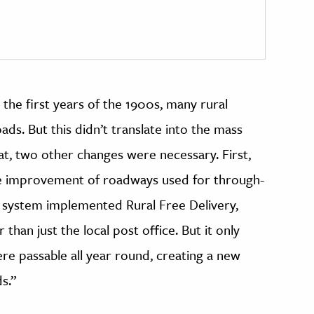
y the first years of the 1900s, many rural
ds. But this didn’t translate into the mass
at, two other changes were necessary. First,
he improvement of roadways used for through-
al system implemented Rural Free Delivery,
than just the local post office. But it only
re passable all year round, creating a new
s.”