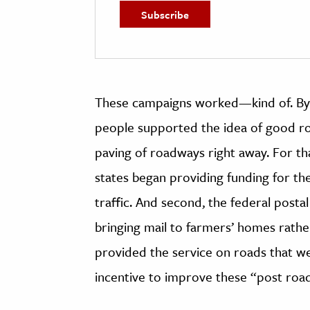
These campaigns worked
—
kind of. B
people supported the idea of good roa
paving of roadways right away. For th
states began providing funding for t
traffic. And second, the federal post
bringing mail to farmers’ homes rather 
provided the service on roads that we
incentive to improve these “post road