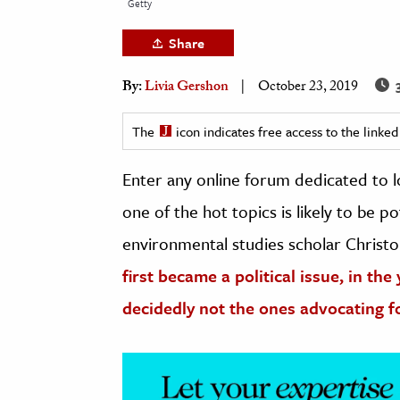
Getty
h
Share
al Science
s & Animals
3
By:
Livia Gershon
October 23, 2019
inability & The Environment
ology
The
icon indicates free access to the link
Enter any online forum dedicated to loc
iness & Economics
one of the hot topics is likely to be p
ess
omics
environmental studies scholar Christ
first became a political issue, in the
tact The Editors
decidedly not the ones advocating f