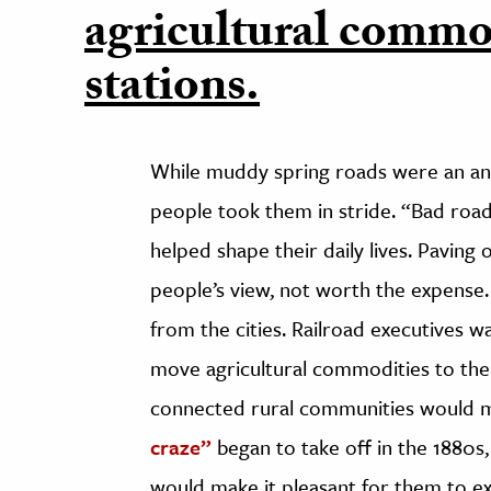
agricultural commod
stations.
While muddy spring roads were an ann
people took them in stride. “Bad roa
helped shape their daily lives. Pavin
people’s view, not worth the expense
from the cities. Railroad executives w
move agricultural commodities to thei
connected rural communities would mea
craze”
began to take off in the 1880s
would make it pleasant for them to ex