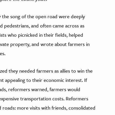
by the song of the open road were deeply
d pedestrians, and often came across as
sts who picnicked in their fields, helped
ivate property, and wrote about farmers in
es.
ized they needed farmers as allies to win the
 appealing to their economic interest. If
oads, reformers warned, farmers would
expensive transportation costs. Reformers
d roads: more visits with friends, consolidated