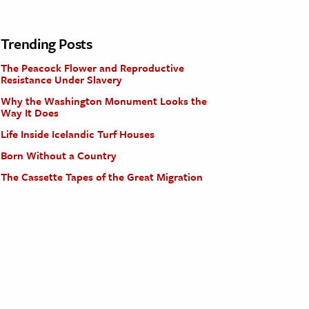
Trending Posts
The Peacock Flower and Reproductive
Resistance Under Slavery
Why the Washington Monument Looks the
Way It Does
Life Inside Icelandic Turf Houses
Born Without a Country
The Cassette Tapes of the Great Migration