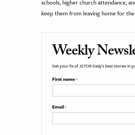
schools, higher church attendance, and
keep them from leaving home for the c
Weekly Newsle
Get your fix of JSTOR Daily’s best stories in 
First name
*
Email
*