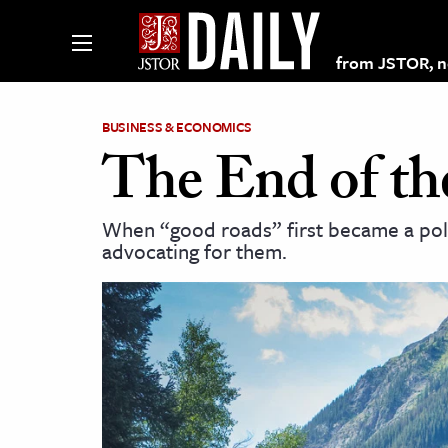
from JSTOR, non
BUSINESS & ECONOMICS
The End of t
lections on JSTOR
When “good roads” first became a polit
advocating for them.
ching and Learning Resources
s & Culture
 Art History
& Media
age & Literature
rming Arts