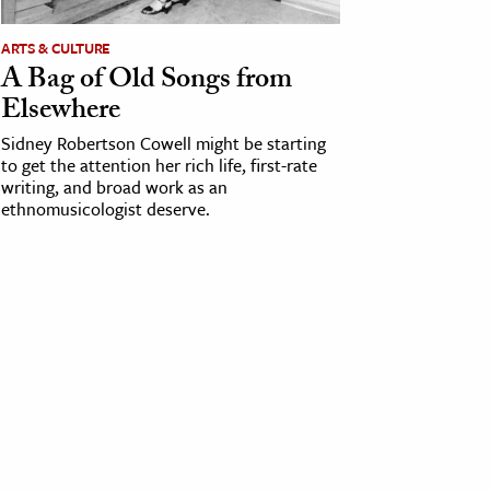
ARTS & CULTURE
A Bag of Old Songs from
Elsewhere
Sidney Robertson Cowell might be starting
to get the attention her rich life, first-rate
writing, and broad work as an
ethnomusicologist deserve.