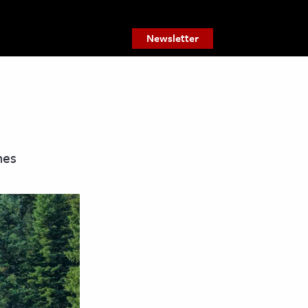
Newsletter
nes