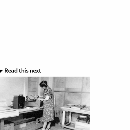
Read this next