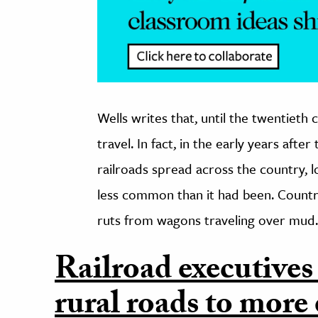
Wells writes that, until the twentieth 
travel. In fact, in the early years afte
railroads spread across the country, 
less common than it had been. Country
ruts from wagons traveling over mud.
Railroad executives
rural roads to more 