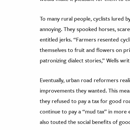
To many rural people, cyclists lured 
annoying. They spooked horses, scare
entitled jerks. “Farmers resented cycli
themselves to fruit and flowers on pr
patronizing dialect stories,” Wells writ
Eventually, urban road reformers real
improvements they wanted. This meant
they refused to pay a tax for good r
continue to pay a “mud tax” in more 
also touted the social benefits of goo