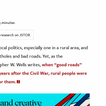
 minutes
ed research on JSTOR.
al politics, especially one in a rural area, and
otholes and bad roads. Yet, as the
opher W. Wells writes,
when “good roads”
 years after the Civil War, rural people were
or them.