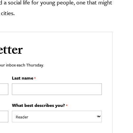
 a social life for young people, one that might
ities.
tter
your inbox each Thursday.
Last name
*
What best describes you?
*