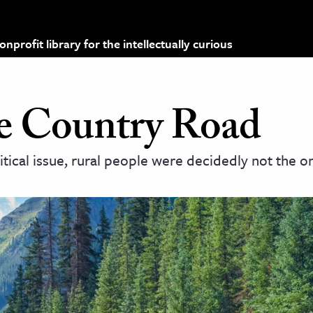
profit library for the intellectually curious
he Country Road
ical issue, rural people were decidedly not the o