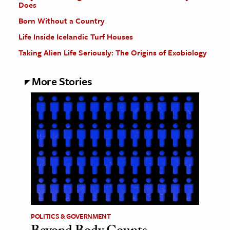
Does
Born Without a Country
Life Inside Icelandic Turf Houses
Taking Alien Life Seriously: The Origins of Exobiology
More Stories
POLITICS & GOVERNMENT