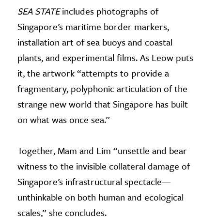
SEA STATE
includes photographs of
Singapore’s maritime border markers,
installation art of sea buoys and coastal
plants, and experimental films. As Leow puts
it, the artwork “attempts to provide a
fragmentary, polyphonic articulation of the
strange new world that Singapore has built
on what was once sea.”
Together, Mam and Lim “unsettle and bear
witness to the invisible collateral damage of
Singapore’s infrastructural spectacle—
unthinkable on both human and ecological
scales,” she concludes.