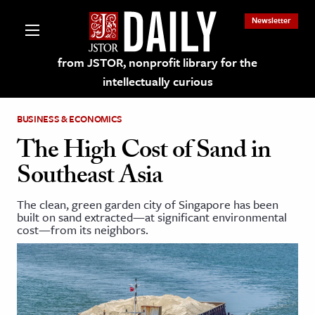
Newsletter
from JSTOR, nonprofit library for the
intellectually curious
BUSINESS & ECONOMICS
The High Cost of Sand in
Southeast Asia
lections on JSTOR
The clean, green garden city of Singapore has been
built on sand extracted—at significant environmental
ching and Learning Resources
cost—from its neighbors.
s & Culture
 Art History
& Media