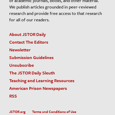
of academic journals, books, and other material.
We publish articles grounded in peer-reviewed
research and provide free access to that research
for all of our readers.
About JSTOR Daily
Contact The Editors
Newsletter
Submission Guidelines
Unsubscribe
The JSTOR Daily Sleuth
Teaching and Learning Resources
American Prison Newspapers
RSS
JSTOR.org
Terms and Conditions of Use