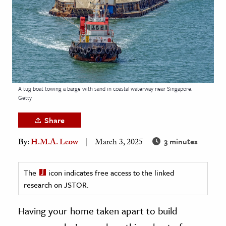
age & Literature
rming Arts
cation & Society
tion
yle
A tug boat towing a barge with sand in coastal waterway near Singapore.
Getty
ion
l Sciences
Share
3 minutes
By:
H.M.A. Leow
March 3, 2025
tics & History
ics & Government
The
icon indicates free access to the linked
History
research on JSTOR.
 History
l History
Having your home taken apart to build
y History