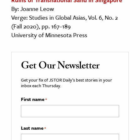
By: Joanne Leow
Verge: Studies in Global Asias, Vol. 6, No. 2
(Fall 2020), pp. 167–189
University of Minnesota Press
Get Our Newsletter
Get your fix of JSTOR Daily’s best stories in your
inbox each Thursday.
First name
*
Last name
*