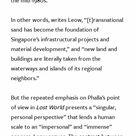
the mid-1980s.
In other words, writes Leow, “[t]ransnational
sand has become the foundation of
Singapore’s infrastructural projects and
material development,” and “new land and
buildings are literally taken from the
waterways and islands of its regional
neighbors.”
But the repeated emphasis on Phalla’s point
of view in
Lost World
presents a “singular,
personal perspective” that lends a human
scale to an “impersonal” and “immense”