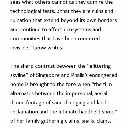
sees what others cannot as they admire the
technological feats…: that they are ruins and
ruination that extend beyond its own borders
and continue to affect ecosystems and
communities that have been rendered
invisible,” Leow writes.
The sharp contrast between the “glittering
skyline” of Singapore and Phalla’s endangered
home is brought to the fore when “the film
alternates between the impersonal, aerial
drone footage of sand dredging and land
reclamation and the intimate handheld shots”
of her family gathering claims, snails, clams,