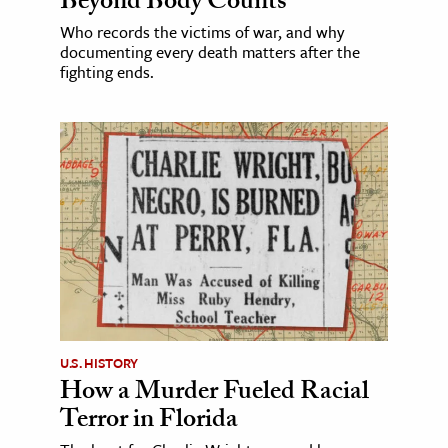
Beyond Body Counts
Who records the victims of war, and why
documenting every death matters after the
fighting ends.
U.S. HISTORY
How a Murder Fueled Racial
Terror in Florida