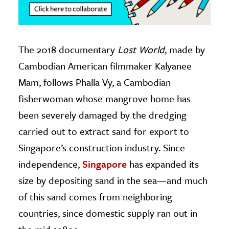
The 2018 documentary
Lost World
, made by
Cambodian American filmmaker Kalyanee
Mam, follows Phalla Vy, a Cambodian
fisherwoman whose mangrove home has
been severely damaged by the dredging
carried out to extract sand for export to
Singapore’s construction industry. Since
independence,
Singapore
has expanded its
size by depositing sand in the sea—and much
of this sand comes from neighboring
countries, since domestic supply ran out in