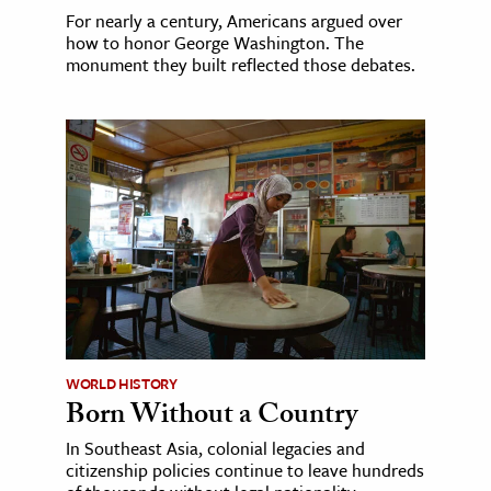
For nearly a century, Americans argued over
how to honor George Washington. The
monument they built reflected those debates.
WORLD HISTORY
Born Without a Country
In Southeast Asia, colonial legacies and
citizenship policies continue to leave hundreds