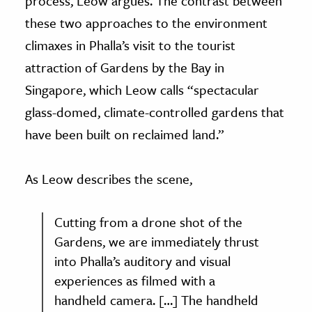
process, Leow argues. The contrast between
these two approaches to the environment
climaxes in Phalla’s visit to the tourist
attraction of Gardens by the Bay in
Singapore, which Leow calls “spectacular
glass-domed, climate-controlled gardens that
have been built on reclaimed land.”
As Leow describes the scene,
Cutting from a drone shot of the
Gardens, we are immediately thrust
into Phalla’s auditory and visual
experiences as filmed with a
handheld camera. […] The handheld