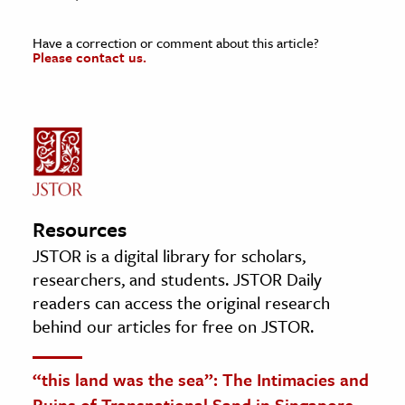
Have a correction or comment about this article?
Please contact us.
Resources
JSTOR is a digital library for scholars,
researchers, and students. JSTOR Daily
readers can access the original research
behind our articles for free on JSTOR.
“this land was the sea”: The Intimacies and
Ruins of Transnational Sand in Singapore