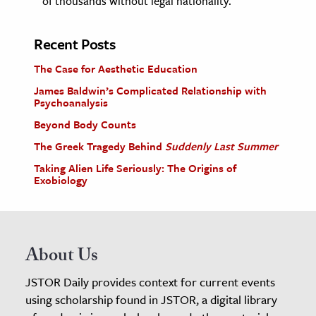
of thousands without legal nationality.
Recent Posts
The Case for Aesthetic Education
James Baldwin’s Complicated Relationship with
Psychoanalysis
Beyond Body Counts
The Greek Tragedy Behind
Suddenly Last Summer
Taking Alien Life Seriously: The Origins of
Exobiology
About Us
JSTOR Daily provides context for current events
using scholarship found in JSTOR, a digital library