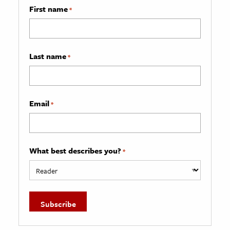
First name
*
Last name
*
Email
*
What best describes you?
*