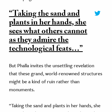
“Taking the sand and
plants in her hands, she
sees what others cannot
as they admire the
technological feats…”
But Phalla invites the unsettling revelation
that these grand, world-renowned structures
might be a kind of ruin rather than
monuments.
“Taking the sand and plants in her hands, she