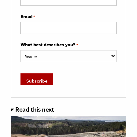
Email
*
What best describes you?
*
Read this next