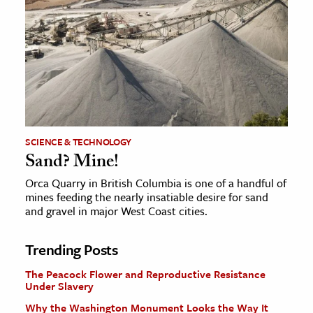
SCIENCE & TECHNOLOGY
Sand? Mine!
Orca Quarry in British Columbia is one of a handful of
mines feeding the nearly insatiable desire for sand
and gravel in major West Coast cities.
Trending Posts
The Peacock Flower and Reproductive Resistance
Under Slavery
Why the Washington Monument Looks the Way It