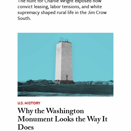
The hunt for Charlie Wright exposed how
convict leasing, labor tensions, and white
supremacy shaped rural life in the Jim Crow
South.
U.S. HISTORY
Why the Washington
Monument Looks the Way It
Does