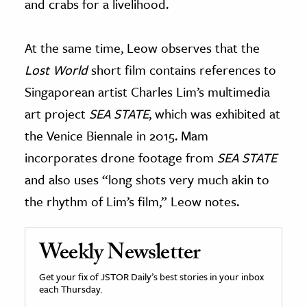
and crabs for a livelihood.
At the same time, Leow observes that the
Lost World
short film contains references to
Singaporean artist Charles Lim’s multimedia
art project
SEA STATE
, which was exhibited at
the Venice Biennale in 2015. Mam
incorporates drone footage from
SEA STATE
and also uses “long shots very much akin to
the rhythm of Lim’s film,” Leow notes.
Weekly Newsletter
Get your fix of JSTOR Daily’s best stories in your inbox
each Thursday.