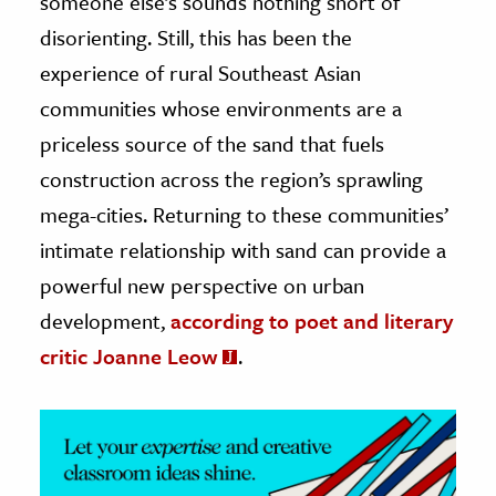
someone else’s sounds nothing short of
disorienting. Still, this has been the
ence & Technology
experience of rural Southeast Asian
h
communities whose environments are a
al Science
priceless source of the sand that fuels
s & Animals
construction across the region’s sprawling
inability & The Environment
mega-cities. Returning to these communities’
ology
intimate relationship with sand can provide a
powerful new perspective on urban
iness & Economics
development,
according to poet and literary
ess
critic Joanne Leow
.
omics
tact The Editors