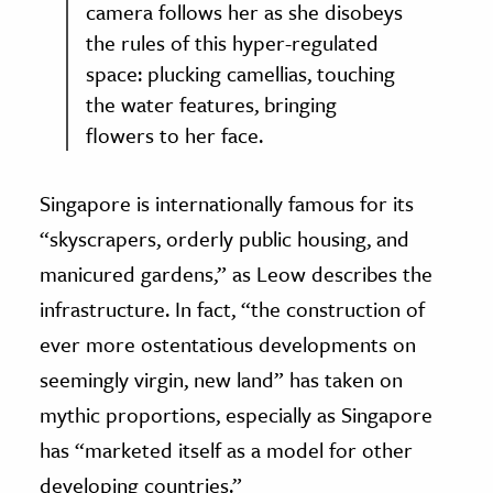
camera follows her as she disobeys
the rules of this hyper-regulated
space: plucking camellias, touching
the water features, bringing
flowers to her face.
Singapore is internationally famous for its
“skyscrapers, orderly public housing, and
manicured gardens,” as Leow describes the
infrastructure. In fact, “the construction of
ever more ostentatious developments on
seemingly virgin, new land” has taken on
mythic proportions, especially as Singapore
has “marketed itself as a model for other
developing countries.”