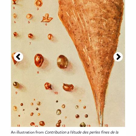
An illustration from
Contribution a l'étude des perles fines de la