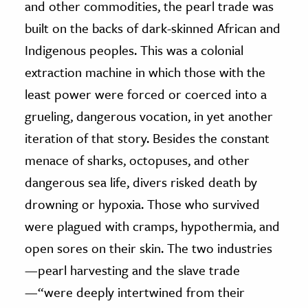
and other commodities, the pearl trade was
built on the backs of dark-skinned African and
Indigenous peoples. This was a colonial
extraction machine in which those with the
least power were forced or coerced into a
grueling, dangerous vocation, in yet another
iteration of that story. Besides the constant
menace of sharks, octopuses, and other
dangerous sea life, divers risked death by
drowning or hypoxia. Those who survived
were plagued with cramps, hypothermia, and
open sores on their skin. The two industries
—pearl harvesting and the slave trade
—“were deeply intertwined from their