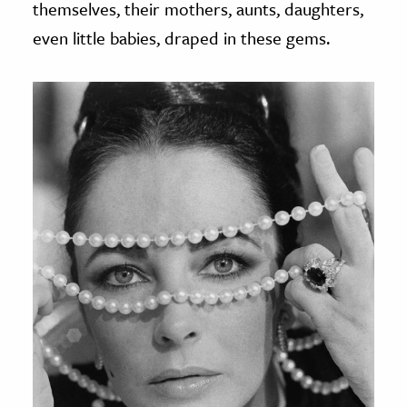
themselves, their mothers, aunts, daughters,
even little babies, draped in these gems.