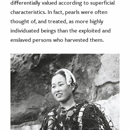
differentially valued according to superficial
characteristics. In fact, pearls were often
thought of, and treated, as more highly
individuated beings than the exploited and
enslaved persons who harvested them.