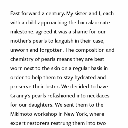
Fast forward a century. My sister and I, each
with a child approaching the baccalaureate
milestone, agreed it was a shame for our
mother’s pearls to languish in their case,
unworn and forgotten. The composition and
chemistry of pearls means they are best
worn next to the skin on a regular basis in
order to help them to stay hydrated and
preserve their luster. We decided to have
Granny’s pearls refashioned into necklaces
for our daughters. We sent them to the
Mikimoto workshop in New York, where
expert restorers restrung them into two