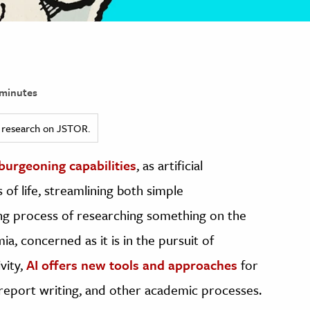
minutes
ed research on JSTOR.
 burgeoning capabilities
, as artificial
 of life, streamlining both simple
ing process of researching something on the
a, concerned as it is in the pursuit of
vity,
AI offers new tools and approaches
for
, report writing, and other academic processes.