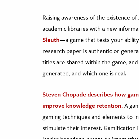
Raising awareness of the existence o
academic libraries with a new informa
Sleuth
—a game that tests your ability
research paper is authentic or generat
titles are shared within the game, and
generated, and which one is real. ​
Steven Chopade describes how gamif
improve knowledge retention.
A gami
gaming techniques and elements to inc
stimulate their interest. Gamification
leader boards to create an interactiv