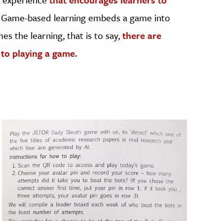
. Game-based learning embeds a game into
es the learning, that is to say,
there are
 to playing a game
.