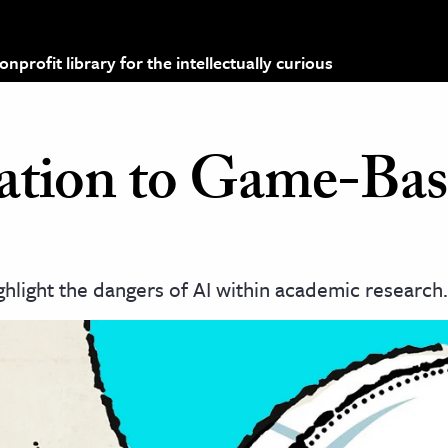
profit library for the intellectually curious
ation to Game-Ba
hlight the dangers of AI within academic research.