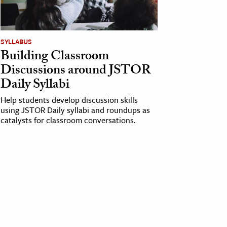
SYLLABUS
Building Classroom
Discussions around JSTOR
Daily Syllabi
Help students develop discussion skills
using JSTOR Daily syllabi and roundups as
catalysts for classroom conversations.