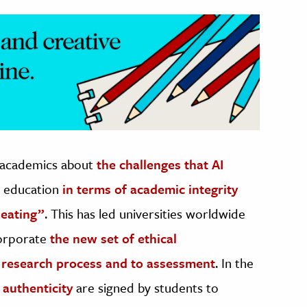
 academics about
the challenges that AI
r education
in terms of academic integrity
heating”
. This has led universities worldwide
corporate
the new set of ethical
he research process and to assessment
. In the
 authenticity
are signed by students to