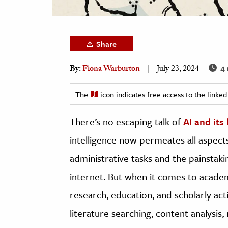
h
al Science
s & Animals
Share
inability & The Environment
4 
By:
Fiona Warburton
July 23, 2024
ology
The
icon indicates free access to the link
iness & Economics
There’s no escaping talk of
AI and its
ess
omics
intelligence now permeates all aspects
administrative tasks and the painstak
tact The Editors
internet. But when it comes to academi
research, education, and scholarly acti
literature searching, content analysis