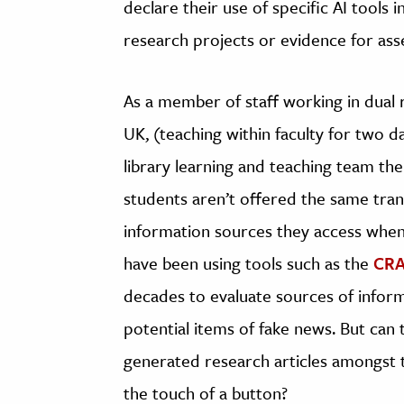
declare their use of specific AI tools i
research projects or evidence for as
As a member of staff working in dual ro
UK, (teaching within faculty for two d
library learning and teaching team the 
students aren’t offered the same tra
information sources they access when 
have been using tools such as the
CRA
decades to evaluate sources of inform
potential items of fake news. But can 
generated research articles amongst t
the touch of a button?