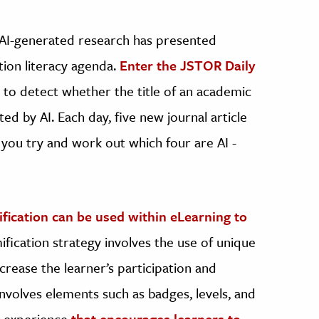
f AI-generated research has presented
tion literacy agenda.
Enter the JSTOR Daily
 to detect whether the title of an academic
ed by AI. Each day, five new journal article
 you try and work out which four are AI -
ication can be used within eLearning to
fication strategy involves the use of unique
rease the learner’s participation and
 involves elements such as badges, levels, and
e experience
that encourages learners to