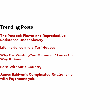
Trending Posts
The Peacock Flower and Reproductive
Resistance Under Slavery
Life Inside Icelandic Turf Houses
Why the Washington Monument Looks the
Way It Does
Born Without a Country
James Baldwin’s Complicated Relationship
with Psychoanalysis