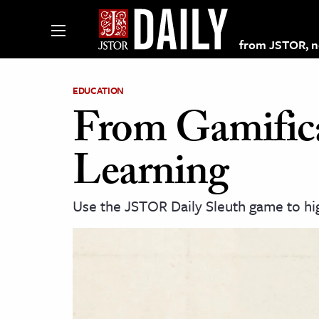
from JSTOR, non
EDUCATION
From Gamific
lections on JSTOR
Learning
ching and Learning Resources
Use the JSTOR Daily Sleuth game to hig
s & Culture
 Art History
& Media
age & Literature
rming Arts