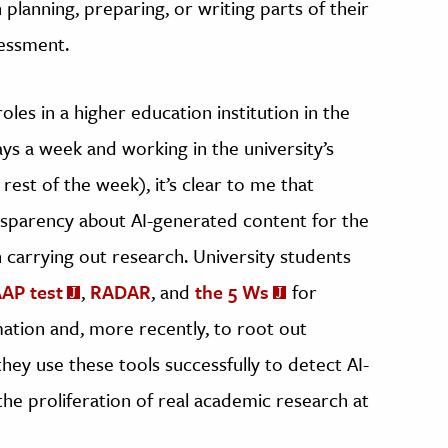
n planning, preparing, or writing parts of their
sessment.
les in a higher education institution in the
ays a week and working in the university’s
rest of the week), it’s clear to me that
nsparency about AI-generated content for the
carrying out research. University students
AP test
,
RADAR
, and
the 5 Ws
for
ation and, more recently, to root out
they use these tools successfully to detect AI-
he proliferation of real academic research at