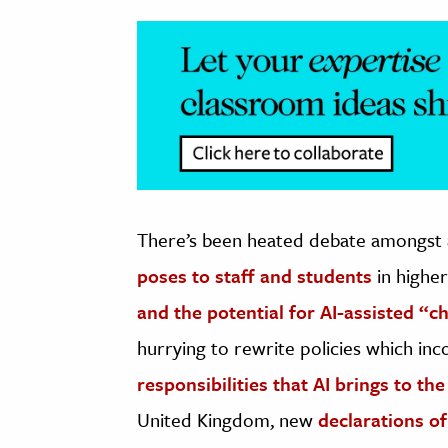
There’s been heated debate amongst
poses to staff and students
in highe
and the potential for AI-assisted “c
hurrying to rewrite policies which in
responsibilities that AI brings to t
United Kingdom, new
declarations of