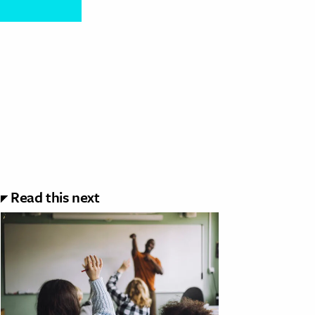
Read this next