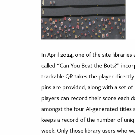
In April 2024, one of the site libraries
called “Can You Beat the Bots?” incor
trackable QR takes the player directly
pins are provided, along with a set of 
players can record their score each 
amongst the four AI-generated titles at 
keeps a record of the number of uniq
week. Only those library users who wa