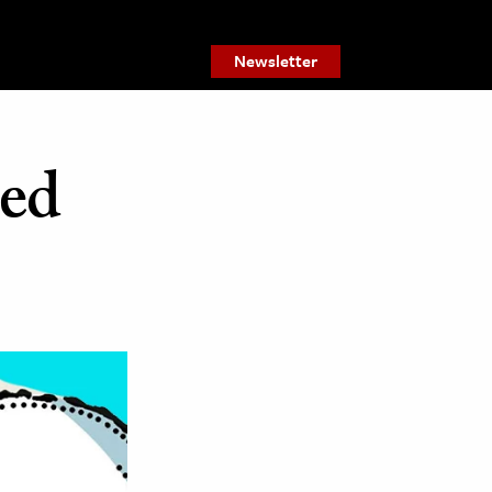
Newsletter
sed