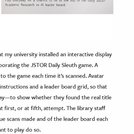
 at my university installed an interactive display
porating the JSTOR Daily Sleuth game. A
 to the game each time it’s scanned. Avatar
instructions and a leader board grid, so that
day—to show whether they found the real title
first, or at fifth, attempt. The library staff
ue scans made and of the leader board each
nt to play do so.