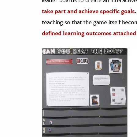
take part and achieve specific goals
teaching so that the game itself becom
defined learning outcomes attached