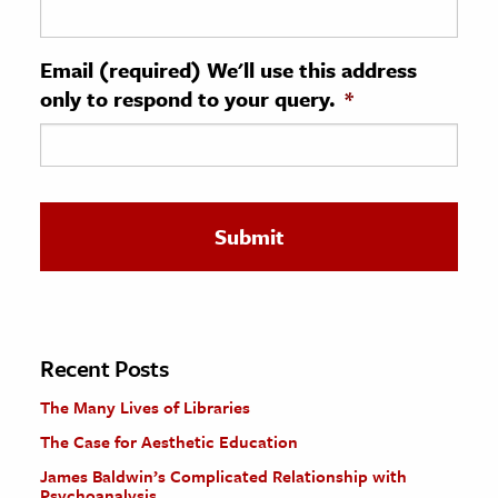
ence & Technology
Email (required) We'll use this address
h
only to respond to your query.
*
al Science
s & Animals
inability & The Environment
ology
iness & Economics
ess
omics
Recent Posts
The Many Lives of Libraries
tact The Editors
The Case for Aesthetic Education
James Baldwin’s Complicated Relationship with
Psychoanalysis