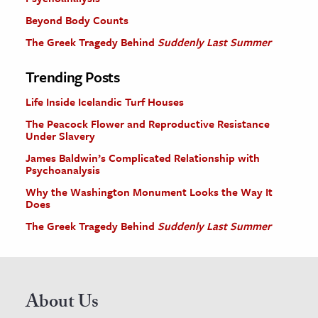
Beyond Body Counts
The Greek Tragedy Behind
Suddenly Last Summer
Trending Posts
Life Inside Icelandic Turf Houses
The Peacock Flower and Reproductive Resistance
Under Slavery
James Baldwin’s Complicated Relationship with
Psychoanalysis
Why the Washington Monument Looks the Way It
Does
The Greek Tragedy Behind
Suddenly Last Summer
About Us