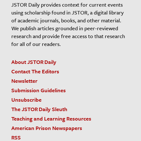
JSTOR Daily provides context for current events
using scholarship found in JSTOR, a digital library
of academic journals, books, and other material.
We publish articles grounded in peer-reviewed
research and provide free access to that research
for all of our readers.
About JSTOR Daily
Contact The Editors
Newsletter
Submission Guidelines
Unsubscribe
The JSTOR Daily Sleuth
Teaching and Learning Resources
American Prison Newspapers
RSS