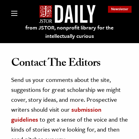
Newsletter
from JSTOR, nonprofit library for the
intellectually curious
Contact The Editors
Send us your comments about the site,
lections on JSTOR
suggestions for great scholarship we might
ching and Learning Resources
cover, story ideas, and more. Prospective
writers should visit our
submission
s & Culture
guidelines
to get a sense of the voice and the
 Art History
kinds of stories we're looking for, and then
& Media