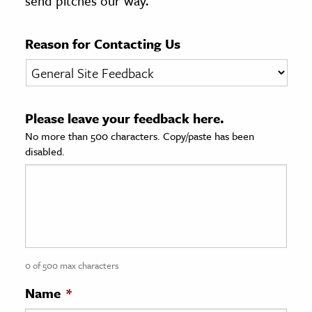
send pitches our way.
age & Literature
rming Arts
Reason for Contacting Us
cation & Society
tion
Please leave your feedback here.
yle
No more than 500 characters. Copy/paste has been
ion
disabled.
l Sciences
tics & History
ics & Government
History
 History
0 of 500 max characters
l History
Name
*
y History