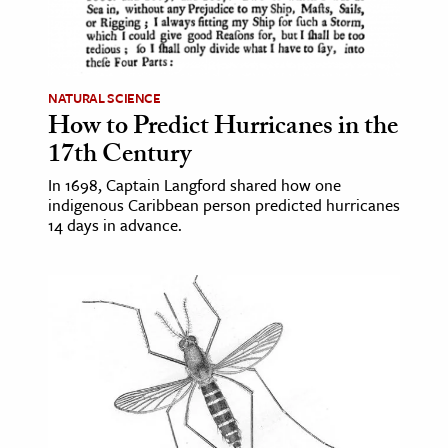
NATURAL SCIENCE
How to Predict Hurricanes in the
17th Century
In 1698, Captain Langford shared how one
indigenous Caribbean person predicted hurricanes
14 days in advance.