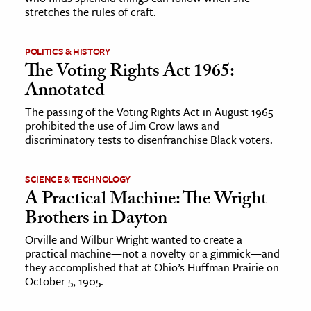
stretches the rules of craft.
POLITICS & HISTORY
The Voting Rights Act 1965:
Annotated
The passing of the Voting Rights Act in August 1965
prohibited the use of Jim Crow laws and
discriminatory tests to disenfranchise Black voters.
SCIENCE & TECHNOLOGY
A Practical Machine: The Wright
Brothers in Dayton
Orville and Wilbur Wright wanted to create a
practical machine—not a novelty or a gimmick—and
they accomplished that at Ohio’s Huffman Prairie on
October 5, 1905.