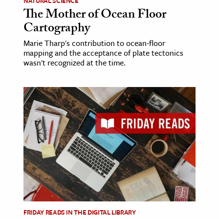
NATURAL SCIENCE
The Mother of Ocean Floor
Cartography
Marie Tharp's contribution to ocean-floor
mapping and the acceptance of plate tectonics
wasn't recognized at the time.
FRIDAY READS IN THE DIGITAL LIBRARY