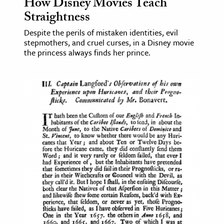
How Disney Movies Teach
Straightness
Despite the perils of mistaken identities, evil
stepmothers, and cruel curses, in a Disney movie
the princess always finds her prince.