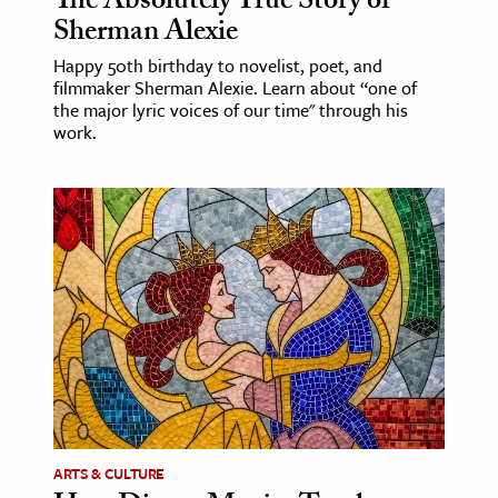
The Absolutely True Story of
Sherman Alexie
Happy 50th birthday to novelist, poet, and
filmmaker Sherman Alexie. Learn about “one of
the major lyric voices of our time" through his
work.
ARTS & CULTURE