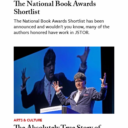
The National Book Awards
Shortlist
The National Book Awards Shortlist has been
announced and wouldn't you know, many of the
authors honored have work in JSTOR.
ARTS & CULTURE