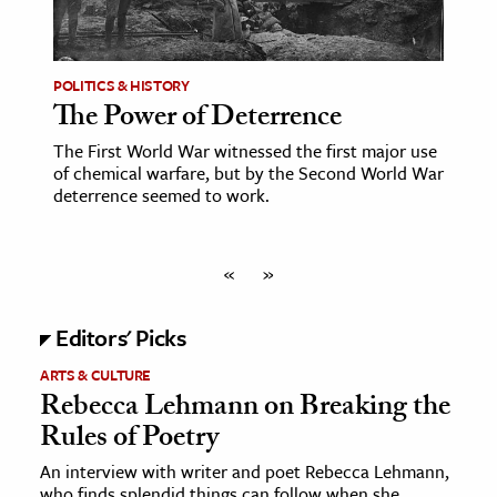
POLITICS & HISTORY
The Power of Deterrence
The First World War witnessed the first major use
of chemical warfare, but by the Second World War
deterrence seemed to work.
«
»
Editors' Picks
ARTS & CULTURE
Rebecca Lehmann on Breaking the
Rules of Poetry
An interview with writer and poet Rebecca Lehmann,
who finds splendid things can follow when she