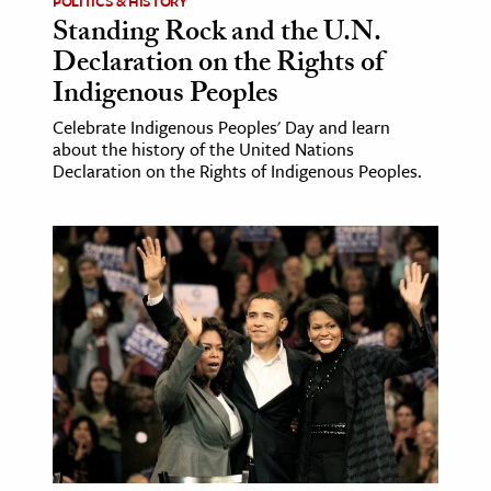
POLITICS & HISTORY
Standing Rock and the U.N.
ence & Technology
Declaration on the Rights of
Indigenous Peoples
h
al Science
Celebrate Indigenous Peoples' Day and learn
about the history of the United Nations
s & Animals
Declaration on the Rights of Indigenous Peoples.
inability & The Environment
ology
iness & Economics
ess
omics
tact The Editors