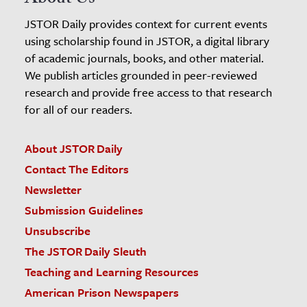
About Us
JSTOR Daily provides context for current events
using scholarship found in JSTOR, a digital library
of academic journals, books, and other material.
We publish articles grounded in peer-reviewed
research and provide free access to that research
for all of our readers.
About JSTOR Daily
Contact The Editors
Newsletter
Submission Guidelines
Unsubscribe
The JSTOR Daily Sleuth
Teaching and Learning Resources
American Prison Newspapers