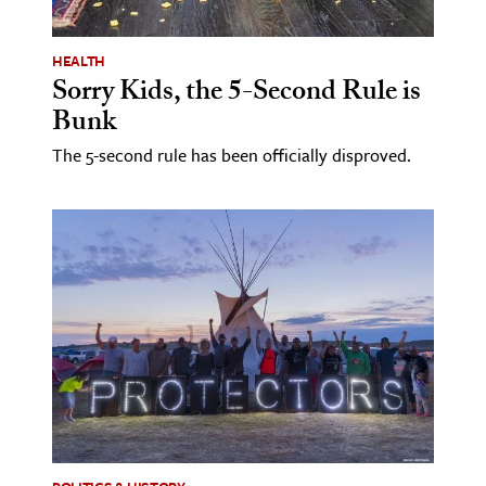
age & Literature
rming Arts
HEALTH
Sorry Kids, the 5-Second Rule is
cation & Society
Bunk
tion
The 5-second rule has been officially disproved.
yle
ion
l Sciences
tics & History
ics & Government
History
 History
l History
y History