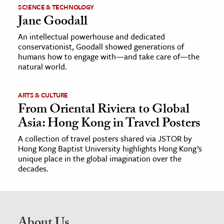
SCIENCE & TECHNOLOGY
Jane Goodall
An intellectual powerhouse and dedicated
conservationist, Goodall showed generations of
humans how to engage with—and take care of—the
natural world.
ARTS & CULTURE
From Oriental Riviera to Global
Asia: Hong Kong in Travel Posters
A collection of travel posters shared via JSTOR by
Hong Kong Baptist University highlights Hong Kong’s
unique place in the global imagination over the
decades.