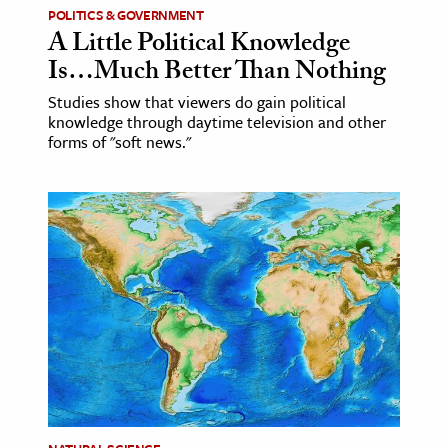
POLITICS & GOVERNMENT
A Little Political Knowledge
Is…Much Better Than Nothing
Studies show that viewers do gain political
knowledge through daytime television and other
forms of "soft news."