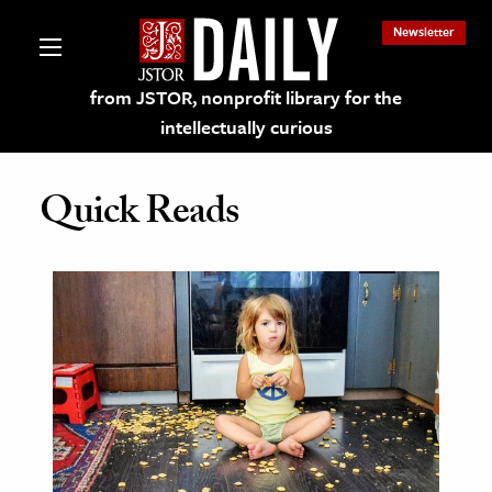
Newsletter
from JSTOR, nonprofit library for the
intellectually curious
Quick Reads
lections on JSTOR
ching and Learning Resources
s & Culture
 Art History
& Media