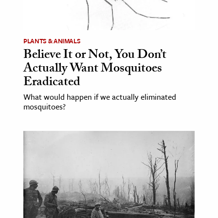
PLANTS & ANIMALS
Believe It or Not, You Don’t
Actually Want Mosquitoes
Eradicated
What would happen if we actually eliminated
mosquitoes?