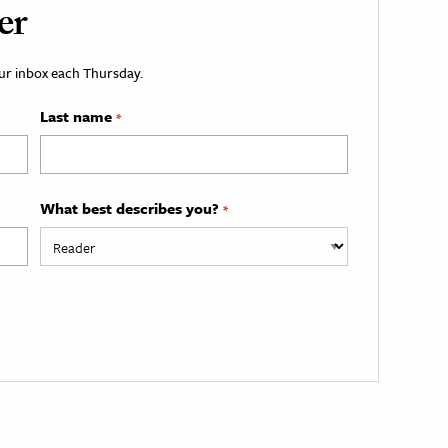
er
your inbox each Thursday.
Last name
*
What best describes you?
*