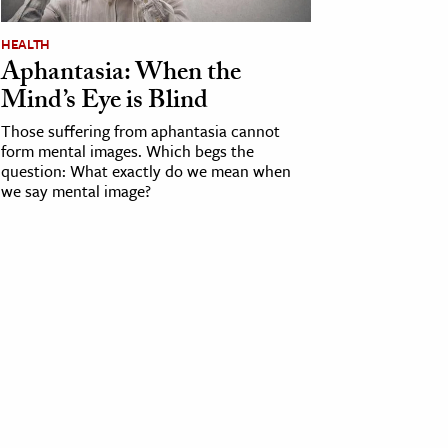
HEALTH
Aphantasia: When the
Mind’s Eye is Blind
Those suffering from aphantasia cannot
form mental images. Which begs the
question: What exactly do we mean when
we say mental image?