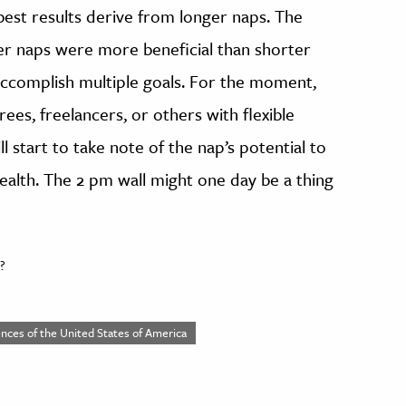
 best results derive from longer naps. The
er naps were more beneficial than shorter
accomplish multiple goals. For the moment,
rees, freelancers, or others with flexible
l start to take note of the nap’s potential to
alth. The 2 pm wall might one day be a thing
?
nces of the United States of America