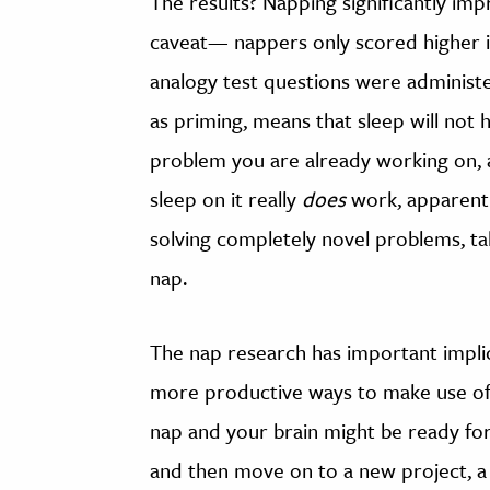
The results? Napping significantly imp
caveat— nappers only scored higher i
analogy test questions were administ
as priming, means that sleep will not h
problem you are already working on, a
sleep on it really
does
work, apparentl
solving completely novel problems, taki
nap.
The nap research has important impli
more productive ways to make use of 
nap and your brain might be ready for 
and then move on to a new project, a 