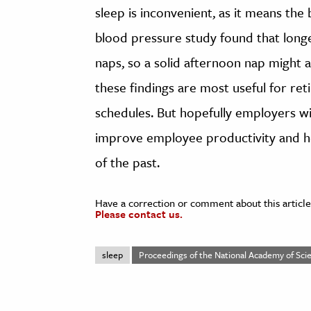
sleep is inconvenient, as it means the
blood pressure study found that long
naps, so a solid afternoon nap might 
these findings are most useful for reti
schedules. But hopefully employers wil
improve employee productivity and he
of the past.
Have a correction or comment about this article
Please contact us.
sleep
Proceedings of the National Academy of Scie