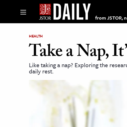
from JSTOR, non
HEALTH
Take a Nap, I
lections on JSTOR
Like taking a nap? Exploring the resear
daily rest.
ching and Learning Resources
s & Culture
 Art History
& Media
age & Literature
rming Arts