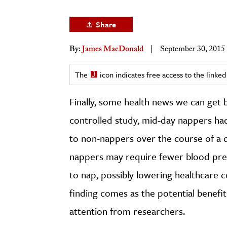
h
Share
al Science
s & Animals
By:
James MacDonald
September 30, 2015
inability & The Environment
ology
The
icon indicates free access to the link
Finally, some health news we can get
iness & Economics
controlled study, mid-day nappers ha
ess
omics
to non-nappers over the course of a 
nappers may require fewer blood pre
tact The Editors
to nap, possibly lowering healthcare c
finding comes as the potential benef
attention from researchers.