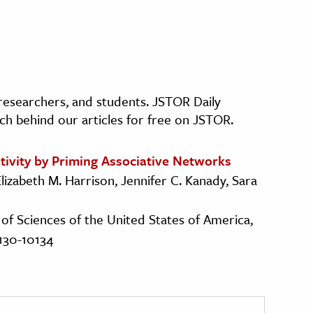
, researchers, and students. JSTOR Daily
ch behind our articles for free on JSTOR.
tivity by Priming Associative Networks
Elizabeth M. Harrison, Jennifer C. Kanady, Sara
of Sciences of the United States of America,
0130-10134