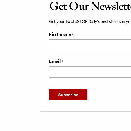
Get Our Newslett
Get your fix of JSTOR Daily’s best stories in 
First name
*
Email
*