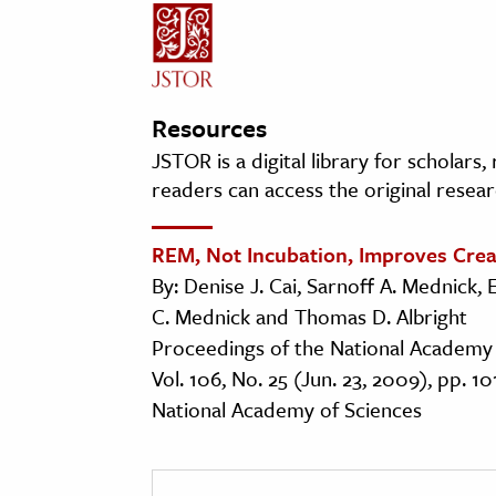
Resources
JSTOR is a digital library for scholars
readers can access the original resear
REM, Not Incubation, Improves Crea
By: Denise J. Cai, Sarnoff A. Mednick, 
C. Mednick and Thomas D. Albright
Proceedings of the National Academy 
Vol. 106, No. 25 (Jun. 23, 2009), pp. 1
National Academy of Sciences