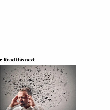
Read this next