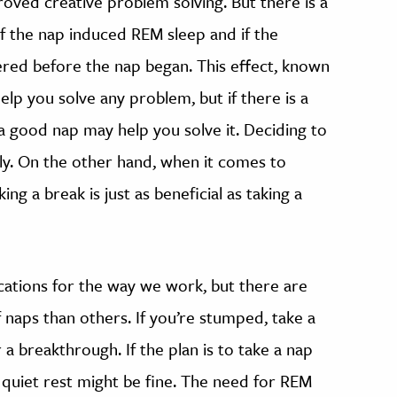
roved creative problem solving. But there is a
f the nap induced REM sleep and if the
ered before the nap began. This effect, known
elp you solve any problem, but if there is a
 good nap may help you solve it. Deciding to
y. On the other hand, when it comes to
ng a break is just as beneficial as taking a
cations for the way we work, but there are
naps than others. If you’re stumped, take a
a breakthrough. If the plan is to take a nap
quiet rest might be fine. The need for REM