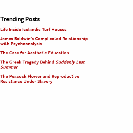
Trending Posts
Life Inside Icelandic Turf Houses
James Baldwin’s Complicated Relationship
with Psychoanalysis
The Case for Aesthetic Education
The Greek Tragedy Behind
Suddenly Last
Summer
The Peacock Flower and Reproductive
Resistance Under Slavery