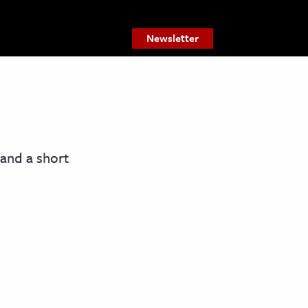
Newsletter
 and a short