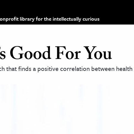
profit library for the intellectually curious
t’s Good For You
ch that finds a positive correlation between health