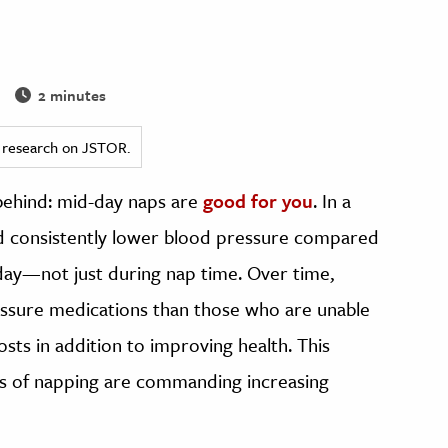
2 minutes
ed research on JSTOR.
 behind: mid-day naps are
good for you
. In a
d consistently lower blood pressure compared
day—not just during nap time. Over time,
ssure medications than those who are unable
osts in addition to improving health. This
its of napping are commanding increasing