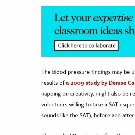
The blood pressure findings may be u
results of
a 2009 study by Denise Ca
napping on creativity, might also be r
volunteers willing to take a SAT-esque
sounds like the SAT), before and after