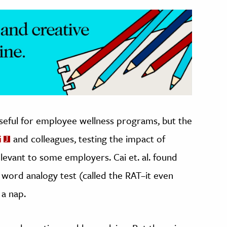
seful for employee wellness programs, but the
i
and colleagues, testing the impact of
elevant to some employers. Cai et. al. found
 word analogy test (called the RAT–it even
 a nap.