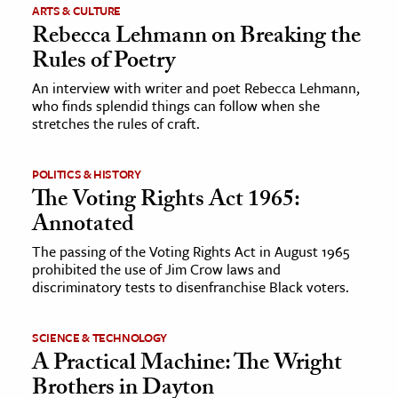
ARTS & CULTURE
Rebecca Lehmann on Breaking the
Rules of Poetry
An interview with writer and poet Rebecca Lehmann,
who finds splendid things can follow when she
stretches the rules of craft.
POLITICS & HISTORY
The Voting Rights Act 1965:
Annotated
The passing of the Voting Rights Act in August 1965
prohibited the use of Jim Crow laws and
discriminatory tests to disenfranchise Black voters.
SCIENCE & TECHNOLOGY
A Practical Machine: The Wright
Brothers in Dayton