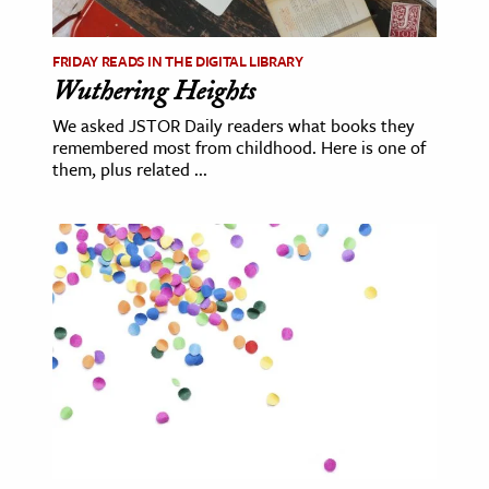
age & Literature
rming Arts
FRIDAY READS IN THE DIGITAL LIBRARY
Wuthering Heights
cation & Society
We asked JSTOR Daily readers what books they
remembered most from childhood. Here is one of
tion
them, plus related ...
yle
ion
l Sciences
tics & History
ics & Government
History
 History
l History
y History