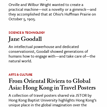
Orville and Wilbur Wright wanted to create a
practical machine—not a novelty or a gimmick—and
they accomplished that at Ohio’s Huffman Prairie on
October 5, 1905.
SCIENCE & TECHNOLOGY
Jane Goodall
An intellectual powerhouse and dedicated
conservationist, Goodall showed generations of
humans how to engage with—and take care of—the
natural world.
ARTS & CULTURE
From Oriental Riviera to Global
Asia: Hong Kong in Travel Posters
A collection of travel posters shared via JSTOR by
Hong Kong Baptist University highlights Hong Kong’s
unique place in the global imagination over the