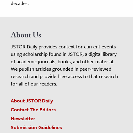
decades.
About Us
JSTOR Daily provides context for current events
using scholarship found in JSTOR, a digital library
of academic journals, books, and other material.
We publish articles grounded in peer-reviewed
research and provide free access to that research
for all of our readers.
About JSTOR Daily
Contact The Editors
Newsletter
Submission Guidelines