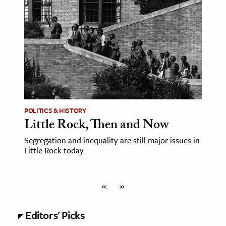
POLITICS & HISTORY
Little Rock, Then and Now
Segregation and inequality are still major issues in
Little Rock today
«
»
Editors' Picks