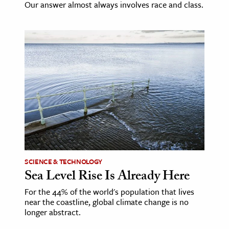
Our answer almost always involves race and class.
SCIENCE & TECHNOLOGY
Sea Level Rise Is Already Here
For the 44% of the world's population that lives
near the coastline, global climate change is no
longer abstract.