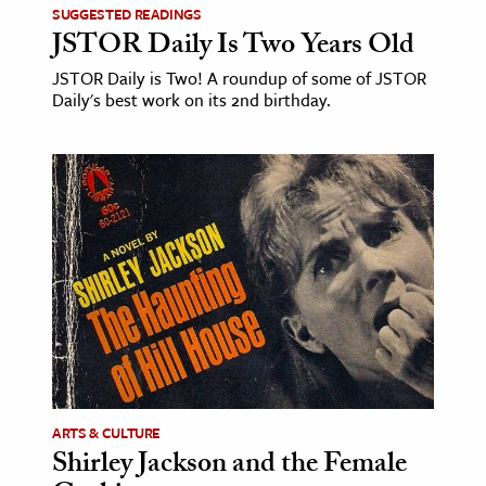
SUGGESTED READINGS
JSTOR Daily Is Two Years Old
ence & Technology
JSTOR Daily is Two! A roundup of some of JSTOR
h
Daily's best work on its 2nd birthday.
al Science
s & Animals
inability & The Environment
ology
iness & Economics
ess
omics
tact The Editors
ARTS & CULTURE
Shirley Jackson and the Female