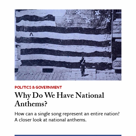
POLITICS & GOVERNMENT
Why Do We Have National
Anthems?
How can a single song represent an entire nation?
A closer look at national anthems.