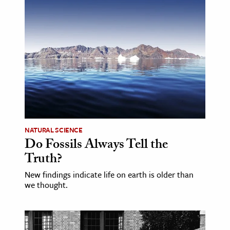
NATURAL SCIENCE
Do Fossils Always Tell the
Truth?
New findings indicate life on earth is older than
we thought.