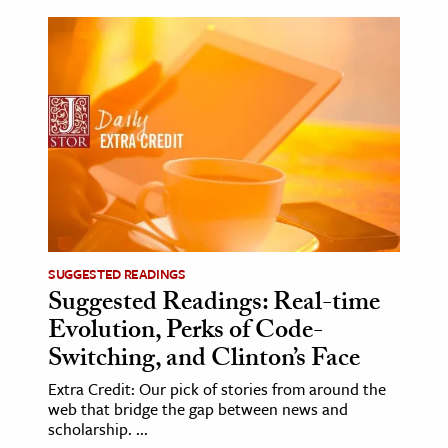
SUGGESTED READINGS
Suggested Readings: Real-time
Evolution, Perks of Code-
Switching, and Clinton’s Face
Extra Credit: Our pick of stories from around the
web that bridge the gap between news and
scholarship. ...