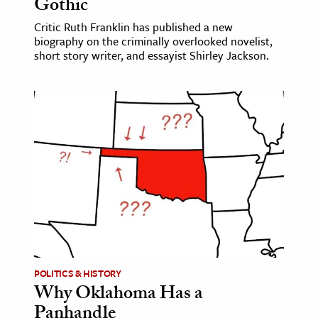
Gothic
Critic Ruth Franklin has published a new
biography on the criminally overlooked novelist,
short story writer, and essayist Shirley Jackson.
POLITICS & HISTORY
Why Oklahoma Has a
Panhandle