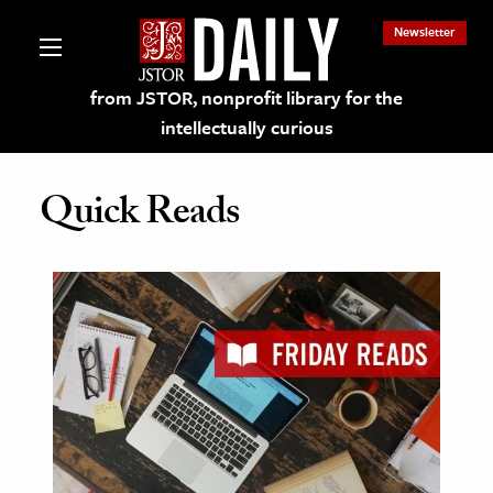
Newsletter
from JSTOR, nonprofit library for the
intellectually curious
Quick Reads
lections on JSTOR
ching and Learning Resources
s & Culture
 Art History
& Media