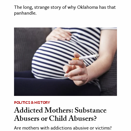
The long, strange story of why Oklahoma has that
panhandle.
POLITICS & HISTORY
Addicted Mothers: Substance
Abusers or Child Abusers?
Are mothers with addictions abusive or victims?