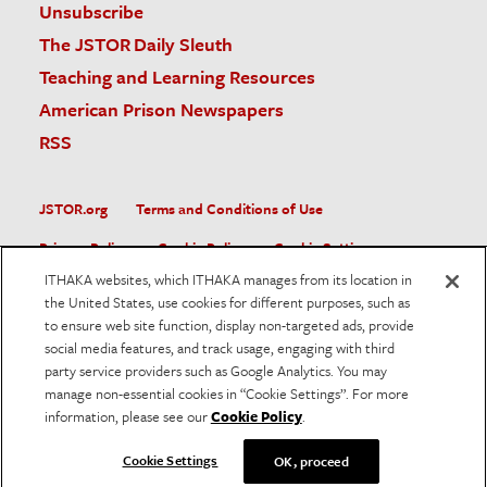
Unsubscribe
The JSTOR Daily Sleuth
Teaching and Learning Resources
American Prison Newspapers
RSS
JSTOR.org
Terms and Conditions of Use
Privacy Policy
Cookie Policy
Cookie Settings
ITHAKA websites, which ITHAKA manages from its location in
Accessibility
the United States, use cookies for different purposes, such as
to ensure web site function, display non-targeted ads, provide
JSTOR is part of ITHAKA, a not-for-profit organization helping
social media features, and track usage, engaging with third
the academic community use digital technologies to preserve
the scholarly record and to advance research and teaching in
party service providers such as Google Analytics. You may
sustainable ways.
manage non-essential cookies in “Cookie Settings”. For more
information, please see our
Cookie Policy
.
©
2026
ITHAKA. All Rights Reserved. JSTOR®, the JSTOR
logo, and ITHAKA® are registered trademarks of ITHAKA.
Cookie Settings
OK, proceed