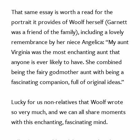
That same essay is worth a read for the
portrait it provides of Woolf herself (Garnett
was a friend of the family), including a lovely
remembrance by her niece Angelica: “My aunt
Virginia was the most enchanting aunt that
anyone is ever likely to have. She combined
being the fairy godmother aunt with being a
fascinating companion, full of original ideas.”
Lucky for us non-relatives that Woolf wrote
so very much, and we can all share moments
with this enchanting, fascinating mind.