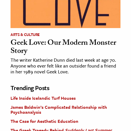
ARTS & CULTURE
Geek Love: Our Modern Monster
Story
The writer Katherine Dunn died last week at age 70.
Anyone who ever felt like an outsider found a friend
in her 1989 novel Geek Love.
Trending Posts
Life Inside Icelandic Turf Houses
James Baldwin’s Complicated Relationship with
Psychoanalysis
The Case for Aesthetic Education
The Greek Tragedy Behind
Suddenly Last Summer