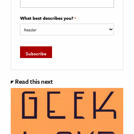
What best describes you?
*
Read this next