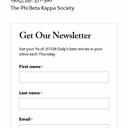
The Phi Beta Kappa Society
Get Our Newsletter
Get your fix of JSTOR Daily’s best stories in your
inbox each Thursday.
First name
*
Last name
*
Email
*