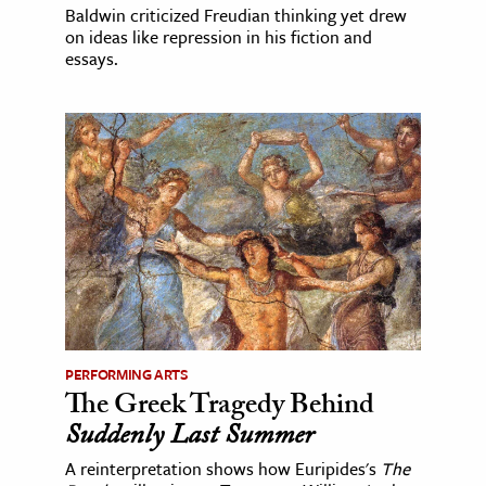
Baldwin criticized Freudian thinking yet drew
on ideas like repression in his fiction and
essays.
PERFORMING ARTS
The Greek Tragedy Behind
Suddenly Last Summer
A reinterpretation shows how Euripides's
The