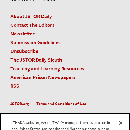
About JSTOR Daily
Contact The Editors
Newsletter
Submission Guidelines
Unsubscribe
The JSTOR Daily Sleuth
Teaching and Learning Resources
American Prison Newspapers
RSS
JSTOR.org
Terms and Conditions of Use
Privacy Policy
Cookie Policy
Cookie Settings
ITHAKA websites, which ITHAKA manages from its location in
Accessibility
the United States, use cookies for different purposes, such as