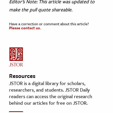
Editor’s Note: This article was updated to
make the pull quote shareable.
Have a correction or comment about this article?
Please contact us.
Resources
JSTOR is a digital library for scholars,
researchers, and students. JSTOR Daily
readers can access the original research
behind our articles for free on JSTOR.