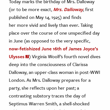
Today marks the birthday of Mrs. Dalloway
(or to be more exact,
Mrs. Dalloway
,
first
ence & Technology
published on May 14, 1925) and finds
h
her more vivid and lively than ever. Taking
al Science
place over the course of one unspecified day
s & Animals
in June (as opposed to the very specific,
inability & The Environment
now-fetishized June 16th of James Joyce’s
ology
Ulysses
) Virginia Woolf’s fourth novel dives
iness & Economics
deep into the consciousness of Clarissa
Dalloway, an upper-class woman in post-WWI
ess
London. As Mrs. Dalloway prepares for a
omics
party, she reflects upon her past; a
tact The Editors
contrasting substory traces the day of
Septimus Warren Smith, a shell-shocked