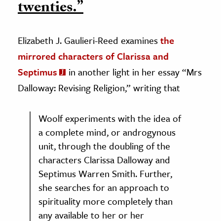
twenties.”
Elizabeth J. Gaulieri-Reed examines
the
mirrored characters of Clarissa and
Septimus
in another light in her essay “Mrs
Dalloway: Revising Religion,” writing that
Woolf experiments with the idea of
a complete mind, or androgynous
unit, through the doubling of the
characters Clarissa Dalloway and
Septimus Warren Smith. Further,
she searches for an approach to
spirituality more completely than
any available to her or her