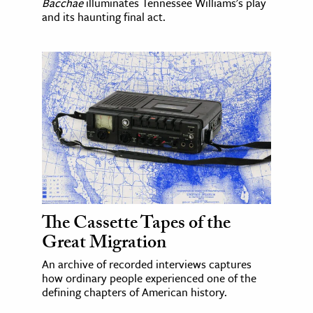
Bacchae
illuminates Tennessee Williams's play
and its haunting final act.
The Cassette Tapes of the
Great Migration
An archive of recorded interviews captures
how ordinary people experienced one of the
defining chapters of American history.