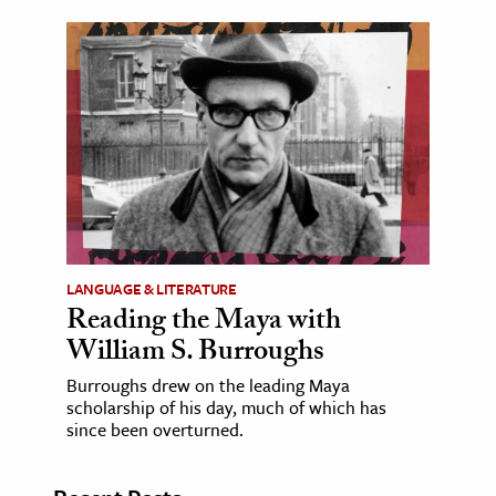
LANGUAGE & LITERATURE
Reading the Maya with
William S. Burroughs
Burroughs drew on the leading Maya
scholarship of his day, much of which has
since been overturned.