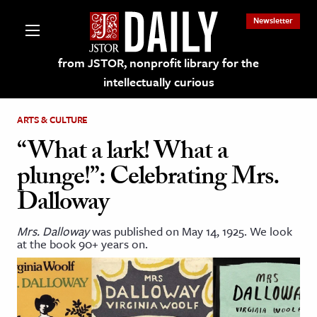
Newsletter
from JSTOR, nonprofit library for the
intellectually curious
ARTS & CULTURE
“What a lark! What a
plunge!”: Celebrating Mrs.
lections on JSTOR
Dalloway
ching and Learning Resources
Mrs. Dalloway
was published on May 14, 1925. We look
at the book 90+ years on.
s & Culture
 Art History
& Media