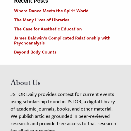
Recent Posts
Where Dance Meets the Spirit World
The Many Lives of Libraries
The Case for Aesthetic Education
James Baldwin’s Complicated Relationship with
Psychoanalysis
Beyond Body Counts
About Us
JSTOR Daily provides context for current events
using scholarship found in JSTOR, a digital library
of academic journals, books, and other material.
We publish articles grounded in peer-reviewed
research and provide free access to that research
for all of our readers.