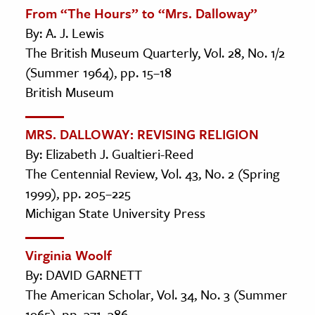
From “The Hours” to “Mrs. Dalloway”
By: A. J. Lewis
The British Museum Quarterly, Vol. 28, No. 1/2
(Summer 1964), pp. 15–18
British Museum
MRS. DALLOWAY: REVISING RELIGION
By: Elizabeth J. Gualtieri-Reed
The Centennial Review, Vol. 43, No. 2 (Spring
1999), pp. 205–225
Michigan State University Press
Virginia Woolf
By: DAVID GARNETT
The American Scholar, Vol. 34, No. 3 (Summer
1965), pp. 371–386