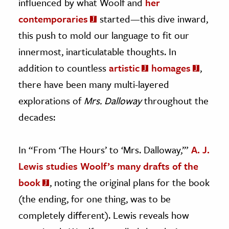
influenced by what Woolf and
her
contemporaries
started—this dive inward,
this push to mold our language to fit our
innermost, inarticulatable thoughts. In
addition to countless
artistic
homages
,
there have been many multi-layered
explorations of
Mrs. Dalloway
throughout the
decades:
In “From ‘The Hours’ to ‘Mrs. Dalloway,’”
A. J.
Lewis studies Woolf’s many drafts of the
book
, noting the original plans for the book
(the ending, for one thing, was to be
completely different). Lewis reveals how