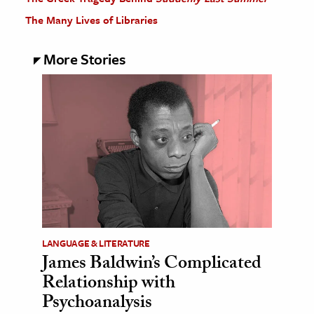
The Many Lives of Libraries
More Stories
LANGUAGE & LITERATURE
James Baldwin’s Complicated
Relationship with
Psychoanalysis