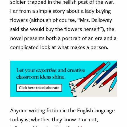
soldier trapped in the hellish past of the war.
Far from a simple story about a lady buying
flowers (although of course, “Mrs. Dalloway
said she would buy the flowers herself”), the
novel presents both a portrait of an era and a
complicated look at what makes a person.
Anyone writing fiction in the English language
today is, whether they know it or not,