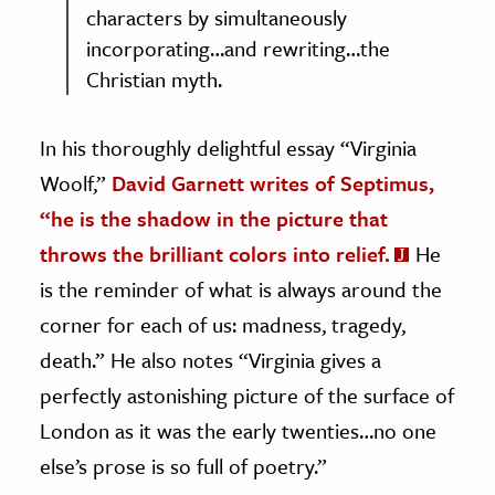
characters by simultaneously
incorporating…and rewriting…the
Christian myth.
In his thoroughly delightful essay “Virginia
Woolf,”
David Garnett writes of Septimus,
“he is the shadow in the picture that
throws the brilliant colors into relief.
He
is the reminder of what is always around the
corner for each of us: madness, tragedy,
death.” He also notes “Virginia gives a
perfectly astonishing picture of the surface of
London as it was the early twenties…no one
else’s prose is so full of poetry.”