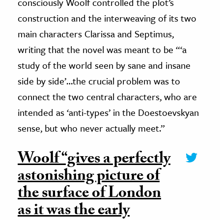
consciously Woolf controlled the plot’s
construction and the interweaving of its two
main characters Clarissa and Septimus,
writing that the novel was meant to be “‘a
study of the world seen by sane and insane
side by side’…the crucial problem was to
connect the two central characters, who are
intended as ‘anti-types’ in the Doestoevskyan
sense, but who never actually meet.”
Woolf “gives a perfectly
astonishing picture of
the surface of London
as it was the early