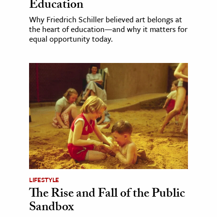
Education
Why Friedrich Schiller believed art belongs at
the heart of education—and why it matters for
equal opportunity today.
LIFESTYLE
The Rise and Fall of the Public
Sandbox