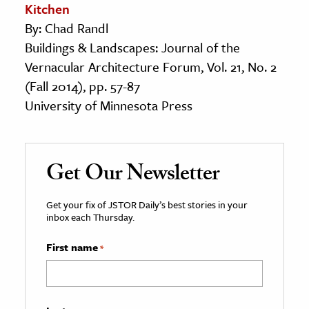
Kitchen
By: Chad Randl
Buildings & Landscapes: Journal of the
Vernacular Architecture Forum, Vol. 21, No. 2
(Fall 2014), pp. 57-87
University of Minnesota Press
Get Our Newsletter
Get your fix of JSTOR Daily’s best stories in your
inbox each Thursday.
First name
*