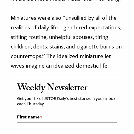
Miniatures were also “unsullied by all of the
realities of daily life—gendered expectations,
stifling routine, unhelpful spouses, tiring
children, dents, stains, and cigarette burns on
countertops.” The idealized miniature let
wives imagine an idealized domestic life.
Weekly Newsletter
Get your fix of JSTOR Daily’s best stories in your inbox
each Thursday.
First name
*