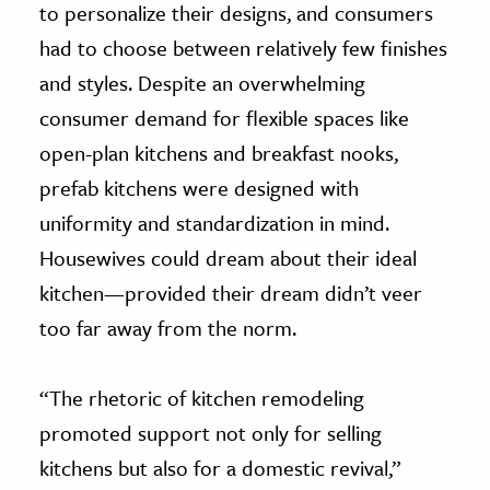
to personalize their designs, and consumers
had to choose between relatively few finishes
and styles. Despite an overwhelming
consumer demand for flexible spaces like
open-plan kitchens and breakfast nooks,
prefab kitchens were designed with
uniformity and standardization in mind.
Housewives could dream about their ideal
kitchen—provided their dream didn’t veer
too far away from the norm.
“The rhetoric of kitchen remodeling
promoted support not only for selling
kitchens but also for a domestic revival,”