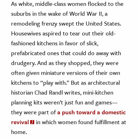
As white, middle-class women flocked to the
suburbs in the wake of World War II, a
ence & Technology
remodeling frenzy swept the United States.
h
Housewives aspired to tear out their old-
al Science
fashioned kitchens in favor of slick,
s & Animals
prefabricated ones that could do away with
inability & The Environment
drudgery. And as they shopped, they were
ology
often given miniature versions of their own
iness & Economics
kitchens to “play with.” But as architectural
ess
historian Chad Randl writes, mini-kitchen
omics
planning kits weren’t just fun and games—
they were part of
a push toward a domestic
tact The Editors
revival
in which women found fulfillment at
home.