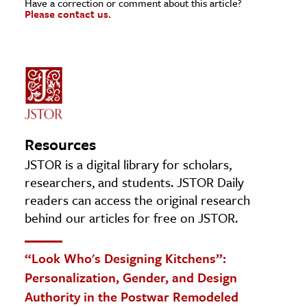
Have a correction or comment about this article?
Please contact us.
Resources
JSTOR is a digital library for scholars,
researchers, and students. JSTOR Daily
readers can access the original research
behind our articles for free on JSTOR.
“Look Who's Designing Kitchens”:
Personalization, Gender, and Design
Authority in the Postwar Remodeled