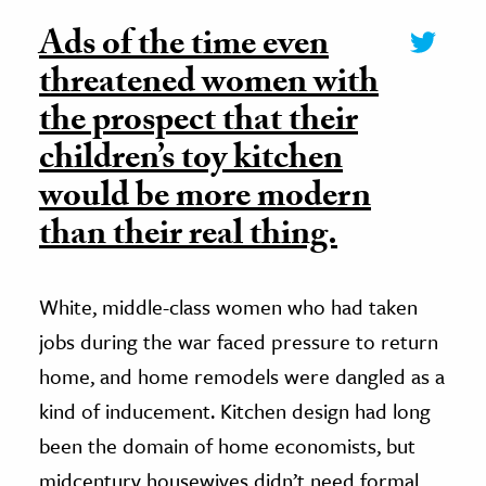
Ads of the time even
threatened women with
the prospect that their
children’s toy kitchen
would be more modern
than their real thing.
White, middle-class women who had taken
jobs during the war faced pressure to return
home, and home remodels were dangled as a
kind of inducement. Kitchen design had long
been the domain of home economists, but
midcentury housewives didn’t need formal