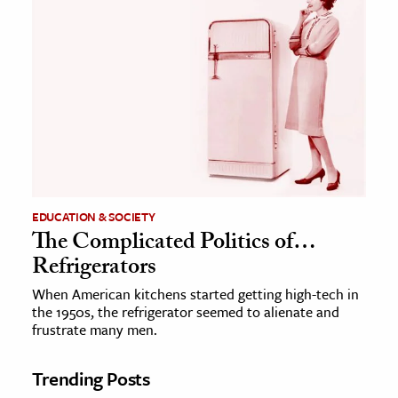
EDUCATION & SOCIETY
The Complicated Politics of…
Refrigerators
When American kitchens started getting high-tech in
the 1950s, the refrigerator seemed to alienate and
frustrate many men.
Trending Posts