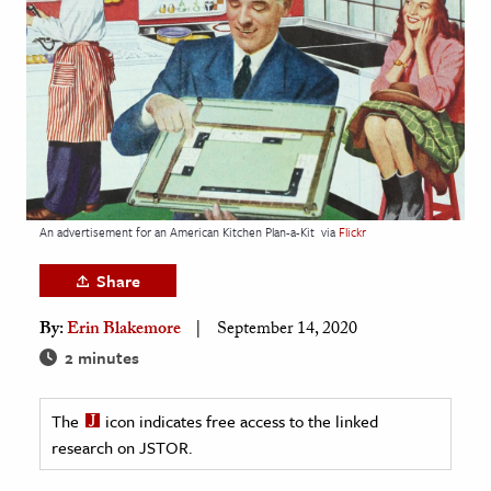
age & Literature
rming Arts
cation & Society
tion
yle
ion
An advertisement for an American Kitchen Plan-a-Kit
via
Flickr
l Sciences
Share
tics & History
By:
Erin Blakemore
September 14, 2020
ics & Government
2 minutes
History
 History
The
icon indicates free access to the linked
research on JSTOR.
l History
y History