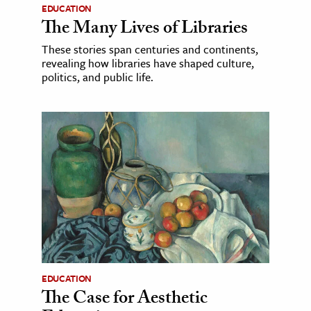
EDUCATION
The Many Lives of Libraries
These stories span centuries and continents,
revealing how libraries have shaped culture,
politics, and public life.
EDUCATION
The Case for Aesthetic