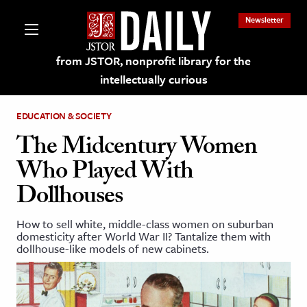
Newsletter
from JSTOR, nonprofit library for the
intellectually curious
EDUCATION & SOCIETY
The Midcentury Women
Who Played With
lections on JSTOR
Dollhouses
ching and Learning Resources
How to sell white, middle-class women on suburban
domesticity after World War II? Tantalize them with
dollhouse-like models of new cabinets.
s & Culture
 Art History
& Media