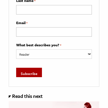
Last name
*
Email
*
What best describes you?
*
Read this next