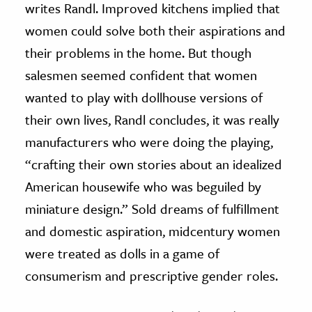
writes Randl. Improved kitchens implied that
women could solve both their aspirations and
their problems in the home. But though
salesmen seemed confident that women
wanted to play with dollhouse versions of
their own lives, Randl concludes, it was really
manufacturers who were doing the playing,
“crafting their own stories about an idealized
American housewife who was beguiled by
miniature design.” Sold dreams of fulfillment
and domestic aspiration, midcentury women
were treated as dolls in a game of
consumerism and prescriptive gender roles.