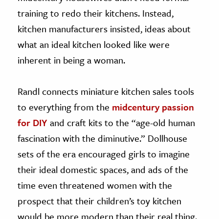
training to redo their kitchens. Instead,
kitchen manufacturers insisted, ideas about
what an ideal kitchen looked like were
inherent in being a woman.
Randl connects miniature kitchen sales tools
to everything from the
midcentury passion
for DIY
and craft kits to the “age-old human
fascination with the diminutive.” Dollhouse
sets of the era encouraged girls to imagine
their ideal domestic spaces, and ads of the
time even threatened women with the
prospect that their children’s toy kitchen
would be more modern than their real thing.