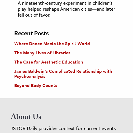
A nineteenth-century experiment in children's
play helped reshape American cities—and later
fell out of favor.
Recent Posts
Where Dance Meets the Spirit World
The Many Lives of Libraries
The Case for Aesthetic Education
James Baldwin’s Complicated Relationship with
Psychoanalysis
Beyond Body Counts
About Us
JSTOR Daily provides context for current events