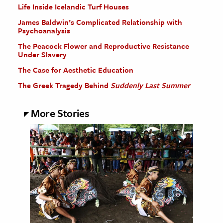
Life Inside Icelandic Turf Houses
James Baldwin’s Complicated Relationship with
Psychoanalysis
The Peacock Flower and Reproductive Resistance
Under Slavery
The Case for Aesthetic Education
The Greek Tragedy Behind
Suddenly Last Summer
More Stories