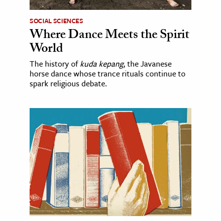
SOCIAL SCIENCES
Where Dance Meets the Spirit
World
The history of
kuda kepang
, the Javanese
horse dance whose trance rituals continue to
spark religious debate.