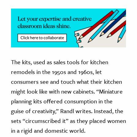
The kits, used as sales tools for kitchen
remodels in the 1950s and 1960s, let
consumers see and touch what their kitchen
might look like with new cabinets. “Miniature
planning kits offered consumption in the
guise of creativity,” Randl writes. Instead, the
sets “circumscribed it” as they placed women
in a rigid and domestic world.