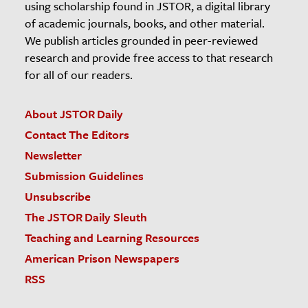
using scholarship found in JSTOR, a digital library
of academic journals, books, and other material.
We publish articles grounded in peer-reviewed
research and provide free access to that research
for all of our readers.
About JSTOR Daily
Contact The Editors
Newsletter
Submission Guidelines
Unsubscribe
The JSTOR Daily Sleuth
Teaching and Learning Resources
American Prison Newspapers
RSS