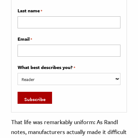
Last name
*
Email
*
What best describes you?
*
That life was remarkably uniform: As Randl
notes, manufacturers actually made it difficult