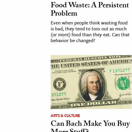
Food Waste: A Persistent
h
Problem
al Science
Even when people think wasting food
s & Animals
is bad, they tend to toss out as much
inability & The Environment
(or more) food than they eat. Can that
behavior be changed?
ology
iness & Economics
ess
omics
tact The Editors
ARTS & CULTURE
Can Bach Make You Buy