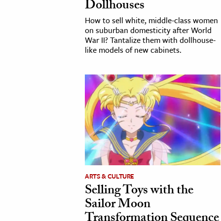
Dollhouses
How to sell white, middle-class women
on suburban domesticity after World
War II? Tantalize them with dollhouse-
like models of new cabinets.
ARTS & CULTURE
Selling Toys with the
Sailor Moon
Transformation Sequence