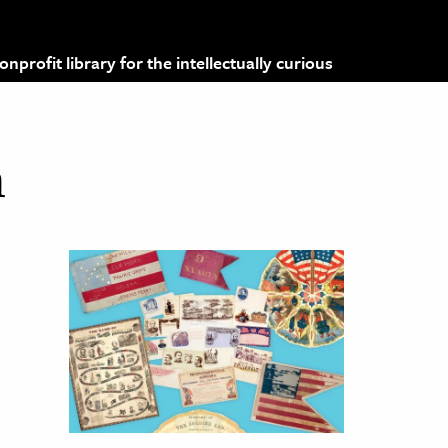
profit library for the intellectually curious
m