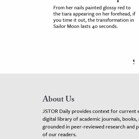
From her nails painted glossy red to
the tiara appearing on her forehead, if
you time it out, the transformation in
Sailor Moon lasts 40 seconds.
1
About Us
JSTOR Daily provides context for current 
digital library of academic journals, books,
grounded in peer-reviewed research and pro
of our readers.