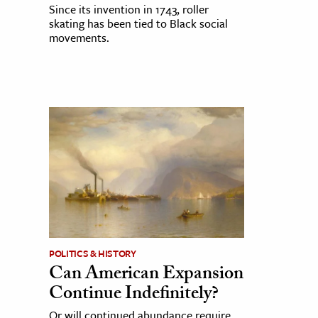
Since its invention in 1743, roller
skating has been tied to Black social
movements.
POLITICS & HISTORY
Can American Expansion
Continue Indefinitely?
Or will continued abundance require