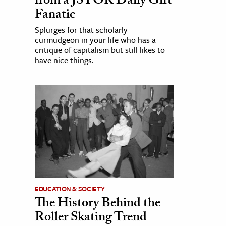
from a JSTOR Daily Gift
Fanatic
Splurges for that scholarly
curmudgeon in your life who has a
critique of capitalism but still likes to
have nice things.
EDUCATION & SOCIETY
The History Behind the
Roller Skating Trend