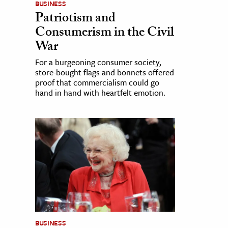
BUSINESS
Patriotism and
Consumerism in the Civil
War
For a burgeoning consumer society,
store-bought flags and bonnets offered
proof that commercialism could go
hand in hand with heartfelt emotion.
BUSINESS