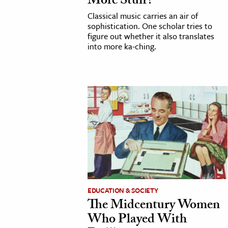
More Stuff?
Classical music carries an air of
sophistication. One scholar tries to
figure out whether it also translates
into more ka-ching.
EDUCATION & SOCIETY
The Midcentury Women
Who Played With