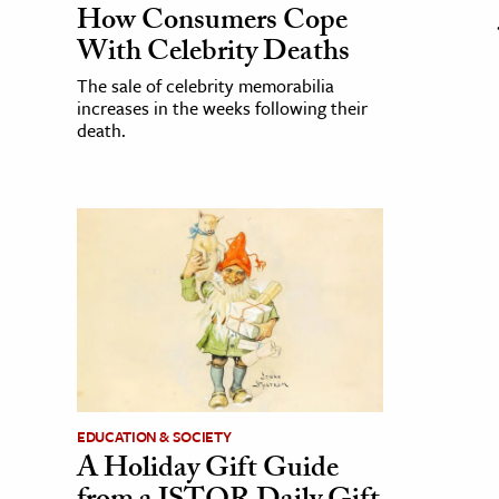
How Consumers Cope
With Celebrity Deaths
The sale of celebrity memorabilia
increases in the weeks following their
death.
EDUCATION & SOCIETY
A Holiday Gift Guide