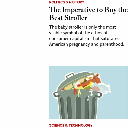
POLITICS & HISTORY
The Imperative to Buy the
cation & Society
Best Stroller
tion
The baby stroller is only the most
yle
visible symbol of the ethos of
consumer capitalism that saturates
ion
American pregnancy and parenthood.
l Sciences
tics & History
ics & Government
History
 History
l History
y History
ence & Technology
SCIENCE & TECHNOLOGY