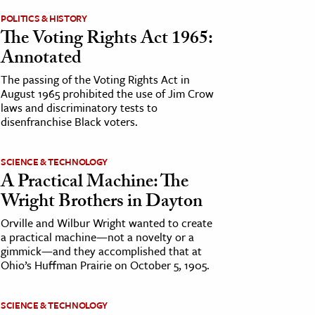
POLITICS & HISTORY
The Voting Rights Act 1965:
Annotated
The passing of the Voting Rights Act in
August 1965 prohibited the use of Jim Crow
laws and discriminatory tests to
disenfranchise Black voters.
SCIENCE & TECHNOLOGY
A Practical Machine: The
Wright Brothers in Dayton
Orville and Wilbur Wright wanted to create
a practical machine—not a novelty or a
gimmick—and they accomplished that at
Ohio’s Huffman Prairie on October 5, 1905.
SCIENCE & TECHNOLOGY