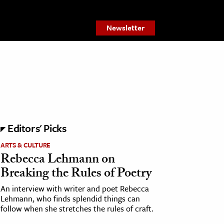
Newsletter
Editors' Picks
ARTS & CULTURE
Rebecca Lehmann on
Breaking the Rules of Poetry
An interview with writer and poet Rebecca
Lehmann, who finds splendid things can
follow when she stretches the rules of craft.