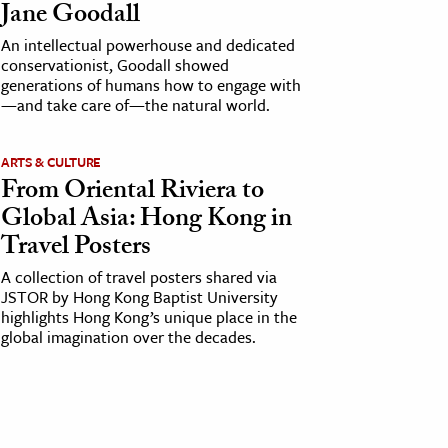
Jane Goodall
An intellectual powerhouse and dedicated
conservationist, Goodall showed
generations of humans how to engage with
—and take care of—the natural world.
ARTS & CULTURE
From Oriental Riviera to
Global Asia: Hong Kong in
Travel Posters
A collection of travel posters shared via
JSTOR by Hong Kong Baptist University
highlights Hong Kong’s unique place in the
global imagination over the decades.