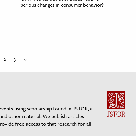
serious changes in consumer behavior?
2
3
»
events using scholarship found in JSTOR, a
 and other material. We publish articles
vide free access to that research for all