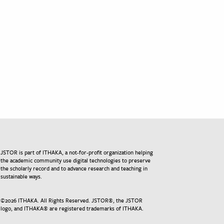
JSTOR is part of ITHAKA, a not-for-profit organization helping
the academic community use digital technologies to preserve
the scholarly record and to advance research and teaching in
sustainable ways.
©
2026
ITHAKA. All Rights Reserved. JSTOR®, the JSTOR
logo, and ITHAKA® are registered trademarks of ITHAKA.