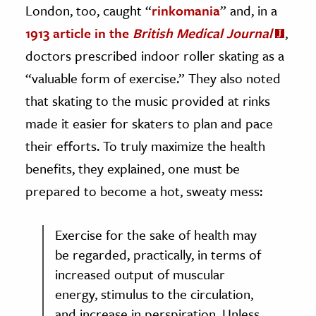
London, too, caught “
rinkomania
” and, in a
1913 article in the
British Medical Journal
,
doctors prescribed indoor roller skating as a
“valuable form of exercise.” They also noted
that skating to the music provided at rinks
made it easier for skaters to plan and pace
their efforts. To truly maximize the health
benefits, they explained, one must be
prepared to become a hot, sweaty mess:
Exercise for the sake of health may
be regarded, practically, in terms of
increased output of muscular
energy, stimulus to the circulation,
and increase in perspiration. Unless