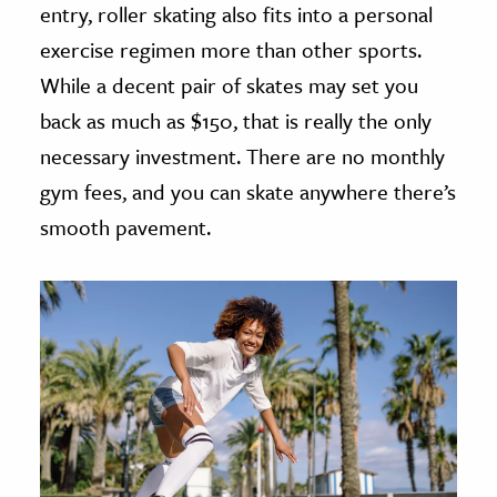
entry, roller skating also fits into a personal
exercise regimen more than other sports.
While a decent pair of skates may set you
back as much as $150, that is really the only
necessary investment. There are no monthly
gym fees, and you can skate anywhere there’s
smooth pavement.