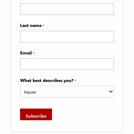
Last name
*
Email
*
What best describes you?
*