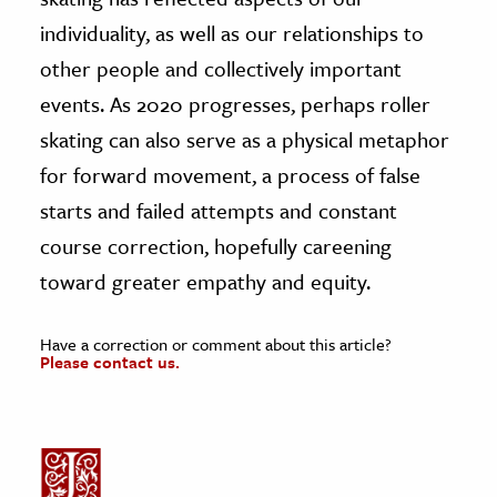
individuality, as well as our relationships to
other people and collectively important
events. As 2020 progresses, perhaps roller
skating can also serve as a physical metaphor
for forward movement, a process of false
starts and failed attempts and constant
course correction, hopefully careening
toward greater empathy and equity.
Have a correction or comment about this article?
Please contact us.