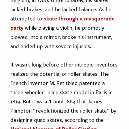
lacked brakes, and he lacked balance. As he
attempted to
skate through a masquerade
party
while playing a violin, he promptly
plowed into a mirror, broke his instrument,
and ended up with severe injuries.
It wasn’t long before other intrepid inventors
realized the potential of roller skates. The
French inventor M. Petitbled patented a
three-wheeled inline skate model in Paris in
1819. But it wasn’t until 1863 that James
Plimpton “revolutionized the roller skate” by
designing quad skates, according to the
National Museum of Roller Skating
.