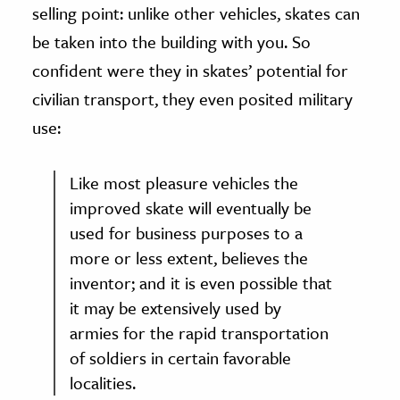
selling point: unlike other vehicles, skates can
be taken into the building with you. So
confident were they in skates’ potential for
civilian transport, they even posited military
use:
Like most pleasure vehicles the
improved skate will eventually be
used for business purposes to a
more or less extent, believes the
inventor; and it is even possible that
it may be extensively used by
armies for the rapid transportation
of soldiers in certain favorable
localities.