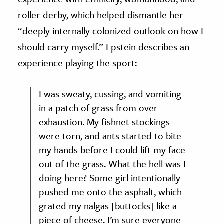
roller derby, which helped dismantle her
“deeply internally colonized outlook on how I
should carry myself.” Epstein describes an
experience playing the sport:
I was sweaty, cussing, and vomiting
in a patch of grass from over-
exhaustion. My fishnet stockings
were torn, and ants started to bite
my hands before I could lift my face
out of the grass. What the hell was I
doing here? Some girl intentionally
pushed me onto the asphalt, which
grated my nalgas [buttocks] like a
piece of cheese. I’m sure everyone