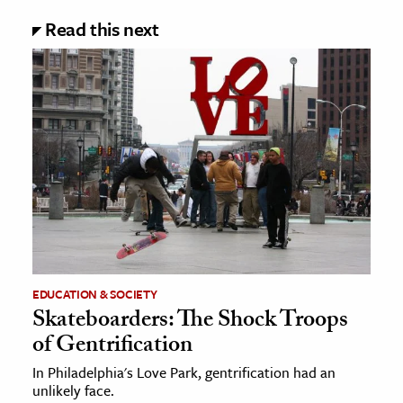
Read this next
EDUCATION & SOCIETY
Skateboarders: The Shock Troops
of Gentrification
In Philadelphia's Love Park, gentrification had an
unlikely face.