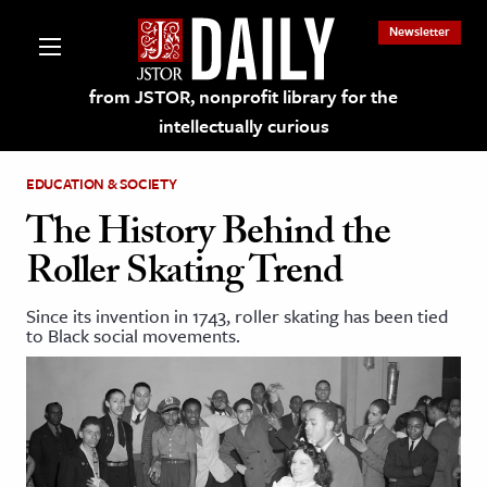
Newsletter
from JSTOR, nonprofit library for the
intellectually curious
EDUCATION & SOCIETY
The History Behind the
Roller Skating Trend
lections on JSTOR
Since its invention in 1743, roller skating has been tied
to Black social movements.
ching and Learning Resources
s & Culture
 Art History
& Media