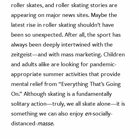
roller skates, and roller skating stories are
ence & Technology
appearing on major news sites. Maybe the
latest rise in roller skating shouldn’t have
h
been so unexpected. After all, the sport has
al Science
always been deeply intertwined with the
s & Animals
inability & The Environment
zeitgeist—and with mass marketing. Children
ology
and adults alike are looking for pandemic-
appropriate summer activities that provide
iness & Economics
mental relief from “Everything That’s Going
ess
On.” Although skating is a fundamentally
omics
solitary action—truly, we all skate alone—it is
something we can also enjoy
en
-socially-
tact The Editors
distanced-
masse
.