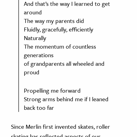
And that’s the way I learned to get
around
The way my parents did
Fluidly, gracefully, efficiently
Naturally
The momentum of countless
generations
of grandparents all wheeled and
proud
Propelling me forward
Strong arms behind me if I leaned
back too far
Since Merlin first invented skates, roller
skating has reflected aspects of our