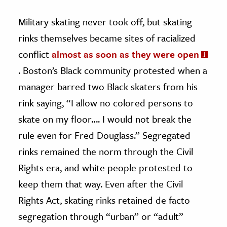
Military skating never took off, but skating
rinks themselves became sites of racialized
conflict
almost as soon as they were open
. Boston’s Black community protested when a
manager barred two Black skaters from his
rink saying, “I allow no colored persons to
skate on my floor…. I would not break the
rule even for Fred Douglass.” Segregated
rinks remained the norm through the Civil
Rights era, and white people protested to
keep them that way. Even after the Civil
Rights Act, skating rinks retained de facto
segregation through “urban” or “adult”