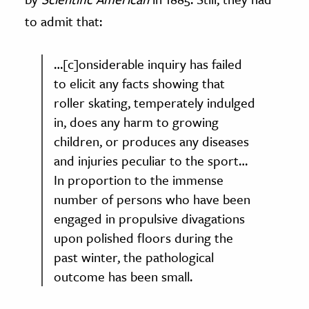
to admit that:
…[c]onsiderable inquiry has failed
to elicit any facts showing that
roller skating, temperately indulged
in, does any harm to growing
children, or produces any diseases
and injuries peculiar to the sport…
In proportion to the immense
number of persons who have been
engaged in propulsive divagations
upon polished floors during the
past winter, the pathological
outcome has been small.