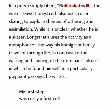
In a poem simply titled, “
Rollerskates
,” the
writer David Longstreth also uses roller
skating to explore themes of othering and
assimilation. While it is unclear whether he is
a skater, Longstreth uses the activity as a
metaphor for the way his immigrant family
traveled through life, in contrast to the
walking and running of the dominant culture
in which he found himself. In a particularly
poignant passage, he writes:
My first step
was really a first roll