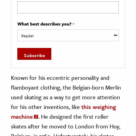
What best describes you?
*
Known for his eccentric personality and
flamboyant clothing, the Belgian-born Merlin
used skating as a way to get more attention
for his other inventions, like
this weighing
machine
. He designed the first roller
skates after he moved to London from Huy,
Belgium, in 1760. Unfortunately, his skates