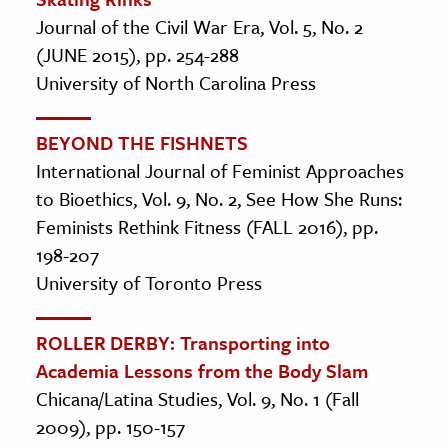
Journal of the Civil War Era, Vol. 5, No. 2
(JUNE 2015), pp. 254-288
University of North Carolina Press
BEYOND THE FISHNETS
International Journal of Feminist Approaches
to Bioethics, Vol. 9, No. 2, See How She Runs:
Feminists Rethink Fitness (FALL 2016), pp.
198-207
University of Toronto Press
ROLLER DERBY: Transporting into
Academia Lessons from the Body Slam
Chicana/Latina Studies, Vol. 9, No. 1 (Fall
2009), pp. 150-157