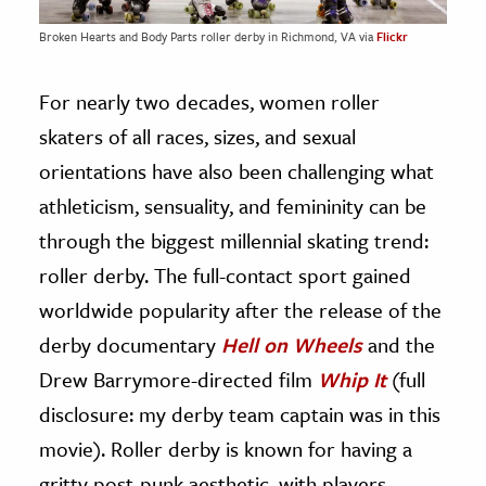
Broken Hearts and Body Parts roller derby in Richmond, VA via
Flickr
For nearly two decades, women roller
skaters of all races, sizes, and sexual
orientations have also been challenging what
athleticism, sensuality, and femininity can be
through the biggest millennial skating trend:
roller derby. The full-contact sport gained
worldwide popularity after the release of the
derby documentary
Hell on Wheels
and the
Drew Barrymore-directed film
Whip It
(full
disclosure: my derby team captain was in this
movie). Roller derby is known for having a
gritty post-punk aesthetic, with players