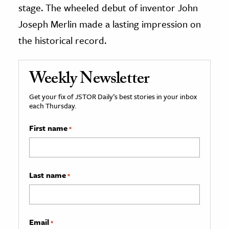
stage. The wheeled debut of inventor John
Joseph Merlin made a lasting impression on
the historical record.
Weekly Newsletter
Get your fix of JSTOR Daily’s best stories in your inbox
each Thursday.
First name
*
Last name
*
Email
*