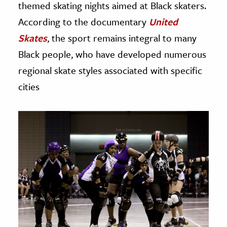
themed skating nights aimed at Black skaters.
According to the documentary
United
Skates
, the sport remains integral to many
Black people, who have developed numerous
regional skate styles associated with specific
cities