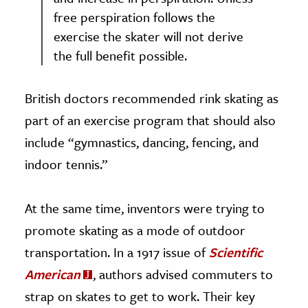
free perspiration follows the
exercise the skater will not derive
the full benefit possible.
British doctors recommended rink skating as
part of an exercise program that should also
include “gymnastics, dancing, fencing, and
indoor tennis.”
At the same time, inventors were trying to
promote skating as a mode of outdoor
transportation. In a 1917 issue of
Scientific
American
, authors advised commuters to
strap on skates to get to work. Their key