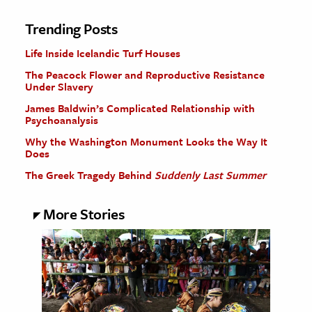
Trending Posts
Life Inside Icelandic Turf Houses
The Peacock Flower and Reproductive Resistance
Under Slavery
James Baldwin’s Complicated Relationship with
Psychoanalysis
Why the Washington Monument Looks the Way It
Does
The Greek Tragedy Behind
Suddenly Last Summer
More Stories