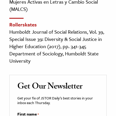
Mujeres Activas en Letras y Cambio Social
(MALCS)
Rollerskates
Humboldt Journal of Social Relations, Vol. 39,
Special Issue 39: Diversity & Social Justice in
Higher Education (2017), pp. 341-345
Department of Sociology, Humboldt State
University
Get Our Newsletter
Get your fix of JSTOR Daily’s best stories in your
inbox each Thursday.
First name
*