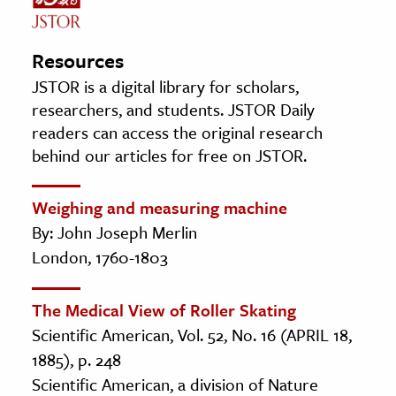
Resources
JSTOR is a digital library for scholars,
researchers, and students. JSTOR Daily
readers can access the original research
behind our articles for free on JSTOR.
Weighing and measuring machine
By: John Joseph Merlin
London, 1760-1803
The Medical View of Roller Skating
Scientific American, Vol. 52, No. 16 (APRIL 18,
1885), p. 248
Scientific American, a division of Nature