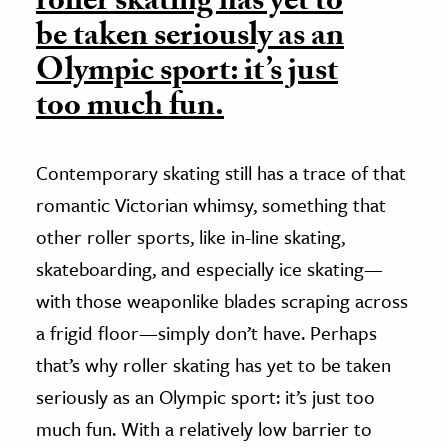
roller skating has yet to
be taken seriously as an
Olympic sport: it’s just
too much fun.
Contemporary skating still has a trace of that
romantic Victorian whimsy, something that
other roller sports, like in-line skating,
skateboarding, and especially ice skating—
with those weaponlike blades scraping across
a frigid floor—simply don’t have. Perhaps
that’s why roller skating has yet to be taken
seriously as an Olympic sport: it’s just too
much fun. With a relatively low barrier to