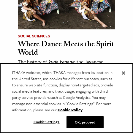
SOCIAL SCIENCES
Where Dance Meets the Spirit
World
The history of
kuda kepang
, the Javanese
horse dance whose trance rituals continue to
ITHAKA websites, which ITHAKA manages from its location in
spark religious debate.
the United States, use cookies for different purposes, such as
to ensure web site function, display non-targeted ads, provide
social media features, and track usage, engaging with third
party service providers such as Google Analytics. You may
manage non-essential cookies in “Cookie Settings”. For more
information, please see our
Cookie Policy
.
Cookie Settings
OK, proceed