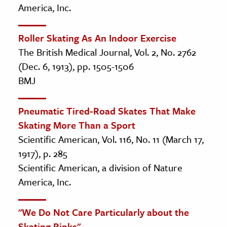
America, Inc.
Roller Skating As An Indoor Exercise
The British Medical Journal, Vol. 2, No. 2762
(Dec. 6, 1913), pp. 1505-1506
BMJ
Pneumatic Tired-Road Skates That Make
Skating More Than a Sport
Scientific American, Vol. 116, No. 11 (March 17,
1917), p. 285
Scientific American, a division of Nature
America, Inc.
"We Do Not Care Particularly about the
Skating Rinks"