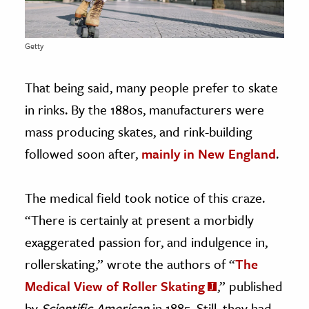
Getty
That being said, many people prefer to skate
in rinks. By the 1880s, manufacturers were
mass producing skates, and rink-building
followed soon after,
mainly in New England
.
The medical field took notice of this craze.
“There is certainly at present a morbidly
exaggerated passion for, and indulgence in,
rollerskating,” wrote the authors of “
The
Medical View of Roller Skating
,” published
by
Scientific American
in 1885. Still, they had