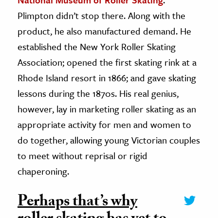
Plimpton didn’t stop there. Along with the
product, he also manufactured demand. He
established the New York Roller Skating
Association; opened the first skating rink at a
Rhode Island resort in 1866; and gave skating
lessons during the 1870s. His real genius,
however, lay in marketing roller skating as an
appropriate activity for men and women to
do together, allowing young Victorian couples
to meet without reprisal or rigid
chaperoning.
Perhaps that’s why