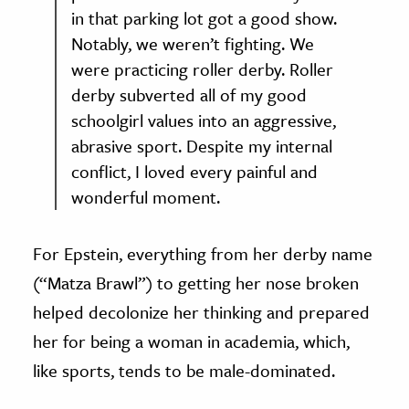
in that parking lot got a good show.
Notably, we weren’t fighting. We
were practicing roller derby. Roller
derby subverted all of my good
schoolgirl values into an aggressive,
abrasive sport. Despite my internal
conflict, I loved every painful and
wonderful moment.
For Epstein, everything from her derby name
(“Matza Brawl”) to getting her nose broken
helped decolonize her thinking and prepared
her for being a woman in academia, which,
like sports, tends to be male-dominated.