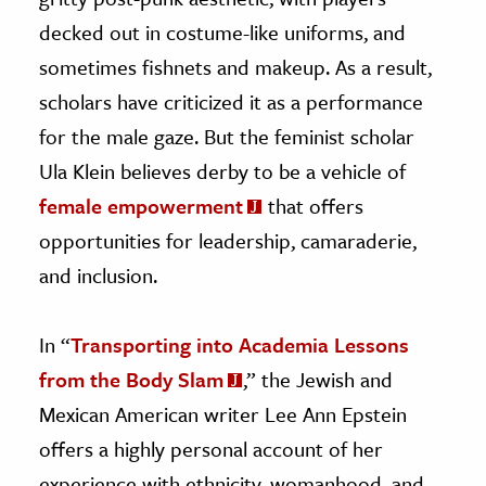
decked out in costume-like uniforms, and
sometimes fishnets and makeup. As a result,
scholars have criticized it as a performance
for the male gaze. But the feminist scholar
Ula Klein believes derby to be a vehicle of
female empowerment
that offers
opportunities for leadership, camaraderie,
and inclusion.
In “
Transporting into Academia Lessons
from the Body Slam
,” the Jewish and
Mexican American writer Lee Ann Epstein
offers a highly personal account of her
experience with ethnicity, womanhood, and