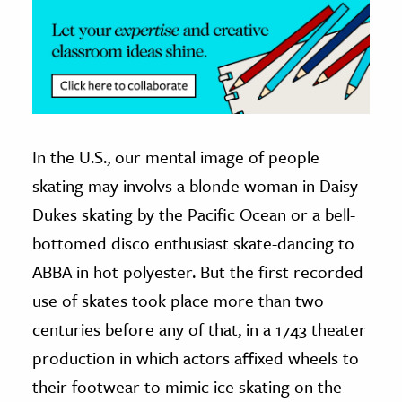
In the U.S., our mental image of people
skating may involvs a blonde woman in Daisy
Dukes skating by the Pacific Ocean or a bell-
bottomed disco enthusiast skate-dancing to
ABBA in hot polyester. But the first recorded
use of skates took place more than two
centuries before any of that, in a 1743 theater
production in which actors affixed wheels to
their footwear to mimic ice skating on the