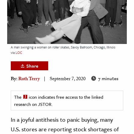
age & Literature
rming Arts
cation & Society
tion
A man swinging a woman on roller skates, Savoy Ballroom, Chicago, Illinois
yle
via
LOC
ion
Share
l Sciences
7 minutes
By:
Ruth Terry
September 7, 2020
tics & History
ics & Government
The
icon indicates free access to the linked
research on JSTOR.
History
 History
In a joyful antithesis to panic buying, many
l History
U.S. stores are reporting stock shortages of
y History