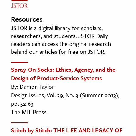
Resources
JSTOR is a digital library for scholars,
researchers, and students. JSTOR Daily
readers can access the original research
behind our articles for free on JSTOR.
Spray-On Socks: Ethics, Agency, and the
Design of Product-Service Systems
By: Damon Taylor
Design Issues, Vol. 29, No. 3 (Summer 2013),
pp. 52-63
The MIT Press
Stitch by Stitch: THE LIFE AND LEGACY OF