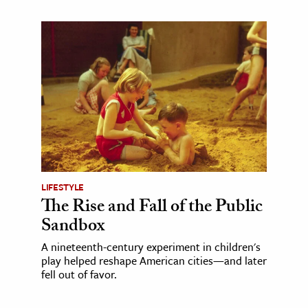
LIFESTYLE
The Rise and Fall of the Public
Sandbox
A nineteenth-century experiment in children's
play helped reshape American cities—and later
fell out of favor.