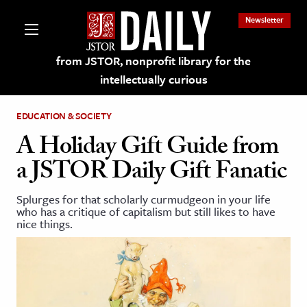
Newsletter
from JSTOR, nonprofit library for the
intellectually curious
EDUCATION & SOCIETY
A Holiday Gift Guide from
a JSTOR Daily Gift Fanatic
lections on JSTOR
Splurges for that scholarly curmudgeon in your life
who has a critique of capitalism but still likes to have
ching and Learning Resources
nice things.
s & Culture
 Art History
& Media