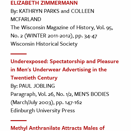
ELIZABETH ZIMMERMANN
By: KATHRYN PARKS and COLLEEN
MCFARLAND
The Wisconsin Magazine of History, Vol. 95,
No. 2 (WINTER 2011-2012), pp. 34-47
Wisconsin Historical Society
Underexposed: Spectatorship and Pleasure
in Men's Underwear Advertising in the
Twentieth Century
By: PAUL JOBLING
Paragraph, Vol. 26, No. 1/2, MEN'S BODIES
(March/July 2003), pp. 147-162
Edinburgh University Press
Methyl Anthranilate Attracts Males of