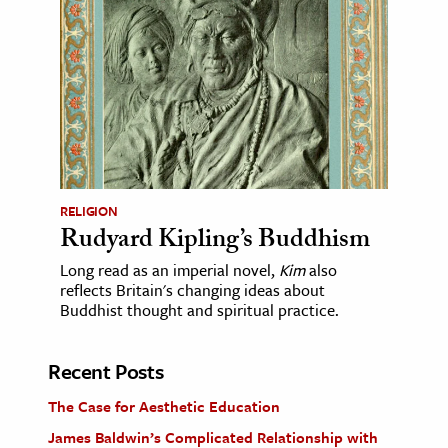
RELIGION
Rudyard Kipling’s Buddhism
Long read as an imperial novel,
Kim
also
reflects Britain's changing ideas about
Buddhist thought and spiritual practice.
Recent Posts
The Case for Aesthetic Education
James Baldwin’s Complicated Relationship with