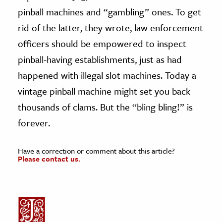
pinball machines and “gambling” ones. To get
rid of the latter, they wrote, law enforcement
officers should be empowered to inspect
pinball-having establishments, just as had
happened with illegal slot machines. Today a
vintage pinball machine might set you back
thousands of clams. But the “bling bling!” is
forever.
Have a correction or comment about this article?
Please contact us.