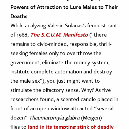
Powers of Attraction to Lure Males to Their
Deaths
While analyzing Valerie Solanas’s feminist rant
of 1968,
The S.C.U.M. Manifesto
(“there
remains to civic-minded, responsible, thrill-
seeking females only to overthrow the
government, eliminate the money system,
institute complete automation and destroy
the male sex”), you just might want to
stimulate the olfactory sense. Why? As five
researchers found, a scented candle placed in
front of an open window attracted “several
dozen”
Thaumatomyia glabra
(Meigen)
flies to
land in its tempting stink of deadly