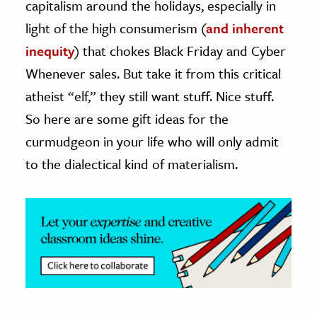
capitalism around the holidays, especially in
light of the high consumerism (
and inherent
ence & Technology
inequity
) that chokes Black Friday and Cyber
h
Whenever sales. But take it from this critical
al Science
atheist “elf,” they still want stuff. Nice stuff.
s & Animals
So here are some gift ideas for the
inability & The Environment
curmudgeon in your life who will only admit
ology
to the dialectical kind of materialism.
iness & Economics
ess
omics
tact The Editors