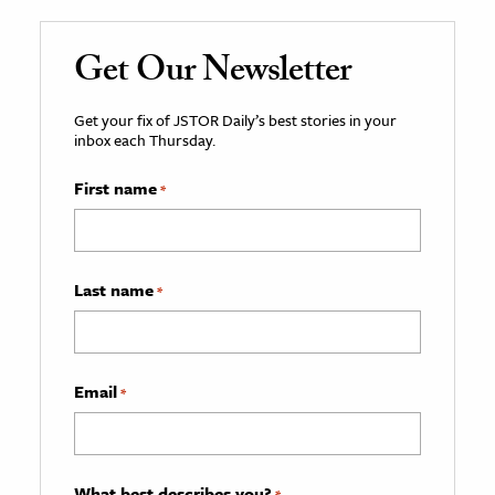
Get Our Newsletter
Get your fix of JSTOR Daily’s best stories in your
inbox each Thursday.
First name
*
Last name
*
Email
*
What best describes you?
*