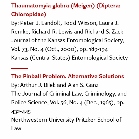
Thaumatomyia glabra (Meigen) (Diptera:
Chloropidae)
By: Peter J. Landolt, Todd Wixson, Laura J.
Remke, Richard R. Lewis and Richard S. Zack
Journal of the Kansas Entomological Society,
Vol. 73, No. 4 (Oct., 2000), pp. 189-194
Kansas (Central States) Entomological Society
The Pinball Problem. Alternative Solutions
By: Arthur J. Bilek and Alan S. Ganz
The Journal of Criminal Law, Criminology, and
Police Science, Vol. 56, No. 4 (Dec., 1965), pp.
432-445
Northwestern University Pritzker School of
Law