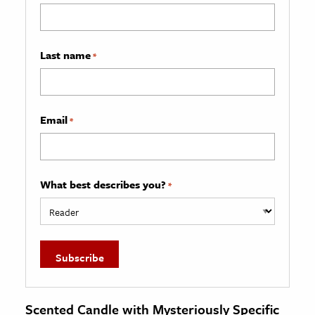
Last name
*
Email
*
What best describes you?
*
Scented Candle with Mysteriously Specific