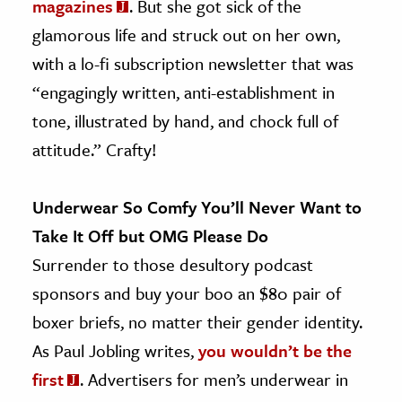
magazines
. But she got sick of the
glamorous life and struck out on her own,
with a lo-fi subscription newsletter that was
“engagingly written, anti-establishment in
tone, illustrated by hand, and chock full of
attitude.” Crafty!
Underwear So Comfy You’ll Never Want to
Take It Off but OMG Please Do
Surrender to those desultory podcast
sponsors and buy your boo an $80 pair of
boxer briefs, no matter their gender identity.
As Paul Jobling writes,
you wouldn’t be the
first
. Advertisers for men’s underwear in