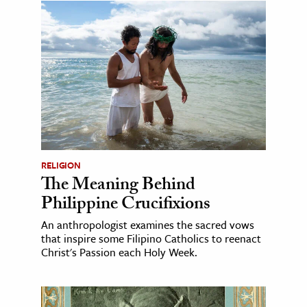
RELIGION
The Meaning Behind
Philippine Crucifixions
An anthropologist examines the sacred vows
that inspire some Filipino Catholics to reenact
Christ's Passion each Holy Week.