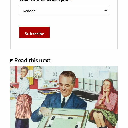
Read this next