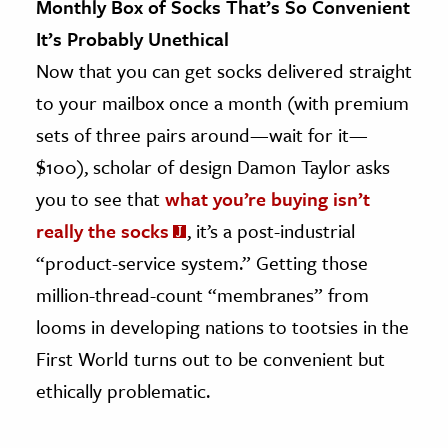
Monthly Box of Socks That’s So Convenient
It’s Probably Unethical
Now that you can get socks delivered straight
to your mailbox once a month (with premium
sets of three pairs around—wait for it—
$100), scholar of design Damon Taylor asks
you to see that
what you’re buying isn’t
really the socks
, it’s a post-industrial
“product-service system.” Getting those
million-thread-count “membranes” from
looms in developing nations to tootsies in the
First World turns out to be convenient but
ethically problematic.