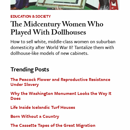
EDUCATION & SOCIETY
The Midcentury Women Who
Played With Dollhouses
How to sell white, middle-class women on suburban
domesticity after World War II? Tantalize them with
dollhouse-like models of new cabinets.
Trending Posts
The Peacock Flower and Reproductive Resistance
Under Slavery
Why the Washington Monument Looks the Way It
Does
Life Inside Icelandic Turf Houses
Born Without a Country
The Cassette Tapes of the Great Migration