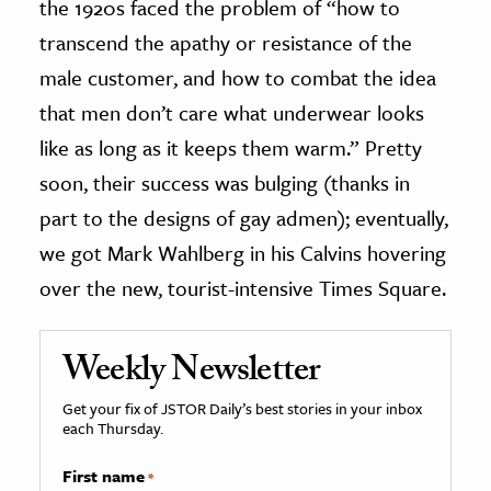
the 1920s faced the problem of “how to
transcend the apathy or resistance of the
male customer, and how to combat the idea
that men don’t care what underwear looks
like as long as it keeps them warm.” Pretty
soon, their success was bulging (thanks in
part to the designs of gay admen); eventually,
we got Mark Wahlberg in his Calvins hovering
over the new, tourist-intensive Times Square.
Weekly Newsletter
Get your fix of JSTOR Daily’s best stories in your inbox
each Thursday.
First name
*