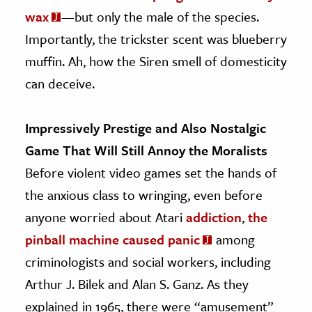
wax
—but only the male of the species.
Importantly, the trickster scent was blueberry
muffin. Ah, how the Siren smell of domesticity
can deceive.
Impressively Prestige and Also Nostalgic
Game That Will Still Annoy the Moralists
Before violent video games set the hands of
the anxious class to wringing, even before
anyone worried about Atari
addiction
,
the
pinball machine caused panic
among
criminologists and social workers, including
Arthur J. Bilek and Alan S. Ganz. As they
explained in 1965, there were “amusement”