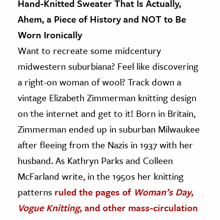
Hand-Knitted Sweater That Is Actually,
Ahem, a Piece of History and NOT to Be
Worn Ironically
Want to recreate some midcentury
midwestern suburbiana? Feel like discovering
a right-on woman of wool? Track down a
vintage Elizabeth Zimmerman knitting design
on the internet and get to it! Born in Britain,
Zimmerman ended up in suburban Milwaukee
after fleeing from the Nazis in 1937 with her
husband. As Kathryn Parks and Colleen
McFarland write, in the 1950s her knitting
patterns
ruled the pages of
Woman’s Day
,
Vogue Knitting
, and other mass-circulation