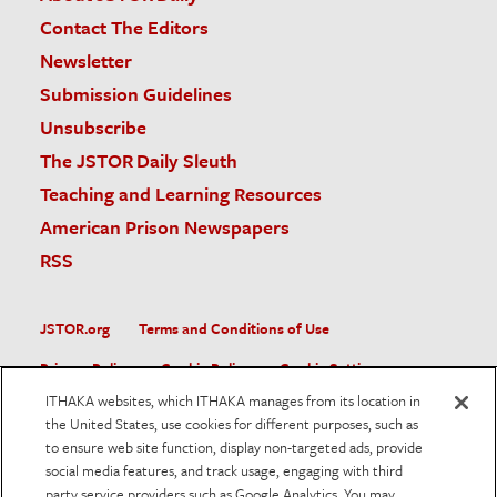
Contact The Editors
Newsletter
Submission Guidelines
Unsubscribe
The JSTOR Daily Sleuth
Teaching and Learning Resources
American Prison Newspapers
RSS
JSTOR.org
Terms and Conditions of Use
Privacy Policy
Cookie Policy
Cookie Settings
ITHAKA websites, which ITHAKA manages from its location in
Accessibility
the United States, use cookies for different purposes, such as
to ensure web site function, display non-targeted ads, provide
JSTOR is part of ITHAKA, a not-for-profit organization helping
social media features, and track usage, engaging with third
the academic community use digital technologies to preserve
the scholarly record and to advance research and teaching in
party service providers such as Google Analytics. You may