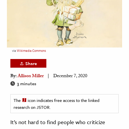
age & Literature
rming Arts
cation & Society
tion
yle
via
Wikimedia Commons
ion
Share
l Sciences
By:
Allison Miller
December 7, 2020
tics & History
3 minutes
ics & Government
The
icon indicates free access to the linked
History
research on JSTOR.
 History
l History
It’s not hard to find people who criticize
y History