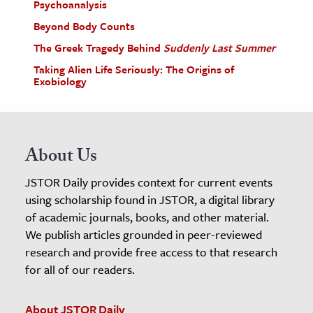
Psychoanalysis
Beyond Body Counts
The Greek Tragedy Behind
Suddenly Last Summer
Taking Alien Life Seriously: The Origins of
Exobiology
About Us
JSTOR Daily provides context for current events
using scholarship found in JSTOR, a digital library
of academic journals, books, and other material.
We publish articles grounded in peer-reviewed
research and provide free access to that research
for all of our readers.
About JSTOR Daily