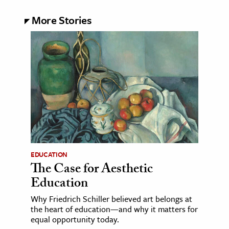
More Stories
EDUCATION
The Case for Aesthetic
Education
Why Friedrich Schiller believed art belongs at
the heart of education—and why it matters for
equal opportunity today.