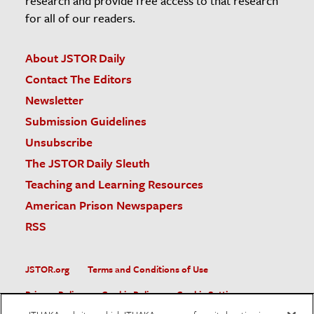
research and provide free access to that research
for all of our readers.
About JSTOR Daily
Contact The Editors
Newsletter
Submission Guidelines
Unsubscribe
The JSTOR Daily Sleuth
Teaching and Learning Resources
American Prison Newspapers
RSS
JSTOR.org
Terms and Conditions of Use
Privacy Policy
Cookie Policy
Cookie Settings