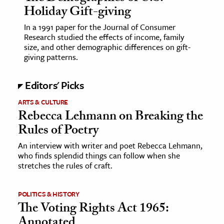
Holiday Gift-giving
In a 1991 paper for the Journal of Consumer
Research studied the effects of income, family
size, and other demographic differences on gift-
giving patterns.
Editors' Picks
ARTS & CULTURE
Rebecca Lehmann on Breaking the
Rules of Poetry
An interview with writer and poet Rebecca Lehmann,
who finds splendid things can follow when she
stretches the rules of craft.
POLITICS & HISTORY
The Voting Rights Act 1965:
Annotated