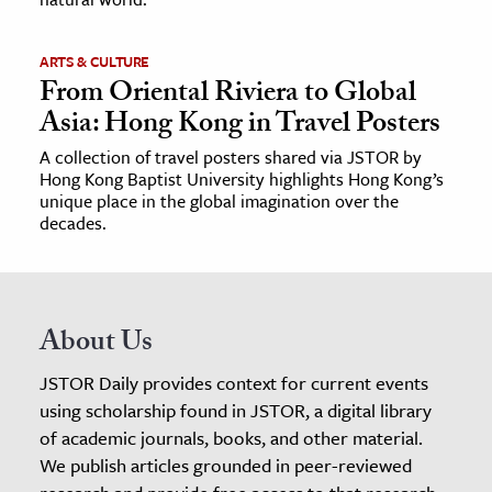
ARTS & CULTURE
From Oriental Riviera to Global
Asia: Hong Kong in Travel Posters
A collection of travel posters shared via JSTOR by
Hong Kong Baptist University highlights Hong Kong’s
unique place in the global imagination over the
decades.
About Us
JSTOR Daily provides context for current events
using scholarship found in JSTOR, a digital library
of academic journals, books, and other material.
We publish articles grounded in peer-reviewed