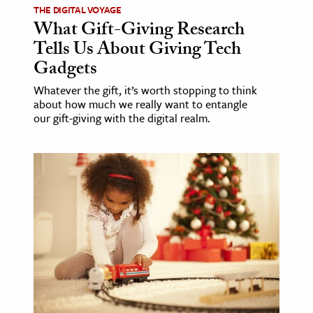
THE DIGITAL VOYAGE
What Gift-Giving Research
Tells Us About Giving Tech
Gadgets
Whatever the gift, it’s worth stopping to think
about how much we really want to entangle
our gift-giving with the digital realm.