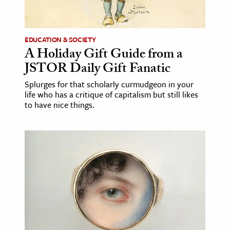
age & Literature
rming Arts
EDUCATION & SOCIETY
A Holiday Gift Guide from a
cation & Society
JSTOR Daily Gift Fanatic
tion
Splurges for that scholarly curmudgeon in your
yle
life who has a critique of capitalism but still likes
ion
to have nice things.
l Sciences
tics & History
ics & Government
History
 History
l History
y History