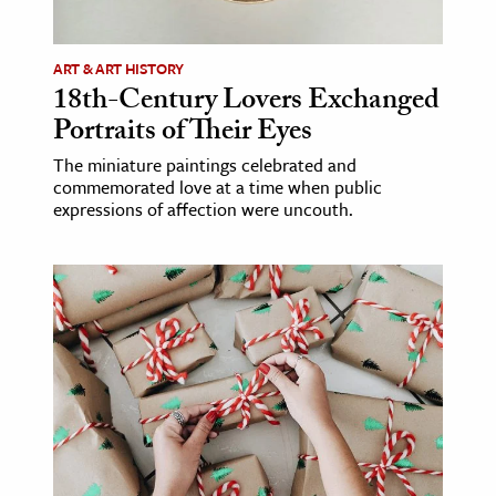
ence & Technology
ART & ART HISTORY
h
18th-Century Lovers Exchanged
Portraits of Their Eyes
al Science
s & Animals
The miniature paintings celebrated and
commemorated love at a time when public
inability & The Environment
expressions of affection were uncouth.
ology
iness & Economics
ess
omics
tact The Editors