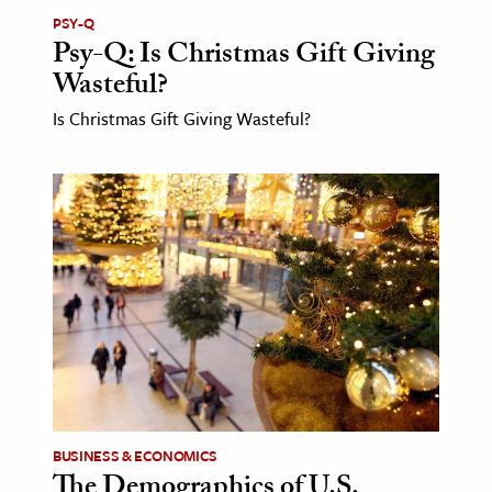
PSY-Q
Psy-Q: Is Christmas Gift Giving
Wasteful?
Is Christmas Gift Giving Wasteful?
BUSINESS & ECONOMICS
The Demographics of U.S.