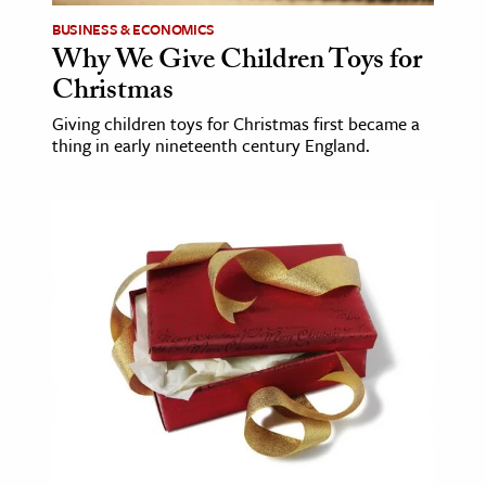
BUSINESS & ECONOMICS
Why We Give Children Toys for
Christmas
Giving children toys for Christmas first became a
thing in early nineteenth century England.