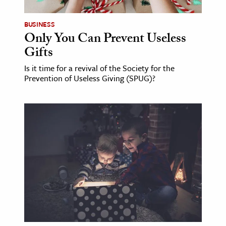
BUSINESS
Only You Can Prevent Useless
Gifts
Is it time for a revival of the Society for the
Prevention of Useless Giving (SPUG)?