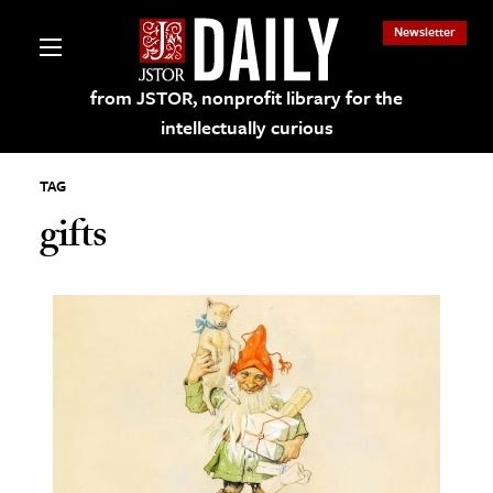
Newsletter
from JSTOR, nonprofit library for the
intellectually curious
TAG
gifts
lections on JSTOR
ching and Learning Resources
s & Culture
 Art History
& Media