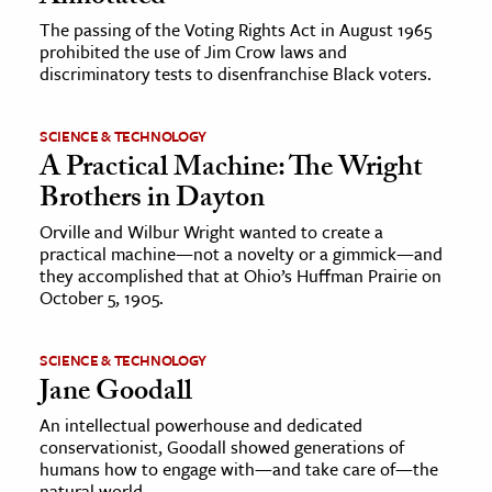
The passing of the Voting Rights Act in August 1965
prohibited the use of Jim Crow laws and
discriminatory tests to disenfranchise Black voters.
SCIENCE & TECHNOLOGY
A Practical Machine: The Wright
Brothers in Dayton
Orville and Wilbur Wright wanted to create a
practical machine—not a novelty or a gimmick—and
they accomplished that at Ohio’s Huffman Prairie on
October 5, 1905.
SCIENCE & TECHNOLOGY
Jane Goodall
An intellectual powerhouse and dedicated
conservationist, Goodall showed generations of
humans how to engage with—and take care of—the
natural world.